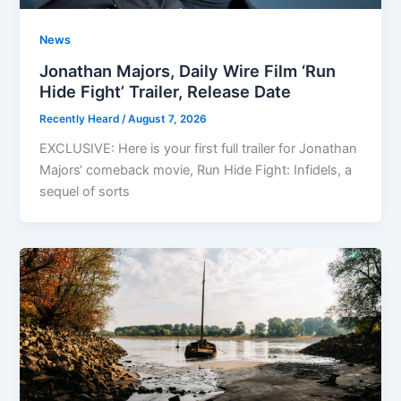
News
Jonathan Majors, Daily Wire Film ‘Run
Hide Fight’ Trailer, Release Date
Recently Heard
/
August 7, 2026
EXCLUSIVE: Here is your first full trailer for Jonathan
Majors‘ comeback movie, Run Hide Fight: Infidels, a
sequel of sorts