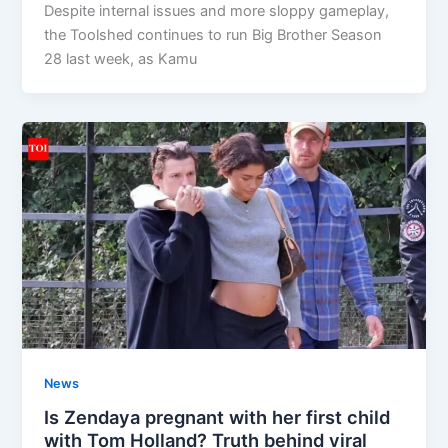
Despite internal issues and more sloppy gameplay,
the Toolshed continues to run Big Brother Season
28 last week, as Kamu
News
Is Zendaya pregnant with her first child
with Tom Holland? Truth behind viral