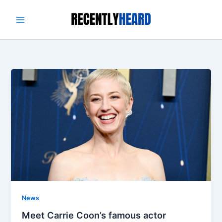
Skip
to
content
News
Meet Carrie Coon’s famous actor