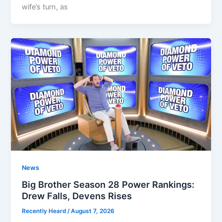
wife’s turn, as
News
Big Brother Season 28 Power Rankings:
Drew Falls, Devens Rises
Recently Heard
/
August 7, 2026