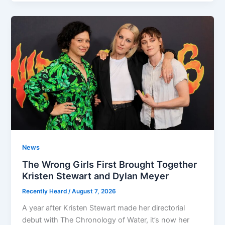
News
The Wrong Girls First Brought Together
Kristen Stewart and Dylan Meyer
Recently Heard
/
August 7, 2026
A year after Kristen Stewart made her directorial
debut with The Chronology of Water, it’s now her