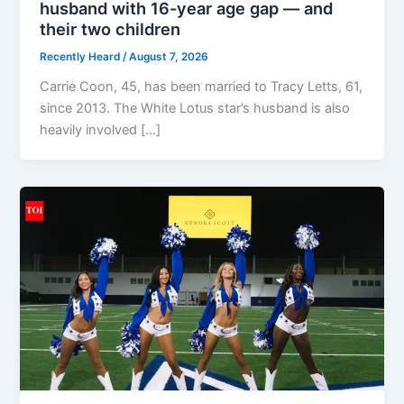
husband with 16-year age gap — and
their two children
Recently Heard
/
August 7, 2026
Carrie Coon, 45, has been married to Tracy Letts, 61,
since 2013. The White Lotus star’s husband is also
heavily involved […]