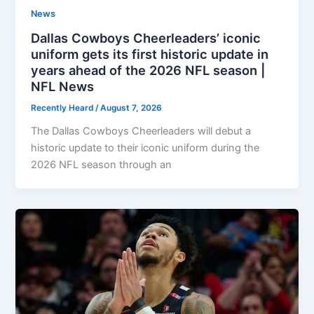
News
Dallas Cowboys Cheerleaders’ iconic
uniform gets its first historic update in
years ahead of the 2026 NFL season |
NFL News
Recently Heard
/
August 7, 2026
The Dallas Cowboys Cheerleaders will debut a
historic update to their iconic uniform during the
2026 NFL season through an