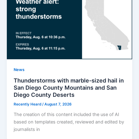
News
Thunderstorms with marble-sized hail in
San Diego County Mountains and San
Diego County Deserts
Recently Heard
/
August 7, 2026
The creation of this content included the use of AI
based on templates created, reviewed and edited by
journalists in