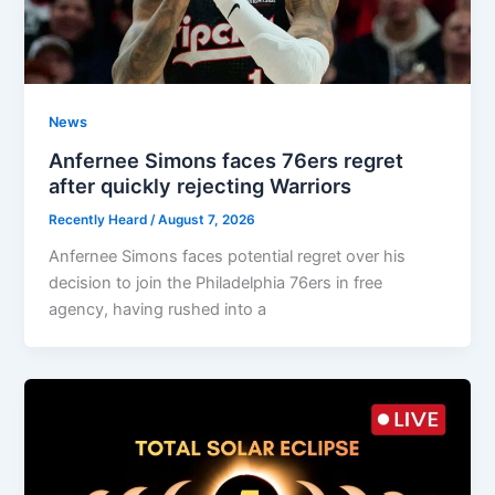
News
Anfernee Simons faces 76ers regret
after quickly rejecting Warriors
Recently Heard
/
August 7, 2026
Anfernee Simons faces potential regret over his
decision to join the Philadelphia 76ers in free
agency, having rushed into a