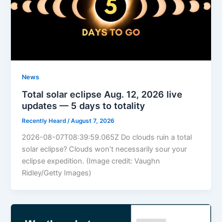
News
Total solar eclipse Aug. 12, 2026 live
updates — 5 days to totality
Recently Heard
/
August 7, 2026
2026-08-07T08:39:59.065Z Do clouds ruin a total
solar eclipse? Clouds won’t necessarily sour your
eclipse expedition. (Image credit: Vaughn
Ridley/Getty Images)