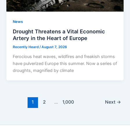
News
Drought Threatens a Vital Economic
Artery in the Heart of Europe
Recently Heard
/
August 7, 2026
Ferocious heat waves, wildfires and freakish storms
have pulverized Europe this summer. Now a series of
droughts, magnified by climate
1
2
…
1,000
Next
→