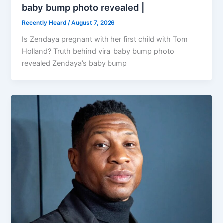
baby bump photo revealed |
Recently Heard
/
August 7, 2026
Is Zendaya pregnant with her first child with Tom
Holland? Truth behind viral baby bump photo
revealed Zendaya’s baby bump