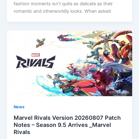
fashion moments isn’t quite as delicate as their
romantic and otherworldly looks. When asked
News
Marvel Rivals Version 20260807 Patch
Notes – Season 9.5 Arrives _Marvel
Rivals