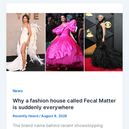
News
Why a fashion house called Fecal Matter
is suddenly everywhere
Recently Heard
/
August 8, 2026
The brand name behind recent showstopping