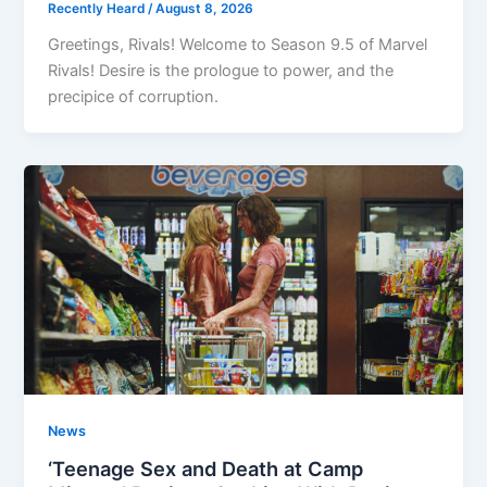
Recently Heard
/
August 8, 2026
Greetings, Rivals! Welcome to Season 9.5 of Marvel
Rivals! Desire is the prologue to power, and the
precipice of corruption.
News
‘Teenage Sex and Death at Camp