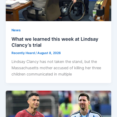
News
What we learned this week at Lindsay
Clancy’s trial
Recently Heard
/
August 8, 2026
Lindsay Clancy has not taken the stand, but the
Massachusetts mother accused of killing her three
children communicated in multiple