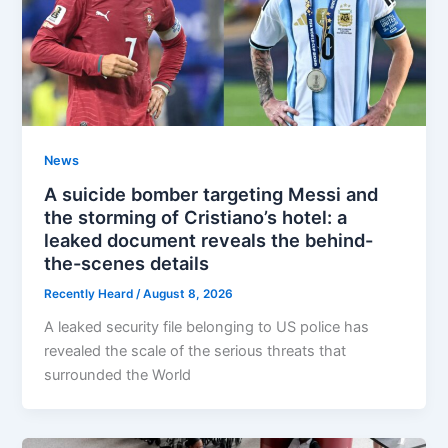
News
A suicide bomber targeting Messi and
the storming of Cristiano’s hotel: a
leaked document reveals the behind-
the-scenes details
Recently Heard
/
August 8, 2026
A leaked security file belonging to US police has
revealed the scale of the serious threats that
surrounded the World