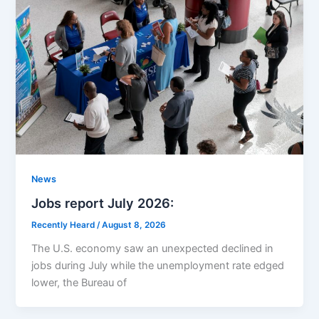
News
Jobs report July 2026:
Recently Heard
/
August 8, 2026
The U.S. economy saw an unexpected declined in
jobs during July while the unemployment rate edged
lower, the Bureau of