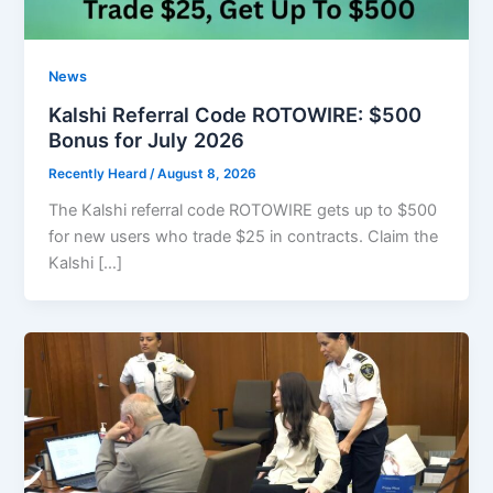
News
Kalshi Referral Code ROTOWIRE: $500
Bonus for July 2026
Recently Heard
/
August 8, 2026
The Kalshi referral code ROTOWIRE gets up to $500
for new users who trade $25 in contracts. Claim the
Kalshi […]