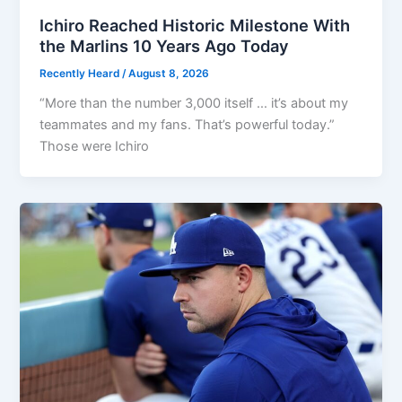
Ichiro Reached Historic Milestone With
the Marlins 10 Years Ago Today
Recently Heard
/
August 8, 2026
“More than the number 3,000 itself … it’s about my
teammates and my fans. That’s powerful today.”
Those were Ichiro