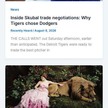
News
Inside Skubal trade negotiations: Why
Tigers chose Dodgers
Recently Heard
/
August 8, 2026
THE CALLS WENT out Saturday afternoon, earlier
than anticipated. The Detroit Tigers were ready to
trade the best pitcher in