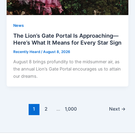
News
The Lion’s Gate Portal Is Approaching—
Here’s What It Means for Every Star Sign
Recently Heard
/
August 8, 2026
August 8 brings profundity to the midsummer air, as
the annual Lion’s Gate Portal encourages us to attain
our dreams.
1
2
…
1,000
Next
→