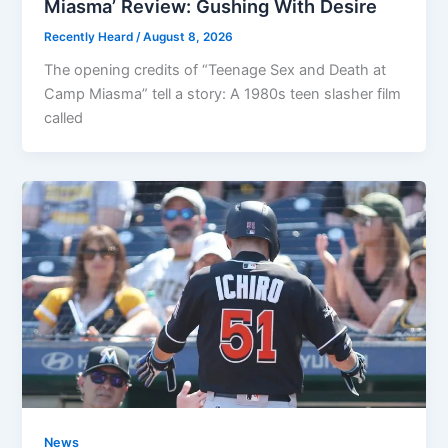
Miasma’ Review: Gushing With Desire
Recently Heard
/
August 8, 2026
The opening credits of “Teenage Sex and Death at
Camp Miasma” tell a story: A 1980s teen slasher film
called
News