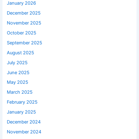
January 2026
December 2025
November 2025
October 2025
September 2025
August 2025
July 2025
June 2025
May 2025
March 2025
February 2025
January 2025
December 2024
November 2024