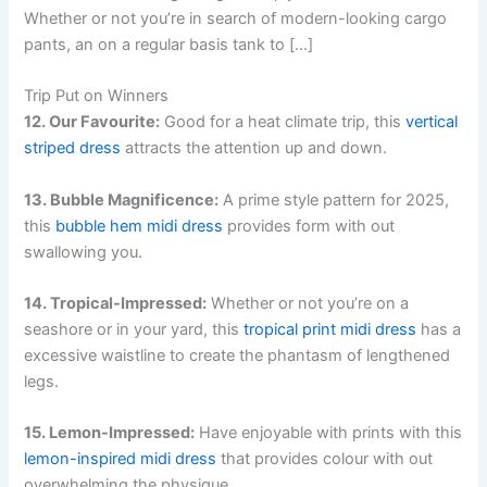
Whether or not you’re in search of modern-looking cargo
pants, an on a regular basis tank to […]
Trip Put on Winners
12. Our Favourite:
Good for a heat climate trip, this
vertical
striped dress
attracts the attention up and down.
13. Bubble Magnificence:
A prime style pattern for 2025,
this
bubble hem midi dress
provides form with out
swallowing you.
14. Tropical-Impressed:
Whether or not you’re on a
seashore or in your yard, this
tropical print midi dress
has a
excessive waistline to create the phantasm of lengthened
legs.
15. Lemon-Impressed:
Have enjoyable with prints with this
lemon-inspired midi dress
that provides colour with out
overwhelming the physique.