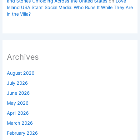
and Stories Unfolding Across the United States
on
Love
Island USA Stars’ Social Media: Who Runs It While They Are
in the Villa?
Archives
August 2026
July 2026
June 2026
May 2026
April 2026
March 2026
February 2026