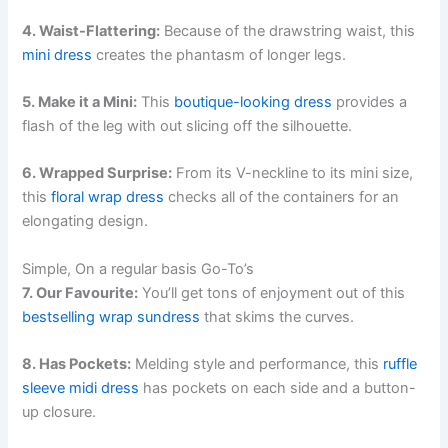
4. Waist-Flattering:
Because of the drawstring waist, this
mini dress
creates the phantasm of longer legs.
5. Make it a Mini:
This
boutique-looking dress
provides a
flash of the leg with out slicing off the silhouette.
6. Wrapped Surprise:
From its V-neckline to its mini size,
this
floral wrap dress
checks all of the containers for an
elongating design.
Simple, On a regular basis Go-To’s
7. Our Favourite:
You’ll get tons of enjoyment out of this
bestselling wrap sundress
that skims the curves.
8. Has Pockets:
Melding style and performance, this
ruffle
sleeve midi dress
has pockets on each side and a button-
up closure.