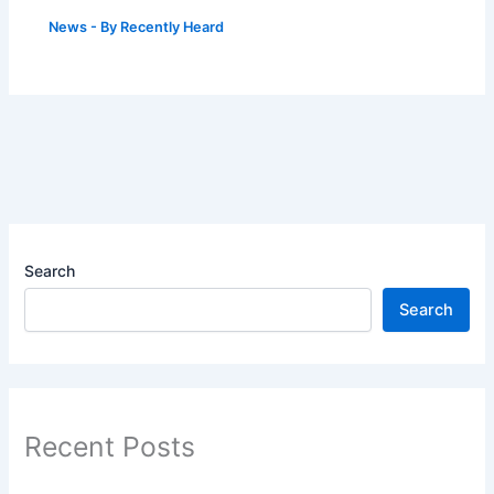
News
- By
Recently Heard
Search
Search
Recent Posts