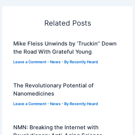
Related Posts
Mike Fleiss Unwinds by ‘Truckin’’ Down
the Road With Grateful Young
Leave a Comment
-
News
- By
Recently Heard
The Revolutionary Potential of
Nanomedicines
Leave a Comment
-
News
- By
Recently Heard
NMN: Breaking the Internet with