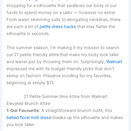
shopping for a silhouette that swallows our body or our
funds to spend money on a tailor — however no extra!
From waist-skimming suits to elongating necklines, there
are such a lot of
petite dress hacks
that may flatter the
silhouette in seconds.
This summer season, I’m making it my mission to search
out 21 petite-friendly attire that make my body look taller
and leaner just by throwing them on. Surprisingly,
Walmart
impressed me with its budget-friendly picks that don’t
skimp on fashion. Preserve scrolling for my favorites,
beginning at simply $15.
21 Petite Summer time Attire from Walmart
Elevated Brunch Attire
1. Our Favourite:
A straightforward brunch outfit, this
belted floral midi dress
breaks up the silhouette and makes
you look taller.