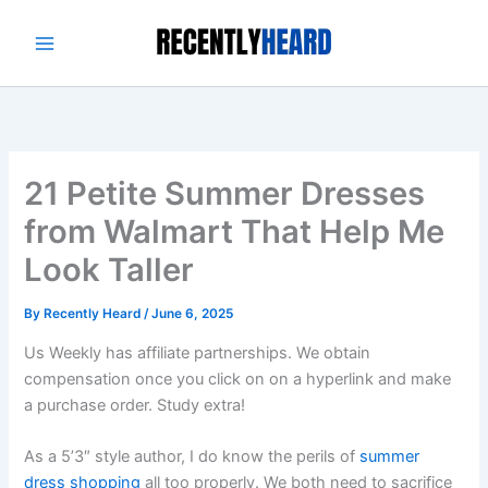
Skip
to
content
21 Petite Summer Dresses
from Walmart That Help Me
Look Taller
By
Recently Heard
/
June 6, 2025
Us Weekly has affiliate partnerships. We obtain
compensation once you click on on a hyperlink and make
a purchase order. Study extra!
As a 5’3″ style author, I do know the perils of
summer
dress shopping
all too properly. We both need to sacrifice