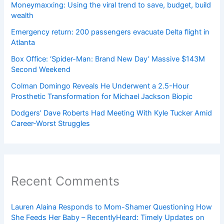
Moneymaxxing: Using the viral trend to save, budget, build
wealth
Emergency return: 200 passengers evacuate Delta flight in
Atlanta
Box Office: ‘Spider-Man: Brand New Day’ Massive $143M
Second Weekend
Colman Domingo Reveals He Underwent a 2.5-Hour
Prosthetic Transformation for Michael Jackson Biopic
Dodgers’ Dave Roberts Had Meeting With Kyle Tucker Amid
Career-Worst Struggles
Recent Comments
Lauren Alaina Responds to Mom-Shamer Questioning How
She Feeds Her Baby – RecentlyHeard: Timely Updates on