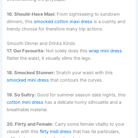
16. Should-Have Maxi:
From sightseeing to sundown
dinners, this
smocked cotton maxi dress
is a cushty and
trendy choose for therefore many trip actions.
Smooth Dinner and Drinks Kinds
17. Our Favourite:
Not solely does this
wrap mini dress
flatter the waist, it visually slims the legs.
18. Smocked Stunner:
Snatch your waist with this
smocked mini dress
that contours the curves.
19. So Sultry:
Good for summer season date nights, this
cotton mini dress
has a delicate horny silhouette and a
breathable material.
20. Flirty and Female:
Carry some female vitality to your
closet with this
flirty midi dress
that has tie particulars,