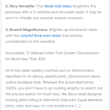
2. Very Versatile:
This
tiered midi dress
lengthens the
physique with a V-neckline and smocked waist. It may be
worn to virtually any summer season occasion.
3. Brunch Magnificence:
Brighten up the brunch vibes
with this
colorful floral maxi dress
that attracts
consideration to the waistline.
Associated:
17 Walmart Attire That Scream Zimmermann
for Much less Than $20
All of the celeb wealthy mothers put on Zimmermann.
Identified for its daring, playful prints, Zimmermann items
outline boutique style. Whereas the actual deal prices
1000’s, you don’t have to go looking lengthy to search out
the precise search for much less. We discovered designer-
looking attire hiding in Walmart’s style part. Equal elements
boho, retro and luxe, no one would know […]