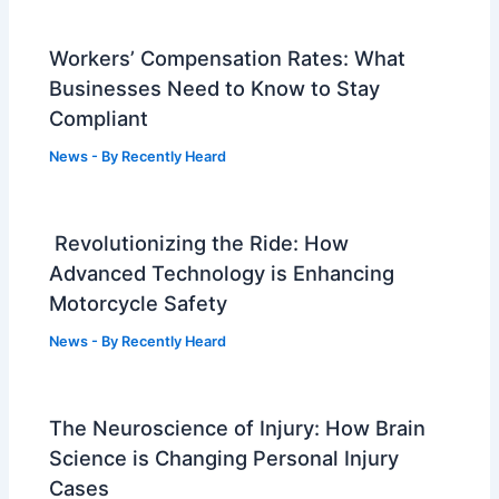
Workers’ Compensation Rates: What
Businesses Need to Know to Stay
Compliant
News
- By
Recently Heard
Revolutionizing the Ride: How
Advanced Technology is Enhancing
Motorcycle Safety
News
- By
Recently Heard
The Neuroscience of Injury: How Brain
Science is Changing Personal Injury
Cases