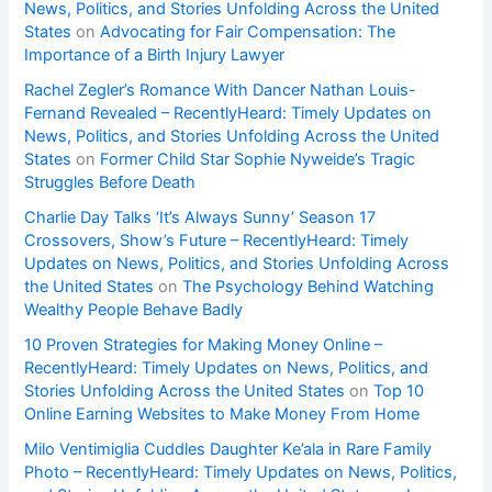
News, Politics, and Stories Unfolding Across the United
States
on
Advocating for Fair Compensation: The
Importance of a Birth Injury Lawyer
Rachel Zegler’s Romance With Dancer Nathan Louis-
Fernand Revealed – RecentlyHeard: Timely Updates on
News, Politics, and Stories Unfolding Across the United
States
on
Former Child Star Sophie Nyweide’s Tragic
Struggles Before Death
Charlie Day Talks ‘It’s Always Sunny’ Season 17
Crossovers, Show’s Future – RecentlyHeard: Timely
Updates on News, Politics, and Stories Unfolding Across
the United States
on
The Psychology Behind Watching
Wealthy People Behave Badly
10 Proven Strategies for Making Money Online –
RecentlyHeard: Timely Updates on News, Politics, and
Stories Unfolding Across the United States
on
Top 10
Online Earning Websites to Make Money From Home
Milo Ventimiglia Cuddles Daughter Ke’ala in Rare Family
Photo – RecentlyHeard: Timely Updates on News, Politics,