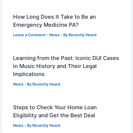
How Long Does It Take to Be an
Emergency Medicine PA?
Leave a Comment
-
News
- By
Recently Heard
Learning from the Past: Iconic DUI Cases
in Music History and Their Legal
Implications
News
- By
Recently Heard
Steps to Check Your Home Loan
Eligibility and Get the Best Deal
News
- By
Recently Heard