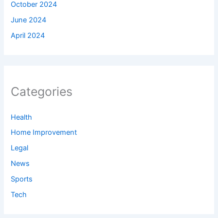
October 2024
June 2024
April 2024
Categories
Health
Home Improvement
Legal
News
Sports
Tech