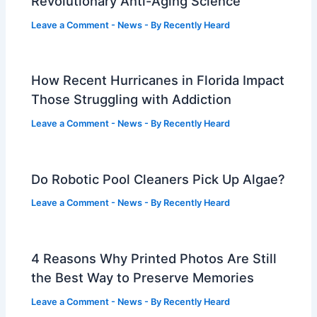
Revolutionary Anti-Aging Science
Leave a Comment
-
News
- By
Recently Heard
How Recent Hurricanes in Florida Impact
Those Struggling with Addiction
Leave a Comment
-
News
- By
Recently Heard
Do Robotic Pool Cleaners Pick Up Algae?
Leave a Comment
-
News
- By
Recently Heard
4 Reasons Why Printed Photos Are Still
the Best Way to Preserve Memories
Leave a Comment
-
News
- By
Recently Heard