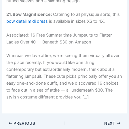
ruffled sleeves and a slimming design.
21. Bow Magnificence:
Catering to all physique sorts, this
bow detail midi dress
is available in sizes XS to 4X.
Associated:
16 Free Summer time Jumpsuits to Flatter
Ladies Over 40 — Beneath $30 on Amazon
Whereas we love attire, we’re seeing them virtually all over
the place recently. If you would like one thing
contemporary but extraordinarily modern, think about a
flattering jumpsuit. These cute picks principally offer you an
easy one-and-done outfit, and we discovered 16 choices
to face out in a sea of attire — all underneath $30. The
stylish costume different provides you […]
PREVIOUS
NEXT