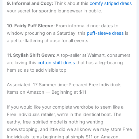
9. Informal and Cozy:
Think about this
comfy striped dress
your secret for sporting loungewear in public.
10. Fairly Puff Sleeve:
From informal dinner dates to
window procuring on a Saturday, this
puff-sleeve dress
is
a petite-flattering choose for all events.
11. Stylish Shift Gown:
A top-seller at Walmart, consumers
are loving this
cotton shift dress
that has a leg-bearing
hem so as to add visible top.
Associated:
17 Summer time-Prepared Free Individuals
Items on Amazon — Beginning at $11
If you would like your complete wardrobe to seem like a
Free Individuals retailer, we’re in the identical boat. The
earthy, free-spirited model is nothing wanting
showstopping, and little did we all know we may store Free
Individuals items beginning at simply $11 on Amazon.