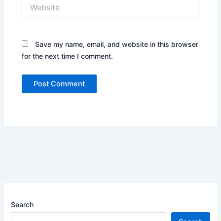
Website
Save my name, email, and website in this browser
for the next time I comment.
Search