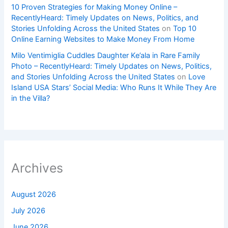
10 Proven Strategies for Making Money Online –
RecentlyHeard: Timely Updates on News, Politics, and
Stories Unfolding Across the United States
on
Top 10
Online Earning Websites to Make Money From Home
Milo Ventimiglia Cuddles Daughter Ke’ala in Rare Family
Photo – RecentlyHeard: Timely Updates on News, Politics,
and Stories Unfolding Across the United States
on
Love
Island USA Stars’ Social Media: Who Runs It While They Are
in the Villa?
Archives
August 2026
July 2026
June 2026