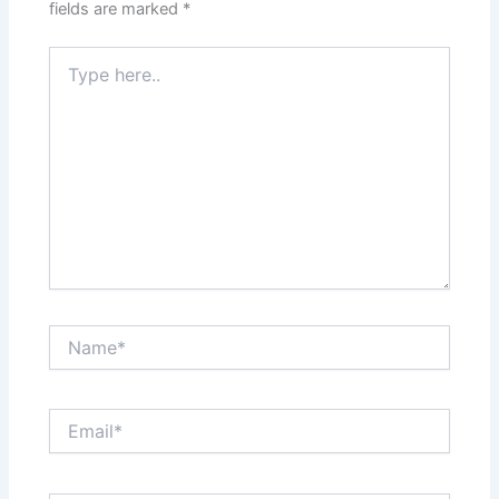
fields are marked
*
Type
here..
Name*
Email*