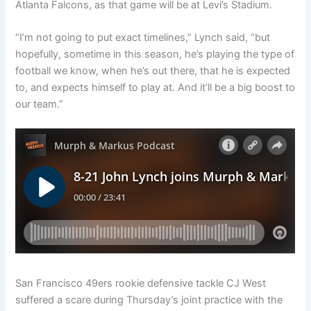
Atlanta Falcons, as that game will be at Levi’s Stadium.
“I’m not going to put exact timelines,” Lynch said, “but
hopefully, sometime in this season, he’s playing the type of
football we know, when he’s out there, that he is expected
to, and expects himself to play at. And it’ll be a big boost to
our team.”
San Francisco 49ers rookie defensive tackle CJ West
suffered a scare during Thursday’s joint practice with the