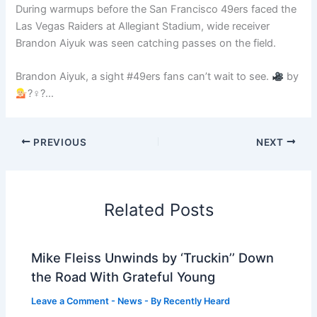
During warmups before the San Francisco 49ers faced the
Las Vegas Raiders at Allegiant Stadium, wide receiver
Brandon Aiyuk was seen catching passes on the field.
Brandon Aiyuk, a sight #49ers fans can’t wait to see.
by
?♀?…
PREVIOUS
NEXT
Related Posts
Mike Fleiss Unwinds by ‘Truckin’’ Down
the Road With Grateful Young
Leave a Comment
-
News
- By
Recently Heard