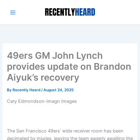
Skip
to
content
49ers GM John Lynch
provides update on Brandon
Aiyuk’s recovery
By
Recently Heard
/
August 24, 2025
Cary Edmondson-Imagn Images
The San Francisco 49ers’ wide receiver room has been
decimated by injuries, leaving the team eagerly awaiting the