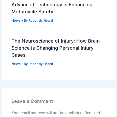
Advanced Technology is Enhancing
Motorcycle Safety
News
- By
Recently Heard
The Neuroscience of Injury: How Brain
Science is Changing Personal Injury
Cases
News
- By
Recently Heard
Leave a Comment
Your email address will not be published.
Required