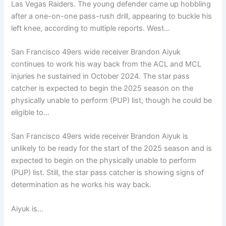
Las Vegas Raiders. The young defender came up hobbling
after a one-on-one pass-rush drill, appearing to buckle his
left knee, according to multiple reports. West…
San Francisco 49ers wide receiver Brandon Aiyuk
continues to work his way back from the ACL and MCL
injuries he sustained in October 2024. The star pass
catcher is expected to begin the 2025 season on the
physically unable to perform (PUP) list, though he could be
eligible to…
San Francisco 49ers wide receiver Brandon Aiyuk is
unlikely to be ready for the start of the 2025 season and is
expected to begin on the physically unable to perform
(PUP) list. Still, the star pass catcher is showing signs of
determination as he works his way back.
Aiyuk is…