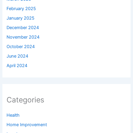
February 2025
January 2025
December 2024
November 2024
October 2024
June 2024
April 2024
Categories
Health
Home Improvement