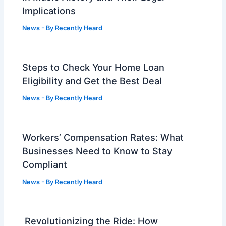
Implications
News
- By
Recently Heard
Steps to Check Your Home Loan
Eligibility and Get the Best Deal
News
- By
Recently Heard
Workers’ Compensation Rates: What
Businesses Need to Know to Stay
Compliant
News
- By
Recently Heard
Revolutionizing the Ride: How