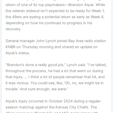
return of one of its top playmakers—Brandon Aiyuk. While
the veteran wideout isn’t expected to be ready for Week 1,
the 49ers are eyeing a potential return as early as Week 6,
depending on how he continues to progress in his
recovery.
General manager John Lynch joined Bay Area radio station
KNBR on Thursday morning and shared an update on
Aiyuk’s status.
“Brandon’s done a really good job,” Lynch said. “I’ve talked,
throughout the process, he had a lot that went on during
that injury. … I think a lot of people remember that hit, and
it was vicious. You could see, like, ‘Oh, no, we might be in
trouble.’ And sure enough, we were.”
Aiyuk’s injury occurred in October 2024 during a regular-
season matchup against the Kansas City Chiefs. The