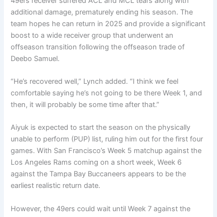
49ers receiver suffered ACL and MCL tears along with
additional damage, prematurely ending his season. The
team hopes he can return in 2025 and provide a significant
boost to a wide receiver group that underwent an
offseason transition following the offseason trade of
Deebo Samuel.
“He’s recovered well,” Lynch added. “I think we feel
comfortable saying he’s not going to be there Week 1, and
then, it will probably be some time after that.”
Aiyuk is expected to start the season on the physically
unable to perform (PUP) list, ruling him out for the first four
games. With San Francisco’s Week 5 matchup against the
Los Angeles Rams coming on a short week, Week 6
against the Tampa Bay Buccaneers appears to be the
earliest realistic return date.
However, the 49ers could wait until Week 7 against the