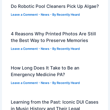
Do Robotic Pool Cleaners Pick Up Algae?
Leave a Comment
-
News
- By
Recently Heard
4 Reasons Why Printed Photos Are Still
the Best Way to Preserve Memories
Leave a Comment
-
News
- By
Recently Heard
How Long Does It Take to Be an
Emergency Medicine PA?
Leave a Comment
-
News
- By
Recently Heard
Learning from the Past: Iconic DUI Cases
in Music History and Their Legal