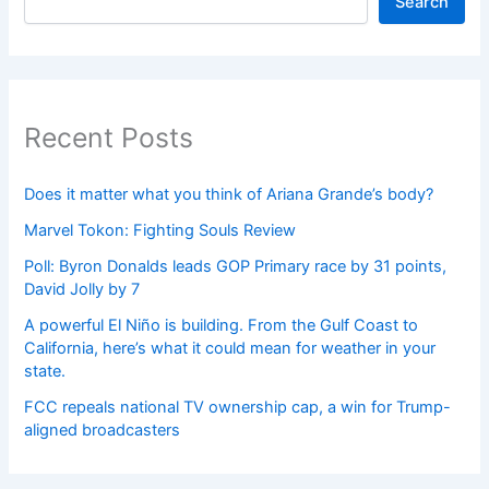
Search
Recent Posts
Does it matter what you think of Ariana Grande’s body?
Marvel Tokon: Fighting Souls Review
Poll: Byron Donalds leads GOP Primary race by 31 points,
David Jolly by 7
A powerful El Niño is building. From the Gulf Coast to
California, here’s what it could mean for weather in your
state.
FCC repeals national TV ownership cap, a win for Trump-
aligned broadcasters