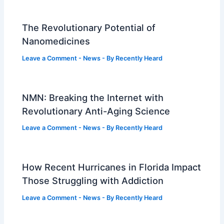
The Revolutionary Potential of
Nanomedicines
Leave a Comment
-
News
- By
Recently Heard
NMN: Breaking the Internet with
Revolutionary Anti-Aging Science
Leave a Comment
-
News
- By
Recently Heard
How Recent Hurricanes in Florida Impact
Those Struggling with Addiction
Leave a Comment
-
News
- By
Recently Heard