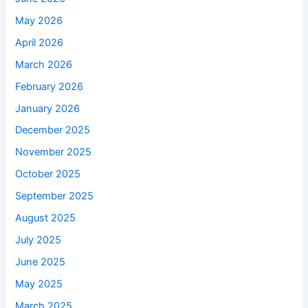
May 2026
April 2026
March 2026
February 2026
January 2026
December 2025
November 2025
October 2025
September 2025
August 2025
July 2025
June 2025
May 2025
March 2025