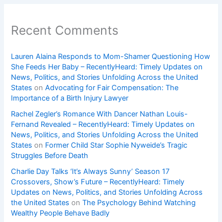
Recent Comments
Lauren Alaina Responds to Mom-Shamer Questioning How
She Feeds Her Baby – RecentlyHeard: Timely Updates on
News, Politics, and Stories Unfolding Across the United
States
on
Advocating for Fair Compensation: The
Importance of a Birth Injury Lawyer
Rachel Zegler’s Romance With Dancer Nathan Louis-
Fernand Revealed – RecentlyHeard: Timely Updates on
News, Politics, and Stories Unfolding Across the United
States
on
Former Child Star Sophie Nyweide’s Tragic
Struggles Before Death
Charlie Day Talks ‘It’s Always Sunny’ Season 17
Crossovers, Show’s Future – RecentlyHeard: Timely
Updates on News, Politics, and Stories Unfolding Across
the United States
on
The Psychology Behind Watching
Wealthy People Behave Badly