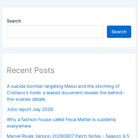
Search
Search
Recent Posts
A suicide bomber targeting Messi and the storming of
Cristiano’s hotel: a leaked document reveals the behind-
the-scenes details
Jobs report July 2026:
Why a fashion house called Fecal Matter is suddenly
everywhere
Marvel Rivals Version 20260807 Patch Notes – Season 9.5