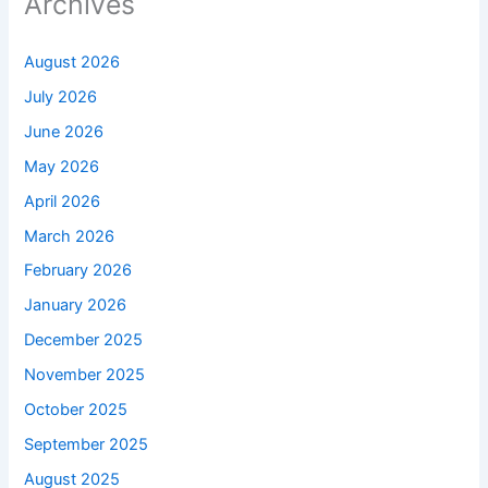
Archives
August 2026
July 2026
June 2026
May 2026
April 2026
March 2026
February 2026
January 2026
December 2025
November 2025
October 2025
September 2025
August 2025