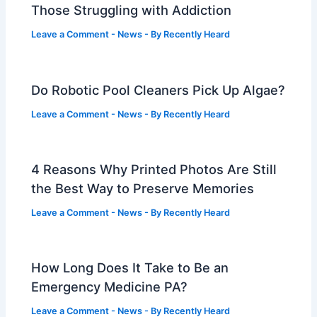
Those Struggling with Addiction
Leave a Comment
-
News
- By
Recently Heard
Do Robotic Pool Cleaners Pick Up Algae?
Leave a Comment
-
News
- By
Recently Heard
4 Reasons Why Printed Photos Are Still
the Best Way to Preserve Memories
Leave a Comment
-
News
- By
Recently Heard
How Long Does It Take to Be an
Emergency Medicine PA?
Leave a Comment
-
News
- By
Recently Heard