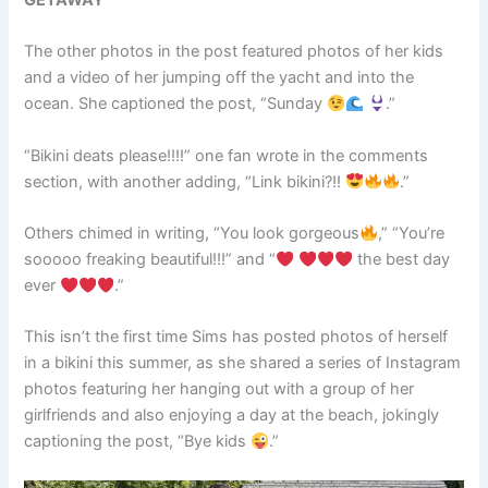
GETAWAY
The other photos in the post featured photos of her kids
and a video of her jumping off the yacht and into the
ocean. She captioned the post, “Sunday
.”
“Bikini deats please!!!!” one fan wrote in the comments
section, with another adding, “Link bikini?!!
.”
Others chimed in writing, “You look gorgeous
,” “You’re
sooooo freaking beautiful!!!” and “
the best day
ever
.”
This isn’t the first time Sims has posted photos of herself
in a bikini this summer, as she shared a series of Instagram
photos featuring her hanging out with a group of her
girlfriends and also enjoying a day at the beach, jokingly
captioning the post, “Bye kids
.”