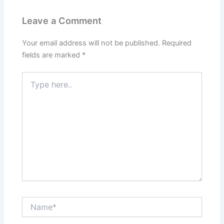
Leave a Comment
Your email address will not be published.
Required
fields are marked
*
Type
here..
Name*