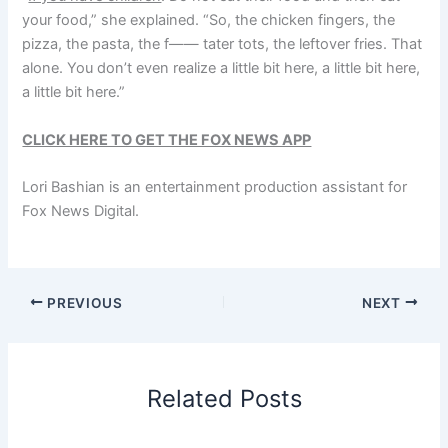
your food,” she explained. “So, the chicken fingers, the
pizza, the pasta, the f—— tater tots, the leftover fries. That
alone. You don’t even realize a little bit here, a little bit here,
a little bit here.”
CLICK HERE TO GET THE FOX NEWS APP
Lori Bashian is an entertainment production assistant for
Fox News Digital.
PREVIOUS
NEXT
Related Posts