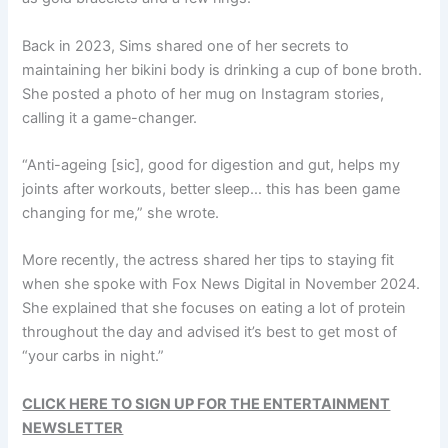
Back in 2023, Sims shared one of her secrets to
maintaining her bikini body is drinking a cup of bone broth.
She posted a photo of her mug on Instagram stories,
calling it a game-changer.
“Anti-ageing [sic], good for digestion and gut, helps my
joints after workouts, better sleep… this has been game
changing for me,” she wrote.
More recently, the actress shared her tips to staying fit
when she spoke with Fox News Digital in November 2024.
She explained that she focuses on eating a lot of protein
throughout the day and advised it’s best to get most of
“your carbs in night.”
CLICK HERE TO SIGN UP FOR THE ENTERTAINMENT
NEWSLETTER