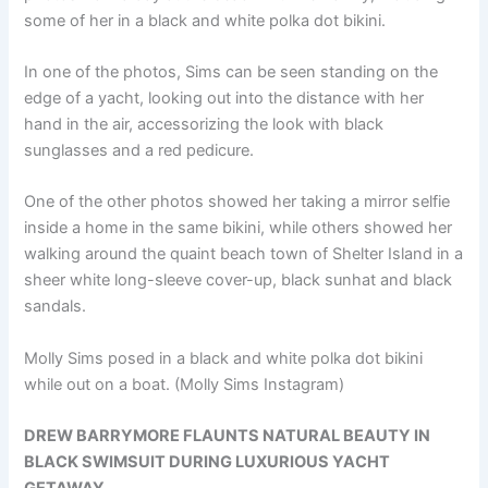
some of her in a black and white polka dot bikini.
In one of the photos, Sims can be seen standing on the
edge of a yacht, looking out into the distance with her
hand in the air, accessorizing the look with black
sunglasses and a red pedicure.
One of the other photos showed her taking a mirror selfie
inside a home in the same bikini, while others showed her
walking around the quaint beach town of Shelter Island in a
sheer white long-sleeve cover-up, black sunhat and black
sandals.
Molly Sims posed in a black and white polka dot bikini
while out on a boat.
(Molly Sims Instagram)
DREW BARRYMORE FLAUNTS NATURAL BEAUTY IN
BLACK SWIMSUIT DURING LUXURIOUS YACHT