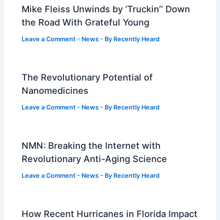
Mike Fleiss Unwinds by ‘Truckin’’ Down
the Road With Grateful Young
Leave a Comment
-
News
- By
Recently Heard
The Revolutionary Potential of
Nanomedicines
Leave a Comment
-
News
- By
Recently Heard
NMN: Breaking the Internet with
Revolutionary Anti-Aging Science
Leave a Comment
-
News
- By
Recently Heard
How Recent Hurricanes in Florida Impact