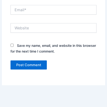
Email*
Website
Save my name, email, and website in this browser
for the next time I comment.