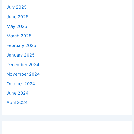
July 2025
June 2025
May 2025
March 2025
February 2025
January 2025
December 2024
November 2024
October 2024
June 2024
April 2024