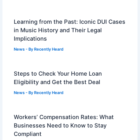
Learning from the Past: Iconic DUI Cases
in Music History and Their Legal
Implications
News
- By
Recently Heard
Steps to Check Your Home Loan
Eligibility and Get the Best Deal
News
- By
Recently Heard
Workers’ Compensation Rates: What
Businesses Need to Know to Stay
Compliant