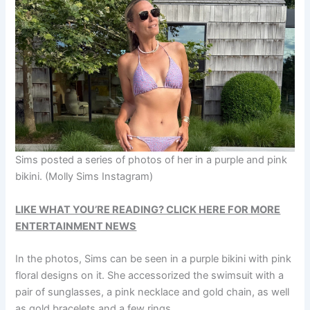
Sims posted a series of photos of her in a purple and pink
bikini.
(Molly Sims Instagram)
LIKE WHAT YOU’RE READING? CLICK HERE FOR MORE
ENTERTAINMENT NEWS
In the photos, Sims can be seen in a purple bikini with pink
floral designs on it. She accessorized the swimsuit with a
pair of sunglasses, a pink necklace and gold chain, as well
as gold bracelets and a few rings.