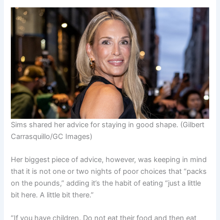
Sims shared her advice for staying in good shape.
(Gilbert
Carrasquillo/GC Images)
Her biggest piece of advice, however, was keeping in mind
that it is not one or two nights of poor choices that “packs
on the pounds,” adding it’s the habit of eating “just a little
bit here. A little bit there.”
“
If you have children
. Do not eat their food and then eat