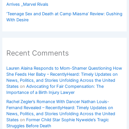
Arrives _Marvel Rivals
‘Teenage Sex and Death at Camp Miasma’ Review: Gushing
With Desire
Recent Comments
Lauren Alaina Responds to Mom-Shamer Questioning How
She Feeds Her Baby – RecentlyHeard: Timely Updates on
News, Politics, and Stories Unfolding Across the United
States
on
Advocating for Fair Compensation: The
Importance of a Birth Injury Lawyer
Rachel Zegler’s Romance With Dancer Nathan Louis-
Fernand Revealed – RecentlyHeard: Timely Updates on
News, Politics, and Stories Unfolding Across the United
States
on
Former Child Star Sophie Nyweide’s Tragic
Struggles Before Death