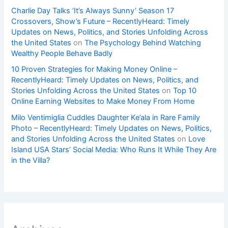
Charlie Day Talks ‘It’s Always Sunny’ Season 17
Crossovers, Show’s Future – RecentlyHeard: Timely
Updates on News, Politics, and Stories Unfolding Across
the United States
on
The Psychology Behind Watching
Wealthy People Behave Badly
10 Proven Strategies for Making Money Online –
RecentlyHeard: Timely Updates on News, Politics, and
Stories Unfolding Across the United States
on
Top 10
Online Earning Websites to Make Money From Home
Milo Ventimiglia Cuddles Daughter Ke’ala in Rare Family
Photo – RecentlyHeard: Timely Updates on News, Politics,
and Stories Unfolding Across the United States
on
Love
Island USA Stars’ Social Media: Who Runs It While They Are
in the Villa?