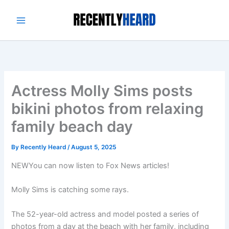
Skip
to
content
Actress Molly Sims posts
bikini photos from relaxing
family beach day
By
Recently Heard
/
August 5, 2025
NEW
You can now listen to Fox News articles!
Molly Sims is catching some rays.
The 52-year-old actress and model posted a series of
photos from a day at the beach with her family, including