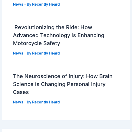
News
- By
Recently Heard
Revolutionizing the Ride: How
Advanced Technology is Enhancing
Motorcycle Safety
News
- By
Recently Heard
The Neuroscience of Injury: How Brain
Science is Changing Personal Injury
Cases
News
- By
Recently Heard