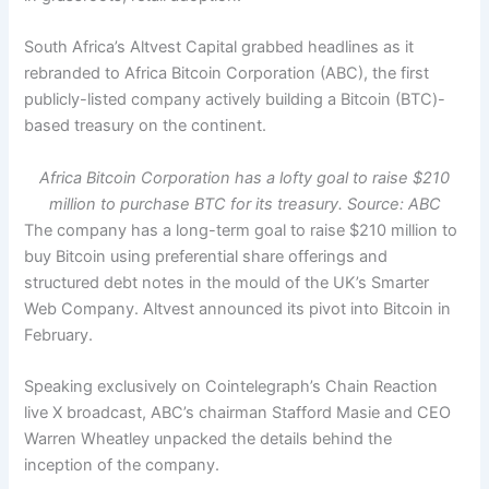
South Africa’s Altvest Capital grabbed headlines as it
rebranded to Africa Bitcoin Corporation (ABC), the first
publicly-listed company actively building a Bitcoin (BTC)-
based treasury on the continent.
Africa Bitcoin Corporation has a lofty goal to raise $210
million to purchase BTC for its treasury. Source: ABC
The company has a long-term goal to raise $210 million to
buy Bitcoin using preferential share offerings and
structured debt notes in the mould of the UK’s Smarter
Web Company. Altvest announced its pivot into Bitcoin in
February.
Speaking exclusively on Cointelegraph’s Chain Reaction
live X broadcast, ABC’s chairman Stafford Masie and CEO
Warren Wheatley unpacked the details behind the
inception of the company.