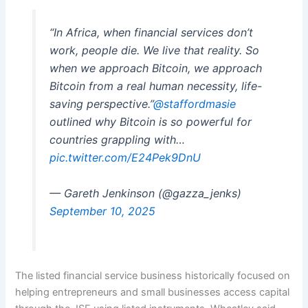
“In Africa, when financial services don’t
work, people die. We live that reality. So
when we approach Bitcoin, we approach
Bitcoin from a real human necessity, life-
saving perspective.”
@staffordmasie
outlined why Bitcoin is so powerful for
countries grappling with…
pic.twitter.com/E24Pek9DnU
— Gareth Jenkinson (@gazza_jenks)
September 10, 2025
The listed financial service business historically focused on
helping entrepreneurs and small businesses access capital