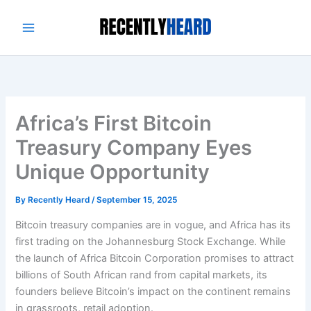
Skip
to
content
Africa’s First Bitcoin
Treasury Company Eyes
Unique Opportunity
By
Recently Heard
/
September 15, 2025
Bitcoin treasury companies are in vogue, and Africa has its
first trading on the Johannesburg Stock Exchange. While
the launch of Africa Bitcoin Corporation promises to attract
billions of South African rand from capital markets, its
founders believe Bitcoin’s impact on the continent remains
in grassroots, retail adoption.