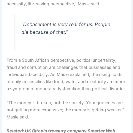
necessity, life-saving perspective,” Masie said.
“Debasement is very real for us. People
die because of that.”
From a South African perspective, political uncertainty,
fraud and corruption are challenges that businesses and
individuals face daily. As Masie explained, the rising costs
of daily necessities like food, water and electricity are more
a symptom of monetary dysfunction than political disorder.
“The money is broken, not the society. Your groceries are
not getting more expensive; the money is getting weaker,”
Masie said.
Related:
UK Bitcoin treasury company Smarter Web