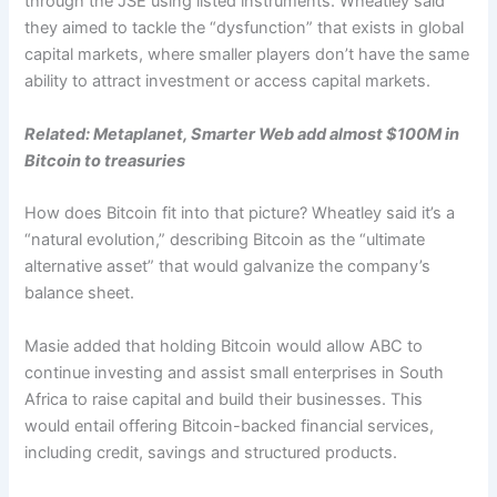
through the JSE using listed instruments. Wheatley said
they aimed to tackle the “dysfunction” that exists in global
capital markets, where smaller players don’t have the same
ability to attract investment or access capital markets.
Related:
Metaplanet, Smarter Web add almost $100M in
Bitcoin to treasuries
How does Bitcoin fit into that picture? Wheatley said it’s a
“natural evolution,” describing Bitcoin as the “ultimate
alternative asset” that would galvanize the company’s
balance sheet.
Masie added that holding Bitcoin would allow ABC to
continue investing and assist small enterprises in South
Africa to raise capital and build their businesses. This
would entail offering Bitcoin-backed financial services,
including credit, savings and structured products.