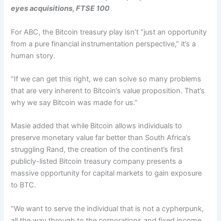
eyes acquisitions, FTSE 100
For ABC, the Bitcoin treasury play isn’t “just an opportunity
from a pure financial instrumentation perspective,” it’s a
human story.
“If we can get this right, we can solve so many problems
that are very inherent to Bitcoin’s value proposition. That’s
why we say Bitcoin was made for us.”
Masie added that while Bitcoin allows individuals to
preserve monetary value far better than South Africa’s
struggling Rand, the creation of the continent’s first
publicly-listed Bitcoin treasury company presents a
massive opportunity for capital markets to gain exposure
to BTC.
“We want to serve the individual that is not a cypherpunk,
all the way through to the corporations and fixed income