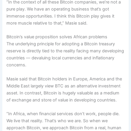
“In the context of all these Bitcoin companies, we’re not a
pure play. We have an operating business that’s got
immense opportunities. I think this Bitcoin play gives it
more muscle relative to that,” Masie said.
Bitcoin’s value proposition solves African problems
The underlying principle for adopting a Bitcoin treasury
reserve is directly tied to the reality facing many developing
countries — devaluing local currencies and inflationary
concerns.
Masie said that Bitcoin holders in Europe, America and the
Middle East largely view BTC as an alternative investment
asset. In contrast, Bitcoin is hugely valuable as a medium
of exchange and store of value in developing countries.
“In Africa, when financial services don’t work, people die.
We live that reality. That’s who we are. So when we
approach Bitcoin, we approach Bitcoin from a real, human