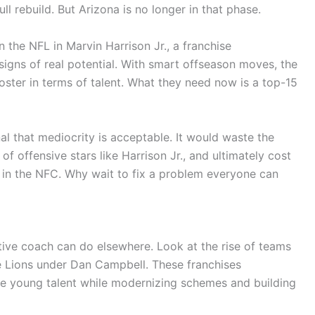
ull rebuild. But Arizona is no longer in that phase.
 the NFL in Marvin Harrison Jr., a franchise
signs of real potential. With smart offseason moves, the
oster in terms of talent. What they need now is a top-15
l that mediocrity is acceptable. It would waste the
f offensive stars like Harrison Jr., and ultimately cost
 in the NFC. Why wait to fix a problem everyone can
tive coach can do elsewhere. Look at the rise of teams
e Lions under Dan Campbell. These franchises
ze young talent while modernizing schemes and building