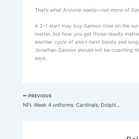
That’s what Arizona needs—not more of Gan
A 2–1 start may buy Gannon time on the surfa
matter, but how you get those results matter
another cycle of short-term bursts and long
Jonathan Gannon should not be coaching th
says.
PREVIOUS
NFL Week 4 uniforms: Cardinals, Dolphins debut Rivalry uniforms