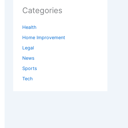
Categories
Health
Home Improvement
Legal
News
Sports
Tech