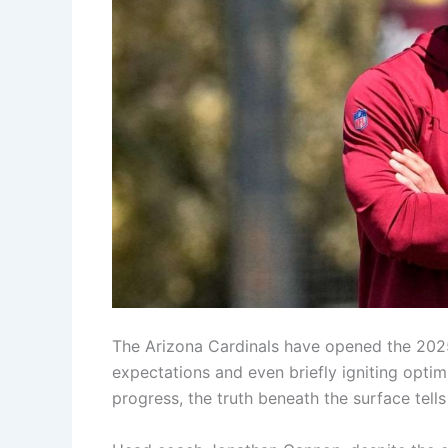
The Arizona Cardinals have opened the 2025
expectations and even briefly igniting opt
progress, the truth beneath the surface te