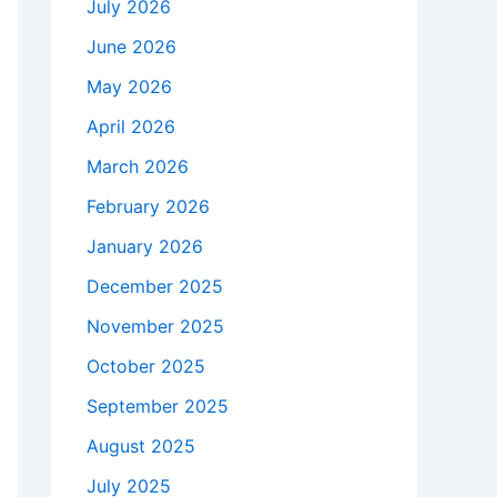
July 2026
June 2026
May 2026
April 2026
March 2026
February 2026
January 2026
December 2025
November 2025
October 2025
September 2025
August 2025
July 2025