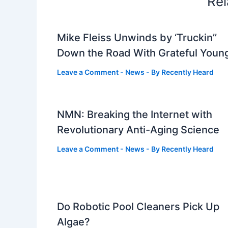
Rel
Mike Fleiss Unwinds by ‘Truckin’’
Down the Road With Grateful Youn
Leave a Comment
-
News
- By
Recently Heard
NMN: Breaking the Internet with
Revolutionary Anti-Aging Science
Leave a Comment
-
News
- By
Recently Heard
Do Robotic Pool Cleaners Pick Up
Algae?