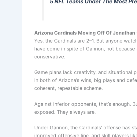
5 NFL Teams Under The Most Pre
Arizona Cardinals Moving Off Of Jonatha
Yes, the Cardinals are 2–1. But anyone watc
have come in spite of Gannon, not because o
conservative.
Game plans lack creativity, and situational p
In both of Arizona’s wins, big plays and de
coherent, repeatable scheme.
Against inferior opponents, that’s enough. B
exposed. They always are.
Under Gannon, the Cardinals’ offense has st
improved offensive line, and skill players li