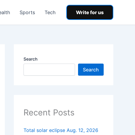
ealth
Sports
Tech
Write for us
Search
Search
Recent Posts
Total solar eclipse Aug. 12, 2026