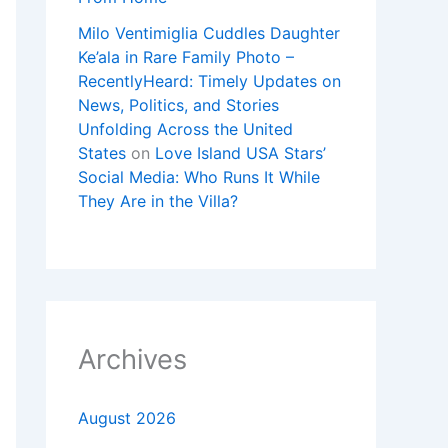
Milo Ventimiglia Cuddles Daughter
Ke’ala in Rare Family Photo –
RecentlyHeard: Timely Updates on
News, Politics, and Stories
Unfolding Across the United
States
on
Love Island USA Stars’
Social Media: Who Runs It While
They Are in the Villa?
Archives
August 2026