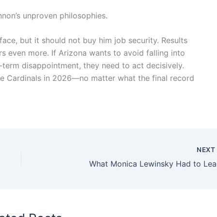
non’s unproven philosophies.
ce, but it should not buy him job security. Results
s even more. If Arizona wants to avoid falling into
-term disappointment, they need to act decisively.
e Cardinals in 2026—no matter what the final record
NEX
What Monica Lewinsky Had to Lea