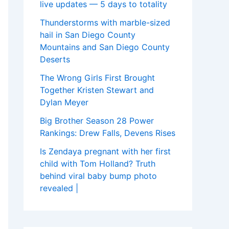
live updates — 5 days to totality
Thunderstorms with marble-sized
hail in San Diego County
Mountains and San Diego County
Deserts
The Wrong Girls First Brought
Together Kristen Stewart and
Dylan Meyer
Big Brother Season 28 Power
Rankings: Drew Falls, Devens Rises
Is Zendaya pregnant with her first
child with Tom Holland? Truth
behind viral baby bump photo
revealed |