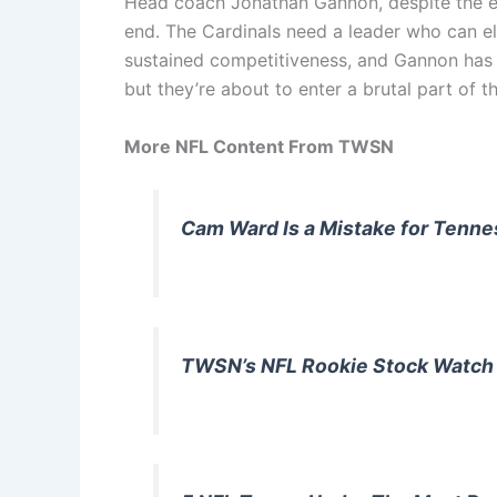
Head coach Jonathan Gannon, despite the ear
end. The Cardinals need a leader who can e
sustained competitiveness, and Gannon has co
but they’re about to enter a brutal part of 
More NFL Content From TWSN
Cam Ward Is a Mistake for Tenn
TWSN’s NFL Rookie Stock Watch