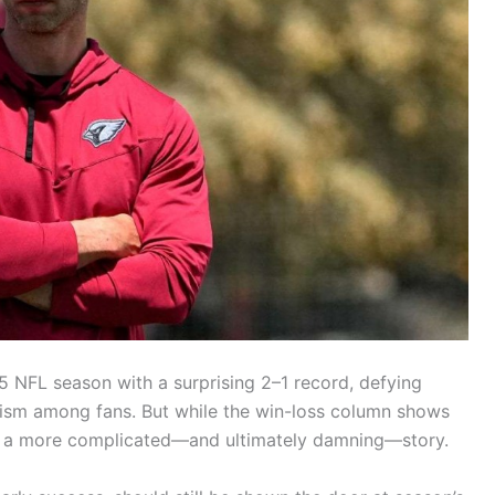
 NFL season with a surprising 2–1 record, defying
imism among fans. But while the win-loss column shows
lls a more complicated—and ultimately damning—story.