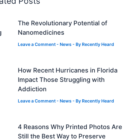
ated Posts
The Revolutionary Potential of
g
Nanomedicines
Leave a Comment
-
News
- By
Recently Heard
How Recent Hurricanes in Florida
Impact Those Struggling with
Addiction
Leave a Comment
-
News
- By
Recently Heard
4 Reasons Why Printed Photos Are
Still the Best Way to Preserve