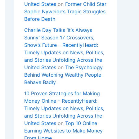
United States
on
Former Child Star
Sophie Nyweide’s Tragic Struggles
Before Death
Charlie Day Talks ‘It’s Always
Sunny’ Season 17 Crossovers,
Show’s Future – RecentlyHeard:
Timely Updates on News, Politics,
and Stories Unfolding Across the
United States
on
The Psychology
Behind Watching Wealthy People
Behave Badly
10 Proven Strategies for Making
Money Online – RecentlyHeard:
Timely Updates on News, Politics,
and Stories Unfolding Across the
United States
on
Top 10 Online
Earning Websites to Make Money
From Home