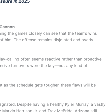
ssure In 2025
n Gannon
hing the games closely can see that the team’s wins
f him. The offense remains disjointed and overly
lay-calling often seems reactive rather than proactive.
fensive turnovers were the key—not any kind of
ut as the schedule gets tougher, these flaws will be
agnated. Despite having a healthy Kyler Murray, a vastly
ke Marvin Harrison Jr. and Trey McBride, Arizona still