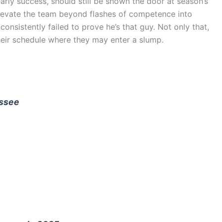
ly success, should still be shown the door at season’s
levate the team beyond flashes of competence into
nsistently failed to prove he’s that guy. Not only that,
their schedule where they may enter a slump.
essee