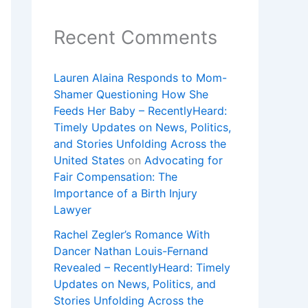
Recent Comments
Lauren Alaina Responds to Mom-
Shamer Questioning How She
Feeds Her Baby – RecentlyHeard:
Timely Updates on News, Politics,
and Stories Unfolding Across the
United States
on
Advocating for
Fair Compensation: The
Importance of a Birth Injury
Lawyer
Rachel Zegler’s Romance With
Dancer Nathan Louis-Fernand
Revealed – RecentlyHeard: Timely
Updates on News, Politics, and
Stories Unfolding Across the