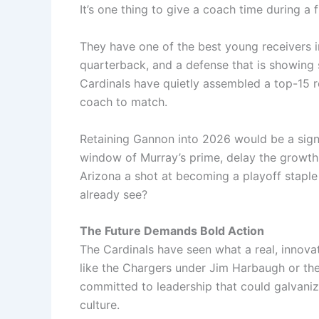
It’s one thing to give a coach time during a f
They have one of the best young receivers in
quarterback, and a defense that is showing 
Cardinals have quietly assembled a top-15 r
coach to match.
Retaining Gannon into 2026 would be a signa
window of Murray’s prime, delay the growth o
Arizona a shot at becoming a playoff staple
already see?
The Future Demands Bold Action
The Cardinals have seen what a real, innova
like the Chargers under Jim Harbaugh or th
committed to leadership that could galvani
culture.