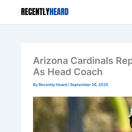
Skip
to
content
Arizona Cardinals Re
As Head Coach
By
Recently Heard
/
September 26, 2025