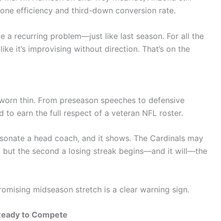
zone efficiency and third-down conversion rate.
a recurring problem—just like last season. For all the
like it’s improvising without direction. That’s on the
 worn thin. From preseason speeches to defensive
to earn the full respect of a veteran NFL roster.
rsonate a head coach, and it shows. The Cardinals may
, but the second a losing streak begins—and it will—the
romising midseason stretch is a clear warning sign.
 Ready to Compete