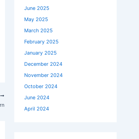
June 2025
May 2025
March 2025
February 2025
January 2025
December 2024
November 2024
October 2024
T
June 2024
rn
April 2024