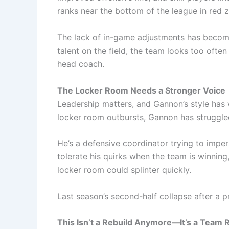
ranks near the bottom of the league in red 
The lack of in-game adjustments has become 
talent on the field, the team looks too often 
head coach.
The Locker Room Needs a Stronger Voice
Leadership matters, and Gannon’s style has
locker room outbursts, Gannon has struggled 
He’s a defensive coordinator trying to impe
tolerate his quirks when the team is winning
locker room could splinter quickly.
Last season’s second-half collapse after a p
This Isn’t a Rebuild Anymore—It’s a Team