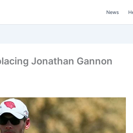
News
H
placing Jonathan Gannon