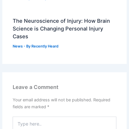
The Neuroscience of Injury: How Brain
Science is Changing Personal Injury
Cases
News
- By
Recently Heard
Leave a Comment
Your email address will not be published.
Required
fields are marked
*
Type
here..