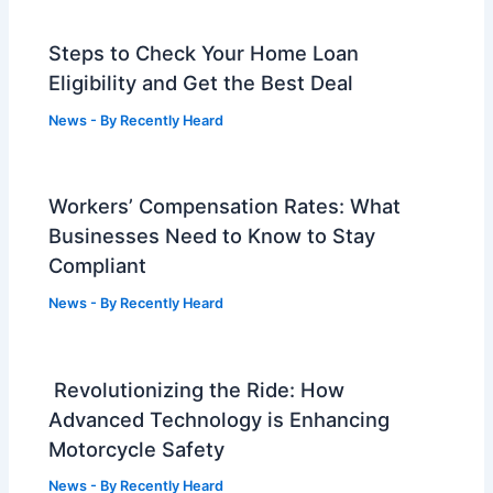
Steps to Check Your Home Loan
Eligibility and Get the Best Deal
News
- By
Recently Heard
Workers’ Compensation Rates: What
Businesses Need to Know to Stay
Compliant
News
- By
Recently Heard
Revolutionizing the Ride: How
Advanced Technology is Enhancing
Motorcycle Safety
News
- By
Recently Heard