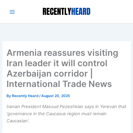
Skip
to
content
Armenia reassures visiting
Iran leader it will control
Azerbaijan corridor |
International Trade News
By
Recently Heard
/
August 20, 2025
Iranian President Masoud Pezeshkian says in Yerevan that
‘governance in the Caucasus region must remain
Caucasian’.