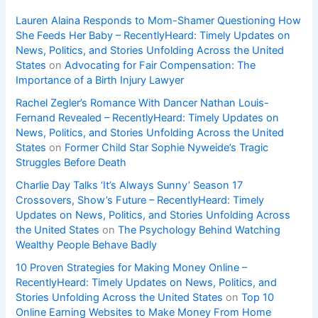
Lauren Alaina Responds to Mom-Shamer Questioning How
She Feeds Her Baby – RecentlyHeard: Timely Updates on
News, Politics, and Stories Unfolding Across the United
States
on
Advocating for Fair Compensation: The
Importance of a Birth Injury Lawyer
Rachel Zegler’s Romance With Dancer Nathan Louis-
Fernand Revealed – RecentlyHeard: Timely Updates on
News, Politics, and Stories Unfolding Across the United
States
on
Former Child Star Sophie Nyweide’s Tragic
Struggles Before Death
Charlie Day Talks ‘It’s Always Sunny’ Season 17
Crossovers, Show’s Future – RecentlyHeard: Timely
Updates on News, Politics, and Stories Unfolding Across
the United States
on
The Psychology Behind Watching
Wealthy People Behave Badly
10 Proven Strategies for Making Money Online –
RecentlyHeard: Timely Updates on News, Politics, and
Stories Unfolding Across the United States
on
Top 10
Online Earning Websites to Make Money From Home