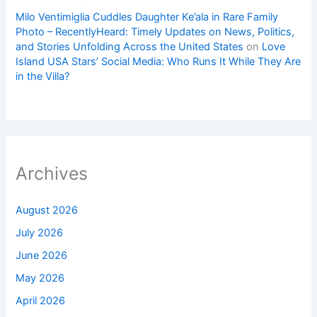
Milo Ventimiglia Cuddles Daughter Ke’ala in Rare Family
Photo – RecentlyHeard: Timely Updates on News, Politics,
and Stories Unfolding Across the United States
on
Love
Island USA Stars’ Social Media: Who Runs It While They Are
in the Villa?
Archives
August 2026
July 2026
June 2026
May 2026
April 2026