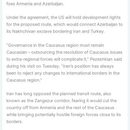
foes Armenia and Azerbaijan.
Under the agreement, the US will hold development rights
for the proposed route, which would connect Azerbaijan to
its Nakhchivan exclave bordering Iran and Turkey.
“Governance in the Caucasus region must remain
Caucasian – outsourcing the resolution of Caucasus issues
to extra-regional forces will complicate it,” Pezeshkian said
during his visit on Tuesday. “Iran’s position has always
been to reject any changes to international borders in the
Caucasus region.”
Iran has long opposed the planned transit route, also
known as the Zangezur corridor, fearing it would cut the
country off from Armenia and the rest of the Caucasus
while bringing potentially hostile foreign forces close to its
borders.