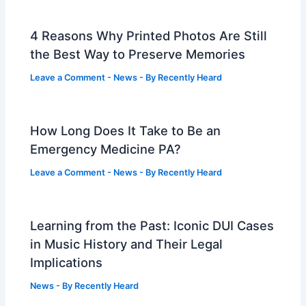
4 Reasons Why Printed Photos Are Still
the Best Way to Preserve Memories
Leave a Comment
-
News
- By
Recently Heard
How Long Does It Take to Be an
Emergency Medicine PA?
Leave a Comment
-
News
- By
Recently Heard
Learning from the Past: Iconic DUI Cases
in Music History and Their Legal
Implications
News
- By
Recently Heard