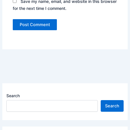
Save my name, email, and website in this browser
for the next time I comment.
Search
Search