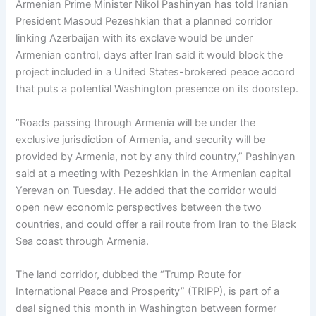
Armenian Prime Minister Nikol Pashinyan has told Iranian
President Masoud Pezeshkian that a planned corridor
linking Azerbaijan with its exclave would be under
Armenian control, days after Iran said it would block the
project included in a United States-brokered peace accord
that puts a potential Washington presence on its doorstep.
“Roads passing through Armenia will be under the
exclusive jurisdiction of Armenia, and security will be
provided by Armenia, not by any third country,” Pashinyan
said at a meeting with Pezeshkian in the Armenian capital
Yerevan on Tuesday. He added that the corridor would
open new economic perspectives between the two
countries, and could offer a rail route from Iran to the Black
Sea coast through Armenia.
The land corridor, dubbed the “Trump Route for
International Peace and Prosperity” (TRIPP), is part of a
deal signed this month in Washington between former