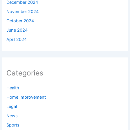
December 2024
November 2024
October 2024
June 2024
April 2024
Categories
Health
Home Improvement
Legal
News
Sports