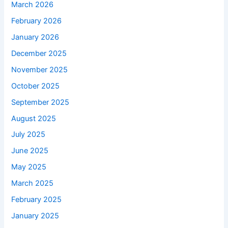
March 2026
February 2026
January 2026
December 2025
November 2025
October 2025
September 2025
August 2025
July 2025
June 2025
May 2025
March 2025
February 2025
January 2025