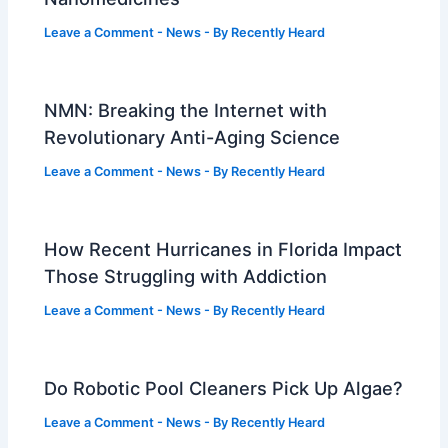
Leave a Comment
-
News
- By
Recently Heard
NMN: Breaking the Internet with
Revolutionary Anti-Aging Science
Leave a Comment
-
News
- By
Recently Heard
How Recent Hurricanes in Florida Impact
Those Struggling with Addiction
Leave a Comment
-
News
- By
Recently Heard
Do Robotic Pool Cleaners Pick Up Algae?
Leave a Comment
-
News
- By
Recently Heard