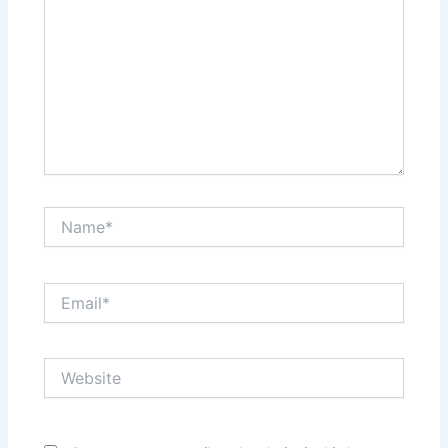
Name*
Email*
Website