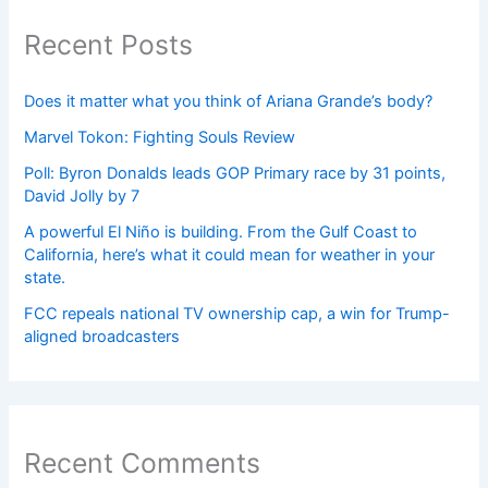
Recent Posts
Does it matter what you think of Ariana Grande’s body?
Marvel Tokon: Fighting Souls Review
Poll: Byron Donalds leads GOP Primary race by 31 points,
David Jolly by 7
A powerful El Niño is building. From the Gulf Coast to
California, here’s what it could mean for weather in your
state.
FCC repeals national TV ownership cap, a win for Trump-
aligned broadcasters
Recent Comments