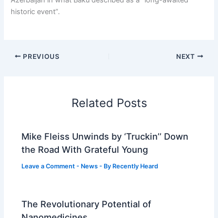
Azerbaijan in what Baku described as a “long-awaited
historic event”.
PREVIOUS
NEXT
Related Posts
Mike Fleiss Unwinds by ‘Truckin’’ Down
the Road With Grateful Young
Leave a Comment
-
News
- By
Recently Heard
The Revolutionary Potential of
Nanomedicines