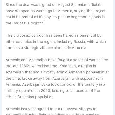
Since the deal was signed on August 8, Iranian officials
have stepped up warnings to Armenia, saying the project
could be part of a US ploy “to pursue hegemonic goals in
the Caucasus region”.
The proposed corridor has been hailed as beneficial by
other countries in the region, including Russia, with which
Iran has a strategic alliance alongside Armenia.
Armenia and Azerbaijan have fought a series of wars since
the late 1980s when Nagorno-Karabakh, a region in
Azerbaijan that had a mostly ethnic Armenian population at
the time, broke away from Azerbaijan with support from
Armenia. Azerbaijan Baku took control of the territory in a
military operation in 2023, leading to an exodus of the
ethnic Armenian population.
Armenia last year agreed to return several villages to