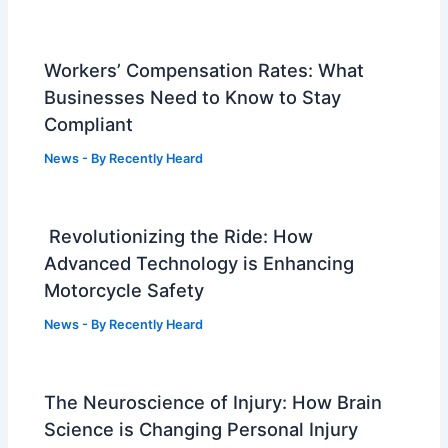
Workers’ Compensation Rates: What
Businesses Need to Know to Stay
Compliant
News
- By
Recently Heard
Revolutionizing the Ride: How
Advanced Technology is Enhancing
Motorcycle Safety
News
- By
Recently Heard
The Neuroscience of Injury: How Brain
Science is Changing Personal Injury