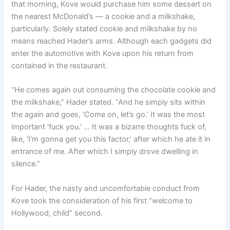
that morning, Kove would purchase him some dessert on
the nearest McDonald’s — a cookie and a milkshake,
particularly. Solely stated cookie and milkshake by no
means reached Hader’s arms. Although each gadgets did
enter the automotive with Kove upon his return from
contained in the restaurant.
“He comes again out consuming the chocolate cookie and
the milkshake,” Hader stated. “And he simply sits within
the again and goes, ‘Come on, let’s go.’ It was the most
important ‘fuck you.’ … It was a bizarre thoughts fuck of,
like, ‘I’m gonna get you this factor,’ after which he ate it in
entrance of me. After which I simply drove dwelling in
silence.”
For Hader, the nasty and uncomfortable conduct from
Kove took the consideration of his first “welcome to
Hollywood, child” second.