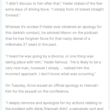
“I didn’t discuss to him after that,” Hader stated of the few
extra days of driving Kove. “I simply form of stared straight
forward.”
Whereas it’s unclear if Hader ever obtained an apology for
this darkish conduct, he advised Maron on the podcast
that he has forgiven Kove for that nasty denial of a
milkshake 27 years in the past.
“I heard he was going by a divorce, or one thing was
taking place with him,” Hader famous. “He is likely to be a
very nice man, however I simply … rubbed him the
incorrect approach. I don’t know what was occurring.”
On Tuesday, Kove issued an official apology to Hannah-
Kim for the assault on the conference.
“I deeply remorse and apologize for my actions relating to
the incident with Alicia [Hannah-Kim], a genuinely sort and