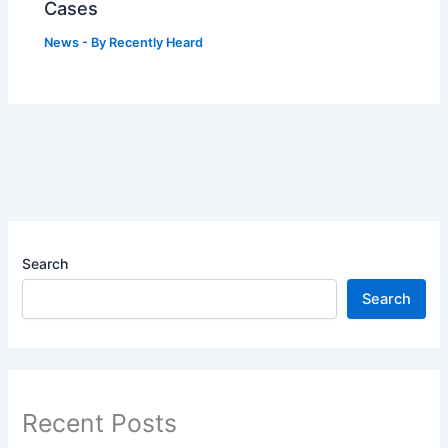
Cases
News
- By
Recently Heard
Search
Search
Recent Posts