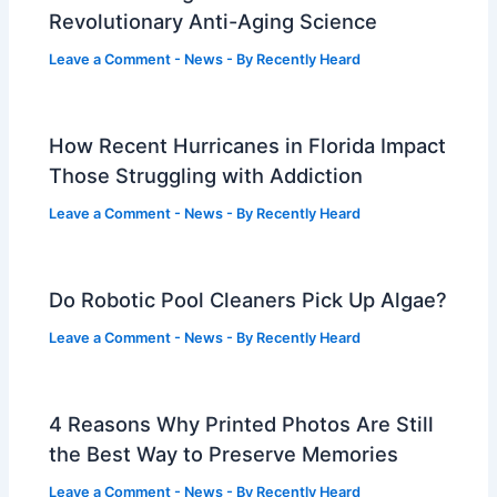
Revolutionary Anti-Aging Science
Leave a Comment
-
News
- By
Recently Heard
How Recent Hurricanes in Florida Impact
Those Struggling with Addiction
Leave a Comment
-
News
- By
Recently Heard
Do Robotic Pool Cleaners Pick Up Algae?
Leave a Comment
-
News
- By
Recently Heard
4 Reasons Why Printed Photos Are Still
the Best Way to Preserve Memories
Leave a Comment
-
News
- By
Recently Heard