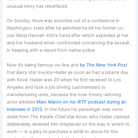
unusual story has resurfaced.
On Sunday, Kove was escorted out of a conference in
Washington state after he admitted he bit his former co-
star Alicia Hannah-Kim’s hand after which exploded at her
and her husband when confronted concerning the assault,
in keeping with a report from native police.
Now it’s being famous on-line and
by
The New York Post
that
Barry
star Invoice Hader as soon as had a bizarre day
with Kove. Hader was 20 when he first received to Los
Angeles and took a job driving castmembers to
manufacturing units, because the now-Emmy-winning
actor advised
Marc Maron on his
WTF
podcast during an
interview in 2013
. In the future his passenger was none
aside from
The Karate Child
star Kove, who Hader claimed
deliberately received him misplaced on the way in which to
work — in a ploy to purchase a while to atone for the