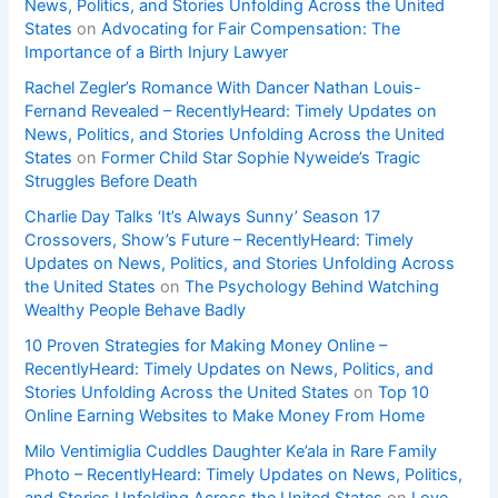
News, Politics, and Stories Unfolding Across the United
States
on
Advocating for Fair Compensation: The
Importance of a Birth Injury Lawyer
Rachel Zegler’s Romance With Dancer Nathan Louis-
Fernand Revealed – RecentlyHeard: Timely Updates on
News, Politics, and Stories Unfolding Across the United
States
on
Former Child Star Sophie Nyweide’s Tragic
Struggles Before Death
Charlie Day Talks ‘It’s Always Sunny’ Season 17
Crossovers, Show’s Future – RecentlyHeard: Timely
Updates on News, Politics, and Stories Unfolding Across
the United States
on
The Psychology Behind Watching
Wealthy People Behave Badly
10 Proven Strategies for Making Money Online –
RecentlyHeard: Timely Updates on News, Politics, and
Stories Unfolding Across the United States
on
Top 10
Online Earning Websites to Make Money From Home
Milo Ventimiglia Cuddles Daughter Ke’ala in Rare Family
Photo – RecentlyHeard: Timely Updates on News, Politics,
and Stories Unfolding Across the United States
on
Love