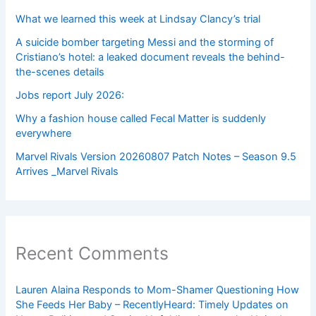
What we learned this week at Lindsay Clancy’s trial
A suicide bomber targeting Messi and the storming of
Cristiano’s hotel: a leaked document reveals the behind-
the-scenes details
Jobs report July 2026:
Why a fashion house called Fecal Matter is suddenly
everywhere
Marvel Rivals Version 20260807 Patch Notes – Season 9.5
Arrives _Marvel Rivals
Recent Comments
Lauren Alaina Responds to Mom-Shamer Questioning How
She Feeds Her Baby – RecentlyHeard: Timely Updates on