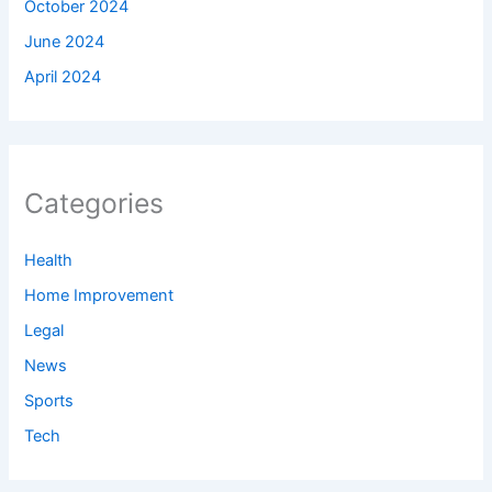
October 2024
June 2024
April 2024
Categories
Health
Home Improvement
Legal
News
Sports
Tech