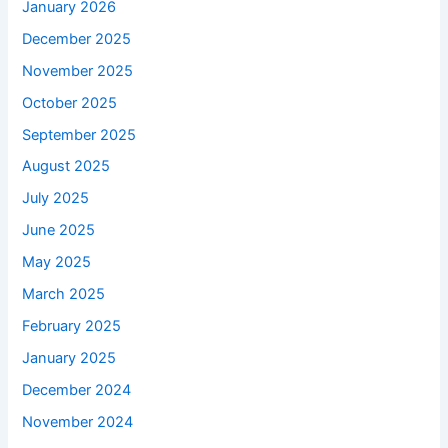
January 2026
December 2025
November 2025
October 2025
September 2025
August 2025
July 2025
June 2025
May 2025
March 2025
February 2025
January 2025
December 2024
November 2024