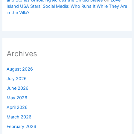
Island USA Stars’ Social Media: Who Runs It While They Are
in the Villa?
Archives
August 2026
July 2026
June 2026
May 2026
April 2026
March 2026
February 2026