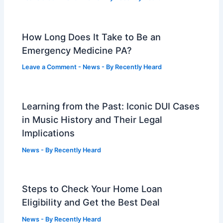
How Long Does It Take to Be an
Emergency Medicine PA?
Leave a Comment
-
News
- By
Recently Heard
Learning from the Past: Iconic DUI Cases
in Music History and Their Legal
Implications
News
- By
Recently Heard
Steps to Check Your Home Loan
Eligibility and Get the Best Deal
News
- By
Recently Heard