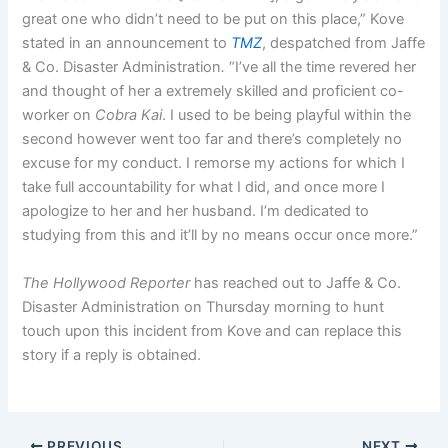
great one who didn’t need to be put on this place,” Kove
stated in an announcement to
TMZ
, despatched from Jaffe
& Co. Disaster Administration
.
“I’ve all the time revered her
and thought of her a extremely skilled and proficient co-
worker on
Cobra Kai
. I used to be being playful within the
second however went too far and there’s completely no
excuse for my conduct. I remorse my actions for which I
take full accountability for what I did, and once more I
apologize to her and her husband. I’m dedicated to
studying from this and it’ll by no means occur once more.”
The Hollywood Reporter
has reached out to Jaffe & Co.
Disaster Administration on Thursday morning to hunt
touch upon this incident from Kove and can replace this
story if a reply is obtained.
PREVIOUS
NEXT