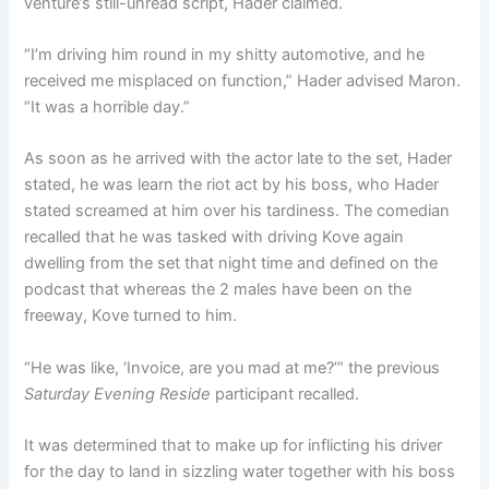
venture’s still-unread script, Hader claimed.
“I’m driving him round in my shitty automotive, and he
received me misplaced on function,” Hader advised Maron.
“It was a horrible day.”
As soon as he arrived with the actor late to the set, Hader
stated, he was learn the riot act by his boss, who Hader
stated screamed at him over his tardiness. The comedian
recalled that he was tasked with driving Kove again
dwelling from the set that night time and defined on the
podcast that whereas the 2 males have been on the
freeway, Kove turned to him.
“He was like, ‘Invoice, are you mad at me?’” the previous
Saturday Evening Reside
participant recalled.
It was determined that to make up for inflicting his driver
for the day to land in sizzling water together with his boss