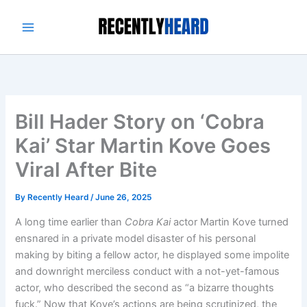
Skip
to
content
Bill Hader Story on ‘Cobra
Kai’ Star Martin Kove Goes
Viral After Bite
By
Recently Heard
/
June 26, 2025
A long time earlier than
Cobra Kai
actor Martin Kove turned
ensnared in a private model disaster of his personal
making by biting a fellow actor, he displayed some impolite
and downright merciless conduct with a not-yet-famous
actor, who described the second as “a bizarre thoughts
fuck.” Now that Kove’s actions are being scrutinized, the