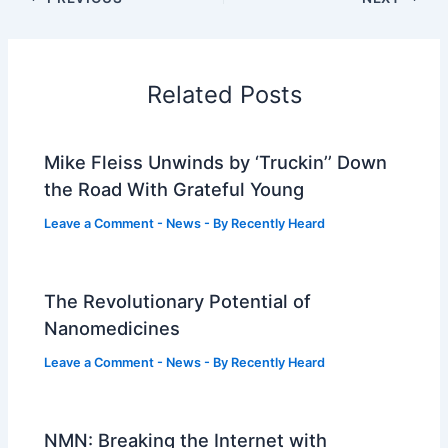
Related Posts
Mike Fleiss Unwinds by ‘Truckin’’ Down
the Road With Grateful Young
Leave a Comment
-
News
- By
Recently Heard
The Revolutionary Potential of
Nanomedicines
Leave a Comment
-
News
- By
Recently Heard
NMN: Breaking the Internet with