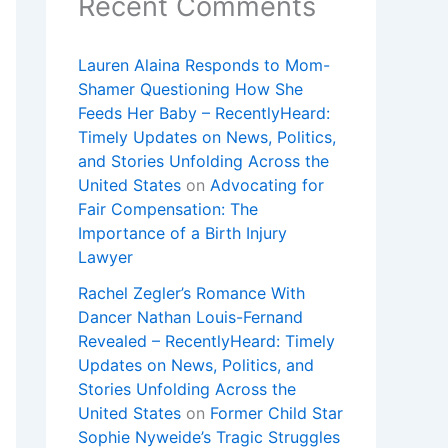
Recent Comments
Lauren Alaina Responds to Mom-
Shamer Questioning How She
Feeds Her Baby – RecentlyHeard:
Timely Updates on News, Politics,
and Stories Unfolding Across the
United States
on
Advocating for
Fair Compensation: The
Importance of a Birth Injury
Lawyer
Rachel Zegler’s Romance With
Dancer Nathan Louis-Fernand
Revealed – RecentlyHeard: Timely
Updates on News, Politics, and
Stories Unfolding Across the
United States
on
Former Child Star
Sophie Nyweide’s Tragic Struggles