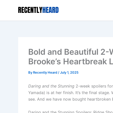
Skip
to
content
Bold and Beautiful 2-W
Brooke’s Heartbreak 
By
Recently Heard
/
July 1, 2025
Daring and the Stunning
2-week spoilers fo
Yamada) is at her finish. It’s the final stage.
see. And we have now bought heartbroken Br
Daring and the Stunning Spoilers: Ridge Sh