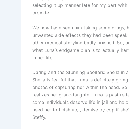
selecting it up manner late for my part with 
provide.
We now have seen him taking some drugs, ho
unwanted side effects they had been speaki
other medical storyline badly finished. So, o
what Luna’s endgame plan is to actually ha
in her life.
Daring and the Stunning Spoilers: Sheila in 
Sheila is fearful that Luna is definitely goin
photos of capturing her within the head. So 
realizes her granddaughter Luna is past red
some individuals deserve life in jail and he 
need her to finish up, , demise by cop if 
Steffy.