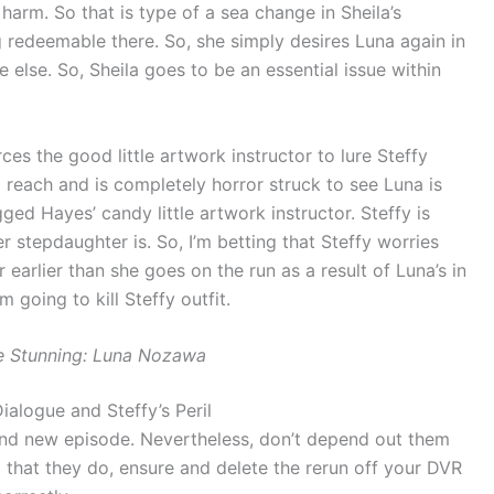
arm. So that is type of a sea change in Sheila’s
g redeemable there. So, she simply desires Luna again in
 else. So, Sheila goes to be an essential issue within
es the good little artwork instructor to lure Steffy
o reach and is completely horror struck to see Luna is
ged Hayes’ candy little artwork instructor. Steffy is
 stepdaughter is. So, I’m betting that Steffy worries
 earlier than she goes on the run as a result of Luna’s in
 going to kill Steffy outfit.
e Stunning: Luna Nozawa
ialogue and Steffy’s Peril
brand new episode. Nevertheless, don’t depend out them
 that they do, ensure and delete the rerun off your DVR