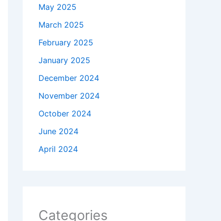
May 2025
March 2025
February 2025
January 2025
December 2024
November 2024
October 2024
June 2024
April 2024
Categories