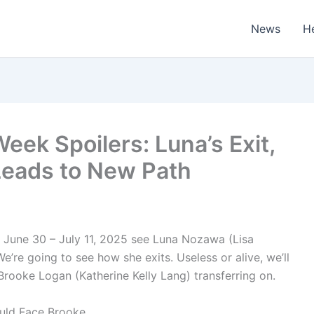
News
H
eek Spoilers: Luna’s Exit,
Leads to New Path
r June 30 – July 11, 2025 see Luna Nozawa (Lisa
 We’re going to see how she exits. Useless or alive, we’ll
ooke Logan (Katherine Kelly Lang) transferring on.
ould Face Brooke