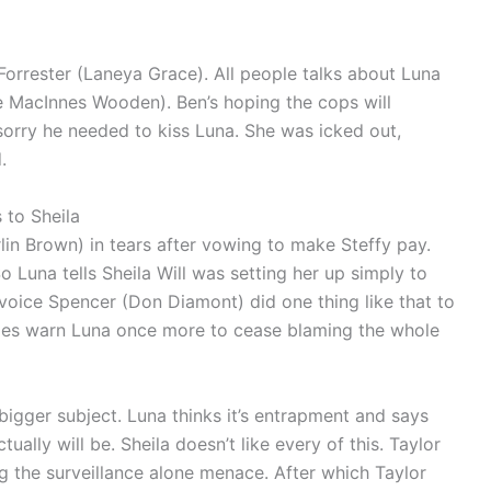
Forrester (Laneya Grace). All people talks about Luna
ne MacInnes Wooden). Ben’s hoping the cops will
s sorry he needed to kiss Luna. She was icked out,
.
 to Sheila
in Brown) in tears after vowing to make Steffy pay.
So Luna tells Sheila Will was setting her up simply to
Invoice Spencer (Don Diamont) did one thing like that to
 does warn Luna once more to cease blaming the whole
 bigger subject. Luna thinks it’s entrapment and says
lly will be. Sheila doesn’t like every of this. Taylor
ng the surveillance alone menace. After which Taylor