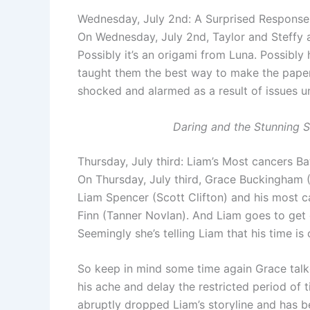
Wednesday, July 2nd: A Surprised Response
On Wednesday, July 2nd, Taylor and Steffy 
Possibly it’s an origami from Luna. Possibly 
taught them the best way to make the paper 
shocked and alarmed as a result of issues un
Daring and the Stunning 
Thursday, July third: Liam’s Most cancers B
On Thursday, July third, Grace Buckingham 
Liam Spencer (Scott Clifton) and his most c
Finn (Tanner Novlan). And Liam goes to get
Seemingly she’s telling Liam that his time is
So keep in mind some time again Grace tal
his ache and delay the restricted period of 
abruptly dropped Liam’s storyline and has b