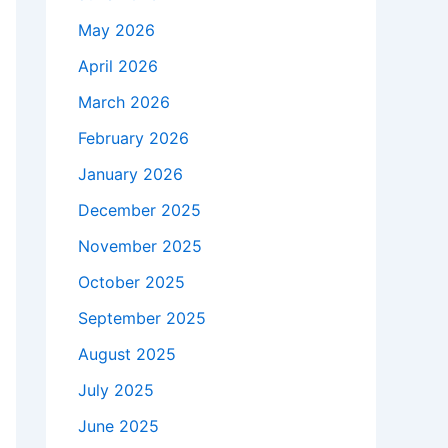
May 2026
April 2026
March 2026
February 2026
January 2026
December 2025
November 2025
October 2025
September 2025
August 2025
July 2025
June 2025