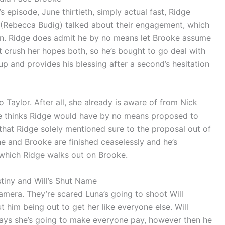
 episode, June thirtieth, simply actual fast, Ridge
 (Rebecca Budig) talked about their engagement, which
 in. Ridge does admit he by no means let Brooke assume
’t crush her hopes both, so he’s bought to go deal with
up and provides his blessing after a second’s hesitation
Taylor. After all, she already is aware of from Nick
e thinks Ridge would have by no means proposed to
 that Ridge solely mentioned sure to the proposal out of
he and Brooke are finished ceaselessly and he’s
er which Ridge walks out on Brooke.
stiny and Will’s Shut Name
camera. They’re scared Luna’s going to shoot Will
 him being out to get her like everyone else. Will
says she’s going to make everyone pay, however then he