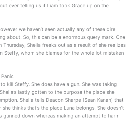
out ever telling us if Liam took Grace up on the
wever we haven’t seen actually any of these dire
ng about. So, this can be a enormous query mark. One
n Thursday, Sheila freaks out as a result of she realizes
rm Steffy, whom she blames for the whole lot mistaken
a Panic
g to kill Steffy. She does have a gun. She was taking
Sheila’s lastly gotten to the purpose the place she
emption. Sheila tells Deacon Sharpe (Sean Kanan) that
or she thinks that’s the place Luna belongs. She doesn’t
she’s gunned down whereas making an attempt to harm