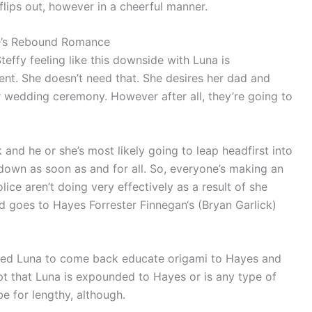
lips out, however in a cheerful manner.
oke’s Rebound Romance
teffy feeling like this downside with Luna is
t. She doesn’t need that. She desires her dad and
ir wedding ceremony. However after all, they’re going to
and he or she’s most likely going to leap headfirst into
down as soon as and for all. So, everyone’s making an
ce aren’t doing very effectively as a result of she
 goes to Hayes Forrester Finnegan‘s (Bryan Garlick)
vited Luna to come back educate origami to Hayes and
pt that Luna is expounded to Hayes or is any type of
 be for lengthy, although.