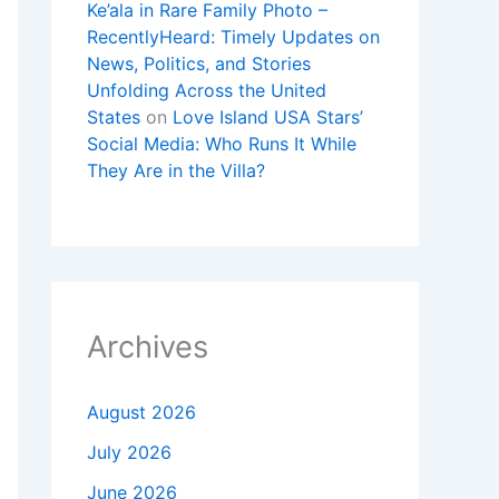
Ke’ala in Rare Family Photo –
RecentlyHeard: Timely Updates on
News, Politics, and Stories
Unfolding Across the United
States
on
Love Island USA Stars’
Social Media: Who Runs It While
They Are in the Villa?
Archives
August 2026
July 2026
June 2026