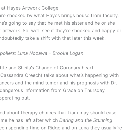
 at Hayes Artwork College
are shocked by what Hayes brings house from faculty.
he’s going to say that he met his sister and he or she
artwork. So, we’ll see if they’re shocked and happy or
doubtedly take a shift with that later this week.
Spoilers: Luna Nozawa – Brooke Logan
attle and Sheila’s Change of Coronary heart
(Cassandra Creech) talks about what’s happening with
ancers and the mind tumor and his prognosis with Dr.
 dangerous information from Grace on Thursday.
 operating out.
ked about therapy choices that Liam may should ease
time he has left after which
Daring and the Stunning
een spending time on Ridge and on Luna they usually’re