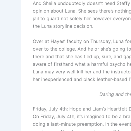
And Sheila undoubtedly doesn’t need Steffy h
opinion about Luna. She sees there’s nothin
jail to guard not solely her however everyone
the Luna storyline decision.
Over at Hayes’ faculty on Thursday, Luna forc
over to the college. And he or she’s going t
there and that she has tied up, sure, and gag
aware of firsthand what a harmful psycho her
Luna may very well kill her and the instructor
her inexperienced and black leather-based I’m
Daring and th
Friday, July 4th: Hope and Liam’s Heartfelt D
On Friday, July 4th, it’s imagined to be a 
doing a last-minute preemption. In the event