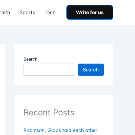
ealth
Sports
Tech
Write for us
Search
Search
Recent Posts
Robinson, Gibbs told each other