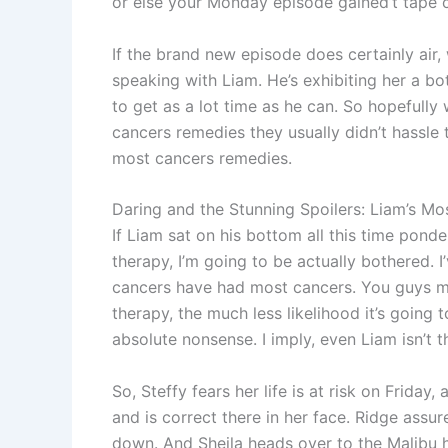
or else your Monday episode gained’t tape c
If the brand new episode does certainly air
speaking with Liam. He’s exhibiting her a b
to get as a lot time as he can. So hopefully
cancers remedies they usually didn’t hassle 
most cancers remedies.
Daring and the Stunning Spoilers: Liam’s Mo
If Liam sat on his bottom all this time pon
therapy, I’m going to be actually bothered. 
cancers have had most cancers. You guys mos
therapy, the much less likelihood it’s going t
absolute nonsense. I imply, even Liam isn’t th
So, Steffy fears her life is at risk on Friday,
and is correct there in her face. Ridge assu
down. And Sheila heads over to the Malibu h