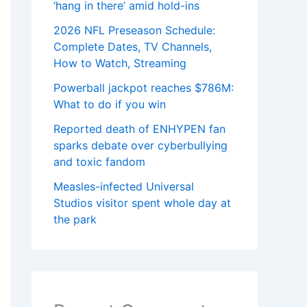
‘hang in there’ amid hold-ins
2026 NFL Preseason Schedule:
Complete Dates, TV Channels,
How to Watch, Streaming
Powerball jackpot reaches $786M:
What to do if you win
Reported death of ENHYPEN fan
sparks debate over cyberbullying
and toxic fandom
Measles-infected Universal
Studios visitor spent whole day at
the park