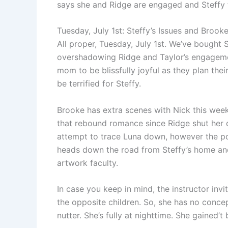
says she and Ridge are engaged and Steffy f
Tuesday, July 1st: Steffy’s Issues and Bro
All proper, Tuesday, July 1st. We’ve bought S
overshadowing Ridge and Taylor’s engagemen
mom to be blissfully joyful as they plan the
be terrified for Steffy.
Brooke has extra scenes with Nick this week 
that rebound romance since Ridge shut her 
attempt to trace Luna down, however the poli
heads down the road from Steffy’s home and
artwork faculty.
In case you keep in mind, the instructor in
the opposite children. So, she has no conce
nutter. She’s fully at nighttime. She gained’t