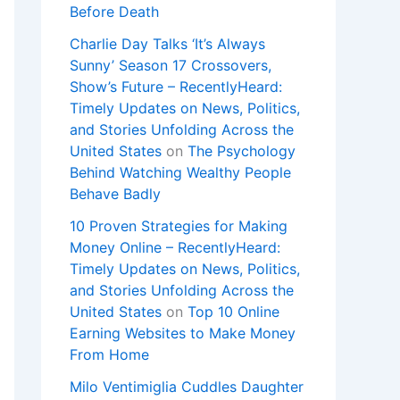
Before Death
Charlie Day Talks ‘It’s Always
Sunny’ Season 17 Crossovers,
Show’s Future – RecentlyHeard:
Timely Updates on News, Politics,
and Stories Unfolding Across the
United States
on
The Psychology
Behind Watching Wealthy People
Behave Badly
10 Proven Strategies for Making
Money Online – RecentlyHeard:
Timely Updates on News, Politics,
and Stories Unfolding Across the
United States
on
Top 10 Online
Earning Websites to Make Money
From Home
Milo Ventimiglia Cuddles Daughter