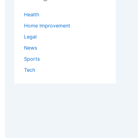
Health
Home Improvement
Legal
News
Sports
Tech