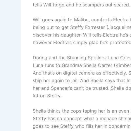
tells Will to go and he scampers out scared.
Will goes again to Malibu, comforts Electra 
being out to get Steffy Forrester (Jacqueli
discover his daughter. Will tells Electra he’
however Electra’s simply glad he’s protected
Daring and the Stunning Spoilers: Luna Cries
Luna runs to Grandma Sheila Carter (Kimberl
And that’s on digital camera as effectively. 
ship her again to jail. And Sheila says that 
her and Spencer’s can’t be trusted. Sheila
lot on Steffy.
Sheila thinks the cops taping her is an even
Steffy has no concept what a menace she actua
goes to see Steffy who fills her in concerni