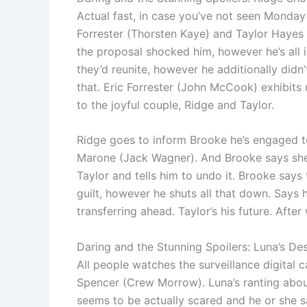
Actual fast, in case you’ve not seen Monday’s
Forrester (Thorsten Kaye) and Taylor Hayes
the proposal shocked him, however he’s all
they’d reunite, however he additionally didn
that. Eric Forrester (John McCook) exhibits 
to the joyful couple, Ridge and Taylor.
Ridge goes to inform Brooke he’s engaged to 
Marone (Jack Wagner). And Brooke says sh
Taylor and tells him to undo it. Brooke says
guilt, however he shuts all that down. Says 
transferring ahead. Taylor’s his future. Aft
Daring and the Stunning Spoilers: Luna’s De
All people watches the surveillance digital 
Spencer (Crew Morrow). Luna’s ranting about
seems to be actually scared and he or she 