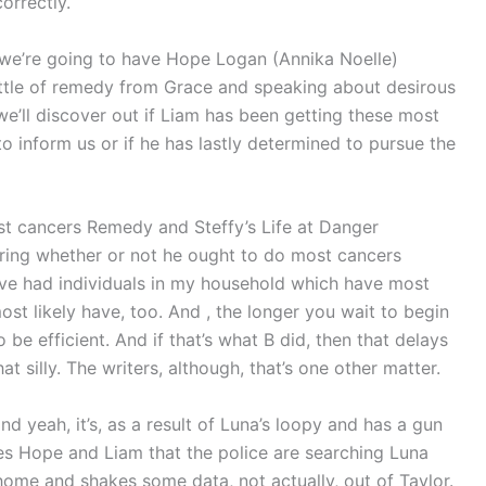
orrectly.
, we’re going to have Hope Logan (Annika Noelle)
ottle of remedy from Grace and speaking about desirous
 we’ll discover out if Liam has been getting these most
to inform us or if he has lastly determined to pursue the
st cancers Remedy and Steffy’s Life at Danger
dering whether or not he ought to do most cancers
I’ve had individuals in my household which have most
t likely have, too. And , the longer you wait to begin
o be efficient. And if that’s what B did, then that delays
at silly. The writers, although, that’s one other matter.
 and yeah, it’s, as a result of Luna’s loopy and has a gun
res Hope and Liam that the police are searching Luna
ome and shakes some data, not actually, out of Taylor.