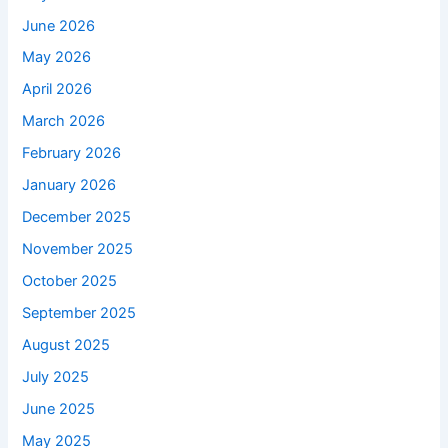
June 2026
May 2026
April 2026
March 2026
February 2026
January 2026
December 2025
November 2025
October 2025
September 2025
August 2025
July 2025
June 2025
May 2025