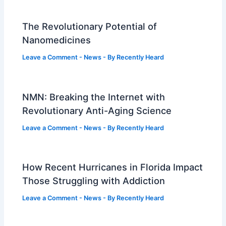
The Revolutionary Potential of
Nanomedicines
Leave a Comment
-
News
- By
Recently Heard
NMN: Breaking the Internet with
Revolutionary Anti-Aging Science
Leave a Comment
-
News
- By
Recently Heard
How Recent Hurricanes in Florida Impact
Those Struggling with Addiction
Leave a Comment
-
News
- By
Recently Heard