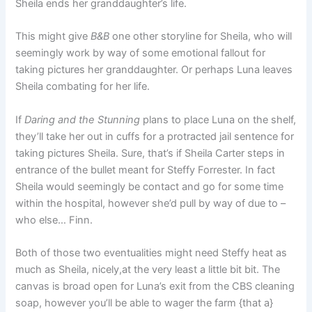
Sheila ends her granddaughter’s life.
This might give
B&B
one other storyline for Sheila, who will
seemingly work by way of some emotional fallout for
taking pictures her granddaughter. Or perhaps Luna leaves
Sheila combating for her life.
If
Daring and the Stunning
plans to place Luna on the shelf,
they’ll take her out in cuffs for a protracted jail sentence for
taking pictures Sheila. Sure, that’s if Sheila Carter steps in
entrance of the bullet meant for Steffy Forrester. In fact
Sheila would seemingly be contact and go for some time
within the hospital, however she’d pull by way of due to –
who else… Finn.
Both of those two eventualities might need Steffy heat as
much as Sheila, nicely,at the very least a little bit bit. The
canvas is broad open for Luna’s exit from the CBS cleaning
soap, however you’ll be able to wager the farm {that a}