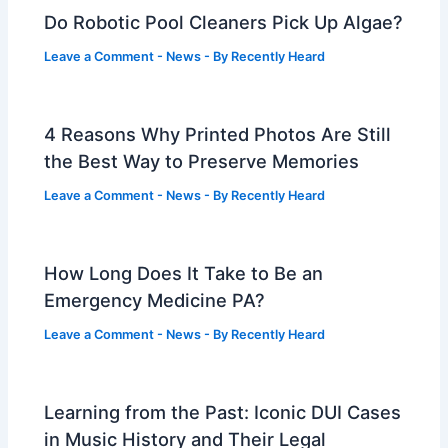
Do Robotic Pool Cleaners Pick Up Algae?
Leave a Comment
-
News
- By
Recently Heard
4 Reasons Why Printed Photos Are Still
the Best Way to Preserve Memories
Leave a Comment
-
News
- By
Recently Heard
How Long Does It Take to Be an
Emergency Medicine PA?
Leave a Comment
-
News
- By
Recently Heard
Learning from the Past: Iconic DUI Cases
in Music History and Their Legal