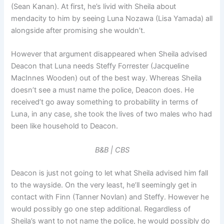
(Sean Kanan). At first, he’s livid with Sheila about
mendacity to him by seeing Luna Nozawa (Lisa Yamada) all
alongside after promising she wouldn’t.
However that argument disappeared when Sheila advised
Deacon that Luna needs Steffy Forrester (Jacqueline
MacInnes Wooden) out of the best way. Whereas Sheila
doesn’t see a must name the police, Deacon does. He
received’t go away something to probability in terms of
Luna, in any case, she took the lives of two males who had
been like household to Deacon.
B&B | CBS
Deacon is just not going to let what Sheila advised him fall
to the wayside. On the very least, he’ll seemingly get in
contact with Finn (Tanner Novlan) and Steffy. However he
would possibly go one step additional. Regardless of
Sheila’s want to not name the police, he would possibly do