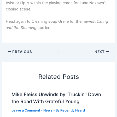
twist or flip is within the playing cards for Luna Nozawa’s
closing scene.
Head again to Cleaning soap Grime for the newest
Daring
and the Stunning
spoilers.
PREVIOUS
NEXT
Related Posts
Mike Fleiss Unwinds by ‘Truckin’’ Down
the Road With Grateful Young
Leave a Comment
-
News
- By
Recently Heard