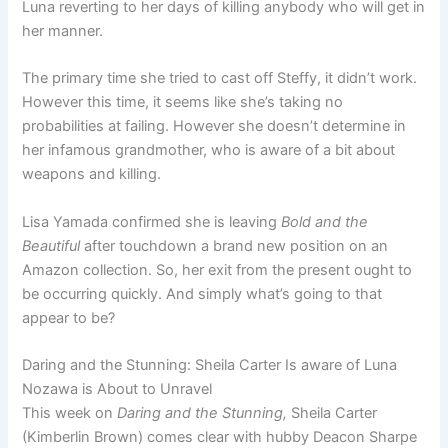
Luna reverting to her days of killing anybody who will get in
her manner.
The primary time she tried to cast off Steffy, it didn’t work.
However this time, it seems like she’s taking no
probabilities at failing. However she doesn’t determine in
her infamous grandmother, who is aware of a bit about
weapons and killing.
Lisa Yamada confirmed she is leaving
Bold and the
Beautiful
after touchdown a brand new position on an
Amazon collection. So, her exit from the present ought to
be occurring quickly. And simply what’s going to that
appear to be?
Daring and the Stunning: Sheila Carter Is aware of Luna
Nozawa is About to Unravel
This week on
Daring and the Stunning,
Sheila Carter
(Kimberlin Brown) comes clear with hubby Deacon Sharpe