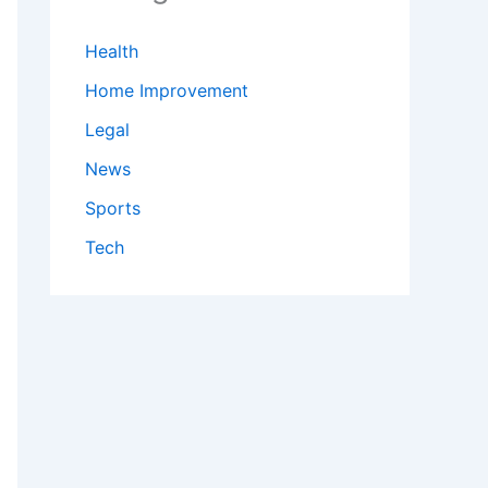
Health
Home Improvement
Legal
News
Sports
Tech