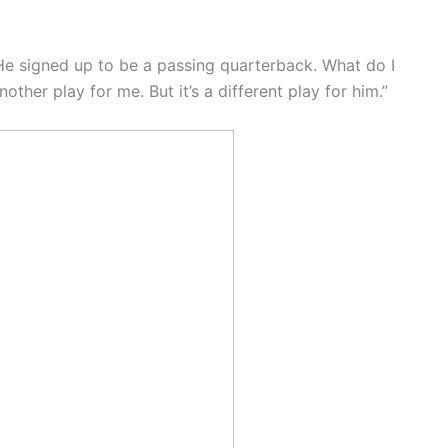
 He signed up to be a passing quarterback. What do I
another play for me. But it’s a different play for him.”