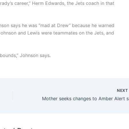
rady’s career,” Herm Edwards, the Jets coach in that
hnson says he was “mad at Drew” because he warned
 Johnson and Lewis were teammates on the Jets, and
f bounds,” Johnson says.
NEX
Mother