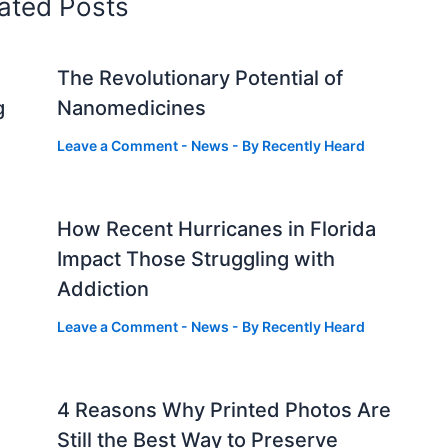
ated Posts
The Revolutionary Potential of
g
Nanomedicines
Leave a Comment
-
News
- By
Recently Heard
How Recent Hurricanes in Florida
Impact Those Struggling with
Addiction
Leave a Comment
-
News
- By
Recently Heard
4 Reasons Why Printed Photos Are
Still the Best Way to Preserve