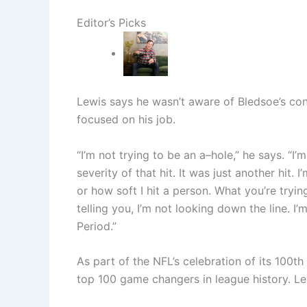
Editor’s Picks
Lewis says he wasn’t aware of Bledsoe’s con
focused on his job.
“I’m not trying to be an a–hole,” he says. “I’
severity of that hit. It was just another hit.
or how soft I hit a person. What you’re tryin
telling you, I’m not looking down the line. I’
Period.”
As part of the NFL’s celebration of its 100t
top 100 game changers in league history. L