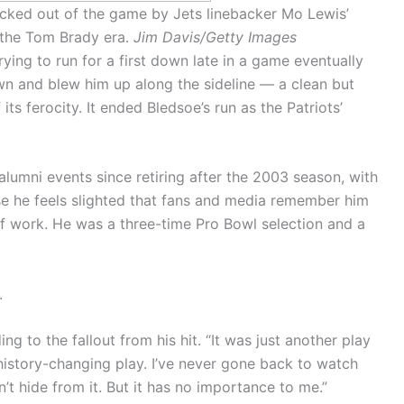
cked out of the game by Jets linebacker Mo Lewis’
n the Tom Brady era.
Jim Davis/Getty Images
ying to run for a first down late in a game eventually
n and blew him up along the sideline — a clean but
its ferocity. It ended Bledsoe’s run as the Patriots’
lumni events since retiring after the 2003 season, with
se he feels slighted that fans and media remember him
 of work. He was a three-time Pro Bowl selection and a
.
ding to the fallout from his hit. “It was just another play
 history-changing play. I’ve never gone back to watch
on’t hide from it. But it has no importance to me.”