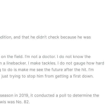
dition, and that he didn’t check because he was
m on the field. I’m not a doctor. I do not know the
 I’m a linebacker. I make tackles. I do not gauge how hard
g to do is make me see the future after the hit. I’m
m just trying to stop him from getting a first down.
h season in 2019, it conducted a poll to determine the
ewis was No. 82.