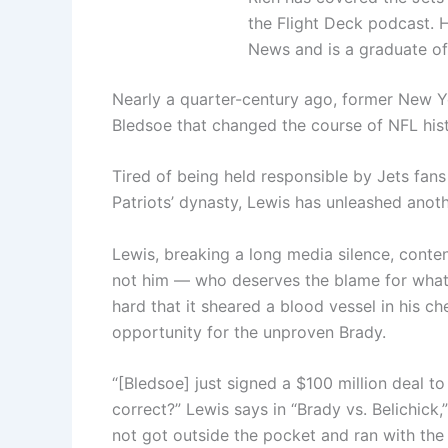
the Flight Deck podcast. 
News and is a graduate of
Nearly a quarter-century ago, former New Y
Bledsoe that changed the course of NFL hist
Tired of being held responsible by Jets fan
Patriots’ dynasty, Lewis has unleashed anoth
Lewis, breaking a long media silence, conte
not him — who deserves the blame for what 
hard that it sheared a blood vessel in his c
opportunity for the unproven Brady.
“[Bledsoe] just signed a $100 million deal 
correct?” Lewis says in “Brady vs. Belichick
not got outside the pocket and ran with the