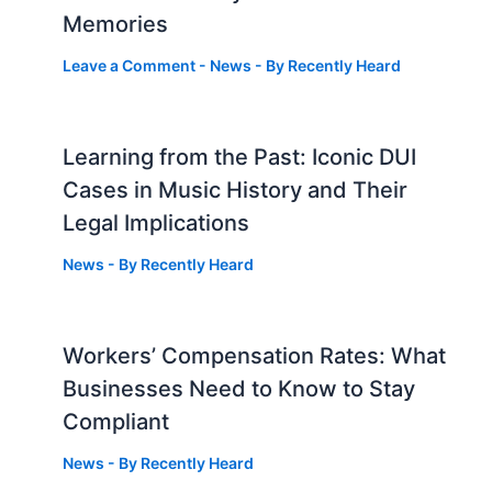
Memories
Leave a Comment
-
News
- By
Recently Heard
Learning from the Past: Iconic DUI
Cases in Music History and Their
Legal Implications
News
- By
Recently Heard
Workers’ Compensation Rates: What
Businesses Need to Know to Stay
Compliant
News
- By
Recently Heard