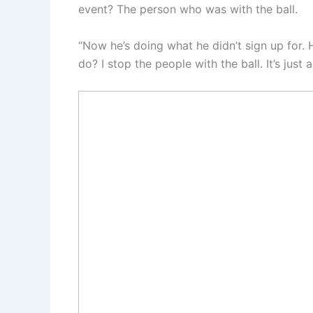
event? The person who was with the ball.
“Now he’s doing what he didn’t sign up for.
do? I stop the people with the ball. It’s just 