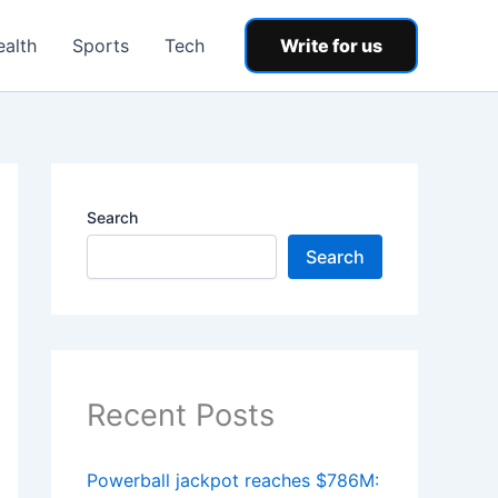
ealth
Sports
Tech
Write for us
Search
Search
Recent Posts
Powerball jackpot reaches $786M: