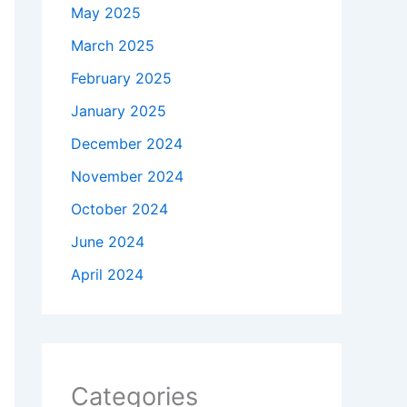
May 2025
March 2025
February 2025
January 2025
December 2024
November 2024
October 2024
June 2024
April 2024
Categories