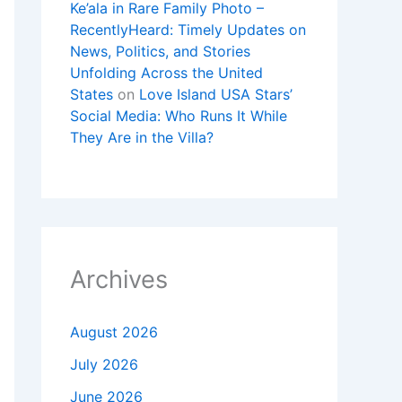
Ke’ala in Rare Family Photo –
RecentlyHeard: Timely Updates on
News, Politics, and Stories
Unfolding Across the United
States
on
Love Island USA Stars’
Social Media: Who Runs It While
They Are in the Villa?
Archives
August 2026
July 2026
June 2026