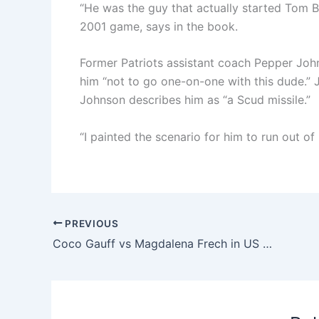
“He was the guy that actually started Tom B
2001 game, says in the book.
Former Patriots assistant coach Pepper Jo
him “not to go one-on-one with this dude.”
Johnson describes him as “a Scud missile.”
“I painted the scenario for him to run out o
PREVIOUS
Coco Gauff vs Magdalena Frech in US Open 2025: Time, TV schedule