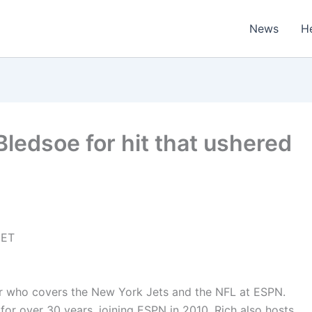
News
H
ledsoe for hit that ushered
 ET
iter who covers the New York Jets and the NFL at ESPN.
for over 30 years, joining ESPN in 2010. Rich also hosts