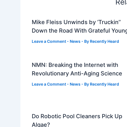
Rel
Mike Fleiss Unwinds by ‘Truckin’’
Down the Road With Grateful Youn
Leave a Comment
-
News
- By
Recently Heard
NMN: Breaking the Internet with
Revolutionary Anti-Aging Science
Leave a Comment
-
News
- By
Recently Heard
Do Robotic Pool Cleaners Pick Up
Algae?