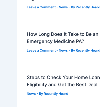
Leave a Comment
-
News
- By
Recently Heard
How Long Does It Take to Be an
Emergency Medicine PA?
Leave a Comment
-
News
- By
Recently Heard
Steps to Check Your Home Loan
Eligibility and Get the Best Deal
News
- By
Recently Heard