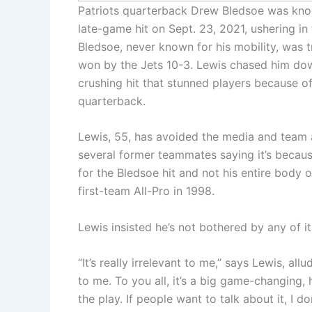
Patriots quarterback Drew Bledsoe was kno
late-game hit on Sept. 23, 2021, ushering i
Bledsoe, never known for his mobility, was tr
won by the Jets 10-3. Lewis chased him dow
crushing hit that stunned players because of 
quarterback.
Lewis, 55, has avoided the media and team a
several former teammates saying it’s becau
for the Bledsoe hit and not his entire body
first-team All-Pro in 1998.
Lewis insisted he’s not bothered by any of it
“It’s really irrelevant to me,” says Lewis, allu
to me. To you all, it’s a big game-changing,
the play. If people want to talk about it, I d