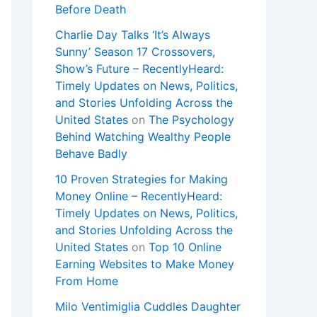
Before Death
Charlie Day Talks ‘It’s Always
Sunny’ Season 17 Crossovers,
Show’s Future – RecentlyHeard:
Timely Updates on News, Politics,
and Stories Unfolding Across the
United States
on
The Psychology
Behind Watching Wealthy People
Behave Badly
10 Proven Strategies for Making
Money Online – RecentlyHeard:
Timely Updates on News, Politics,
and Stories Unfolding Across the
United States
on
Top 10 Online
Earning Websites to Make Money
From Home
Milo Ventimiglia Cuddles Daughter