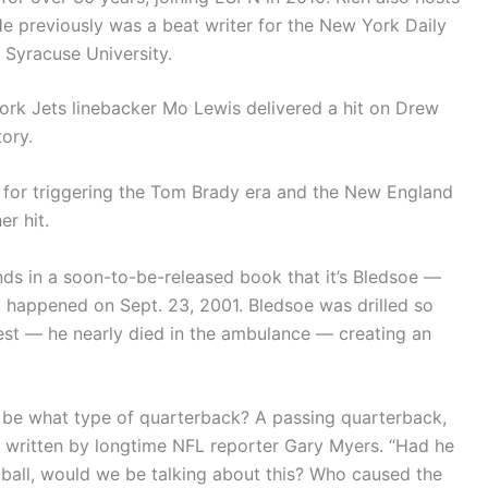
He previously was a beat writer for the New York Daily
 Syracuse University.
ork Jets linebacker Mo Lewis delivered a hit on Drew
ory.
s for triggering the Tom Brady era and the New England
er hit.
nds in a soon-to-be-released book that it’s Bledsoe —
happened on Sept. 23, 2001. Bledsoe was drilled so
hest — he nearly died in the ambulance — creating an
to be what type of quarterback? A passing quarterback,
,” written by longtime NFL reporter Gary Myers. “Had he
 ball, would we be talking about this? Who caused the