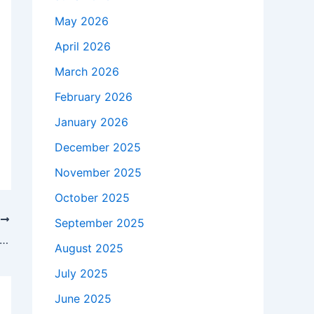
May 2026
April 2026
March 2026
February 2026
January 2026
December 2025
November 2025
October 2025
T
September 2025
 seeks changes to Amber Alert system after son’s murder-suicide – 9&10 News
August 2025
July 2025
June 2025