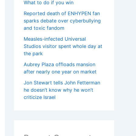
What to do if you win
Reported death of ENHYPEN fan
sparks debate over cyberbullying
and toxic fandom
Measles-infected Universal
Studios visitor spent whole day at
the park
Aubrey Plaza offloads mansion
after nearly one year on market
Jon Stewart tells John Fetterman
he doesn’t know why he won’t
criticize Israel