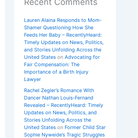
Recent Comments
Lauren Alaina Responds to Mom-
Shamer Questioning How She
Feeds Her Baby – RecentlyHeard:
Timely Updates on News, Politics,
and Stories Unfolding Across the
United States
on
Advocating for
Fair Compensation: The
Importance of a Birth Injury
Lawyer
Rachel Zegler’s Romance With
Dancer Nathan Louis-Fernand
Revealed – RecentlyHeard: Timely
Updates on News, Politics, and
Stories Unfolding Across the
United States
on
Former Child Star
Sophie Nyweide’s Tragic Struggles