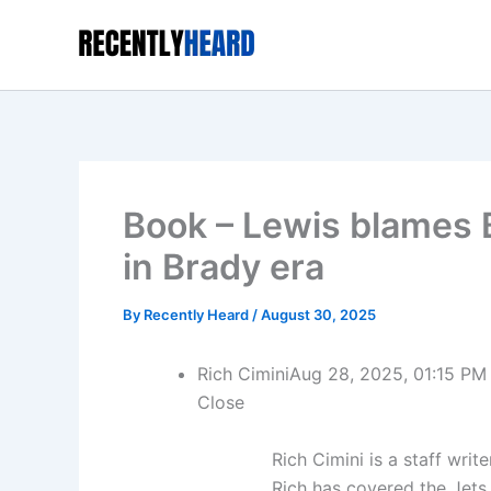
Skip
to
content
Book – Lewis blames B
in Brady era
By
Recently Heard
/
August 30, 2025
Rich Cimini
Aug 28, 2025, 01:15 PM
Close
Rich Cimini is a staff wr
Rich has covered the Jets 