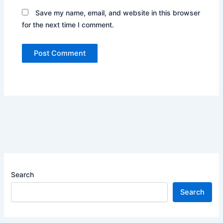
Save my name, email, and website in this browser
for the next time I comment.
Search
Search