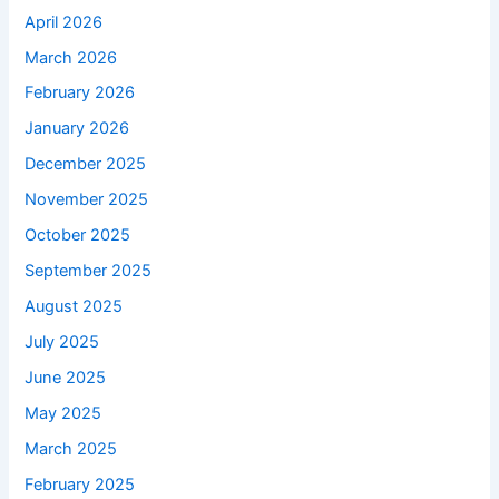
April 2026
March 2026
February 2026
January 2026
December 2025
November 2025
October 2025
September 2025
August 2025
July 2025
June 2025
May 2025
March 2025
February 2025