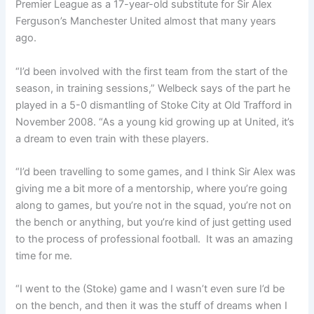
Premier League as a 17-year-old substitute for Sir Alex
Ferguson’s Manchester United almost that many years
ago.
“
I’d been involved with the first team from the start of the
season, in training sessions,” Welbeck says of the part he
played in a 5-0 dismantling of Stoke City at Old Trafford in
November 2008. “
As
a young kid growing up at United, i
t’s
a dream to even train with these players.
“I’d been travelling to some games, and I think Sir Alex was
giving me a bit more of a mentorship, where you’re going
along to games,
but you’re not in the squad, you’re not on
the bench or anything, but you’re kind of just getting used
to the process of professional football.
It was an amazing
time for me.
“I went to the (Stoke) game and I wasn’t even sure I’d be
on the bench,
and then it was the stuff of dreams when I