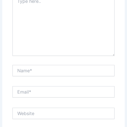
here..
Name*
Email*
Website