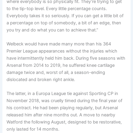
where everybody is so physically fit. They’re trying to get
to the tip-top level. Every little percentage counts.
Everybody takes it so seriously. If you can get a little bit of
a percentage on top of somebody, a bit of an edge, then
you try and do what you can to achieve that.”
Welbeck would have made many more than his 364
Premier League appearances without the injuries which
have intermittently held him back. During five seasons with
Arsenal from 2014 to 2019, he suffered knee cartilage
damage twice and, worst of all, a season-ending
dislocated and broken right ankle.
The latter, in a Europa League tie against Sporting CP in
November 2018, was cruelly timed during the final year of
his contract. He had been playing regularly, but Arsenal
released him after nine months out. A move to nearby
Watford the following August, designed to be restorative,
only lasted for 14 months.