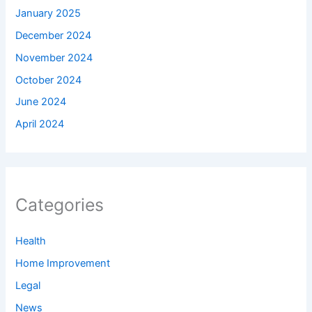
January 2025
December 2024
November 2024
October 2024
June 2024
April 2024
Categories
Health
Home Improvement
Legal
News