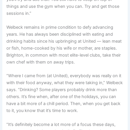
things and use the gym when you can. Try and get those
sessions in.”
Welbeck remains in prime condition to defy advancing
years. He has always been disciplined with eating and
drinking habits since his upbringing at United — lean meat
or fish, home-cooked by his wife or mother, are staples.
Brighton, in common with most elite-level clubs, take their
own chef with them on away trips.
“Where I came from (at United), everybody was really on it
with their food anyway, what they were taking in,” Welbeck
says. “Drinking? Some players probably drink more than
others. It’s fine when, after one of the holidays, you can
have a bit more of a chill period. Then, when you get back
to it, you know that it’s time to work.
“It’s definitely become a lot more of a focus these days,