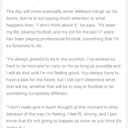
The day will come eventually when Welbeck hangs up his
boots, but he is not paying much attention to what
happens then. “
I don’t think about it,” he says. “It’s been
my life, playing football, and my job for the last 17 years
has been playing professional football, something that I’m
so fortunate to do.
“I’m always grateful to be in this position. I’ve worked so
hard to be here and to carry on for as long as possible and
I will do that until I’m not feeling good. You always have to
have a plan for the future, but I still can’t determine
what
that will be, whether that will be to stay in football or do
something completely different.
“I don’t really give it much thought at this moment in time,
because of the way I’m feeling. I feel fit, strong, and I just
know that it’s not going to happen as soon as you think it’s
going to.”