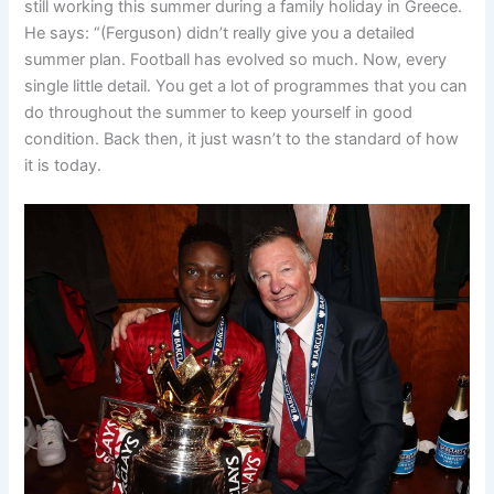
still working this summer during a family holiday in Greece.
He says: “
(Ferguson) didn’t really give you a detailed
summer plan.
Football has evolved so much.
Now, every
single little detail. You get a lot of programmes that you can
do throughout the summer
to keep yourself in good
condition.
Back then, it just wasn’t to the standard of how
it is today.