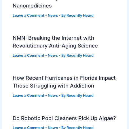
Nanomedicines
Leave a Comment
-
News
- By
Recently Heard
NMN: Breaking the Internet with
Revolutionary Anti-Aging Science
Leave a Comment
-
News
- By
Recently Heard
How Recent Hurricanes in Florida Impact
Those Struggling with Addiction
Leave a Comment
-
News
- By
Recently Heard
Do Robotic Pool Cleaners Pick Up Algae?
Leave a Comment
-
News
- By
Recently Heard