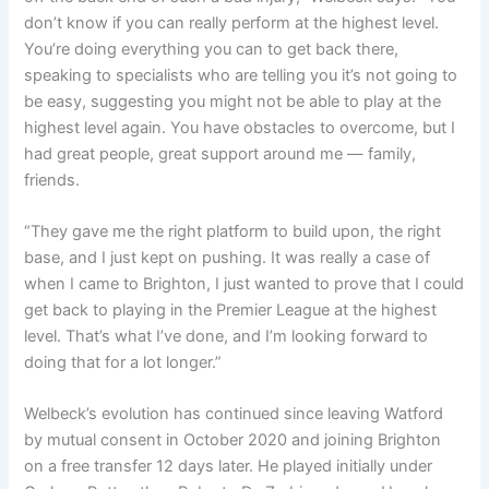
don’t know if you can really perform at the highest level.
You’re doing everything you can to get back there,
speaking to specialists who are telling you
it’s not going to
be easy, suggesting you might not be able to play at the
highest level again.
You have obstacles to overcome, but I
had great people, great support around me — family,
friends.
“They gave me the right platform to build upon, the right
base, and I just kept on pushing.
It was really a case of
when I came to Brighton, I just wanted to prove that I could
get back to playing in the Premier League at the highest
level.
That’s what I’ve done, and I’m looking forward to
doing that for a lot longer.”
Welbeck’s evolution has continued since leaving Watford
by mutual consent in October 2020 and joining Brighton
on a free transfer 12 days later. He played initially under