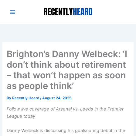
Skip
to
content
Brighton’s Danny Welbeck: ‘I
don’t think about retirement
– that won’t happen as soon
as people think’
By
Recently Heard
/
August 24, 2025
Follow live coverage of Arsenal vs. Leeds in the Premier
League today
Danny Welbeck is discussing his goalscoring debut in the