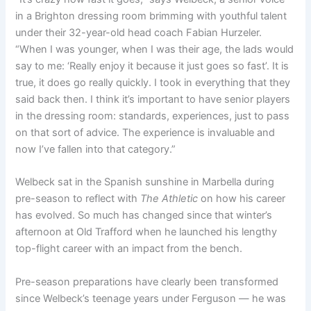
in a Brighton dressing room brimming with youthful talent
under their 32-year-old head coach Fabian Hurzeler.
“
When I was younger, when I was their age, the lads would
say to me: ‘R
eally enjoy it because it just goes so fast’.
It is
true, it does go really quickly.
I took in everything that they
said back then.
I think it’s important to have senior players
in the dressing room:
standards, experiences, just to pass
on that sort of advice.
The experience is invaluable
and
now I’ve fallen into that category.”
Welbeck sat in the Spanish sunshine in Marbella during
pre-season to reflect with
The Athletic
on how his career
has evolved. So much has changed since that winter’s
afternoon at Old Trafford when he launched his lengthy
top-flight career with an impact from the bench.
Pre-season preparations have clearly been transformed
since Welbeck’s teenage years under Ferguson — he was