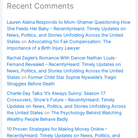
Recent Comments
Lauren Alaina Responds to Mom-Shamer Questioning How
She Feeds Her Baby – RecentlyHeard: Timely Updates on
News, Politics, and Stories Unfolding Across the United
States
on
Advocating for Fair Compensation: The
Importance of a Birth Injury Lawyer
Rachel Zegler’s Romance With Dancer Nathan Louis-
Fernand Revealed – RecentlyHeard: Timely Updates on
News, Politics, and Stories Unfolding Across the United
States
on
Former Child Star Sophie Nyweide’s Tragic
Struggles Before Death
Charlie Day Talks ‘It’s Always Sunny’ Season 17
Crossovers, Show’s Future – RecentlyHeard: Timely
Updates on News, Politics, and Stories Unfolding Across
the United States
on
The Psychology Behind Watching
Wealthy People Behave Badly
10 Proven Strategies for Making Money Online –
RecentlyHeard: Timely Updates on News, Politics, and