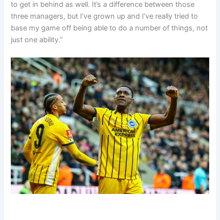
to get in behind as well.
It’s a difference between those
three managers, but I’ve grown up and I’ve really tried to
base my game off being able to do a number of things,
not
just one ability.”