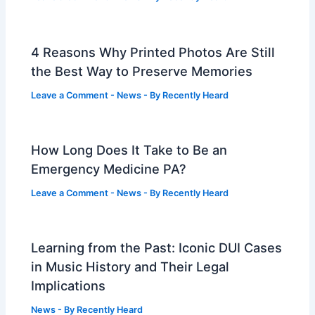
4 Reasons Why Printed Photos Are Still
the Best Way to Preserve Memories
Leave a Comment
-
News
- By
Recently Heard
How Long Does It Take to Be an
Emergency Medicine PA?
Leave a Comment
-
News
- By
Recently Heard
Learning from the Past: Iconic DUI Cases
in Music History and Their Legal
Implications
News
- By
Recently Heard