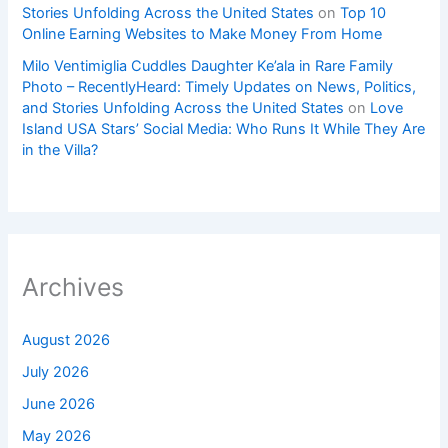
Stories Unfolding Across the United States
on
Top 10
Online Earning Websites to Make Money From Home
Milo Ventimiglia Cuddles Daughter Ke’ala in Rare Family
Photo – RecentlyHeard: Timely Updates on News, Politics,
and Stories Unfolding Across the United States
on
Love
Island USA Stars’ Social Media: Who Runs It While They Are
in the Villa?
Archives
August 2026
July 2026
June 2026
May 2026