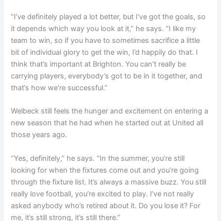
“I’ve definitely played a lot better, but I’ve got the goals, so
it depends which way you look at it,” he says. “
I like my
team to win, so if you have to sometimes sacrifice a little
bit of individual glory to get the win, I’d happily do that.
I
think that’s important at Brighton. You can’t really be
carrying players, everybody’s got to be in it together, and
that’s how we’re successful.”
Welbeck still feels the hunger and excitement on entering a
new season that he had when he started out at United all
those years ago.
“Yes, definitely,” he says. “
In the summer, you’re still
looking for when the fixtures come out and you’re going
through the fixture list. It’s always a massive buzz. You still
really love football, you’re excited to play.
I’ve not really
asked anybody who’s retired about it. Do you lose it? For
me, it’s still strong, it’s still there.”