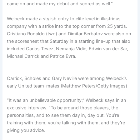
came on and made my debut and scored as well
.”
Welbeck made a stylish entry to elite level in illustrious
company with a strike into the top corner from 25 yards.
Cristiano Ronaldo (two) and Dimitar Berbatov were also on
the scoresheet that Saturday in a starting line-up that also
included Carlos Tevez, Nemanja Vidic, Edwin van der Sar,
Michael Carrick and Patrice Evra.
Carrick, Scholes and Gary Neville were among Welbeck’s
early United team-mates (Matthew Peters/Getty Images)
“It was an unbelievable opportunity,” Welbeck says in an
exclusive interview. “
To be around those players, the
personalities, and to see them day in, day out.
You’re
training with them, you’re talking with them, and they’re
giving you advice.