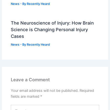
News
- By
Recently Heard
The Neuroscience of Injury: How Brain
Science is Changing Personal Injury
Cases
News
- By
Recently Heard
Leave a Comment
Your email address will not be published.
Required
fields are marked
*
Type