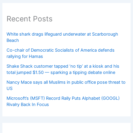
Recent Posts
White shark drags lifeguard underwater at Scarborough
Beach
Co-chair of Democratic Socialists of America defends
rallying for Hamas
Shake Shack customer tapped ‘no tip’ at a kiosk and his
total jumped $1.50 — sparking a tipping debate online
Nancy Mace says all Muslims in public office pose threat to
US
Microsoft’s (MSFT) Record Rally Puts Alphabet (GOOGL)
Rivalry Back In Focus