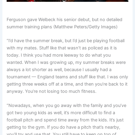
Ferguson gave Welbeck his senior debut, but no detailed
summer training plans (Matthew Peters/Getty Images)
“I’d have the summer break, but I’d just be playing football
with my mates. Stuff like that wasn’t as policed as it is
today. I think you had more leeway to do what you
wanted. When I was growing up, my summer breaks were
always a lot shorter as well, because I usually had a
tournament — England teams and stuff like that. I was only
getting three weeks off at a time, and then you’re back to it
anyway. You’re not losing too much fitness.
“Nowadays, when you go away with the family and you’ve
got two young kids as well, it’s more difficult to find a
football pitch and spend time away from the kids. It’s just
getting to the gym. If you do have a pitch that’s nearby,
you’ll try and use that. You still have to keep on top of