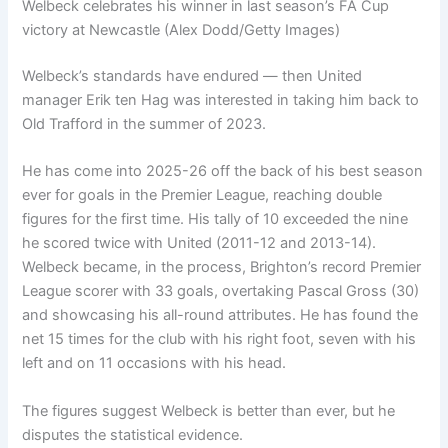
Welbeck celebrates his winner in last season’s FA Cup
victory at Newcastle (Alex Dodd/Getty Images)
Welbeck’s standards have endured — then United
manager Erik ten Hag was interested in taking him back to
Old Trafford in the summer of 2023.
He has come into 2025-26 off the back of his best season
ever for goals in the Premier League, reaching double
figures for the first time. His tally of 10 exceeded the nine
he scored twice with United (2011-12 and 2013-14).
Welbeck became, in the process, Brighton’s record Premier
League scorer with 33 goals, overtaking Pascal Gross (30)
and showcasing his all-round attributes. He has found the
net 15 times for the club with his right foot, seven with his
left and on 11 occasions with his head.
The figures suggest Welbeck is better than ever, but he
disputes the statistical evidence.