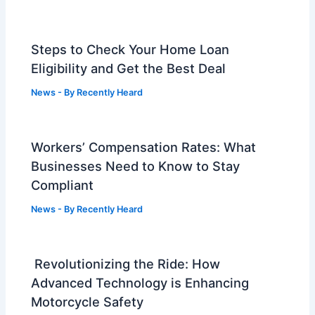
Steps to Check Your Home Loan
Eligibility and Get the Best Deal
News
- By
Recently Heard
Workers’ Compensation Rates: What
Businesses Need to Know to Stay
Compliant
News
- By
Recently Heard
Revolutionizing the Ride: How
Advanced Technology is Enhancing
Motorcycle Safety