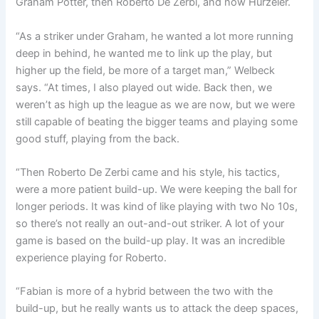
Graham Potter, then Roberto De Zerbi, and now Hurzeler.
“As a striker under Graham, he wanted a lot more running
deep in behind, he wanted me to link up the play, but
higher up the field, be more of a target man,” Welbeck
says. “
At times, I also played out wide. Back then, we
weren’t as high up the league as we are now,
but we were
still capable of beating the bigger teams and playing some
good stuff, playing from the back.
“Then Roberto De Zerbi came and his style, his tactics,
were a more patient build-up.
We were keeping the ball for
longer periods. It was kind of like playing with two No 10s,
so there’s not really an out-and-out striker.
A lot of your
game is based on the build-up play.
It was an incredible
experience playing for Roberto.
“Fabian is more of a hybrid between the two with the
build-up, but he really wants us to attack the deep spaces,