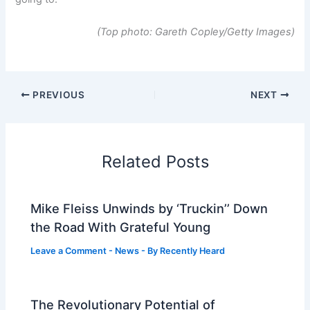
(Top photo: Gareth Copley/Getty Images)
PREVIOUS
NEXT
Related Posts
Mike Fleiss Unwinds by ‘Truckin’’ Down
the Road With Grateful Young
Leave a Comment
-
News
- By
Recently Heard
The Revolutionary Potential of