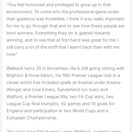
“Y
ou feel honoured and privileged to grow up in that
environment.
To come into the professional game under
their guidance was incredible.
I think it was really important
for me to go through that and to see how these people are
born winners.
Everything they do is geared towards
winning, and to see that at first hand was great for me.
I
still carry a lot of the stuff that I learnt back then with me
now.”
Welbeck turns 35 in November. He is still going strong with
Brighton & Hove Albion, his fifth Premier League club in a
career which has included spells at Arsenal under Arsene
Wenger and Unai Emery, Sunderland (on loan) and
Watford, a Premier League title, two FA Cup wins, two
League Cup final triumphs, 42 games and 16 goals for
England and participation in two World Cups and a
European Championship.
“It’s crazy how fast it goes,” says Welbeck, a senior voice