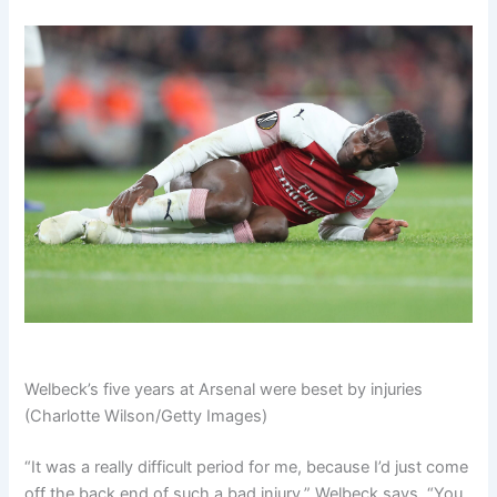
Welbeck’s five years at Arsenal were beset by injuries
(Charlotte Wilson/Getty Images)
“It was a really difficult period for me, because I’d just come
off the back end of such a bad injury,” Welbeck says. “
You