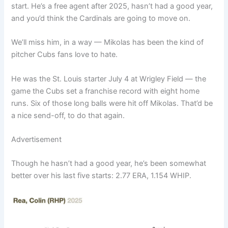
start. He’s a free agent after 2025, hasn’t had a good year,
and you’d think the Cardinals are going to move on.
We’ll miss him, in a way — Mikolas has been the kind of
pitcher Cubs fans love to hate.
He was the St. Louis starter July 4 at Wrigley Field — the
game the Cubs set a franchise record with eight home
runs. Six of those long balls were hit off Mikolas. That’d be
a nice send-off, to do that again.
Advertisement
Though he hasn’t had a good year, he’s been somewhat
better over his last five starts: 2.77 ERA, 1.154 WHIP.