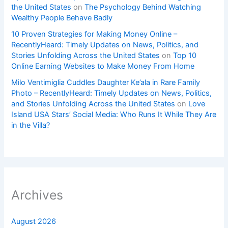
the United States
on
The Psychology Behind Watching
Wealthy People Behave Badly
10 Proven Strategies for Making Money Online –
RecentlyHeard: Timely Updates on News, Politics, and
Stories Unfolding Across the United States
on
Top 10
Online Earning Websites to Make Money From Home
Milo Ventimiglia Cuddles Daughter Ke’ala in Rare Family
Photo – RecentlyHeard: Timely Updates on News, Politics,
and Stories Unfolding Across the United States
on
Love
Island USA Stars’ Social Media: Who Runs It While They Are
in the Villa?
Archives
August 2026