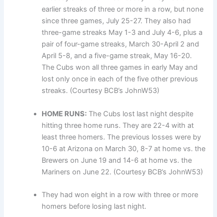
earlier streaks of three or more in a row, but none
since three games, July 25-27. They also had
three-game streaks May 1-3 and July 4-6, plus a
pair of four-game streaks, March 30-April 2 and
April 5-8, and a five-game streak, May 16-20.
The Cubs won all three games in early May and
lost only once in each of the five other previous
streaks. (Courtesy BCB’s JohnW53)
HOME RUNS:
The Cubs lost last night despite
hitting three home runs. They are 22-4 with at
least three homers. The previous losses were by
10-6 at Arizona on March 30, 8-7 at home vs. the
Brewers on June 19 and 14-6 at home vs. the
Mariners on June 22. (Courtesy BCB’s JohnW53)
They had won eight in a row with three or more
homers before losing last night.