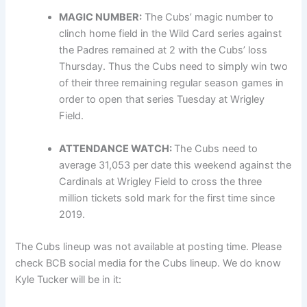
MAGIC NUMBER:
The Cubs’ magic number to
clinch home field in the Wild Card series against
the Padres remained at 2 with the Cubs’ loss
Thursday. Thus the Cubs need to simply win two
of their three remaining regular season games in
order to open that series Tuesday at Wrigley
Field.
ATTENDANCE WATCH:
The Cubs need to
average 31,053 per date this weekend against the
Cardinals at Wrigley Field to cross the three
million tickets sold mark for the first time since
2019.
The Cubs lineup was not available at posting time. Please
check BCB social media for the Cubs lineup. We do know
Kyle Tucker will be in it: