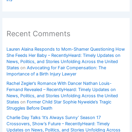
Recent Comments
Lauren Alaina Responds to Mom-Shamer Questioning How
She Feeds Her Baby – RecentlyHeard: Timely Updates on
News, Politics, and Stories Unfolding Across the United
States
on
Advocating for Fair Compensation: The
Importance of a Birth Injury Lawyer
Rachel Zegler’s Romance With Dancer Nathan Louis-
Fernand Revealed – RecentlyHeard: Timely Updates on
News, Politics, and Stories Unfolding Across the United
States
on
Former Child Star Sophie Nyweide’s Tragic
Struggles Before Death
Charlie Day Talks ‘It’s Always Sunny’ Season 17
Crossovers, Show’s Future – RecentlyHeard: Timely
Updates on News, Politics, and Stories Unfolding Across