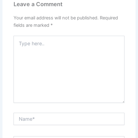
Leave a Comment
Your email address will not be published.
Required
fields are marked
*
Type
here..
Name*