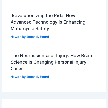
Revolutionizing the Ride: How
Advanced Technology is Enhancing
Motorcycle Safety
News
- By
Recently Heard
The Neuroscience of Injury: How Brain
Science is Changing Personal Injury
Cases
News
- By
Recently Heard