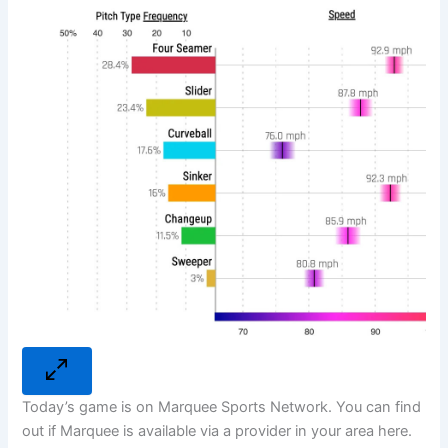
Today’s game is on Marquee Sports Network. You can find
out if Marquee is available via a provider in your area here.