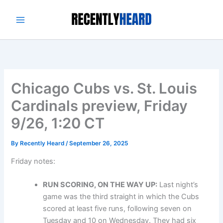
Skip
to
content
Chicago Cubs vs. St. Louis
Cardinals preview, Friday
9/26, 1:20 CT
By
Recently Heard
/
September 26, 2025
Friday notes:
RUN SCORING, ON THE WAY UP:
Last night’s
game was the third straight in which the Cubs
scored at least five runs, following seven on
Tuesday and 10 on Wednesday. They had six