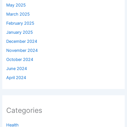
May 2025
March 2025
February 2025
January 2025
December 2024
November 2024
October 2024
June 2024
April 2024
Categories
Health