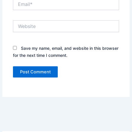
Email*
Website
Save my name, email, and website in this browser
for the next time I comment.