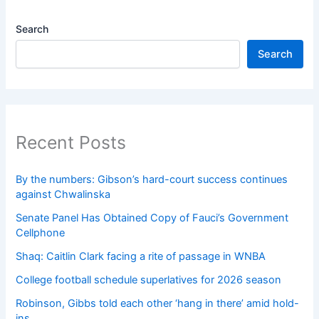
Search
Search
Recent Posts
By the numbers: Gibson’s hard-court success continues
against Chwalinska
Senate Panel Has Obtained Copy of Fauci’s Government
Cellphone
Shaq: Caitlin Clark facing a rite of passage in WNBA
College football schedule superlatives for 2026 season
Robinson, Gibbs told each other ‘hang in there’ amid hold-
ins