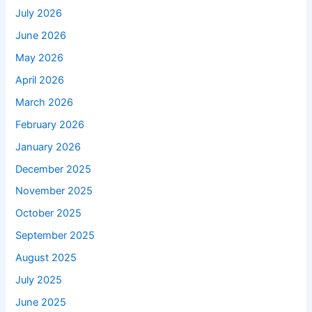
July 2026
June 2026
May 2026
April 2026
March 2026
February 2026
January 2026
December 2025
November 2025
October 2025
September 2025
August 2025
July 2025
June 2025