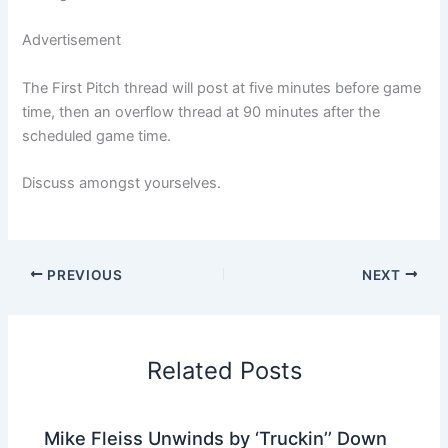
Advertisement
The First Pitch thread will post at five minutes before game
time, then an overflow thread at 90 minutes after the
scheduled game time.
Discuss amongst yourselves.
PREVIOUS
NEXT
Related Posts
Mike Fleiss Unwinds by ‘Truckin’’ Down