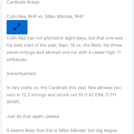
Cardinals lineup:
Colin Rea, RHP vs. Miles Mikolas, RHP
Colin Rea has not pitched in eight days, but that one was
his best start of the year, Sept. 18 vs. the Reds. He threw
seven innings and allowed one run with a career-high 11
strikeouts.
Advertisement
In two starts vs. the Cardinals this year, Rea allowed two
runs in 12.2 innings and struck out 10 (1.42 ERA, 0.711
WHIP).
Just do that again, please.
It seems likely that this is Miles Mikolas’ last big league