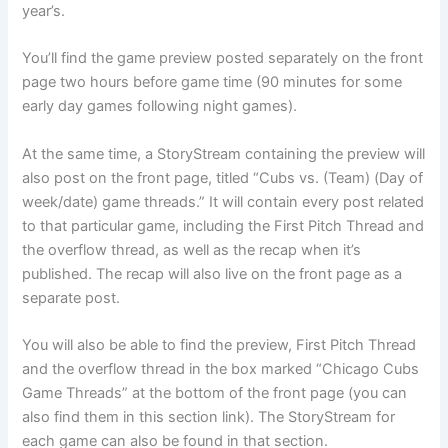
year’s.
You’ll find the game preview posted separately on the front
page two hours before game time (90 minutes for some
early day games following night games).
At the same time, a StoryStream containing the preview will
also post on the front page, titled “Cubs vs. (Team) (Day of
week/date) game threads.” It will contain every post related
to that particular game, including the First Pitch Thread and
the overflow thread, as well as the recap when it’s
published. The recap will also live on the front page as a
separate post.
You will also be able to find the preview, First Pitch Thread
and the overflow thread in the box marked “Chicago Cubs
Game Threads” at the bottom of the front page (you can
also find them in this section link). The StoryStream for
each game can also be found in that section.