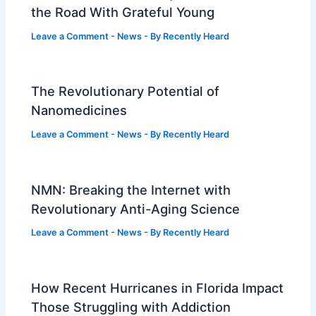
the Road With Grateful Young
Leave a Comment
-
News
- By
Recently Heard
The Revolutionary Potential of
Nanomedicines
Leave a Comment
-
News
- By
Recently Heard
NMN: Breaking the Internet with
Revolutionary Anti-Aging Science
Leave a Comment
-
News
- By
Recently Heard
How Recent Hurricanes in Florida Impact
Those Struggling with Addiction