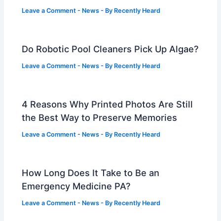
Leave a Comment
-
News
- By
Recently Heard
Do Robotic Pool Cleaners Pick Up Algae?
Leave a Comment
-
News
- By
Recently Heard
4 Reasons Why Printed Photos Are Still
the Best Way to Preserve Memories
Leave a Comment
-
News
- By
Recently Heard
How Long Does It Take to Be an
Emergency Medicine PA?
Leave a Comment
-
News
- By
Recently Heard