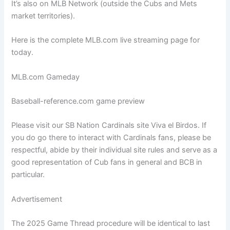
It’s also on MLB Network (outside the Cubs and Mets
market territories).
Here is the complete MLB.com live streaming page for
today.
MLB.com Gameday
Baseball-reference.com game preview
Please visit our SB Nation Cardinals site Viva el Birdos. If
you do go there to interact with Cardinals fans, please be
respectful, abide by their individual site rules and serve as a
good representation of Cub fans in general and BCB in
particular.
Advertisement
The 2025 Game Thread procedure will be identical to last