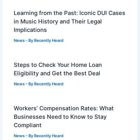
Learning from the Past: Iconic DUI Cases
in Music History and Their Legal
Implications
News
- By
Recently Heard
Steps to Check Your Home Loan
Eligibility and Get the Best Deal
News
- By
Recently Heard
Workers’ Compensation Rates: What
Businesses Need to Know to Stay
Compliant
News
- By
Recently Heard