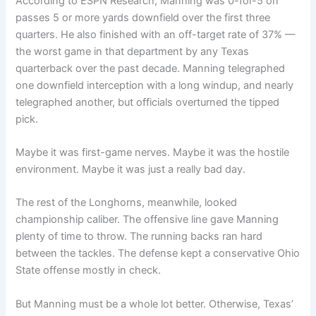
According to ESPN Research, Manning was 0-for-5 on
passes 5 or more yards downfield over the first three
quarters. He also finished with an off-target rate of 37% —
the worst game in that department by any Texas
quarterback over the past decade. Manning telegraphed
one downfield interception with a long windup, and nearly
telegraphed another, but officials overturned the tipped
pick.
Maybe it was first-game nerves. Maybe it was the hostile
environment. Maybe it was just a really bad day.
The rest of the Longhorns, meanwhile, looked
championship caliber. The offensive line gave Manning
plenty of time to throw. The running backs ran hard
between the tackles. The defense kept a conservative Ohio
State offense mostly in check.
But Manning must be a whole lot better. Otherwise, Texas’