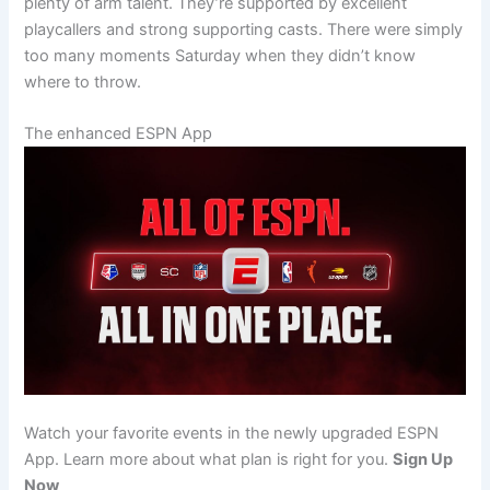
plenty of arm talent. They’re supported by excellent
playcallers and strong supporting casts. There were simply
too many moments Saturday when they didn’t know
where to throw.
The enhanced ESPN App
Watch your favorite events in the newly upgraded ESPN
App. Learn more about what plan is right for you.
Sign Up
Now