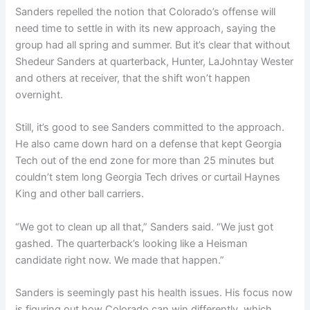
Sanders repelled the notion that Colorado’s offense will
need time to settle in with its new approach, saying the
group had all spring and summer. But it’s clear that without
Shedeur Sanders at quarterback, Hunter, LaJohntay Wester
and others at receiver, that the shift won’t happen
overnight.
Still, it’s good to see Sanders committed to the approach.
He also came down hard on a defense that kept Georgia
Tech out of the end zone for more than 25 minutes but
couldn’t stem long Georgia Tech drives or curtail Haynes
King and other ball carriers.
“We got to clean up all that,” Sanders said. “We just got
gashed. The quarterback’s looking like a Heisman
candidate right now. We made that happen.”
Sanders is seemingly past his health issues. His focus now
is figuring out how Colorado can win differently, which