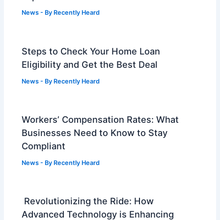
News
- By
Recently Heard
Steps to Check Your Home Loan
Eligibility and Get the Best Deal
News
- By
Recently Heard
Workers’ Compensation Rates: What
Businesses Need to Know to Stay
Compliant
News
- By
Recently Heard
Revolutionizing the Ride: How
Advanced Technology is Enhancing