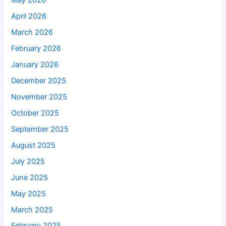
May 2026
April 2026
March 2026
February 2026
January 2026
December 2025
November 2025
October 2025
September 2025
August 2025
July 2025
June 2025
May 2025
March 2025
February 2025