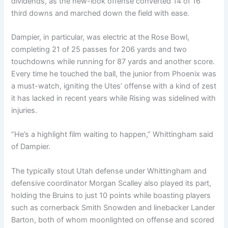
dividends, as the new-look offense converted 14 of 16
third downs and marched down the field with ease.
Dampier, in particular, was electric at the Rose Bowl,
completing 21 of 25 passes for 206 yards and two
touchdowns while running for 87 yards and another score.
Every time he touched the ball, the junior from Phoenix was
a must-watch, igniting the Utes’ offense with a kind of zest
it has lacked in recent years while Rising was sidelined with
injuries.
“He’s a highlight film waiting to happen,” Whittingham said
of Dampier.
The typically stout Utah defense under Whittingham and
defensive coordinator Morgan Scalley also played its part,
holding the Bruins to just 10 points while boasting players
such as cornerback Smith Snowden and linebacker Lander
Barton, both of whom moonlighted on offense and scored