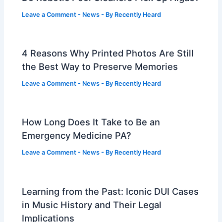
Leave a Comment
-
News
- By
Recently Heard
4 Reasons Why Printed Photos Are Still
the Best Way to Preserve Memories
Leave a Comment
-
News
- By
Recently Heard
How Long Does It Take to Be an
Emergency Medicine PA?
Leave a Comment
-
News
- By
Recently Heard
Learning from the Past: Iconic DUI Cases
in Music History and Their Legal
Implications