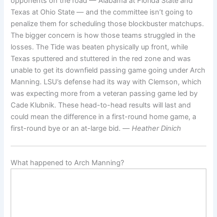
opponents on the road — Alabama at Florida State and
Texas at Ohio State — and the committee isn’t going to
penalize them for scheduling those blockbuster matchups.
The bigger concern is how those teams struggled in the
losses. The Tide was beaten physically up front, while
Texas sputtered and stuttered in the red zone and was
unable to get its downfield passing game going under Arch
Manning. LSU’s defense had its way with Clemson, which
was expecting more from a veteran passing game led by
Cade Klubnik. These head-to-head results will last and
could mean the difference in a first-round home game, a
first-round bye or an at-large bid. —
Heather Dinich
What happened to Arch Manning?