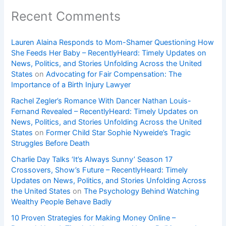
Recent Comments
Lauren Alaina Responds to Mom-Shamer Questioning How
She Feeds Her Baby – RecentlyHeard: Timely Updates on
News, Politics, and Stories Unfolding Across the United
States
on
Advocating for Fair Compensation: The
Importance of a Birth Injury Lawyer
Rachel Zegler’s Romance With Dancer Nathan Louis-
Fernand Revealed – RecentlyHeard: Timely Updates on
News, Politics, and Stories Unfolding Across the United
States
on
Former Child Star Sophie Nyweide’s Tragic
Struggles Before Death
Charlie Day Talks ‘It’s Always Sunny’ Season 17
Crossovers, Show’s Future – RecentlyHeard: Timely
Updates on News, Politics, and Stories Unfolding Across
the United States
on
The Psychology Behind Watching
Wealthy People Behave Badly
10 Proven Strategies for Making Money Online –