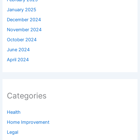
January 2025
December 2024
November 2024
October 2024
June 2024
April 2024
Categories
Health
Home Improvement
Legal