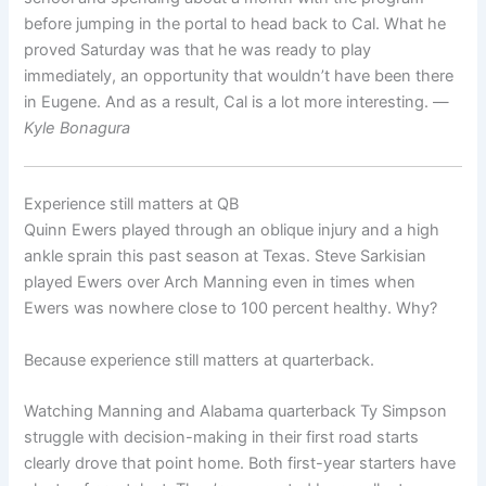
before jumping in the portal to head back to Cal. What he
proved Saturday was that he was ready to play
immediately, an opportunity that wouldn’t have been there
in Eugene. And as a result, Cal is a lot more interesting. —
Kyle Bonagura
Experience still matters at QB
Quinn Ewers played through an oblique injury and a high
ankle sprain this past season at Texas. Steve Sarkisian
played Ewers over Arch Manning even in times when
Ewers was nowhere close to 100 percent healthy. Why?
Because experience still matters at quarterback.
Watching Manning and Alabama quarterback Ty Simpson
struggle with decision-making in their first road starts
clearly drove that point home. Both first-year starters have