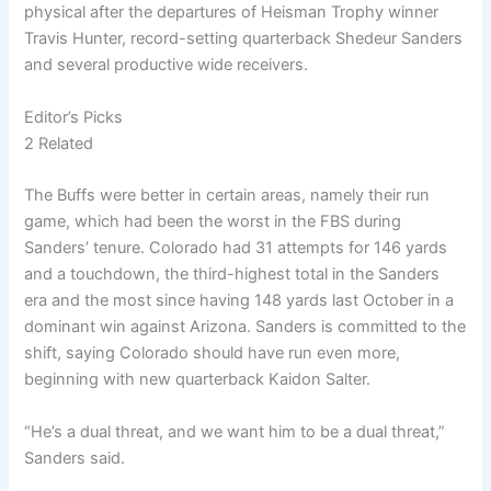
physical after the departures of Heisman Trophy winner
Travis Hunter, record-setting quarterback Shedeur Sanders
and several productive wide receivers.
Editor’s Picks
2 Related
The Buffs were better in certain areas, namely their run
game, which had been the worst in the FBS during
Sanders’ tenure. Colorado had 31 attempts for 146 yards
and a touchdown, the third-highest total in the Sanders
era and the most since having 148 yards last October in a
dominant win against Arizona. Sanders is committed to the
shift, saying Colorado should have run even more,
beginning with new quarterback Kaidon Salter.
“He’s a dual threat, and we want him to be a dual threat,”
Sanders said.