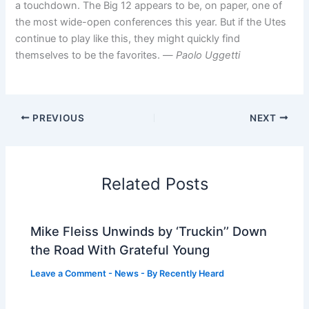
a touchdown. The Big 12 appears to be, on paper, one of
the most wide-open conferences this year. But if the Utes
continue to play like this, they might quickly find
themselves to be the favorites. —
Paolo Uggetti
PREVIOUS
NEXT
Related Posts
Mike Fleiss Unwinds by ‘Truckin’’ Down
the Road With Grateful Young
Leave a Comment
-
News
- By
Recently Heard