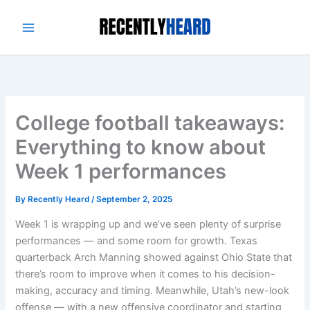
Skip
to
content
College football takeaways:
Everything to know about
Week 1 performances
By
Recently Heard
/
September 2, 2025
Week 1 is wrapping up and we’ve seen plenty of surprise
performances — and some room for growth. Texas
quarterback Arch Manning showed against Ohio State that
there’s room to improve when it comes to his decision-
making, accuracy and timing. Meanwhile, Utah’s new-look
offense — with a new offensive coordinator and starting