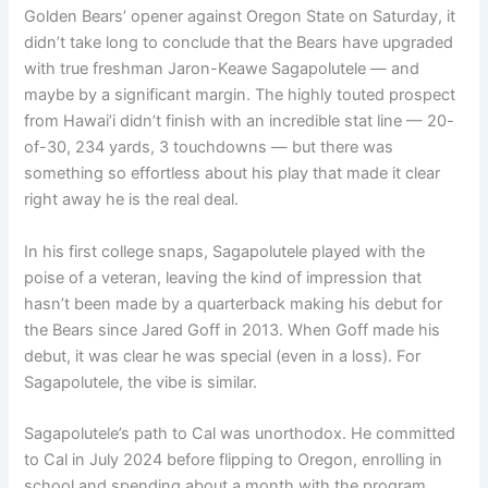
Golden Bears’ opener against Oregon State on Saturday, it
didn’t take long to conclude that the Bears have upgraded
with true freshman Jaron-Keawe Sagapolutele — and
maybe by a significant margin. The highly touted prospect
from Hawai’i didn’t finish with an incredible stat line — 20-
of-30, 234 yards, 3 touchdowns — but there was
something so effortless about his play that made it clear
right away he is the real deal.
In his first college snaps, Sagapolutele played with the
poise of a veteran, leaving the kind of impression that
hasn’t been made by a quarterback making his debut for
the Bears since Jared Goff in 2013. When Goff made his
debut, it was clear he was special (even in a loss). For
Sagapolutele, the vibe is similar.
Sagapolutele’s path to Cal was unorthodox. He committed
to Cal in July 2024 before flipping to Oregon, enrolling in
school and spending about a month with the program