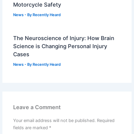
Motorcycle Safety
News
- By
Recently Heard
The Neuroscience of Injury: How Brain
Science is Changing Personal Injury
Cases
News
- By
Recently Heard
Leave a Comment
Your email address will not be published.
Required
fields are marked
*