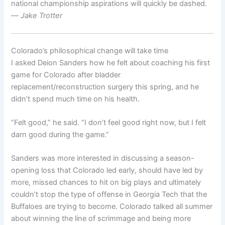
national championship aspirations will quickly be dashed.
—
Jake Trotter
Colorado’s philosophical change will take time
I asked Deion Sanders how he felt about coaching his first
game for Colorado after bladder
replacement/reconstruction surgery this spring, and he
didn’t spend much time on his health.
“Felt good,” he said. “I don’t feel good right now, but I felt
darn good during the game.”
Sanders was more interested in discussing a season-
opening loss that Colorado led early, should have led by
more, missed chances to hit on big plays and ultimately
couldn’t stop the type of offense in Georgia Tech that the
Buffaloes are trying to become. Colorado talked all summer
about winning the line of scrimmage and being more