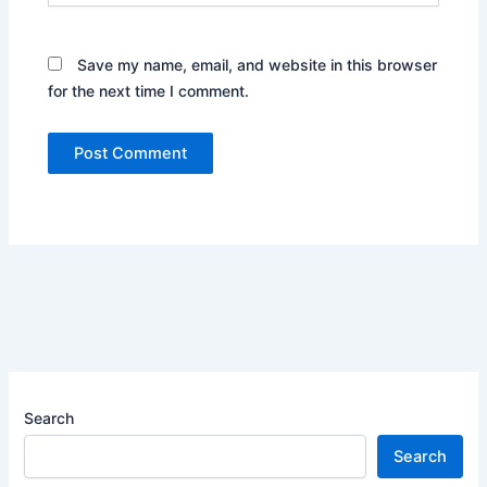
Save my name, email, and website in this browser
for the next time I comment.
Search
Search