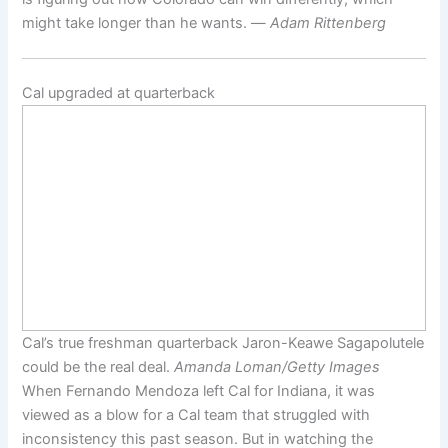
might take longer than he wants. —
Adam Rittenberg
Cal upgraded at quarterback
Cal’s true freshman quarterback Jaron-Keawe Sagapolutele
could be the real deal.
Amanda Loman/Getty Images
When Fernando Mendoza left Cal for Indiana, it was
viewed as a blow for a Cal team that struggled with
inconsistency this past season. But in watching the