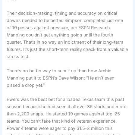
Their decision-making, timing and accuracy on critical
downs needed to be better. Simpson completed just one
of 10 passes against pressure, per ESPN Research.
Manning couldn’t get anything going until the fourth
quarter. That’s in no way an indictment of their long-term
futures. It’s just the short-term reality check from a valuable
stress test.
There’s no better way to sum it up than how Archie
Manning put it to ESPN’s Dave Wilson: “He ain’t even
pissed a drop yet.”
Ewers was the best bet for a loaded Texas team this past
season because he had seen it all over 36 starts and more
than 2,200 snaps. He started 19 games against top-25
teams. You can’t fake that kind of veteran experience.
Power 4 teams were eager to pay $1.5-2 million this