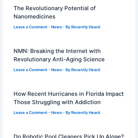
The Revolutionary Potential of
Nanomedicines
Leave a Comment
-
News
- By
Recently Heard
NMN: Breaking the Internet with
Revolutionary Anti-Aging Science
Leave a Comment
-
News
- By
Recently Heard
How Recent Hurricanes in Florida Impact
Those Struggling with Addiction
Leave a Comment
-
News
- By
Recently Heard
Do Robotic Pool Cleaners Pick Up Algae?