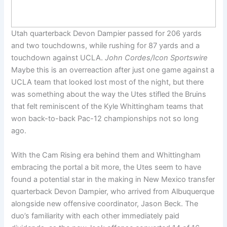
Utah quarterback Devon Dampier passed for 206 yards
and two touchdowns, while rushing for 87 yards and a
touchdown against UCLA.
John Cordes/Icon Sportswire
Maybe this is an overreaction after just one game against a
UCLA team that looked lost most of the night, but there
was something about the way the Utes stifled the Bruins
that felt reminiscent of the Kyle Whittingham teams that
won back-to-back Pac-12 championships not so long
ago.
With the Cam Rising era behind them and Whittingham
embracing the portal a bit more, the Utes seem to have
found a potential star in the making in New Mexico transfer
quarterback Devon Dampier, who arrived from Albuquerque
alongside new offensive coordinator, Jason Beck. The
duo’s familiarity with each other immediately paid