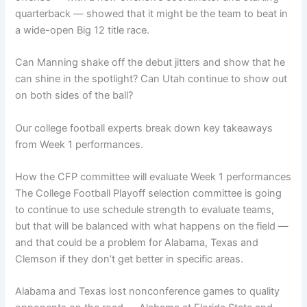
quarterback — showed that it might be the team to beat in
a wide-open Big 12 title race.
Can Manning shake off the debut jitters and show that he
can shine in the spotlight? Can Utah continue to show out
on both sides of the ball?
Our college football experts break down key takeaways
from Week 1 performances.
How the CFP committee will evaluate Week 1 performances
The College Football Playoff selection committee is going
to continue to use schedule strength to evaluate teams,
but that will be balanced with what happens on the field —
and that could be a problem for Alabama, Texas and
Clemson if they don’t get better in specific areas.
Alabama and Texas lost nonconference games to quality