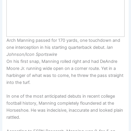
Arch Manning passed for 170 yards, one touchdown and
one interception in his starting quarterback debut.
Ian
Johnson/Icon Sportswire
On his first snap, Manning rolled right and had DeAndre
Moore Jr. running wide open on a corner route. Yet in a
harbinger of what was to come, he threw the pass straight
into the turf.
In one of the most anticipated debuts in recent college
football history, Manning completely floundered at the
Horseshoe. He was indecisive, inaccurate and looked plain
rattled.