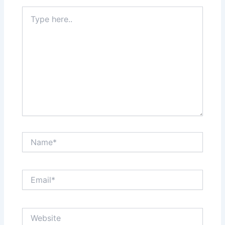
Type
here..
Name*
Email*
Website