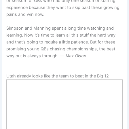
offseason for QBs who had only one season of starting
experience because they want to skip past these growing
pains and win now.
Simpson and Manning spent a long time watching and
learning. Now it’s time to learn all this stuff the hard way,
and that’s going to require a little patience. But for these
promising young QBs chasing championships, the best
way out is always through. —
Max Olson
Utah already looks like the team to beat in the Big 12