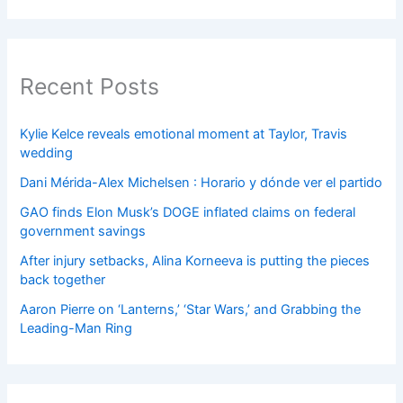
Recent Posts
Kylie Kelce reveals emotional moment at Taylor, Travis
wedding
Dani Mérida-Alex Michelsen : Horario y dónde ver el partido
GAO finds Elon Musk’s DOGE inflated claims on federal
government savings
After injury setbacks, Alina Korneeva is putting the pieces
back together
Aaron Pierre on ‘Lanterns,’ ‘Star Wars,’ and Grabbing the
Leading-Man Ring