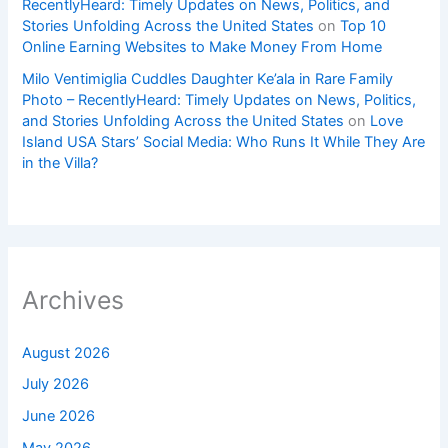
RecentlyHeard: Timely Updates on News, Politics, and
Stories Unfolding Across the United States
on
Top 10
Online Earning Websites to Make Money From Home
Milo Ventimiglia Cuddles Daughter Ke’ala in Rare Family
Photo – RecentlyHeard: Timely Updates on News, Politics,
and Stories Unfolding Across the United States
on
Love
Island USA Stars’ Social Media: Who Runs It While They Are
in the Villa?
Archives
August 2026
July 2026
June 2026