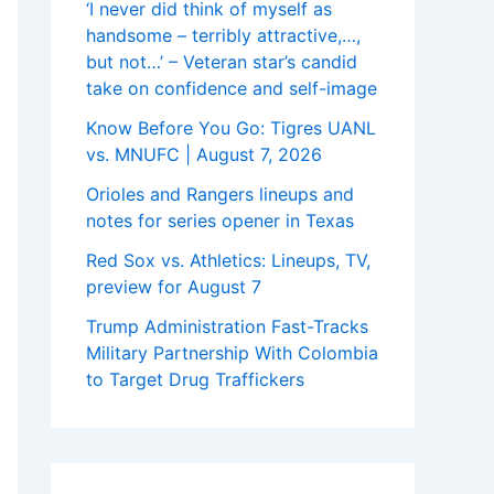
‘I never did think of myself as
handsome – terribly attractive,…,
but not…’ – Veteran star’s candid
take on confidence and self-image
Know Before You Go: Tigres UANL
vs. MNUFC | August 7, 2026
Orioles and Rangers lineups and
notes for series opener in Texas
Red Sox vs. Athletics: Lineups, TV,
preview for August 7
Trump Administration Fast-Tracks
Military Partnership With Colombia
to Target Drug Traffickers