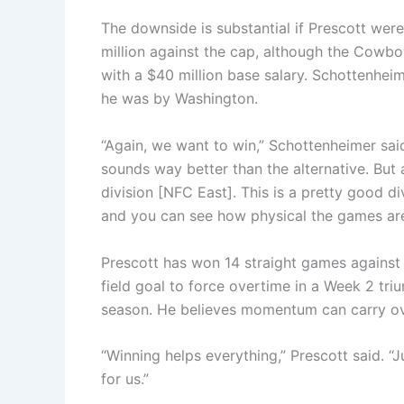
The downside is substantial if Prescott were
million against the cap, although the Cowboy
with a $40 million base salary. Schottenheim
he was by Washington.
“Again, we want to win,” Schottenheimer sai
sounds way better than the alternative. But a
division [NFC East]. This is a pretty good divi
and you can see how physical the games are
Prescott has won 14 straight games agains
field goal to force overtime in a Week 2 tri
season. He believes momentum can carry ove
“Winning helps everything,” Prescott said. “J
for us.”