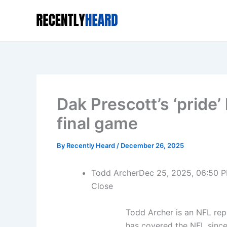
Skip
to
content
Dak Prescott’s ‘pride’
final game
By
Recently Heard
/
December 26, 2025
Todd Archer
Dec 25, 2025, 06:50 
Close
Todd Archer is an NFL re
has covered the NFL since