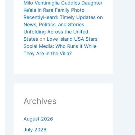
Milo Ventimiglia Cuddles Daughter
Ke’ala in Rare Family Photo –
RecentlyHeard: Timely Updates on
News, Politics, and Stories
Unfolding Across the United
States
on
Love Island USA Stars’
Social Media: Who Runs It While
They Are in the Villa?
Archives
August 2026
July 2026