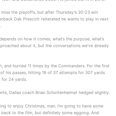
iss the playoffs, but after Thursday’s 30-23 win
back Dak Prescott reiterated he wants to play in next
.
It depends on how it comes, what’s the purpose, what’s
pproached about it, but the conversations we’ve already
h, and hurried 11 times by the Commanders. For the first
of his passes, hitting 19 of 37 attempts for 307 yards
 for 24 yards.
ants, Dallas coach Brian Schottenheimer hedged slightly.
going to enjoy Christmas, man. I’m going to have some
ng back to the film, but definitely some eggnog. And