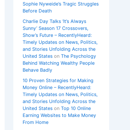
Sophie Nyweide’s Tragic Struggles
Before Death
Charlie Day Talks ‘It’s Always
Sunny’ Season 17 Crossovers,
Show’s Future – RecentlyHeard:
Timely Updates on News, Politics,
and Stories Unfolding Across the
United States
on
The Psychology
Behind Watching Wealthy People
Behave Badly
10 Proven Strategies for Making
Money Online – RecentlyHeard:
Timely Updates on News, Politics,
and Stories Unfolding Across the
United States
on
Top 10 Online
Earning Websites to Make Money
From Home