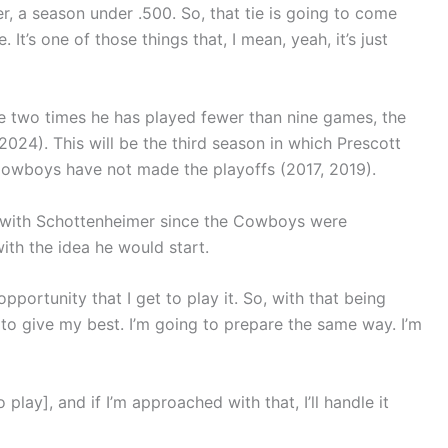
reer, a season under .500. So, that tie is going to come
e. It’s one of those things that, I mean, yeah, it’s just
he two times he has played fewer than nine games, the
24). This will be the third season in which Prescott
Cowboys have not made the playoffs (2017, 2019).
d with Schottenheimer since the Cowboys were
th the idea he would start.
opportunity that I get to play it. So, with that being
ng to give my best. I’m going to prepare the same way. I’m
lay], and if I’m approached with that, I’ll handle it