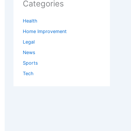
Categories
Health
Home Improvement
Legal
News
Sports
Tech