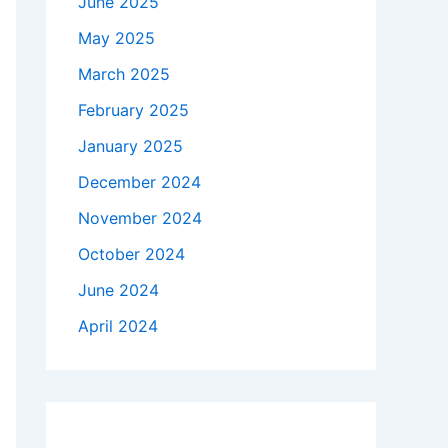
June 2025
May 2025
March 2025
February 2025
January 2025
December 2024
November 2024
October 2024
June 2024
April 2024