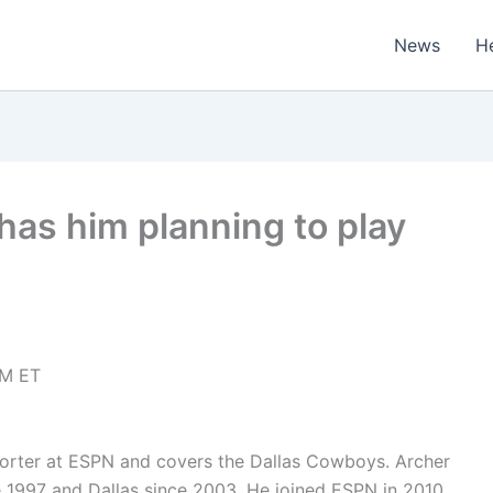
News
H
 has him planning to play
PM ET
porter at ESPN and covers the Dallas Cowboys. Archer
 1997 and Dallas since 2003. He joined ESPN in 2010.