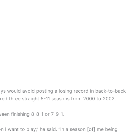
ys would avoid posting a losing record in back-to-back
fered three straight 5-11 seasons from 2000 to 2002.
ween finishing 8-8-1 or 7-9-1.
on I want to play,” he said. “In a season [of] me being