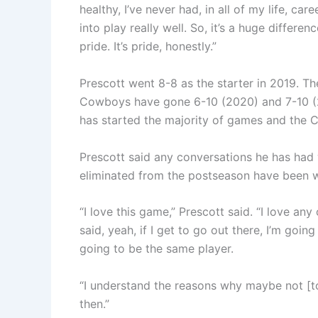
healthy, I’ve never had, in all of my life, ca
into play really well. So, it’s a huge differenc
pride. It’s pride, honestly.”
Prescott went 8-8 as the starter in 2019. T
Cowboys have gone 6-10 (2020) and 7-10 (20
has started the majority of games and the 
Prescott said any conversations he has ha
eliminated from the postseason have been wi
“I love this game,” Prescott said. “I love any 
said, yeah, if I get to go out there, I’m goi
going to be the same player.
“I understand the reasons why maybe not [to p
then.”