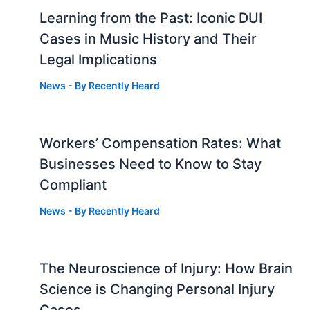
Learning from the Past: Iconic DUI
Cases in Music History and Their
Legal Implications
News
- By
Recently Heard
Workers’ Compensation Rates: What
Businesses Need to Know to Stay
Compliant
News
- By
Recently Heard
The Neuroscience of Injury: How Brain
g
Science is Changing Personal Injury