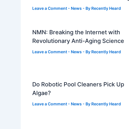
Leave a Comment
-
News
- By
Recently Heard
NMN: Breaking the Internet with
Revolutionary Anti-Aging Science
Leave a Comment
-
News
- By
Recently Heard
Do Robotic Pool Cleaners Pick Up
Algae?
Leave a Comment
-
News
- By
Recently Heard