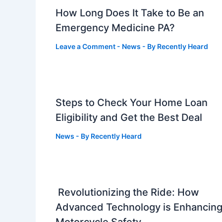
How Long Does It Take to Be an
Emergency Medicine PA?
Leave a Comment
-
News
- By
Recently Heard
Steps to Check Your Home Loan
Eligibility and Get the Best Deal
News
- By
Recently Heard
Revolutionizing the Ride: How
Advanced Technology is Enhancin