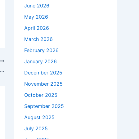
June 2026
May 2026
April 2026
March 2026
February 2026
January 2026
T
Nvidia dominated the headlines in 2025 — these were its 15 biggest events of the year
December 2025
November 2025
October 2025
September 2025
August 2025
July 2025