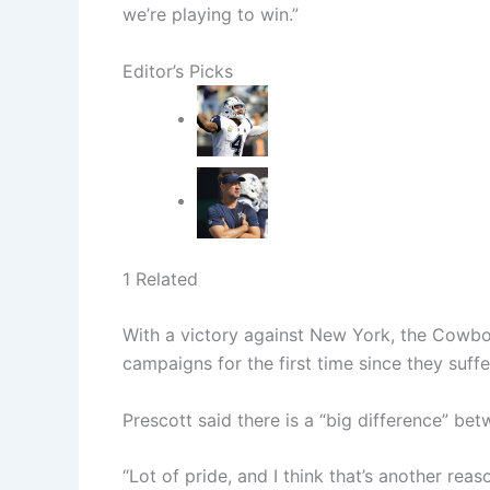
we’re playing to win.”
Editor’s Picks
1 Related
With a victory against New York, the Cowbo
campaigns for the first time since they suf
Prescott said there is a “big difference” bet
“Lot of pride, and I think that’s another reas