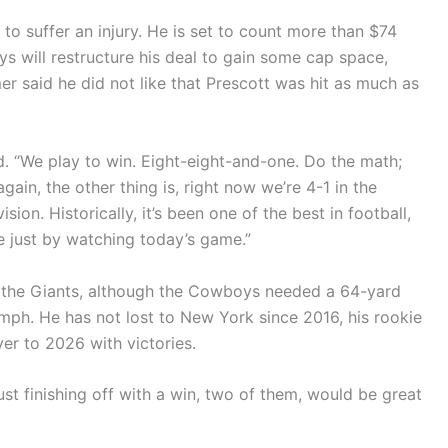
 to suffer an injury. He is set to count more than $74
s will restructure his deal to gain some cap space,
er said he did not like that Prescott was hit as much as
d. “We play to win. Eight-eight-and-one. Do the math;
gain, the other thing is, right now we’re 4-1 in the
sion. Historically, it’s been one of the best in football,
 just by watching today’s game.”
t the Giants, although the Cowboys needed a 64-yard
umph. He has not lost to New York since 2016, his rookie
r to 2026 with victories.
ust finishing off with a win, two of them, would be great