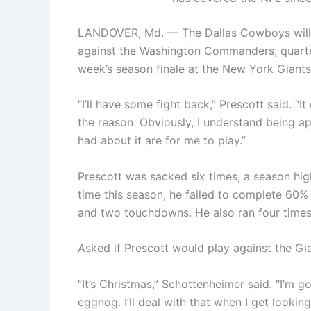
LANDOVER, Md. — The Dallas Cowboys will m
against the Washington Commanders, quarter
week’s season finale at the New York Giants
“I’ll have some fight back,” Prescott said. “
the reason. Obviously, I understand being a
had about it are for me to play.”
Prescott was sacked six times, a season hig
time this season, he failed to complete 60% 
and two touchdowns. He also ran four times
Asked if Prescott would play against the Gi
“It’s Christmas,” Schottenheimer said. “I’m 
eggnog. I’ll deal with that when I get looki