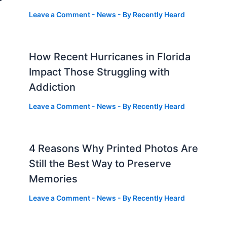
Leave a Comment
-
News
- By
Recently Heard
How Recent Hurricanes in Florida
Impact Those Struggling with
Addiction
Leave a Comment
-
News
- By
Recently Heard
4 Reasons Why Printed Photos Are
Still the Best Way to Preserve
Memories
Leave a Comment
-
News
- By
Recently Heard