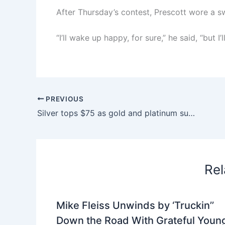
After Thursday’s contest, Prescott wore a s
“I’ll wake up happy, for sure,” he said, “but I’
PREVIOUS
Silver tops $75 as gold and platinum surge to records
Rel
Mike Fleiss Unwinds by ‘Truckin’’
Down the Road With Grateful Youn