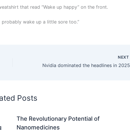
weatshirt that read “Wake up happy” on the front.
ll probably wake up a little sore too.”
NEX
ated Posts
The Revolutionary Potential of
g
Nanomedicines