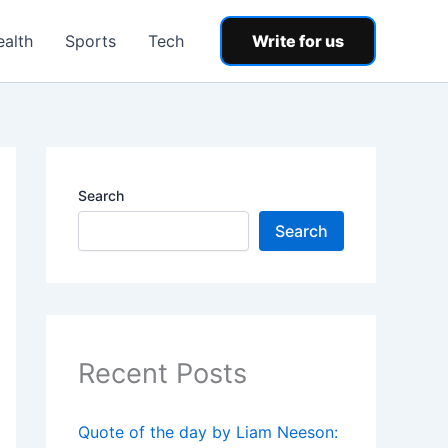
ealth
Sports
Tech
Write for us
Search
Search
Recent Posts
Quote of the day by Liam Neeson: