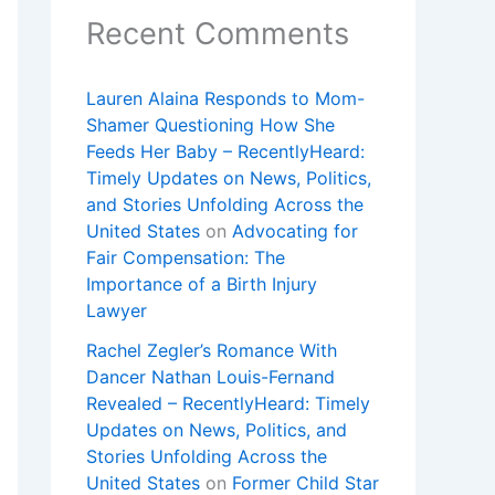
Recent Comments
Lauren Alaina Responds to Mom-
Shamer Questioning How She
Feeds Her Baby – RecentlyHeard:
Timely Updates on News, Politics,
and Stories Unfolding Across the
United States
on
Advocating for
Fair Compensation: The
Importance of a Birth Injury
Lawyer
Rachel Zegler’s Romance With
Dancer Nathan Louis-Fernand
Revealed – RecentlyHeard: Timely
Updates on News, Politics, and
Stories Unfolding Across the
United States
on
Former Child Star