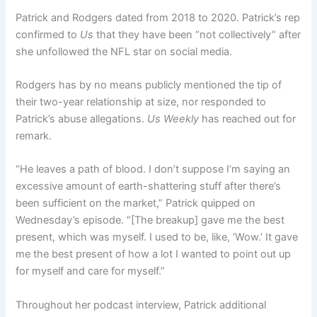
Patrick and Rodgers dated from 2018 to 2020. Patrick’s rep
confirmed to
Us
that they have been “not collectively” after
she unfollowed the NFL star on social media.
Rodgers has by no means publicly mentioned the tip of
their two-year relationship at size, nor responded to
Patrick’s abuse allegations.
Us Weekly
has reached out for
remark.
“He leaves a path of blood. I don’t suppose I’m saying an
excessive amount of earth-shattering stuff after there’s
been sufficient on the market,” Patrick quipped on
Wednesday’s episode. “[The breakup] gave me the best
present, which was myself. I used to be, like, ‘Wow.’ It gave
me the best present of how a lot I wanted to point out up
for myself and care for myself.”
Throughout her podcast interview, Patrick additional