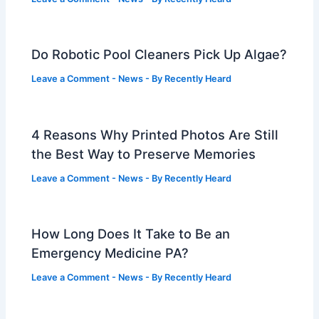
Do Robotic Pool Cleaners Pick Up Algae?
Leave a Comment
-
News
- By
Recently Heard
4 Reasons Why Printed Photos Are Still
the Best Way to Preserve Memories
Leave a Comment
-
News
- By
Recently Heard
How Long Does It Take to Be an
Emergency Medicine PA?
Leave a Comment
-
News
- By
Recently Heard