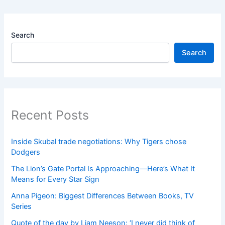
Search
Search
Recent Posts
Inside Skubal trade negotiations: Why Tigers chose
Dodgers
The Lion’s Gate Portal Is Approaching—Here’s What It
Means for Every Star Sign
Anna Pigeon: Biggest Differences Between Books, TV
Series
Quote of the day by Liam Neeson: ‘I never did think of