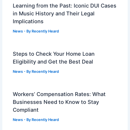
Learning from the Past: Iconic DUI Cases
in Music History and Their Legal
Implications
News
- By
Recently Heard
Steps to Check Your Home Loan
Eligibility and Get the Best Deal
News
- By
Recently Heard
Workers’ Compensation Rates: What
Businesses Need to Know to Stay
Compliant
News
- By
Recently Heard