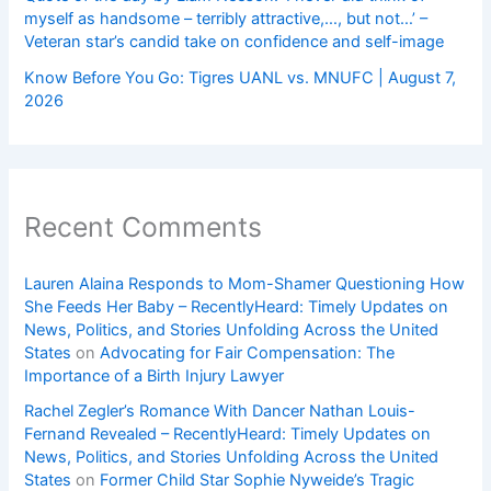
myself as handsome – terribly attractive,…, but not…’ –
Veteran star’s candid take on confidence and self-image
Know Before You Go: Tigres UANL vs. MNUFC | August 7,
2026
Recent Comments
Lauren Alaina Responds to Mom-Shamer Questioning How
She Feeds Her Baby – RecentlyHeard: Timely Updates on
News, Politics, and Stories Unfolding Across the United
States
on
Advocating for Fair Compensation: The
Importance of a Birth Injury Lawyer
Rachel Zegler’s Romance With Dancer Nathan Louis-
Fernand Revealed – RecentlyHeard: Timely Updates on
News, Politics, and Stories Unfolding Across the United
States
on
Former Child Star Sophie Nyweide’s Tragic