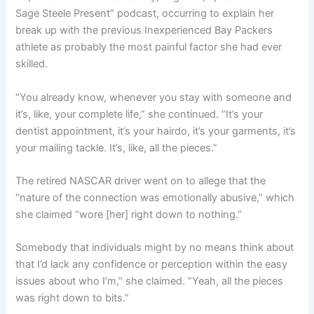
Sage Steele Present” podcast, occurring to explain her
break up with the previous Inexperienced Bay Packers
athlete as probably the most painful factor she had ever
skilled.
“You already know, whenever you stay with someone and
it’s, like, your complete life,” she continued. “It’s your
dentist appointment, it’s your hairdo, it’s your garments, it’s
your mailing tackle. It’s, like, all the pieces.”
The retired NASCAR driver went on to allege that the
“nature of the connection was emotionally abusive,” which
she claimed “wore [her] right down to nothing.”
Somebody that individuals might by no means think about
that I’d lack any confidence or perception within the easy
issues about who I’m,” she claimed. “Yeah, all the pieces
was right down to bits.”