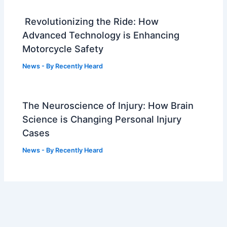
Revolutionizing the Ride: How
Advanced Technology is Enhancing
Motorcycle Safety
News
- By
Recently Heard
The Neuroscience of Injury: How Brain
Science is Changing Personal Injury
Cases
News
- By
Recently Heard