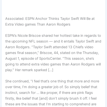
Associated:
ESPN Anchor Thinks Taylor Swift Will Be at
Extra Video games Than Aaron Rodgers
ESPN’s Nicole Briscoe shared her hottest take in regards to
the upcoming NFL season — and it entails Taylor Swift and
Aaron Rodgers. “Taylor Swift attended 13 Chiefs video
games final season,” Briscoe, 44, stated on the Thursday,
August 1, episode of SportsCenter. “This season, she’s
going to attend extra video games than Aaron Rodgers will
play.” Her remark sparked […]
She continued, “I feel that’s one thing that more and more
over time, I’m doing a greater job of. So simply belief that
instinct, search for … like proper, if there are pink flags
firstly, like belief that [and] don’t simply brush it off. I feel
these are the issues that I’m starting to comprehend are