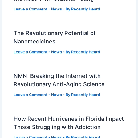
Leave a Comment
-
News
- By
Recently Heard
The Revolutionary Potential of
Nanomedicines
Leave a Comment
-
News
- By
Recently Heard
NMN: Breaking the Internet with
Revolutionary Anti-Aging Science
Leave a Comment
-
News
- By
Recently Heard
How Recent Hurricanes in Florida Impact
Those Struggling with Addiction
Leave a Comment
-
News
- By
Recently Heard