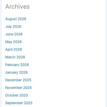
Archives
August 2026
July 2026
June 2026
May 2026
April 2026
March 2026
February 2026
January 2026
December 2025
November 2025
October 2025
September 2025