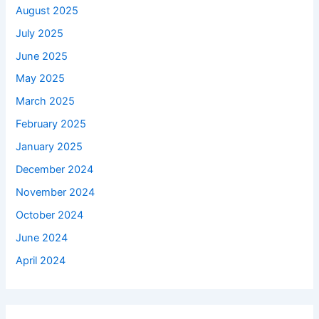
August 2025
July 2025
June 2025
May 2025
March 2025
February 2025
January 2025
December 2024
November 2024
October 2024
June 2024
April 2024