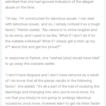
admitted that she had ignored indicators of the alleged
abuse on the time.
“I’d say, ‘I’m constructed for laborious issues. I can deal
with laborious issues,’ and so, I simply noticed it as a tough
factor,” Patrick stated. “My nature is to strive tougher and
to do extra, and I used to be like, ‘What if I don’t do it for
the suitable individual? What if I simply get a stick up my
a** about this and get too proud?’”
In response to Patrick, she “wished [she] would have tried”
to go away the scenario earlier.
“I don’t have disgrace and I don’t have remorse as a result
of I do know that all the pieces results in the following
factor,” she added. “It’s all a part of the trail of studying the
teachings and changing into who you’re once more. It’s
not that you simply’re not going to undergo laborious
occasions once more, however learn to get via them faster