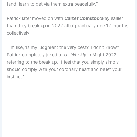
[and] learn to get via them extra peacefully.”
Patrick later moved on with
Carter Comstoc
okay earlier
than they break up in 2022 after practically one 12 months
collectively.
“I’m like, ‘Is my judgment the very best?’ I don’t know,”
Patrick completely joked to
Us Weekly
in Might 2022,
referring to the break up. “I feel that you simply simply
should comply with your coronary heart and belief your
instinct.”