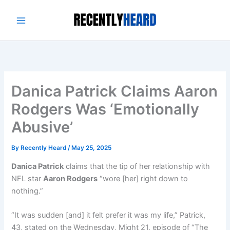
Skip
to
content
Danica Patrick Claims Aaron
Rodgers Was ‘Emotionally
Abusive’
By
Recently Heard
/
May 25, 2025
Danica Patrick
claims that the tip of her relationship with
NFL star
Aaron Rodgers
“wore [her] right down to
nothing.”
“It was sudden [and] it felt prefer it was my life,” Patrick,
43, stated on the Wednesday, Might 21, episode of “The