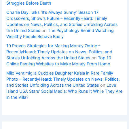
Struggles Before Death
Charlie Day Talks ‘It’s Always Sunny’ Season 17
Crossovers, Show’s Future – RecentlyHeard: Timely
Updates on News, Politics, and Stories Unfolding Across
the United States
on
The Psychology Behind Watching
Wealthy People Behave Badly
10 Proven Strategies for Making Money Online –
RecentlyHeard: Timely Updates on News, Politics, and
Stories Unfolding Across the United States
on
Top 10
Online Earning Websites to Make Money From Home
Milo Ventimiglia Cuddles Daughter Ke’ala in Rare Family
Photo – RecentlyHeard: Timely Updates on News, Politics,
and Stories Unfolding Across the United States
on
Love
Island USA Stars’ Social Media: Who Runs It While They Are
in the Villa?