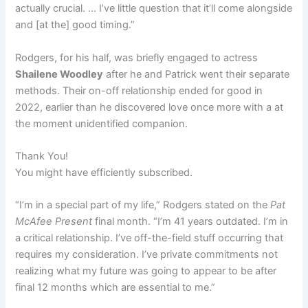
actually crucial. … I’ve little question that it’ll come alongside
and [at the] good timing.”
Rodgers, for his half, was briefly engaged to actress
Shailene Woodley
after he and Patrick went their separate
methods. Their on-off relationship ended for good in
2022, earlier than he discovered love once more with a at
the moment unidentified companion.
Thank You!
You might have efficiently subscribed.
“I’m in a special part of my life,” Rodgers stated on the
Pat
McAfee Present
final month. “I’m 41 years outdated. I’m in
a critical relationship. I’ve off-the-field stuff occurring that
requires my consideration. I’ve private commitments not
realizing what my future was going to appear to be after
final 12 months which are essential to me.”