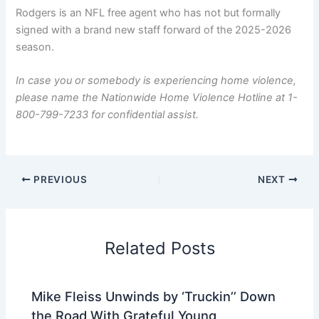
Rodgers is an NFL free agent who has not but formally
signed with a brand new staff forward of the 2025-2026
season.
In case you or somebody is experiencing home violence,
please name the Nationwide Home Violence Hotline at 1-
800-799-7233 for confidential assist.
PREVIOUS
NEXT
Related Posts
Mike Fleiss Unwinds by ‘Truckin’’ Down
the Road With Grateful Young