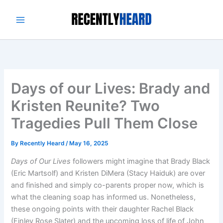
Skip
to
content
Days of our Lives: Brady and
Kristen Reunite? Two
Tragedies Pull Them Close
By
Recently Heard
/
May 16, 2025
Days of Our Lives
followers might imagine that Brady Black
(Eric Martsolf) and Kristen DiMera (Stacy Haiduk) are over
and finished and simply co-parents proper now, which is
what the cleaning soap has informed us. Nonetheless,
these ongoing points with their daughter Rachel Black
(Finley Rose Slater) and the upcoming loss of life of John