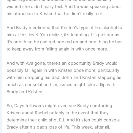
wished she didn’t really feel. And he was speaking about
his attraction to Kristen that he didn’t really feel.
And Brady mentioned that Kristen’s type of like alcohol to
him at this level. You realize, it’s tempting. It’s poisonous.
It’s one thing he can get hooked on and one thing he has
to keep away from falling again in with once more.
And with Ava gone, there’s an opportunity Brady would
possibly fall again in with Kristen once more, particularly
with him dropping his dad, John and Kristen stepping as
much as consolation him, issues might take a flip with
Brady and Kristen.
So, Days followers might even see Brady comforting
Kristen about Rachel notably in the event that they
determine their child shot EJ. And Kristen could console
Brady after his dad’s loss of life. This week, after all,