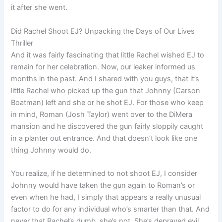
it after she went.
Did Rachel Shoot EJ? Unpacking the Days of Our Lives
Thriller
And it was fairly fascinating that little Rachel wished EJ to
remain for her celebration. Now, our leaker informed us
months in the past. And I shared with you guys, that it’s
little Rachel who picked up the gun that Johnny (Carson
Boatman) left and she or he shot EJ. For those who keep
in mind, Roman (Josh Taylor) went over to the DiMera
mansion and he discovered the gun fairly sloppily caught
in a planter out entrance. And that doesn’t look like one
thing Johnny would do.
You realize, if he determined to not shoot EJ, I consider
Johnny would have taken the gun again to Roman’s or
even when he had, I simply that appears a really unusual
factor to do for any individual who’s smarter than that. And
never that Rachel’s dumb, she’s not. She’s depraved evil