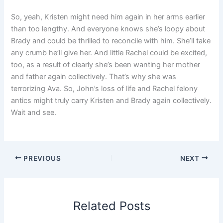
So, yeah, Kristen might need him again in her arms earlier
than too lengthy. And everyone knows she’s loopy about
Brady and could be thrilled to reconcile with him. She’ll take
any crumb he’ll give her. And little Rachel could be excited,
too, as a result of clearly she’s been wanting her mother
and father again collectively. That’s why she was
terrorizing Ava. So, John’s loss of life and Rachel felony
antics might truly carry Kristen and Brady again collectively.
Wait and see.
PREVIOUS
NEXT
Related Posts