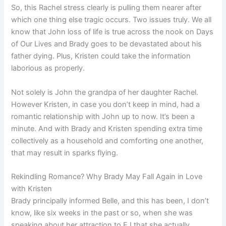
So, this Rachel stress clearly is pulling them nearer after
which one thing else tragic occurs. Two issues truly. We all
know that John loss of life is true across the nook on Days
of Our Lives and Brady goes to be devastated about his
father dying. Plus, Kristen could take the information
laborious as properly.
Not solely is John the grandpa of her daughter Rachel.
However Kristen, in case you don’t keep in mind, had a
romantic relationship with John up to now. It’s been a
minute. And with Brady and Kristen spending extra time
collectively as a household and comforting one another,
that may result in sparks flying.
Rekindling Romance? Why Brady May Fall Again in Love
with Kristen
Brady principally informed Belle, and this has been, I don’t
know, like six weeks in the past or so, when she was
speaking about her attraction to EJ that she actually