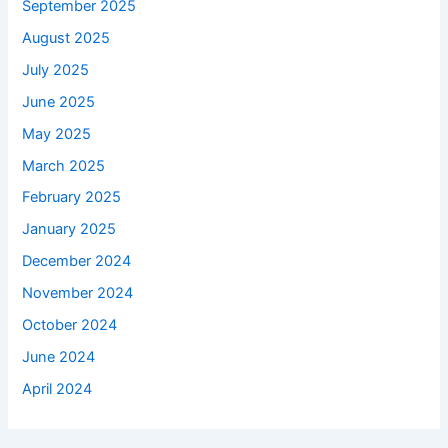
September 2025
August 2025
July 2025
June 2025
May 2025
March 2025
February 2025
January 2025
December 2024
November 2024
October 2024
June 2024
April 2024