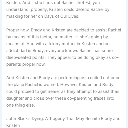
Kristen. And if she finds out Rachel shot EJ, you
understand, properly, Kristen could defend Rachel by
masking for her on Days of Our Lives.
Proper now, Brady and Kristen are decided to assist Rachel
by means of this factor, no matter it’s she’s going by
means of. And with a felony mother in Kristen and an
addict dad in Brady, everyone knows Rachel has some
deep-seated points. They appear to be doing okay as co-
parents proper now.
And Kristen and Brady are performing as a united entrance
the place Rachel is worried. However Kristen and Brady
could proceed to get nearer as they attempt to assist their
daughter and cross over these co-parenting traces into
one thing else.
John Black’s Dying: A Tragedy That May Reunite Brady and
Kristen