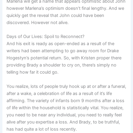
Marlena will get a name that appears optimistic about John
however Marlena’s optimism doesn’t final lengthy. And we
quickly get the reveal that John could have been
discovered. However not alive.
Days of Our Lives: Spoil to Reconnect?
And his exit is ready as open-ended as a result of the
writers had been attempting to go away room for Drake
Hogestyn’s potential return. So, with Kristen proper there
providing Brady a shoulder to cry on, there’s simply no
telling how far it could go.
You realize, lots of people truly hook up at or after a funeral,
after a wake, a celebration of life as a result of it’s life
affirming. The variety of infants born 9 months after a loss
of life within the household is statistically vital. You realize,
you need to be near any individual, you need to really feel
alive after you expertise a loss. And Brady, to be truthful,
has had quite a lot of loss recently.