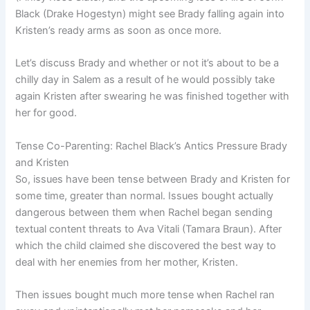
Black (Drake Hogestyn) might see Brady falling again into
Kristen’s ready arms as soon as once more.
Let’s discuss Brady and whether or not it’s about to be a
chilly day in Salem as a result of he would possibly take
again Kristen after swearing he was finished together with
her for good.
Tense Co-Parenting: Rachel Black’s Antics Pressure Brady
and Kristen
So, issues have been tense between Brady and Kristen for
some time, greater than normal. Issues bought actually
dangerous between them when Rachel began sending
textual content threats to Ava Vitali (Tamara Braun). After
which the child claimed she discovered the best way to
deal with her enemies from her mother, Kristen.
Then issues bought much more tense when Rachel ran