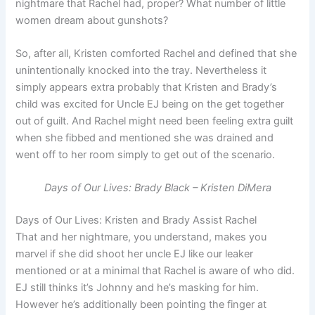
nightmare that Rachel had, proper? What number of little
women dream about gunshots?
So, after all, Kristen comforted Rachel and defined that she
unintentionally knocked into the tray. Nevertheless it
simply appears extra probably that Kristen and Brady’s
child was excited for Uncle EJ being on the get together
out of guilt. And Rachel might need been feeling extra guilt
when she fibbed and mentioned she was drained and
went off to her room simply to get out of the scenario.
Days of Our Lives: Brady Black – Kristen DiMera
Days of Our Lives: Kristen and Brady Assist Rachel
That and her nightmare, you understand, makes you
marvel if she did shoot her uncle EJ like our leaker
mentioned or at a minimal that Rachel is aware of who did.
EJ still thinks it’s Johnny and he’s masking for him.
However he’s additionally been pointing the finger at