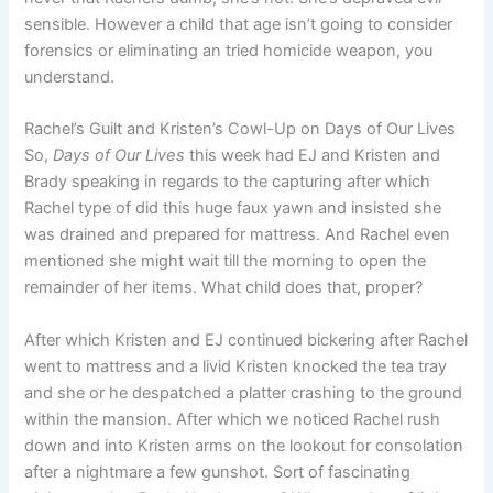
sensible. However a child that age isn’t going to consider
forensics or eliminating an tried homicide weapon, you
understand.
Rachel’s Guilt and Kristen’s Cowl-Up on Days of Our Lives
So,
Days of Our Lives
this week had EJ and Kristen and
Brady speaking in regards to the capturing after which
Rachel type of did this huge faux yawn and insisted she
was drained and prepared for mattress. And Rachel even
mentioned she might wait till the morning to open the
remainder of her items. What child does that, proper?
After which Kristen and EJ continued bickering after Rachel
went to mattress and a livid Kristen knocked the tea tray
and she or he despatched a platter crashing to the ground
within the mansion. After which we noticed Rachel rush
down and into Kristen arms on the lookout for consolation
after a nightmare a few gunshot. Sort of fascinating