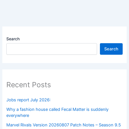
Search
Search
Recent Posts
Jobs report July 2026:
Why a fashion house called Fecal Matter is suddenly
everywhere
Marvel Rivals Version 20260807 Patch Notes – Season 9.5