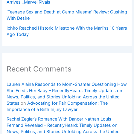
Arrives _Marvel Rivals
‘Teenage Sex and Death at Camp Miasma’ Review: Gushing
With Desire
Ichiro Reached Historic Milestone With the Marlins 10 Years
Ago Today
Recent Comments
Lauren Alaina Responds to Mom-Shamer Questioning How
She Feeds Her Baby – RecentlyHeard: Timely Updates on
News, Politics, and Stories Unfolding Across the United
States
on
Advocating for Fair Compensation: The
Importance of a Birth Injury Lawyer
Rachel Zegler’s Romance With Dancer Nathan Louis-
Fernand Revealed – RecentlyHeard: Timely Updates on
News, Politics, and Stories Unfolding Across the United