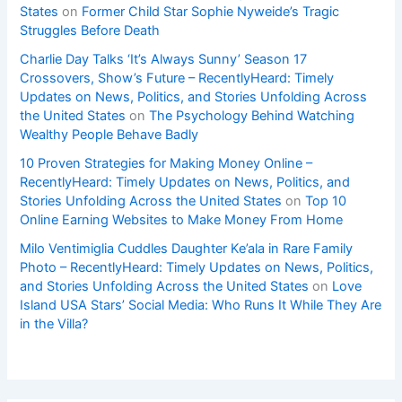
States
on
Former Child Star Sophie Nyweide’s Tragic
Struggles Before Death
Charlie Day Talks ‘It’s Always Sunny’ Season 17
Crossovers, Show’s Future – RecentlyHeard: Timely
Updates on News, Politics, and Stories Unfolding Across
the United States
on
The Psychology Behind Watching
Wealthy People Behave Badly
10 Proven Strategies for Making Money Online –
RecentlyHeard: Timely Updates on News, Politics, and
Stories Unfolding Across the United States
on
Top 10
Online Earning Websites to Make Money From Home
Milo Ventimiglia Cuddles Daughter Ke’ala in Rare Family
Photo – RecentlyHeard: Timely Updates on News, Politics,
and Stories Unfolding Across the United States
on
Love
Island USA Stars’ Social Media: Who Runs It While They Are
in the Villa?