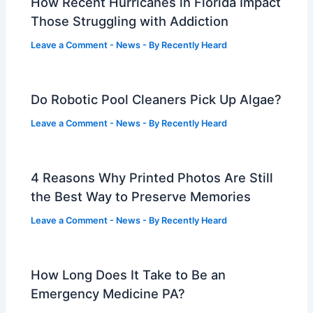
How Recent Hurricanes in Florida Impact
Those Struggling with Addiction
Leave a Comment
-
News
- By
Recently Heard
Do Robotic Pool Cleaners Pick Up Algae?
Leave a Comment
-
News
- By
Recently Heard
4 Reasons Why Printed Photos Are Still
the Best Way to Preserve Memories
Leave a Comment
-
News
- By
Recently Heard
How Long Does It Take to Be an
Emergency Medicine PA?