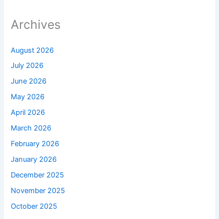
Archives
August 2026
July 2026
June 2026
May 2026
April 2026
March 2026
February 2026
January 2026
December 2025
November 2025
October 2025