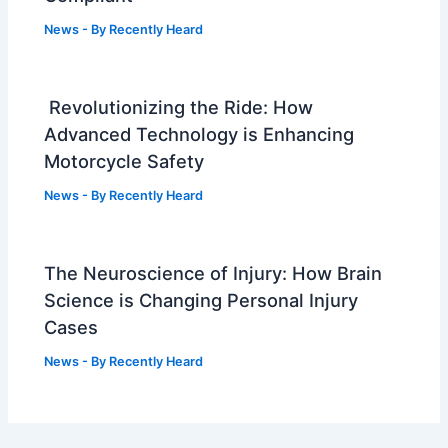
News
- By
Recently Heard
Revolutionizing the Ride: How
Advanced Technology is Enhancing
Motorcycle Safety
News
- By
Recently Heard
The Neuroscience of Injury: How Brain
Science is Changing Personal Injury
Cases
News
- By
Recently Heard