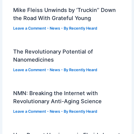
Mike Fleiss Unwinds by ‘Truckin’’ Down
the Road With Grateful Young
Leave a Comment
-
News
- By
Recently Heard
The Revolutionary Potential of
Nanomedicines
Leave a Comment
-
News
- By
Recently Heard
NMN: Breaking the Internet with
Revolutionary Anti-Aging Science
Leave a Comment
-
News
- By
Recently Heard