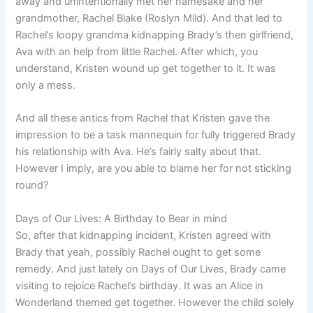
away and unintentionally met her namesake and her
grandmother, Rachel Blake (Roslyn Mild). And that led to
Rachel’s loopy grandma kidnapping Brady’s then girlfriend,
Ava with an help from little Rachel. After which, you
understand, Kristen wound up get together to it. It was
only a mess.
And all these antics from Rachel that Kristen gave the
impression to be a task mannequin for fully triggered Brady
his relationship with Ava. He’s fairly salty about that.
However I imply, are you able to blame her for not sticking
round?
Days of Our Lives: A Birthday to Bear in mind
So, after that kidnapping incident, Kristen agreed with
Brady that yeah, possibly Rachel ought to get some
remedy. And just lately on Days of Our Lives, Brady came
visiting to rejoice Rachel’s birthday. It was an Alice in
Wonderland themed get together. However the child solely