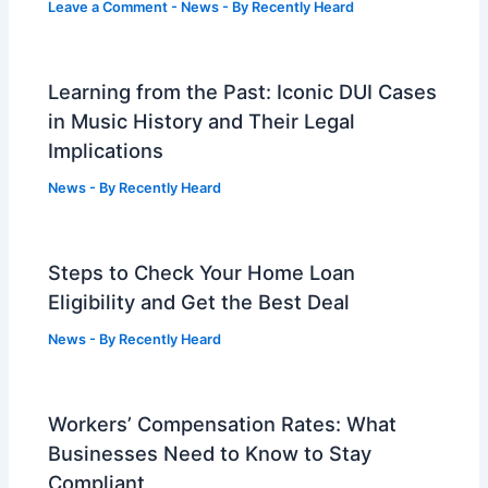
Leave a Comment
-
News
- By
Recently Heard
Learning from the Past: Iconic DUI Cases
in Music History and Their Legal
Implications
News
- By
Recently Heard
Steps to Check Your Home Loan
Eligibility and Get the Best Deal
News
- By
Recently Heard
Workers’ Compensation Rates: What
Businesses Need to Know to Stay
Compliant