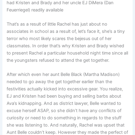
had Kristen and Brady and her uncle EJ DiMera (Dan
Feuerriegel) readily available
That’s as a result of little Rachel has just about no
associates in school as a result of, let’s face it, she’s a tiny
terror who most likely scares the bejesus out of her
classmates. In order that’s why Kristen and Brady wished
to present Rachel a particular household night time since all
the youngsters refused to attend the get together.
After which even her aunt Belle Black (Martha Madison)
needed to go away the get together earlier than the
festivities actually kicked into excessive gear. You realize,
EJ and Kristen had been buying and selling barbs about
Ava’s kidnapping. And as district lawyer, Belle wanted to
excuse herself ASAP, so she didn’t have any conflicts of
curiosity or need to do something in regards to the stuff
she was listening to. And naturally, Rachel was upset that
Aunt Belle couldn’t keep. However they made the perfect of