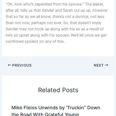
“Oh, look who’s separated from his spouse.” The leaker,
after all, tells us that Xander and Sarah cut up up, however
that so far as we all know, there’s not a divorce, not less
than not now, perhaps not ever. So, that doesn’t imply
Xander may not hook up along with his ex as a result of
he’s so upset along with his spouse. We’ll let once we get
confirmed spoilers on any of this.
PREVIOUS
NEXT
Related Posts
Mike Fleiss Unwinds by ‘Truckin’’ Down
the Road With Grateful Young