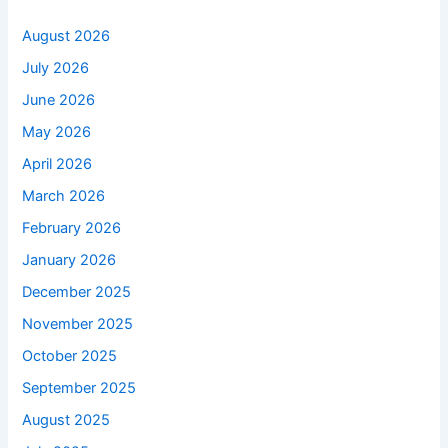
August 2026
July 2026
June 2026
May 2026
April 2026
March 2026
February 2026
January 2026
December 2025
November 2025
October 2025
September 2025
August 2025