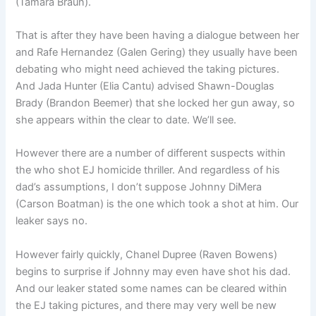
(Tamara Braun).
That is after they have been having a dialogue between her
and Rafe Hernandez (Galen Gering) they usually have been
debating who might need achieved the taking pictures.
And Jada Hunter (Elia Cantu) advised Shawn-Douglas
Brady (Brandon Beemer) that she locked her gun away, so
she appears within the clear to date. We’ll see.
However there are a number of different suspects within
the who shot EJ homicide thriller. And regardless of his
dad’s assumptions, I don’t suppose Johnny DiMera
(Carson Boatman) is the one which took a shot at him. Our
leaker says no.
However fairly quickly, Chanel Dupree (Raven Bowens)
begins to surprise if Johnny may even have shot his dad.
And our leaker stated some names can be cleared within
the EJ taking pictures, and there may very well be new