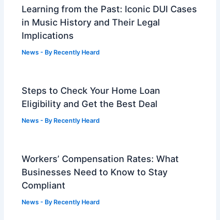
Learning from the Past: Iconic DUI Cases
in Music History and Their Legal
Implications
News
- By
Recently Heard
Steps to Check Your Home Loan
Eligibility and Get the Best Deal
News
- By
Recently Heard
Workers’ Compensation Rates: What
Businesses Need to Know to Stay
Compliant
News
- By
Recently Heard