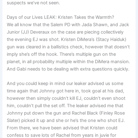
suspects we’ve not seen.
Days of our Lives LEAK: Kristen Takes the Warmth?
We all know that the Salem PD with Jada Shawn, and Jack
Junior (JJ) Deveraux on the case are piecing collectively
the evening EJ was shot. Kristen DiMera’s (Stacy Haiduk)
gun was cleared in a ballistics check, however that doesn’t
imply she’s off the hook. There’s multiple gun on the
planet, in all probability multiple within the DiMera mansion.
And Gabi needs to be dealing with extra questions quickly.
And you could keep in mind our leaker advised us some
time again that Johnny got here in, took goal at his dad,
however then simply couldn’t kill EJ, couldn’t even shoot
him, couldn’t pull the set off. The leaker advised me that
Johnny put down the gun and Rachel Black (Finley Rose
Slater) picked it up and she or he’s the one who shot EJ.
From there, we have been advised that Kristen could
confess to save lots of Rachel from years in juvie for