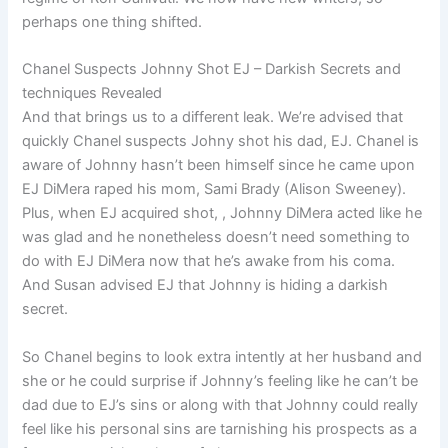
perhaps one thing shifted.
Chanel Suspects Johnny Shot EJ – Darkish Secrets and
techniques Revealed
And that brings us to a different leak. We’re advised that
quickly Chanel suspects Johny shot his dad, EJ. Chanel is
aware of Johnny hasn’t been himself since he came upon
EJ DiMera raped his mom, Sami Brady (Alison Sweeney).
Plus, when EJ acquired shot, , Johnny DiMera acted like he
was glad and he nonetheless doesn’t need something to
do with EJ DiMera now that he’s awake from his coma.
And Susan advised EJ that Johnny is hiding a darkish
secret.
So Chanel begins to look extra intently at her husband and
she or he could surprise if Johnny’s feeling like he can’t be
dad due to EJ’s sins or along with that Johnny could really
feel like his personal sins are tarnishing his prospects as a