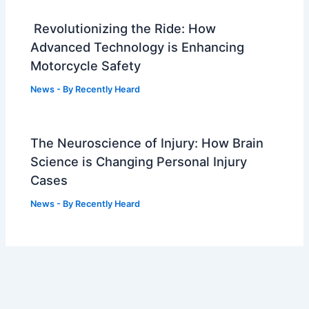
Revolutionizing the Ride: How
Advanced Technology is Enhancing
Motorcycle Safety
News
- By
Recently Heard
The Neuroscience of Injury: How Brain
Science is Changing Personal Injury
Cases
News
- By
Recently Heard