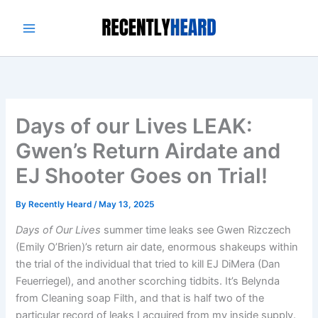
Skip
to
content
Days of our Lives LEAK:
Gwen’s Return Airdate and
EJ Shooter Goes on Trial!
By
Recently Heard
/
May 13, 2025
Days of Our Lives
summer time leaks see Gwen Rizczech
(Emily O’Brien)’s return air date, enormous shakeups within
the trial of the individual that tried to kill EJ DiMera (Dan
Feuerriegel), and another scorching tidbits. It’s Belynda
from Cleaning soap Filth, and that is half two of the
particular record of leaks I acquired from my inside supply.