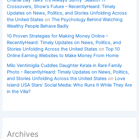
Charlie Day Talks ‘It’s Always Sunny’ Season 17
Crossovers, Show’s Future – RecentlyHeard: Timely
Updates on News, Politics, and Stories Unfolding Across
the United States
on
The Psychology Behind Watching
Wealthy People Behave Badly
10 Proven Strategies for Making Money Online –
RecentlyHeard: Timely Updates on News, Politics, and
Stories Unfolding Across the United States
on
Top 10
Online Earning Websites to Make Money From Home
Milo Ventimiglia Cuddles Daughter Ke’ala in Rare Family
Photo – RecentlyHeard: Timely Updates on News, Politics,
and Stories Unfolding Across the United States
on
Love
Island USA Stars’ Social Media: Who Runs It While They Are
in the Villa?
Archives