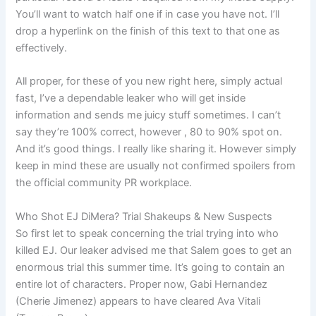
You’ll want to watch half one if in case you have not. I’ll
drop a hyperlink on the finish of this text to that one as
effectively.
All proper, for these of you new right here, simply actual
fast, I’ve a dependable leaker who will get inside
information and sends me juicy stuff sometimes. I can’t
say they’re 100% correct, however , 80 to 90% spot on.
And it’s good things. I really like sharing it. However simply
keep in mind these are usually not confirmed spoilers from
the official community PR workplace.
Who Shot EJ DiMera? Trial Shakeups & New Suspects
So first let to speak concerning the trial trying into who
killed EJ. Our leaker advised me that Salem goes to get an
enormous trial this summer time. It’s going to contain an
entire lot of characters. Proper now, Gabi Hernandez
(Cherie Jimenez) appears to have cleared Ava Vitali