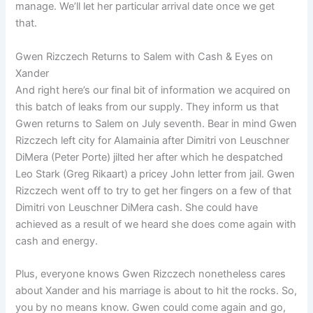
manage. We’ll let her particular arrival date once we get
that.
Gwen Rizczech Returns to Salem with Cash & Eyes on
Xander
And right here’s our final bit of information we acquired on
this batch of leaks from our supply. They inform us that
Gwen returns to Salem on July seventh. Bear in mind Gwen
Rizczech left city for Alamainia after Dimitri von Leuschner
DiMera (Peter Porte) jilted her after which he despatched
Leo Stark (Greg Rikaart) a pricey John letter from jail. Gwen
Rizczech went off to try to get her fingers on a few of that
Dimitri von Leuschner DiMera cash. She could have
achieved as a result of we heard she does come again with
cash and energy.
Plus, everyone knows Gwen Rizczech nonetheless cares
about Xander and his marriage is about to hit the rocks. So,
you by no means know. Gwen could come again and go,