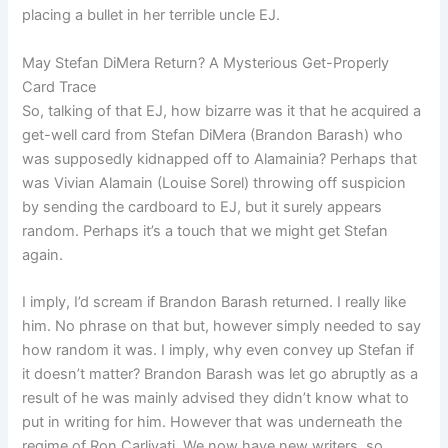
placing a bullet in her terrible uncle EJ.
May Stefan DiMera Return? A Mysterious Get-Properly
Card Trace
So, talking of that EJ, how bizarre was it that he acquired a
get-well card from Stefan DiMera (Brandon Barash) who
was supposedly kidnapped off to Alamainia? Perhaps that
was Vivian Alamain (Louise Sorel) throwing off suspicion
by sending the cardboard to EJ, but it surely appears
random. Perhaps it’s a touch that we might get Stefan
again.
I imply, I’d scream if Brandon Barash returned. I really like
him. No phrase on that but, however simply needed to say
how random it was. I imply, why even convey up Stefan if
it doesn’t matter? Brandon Barash was let go abruptly as a
result of he was mainly advised they didn’t know what to
put in writing for him. However that was underneath the
regime of Ron Carlivati. We now have new writers, so