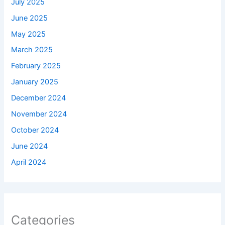
July 2025
June 2025
May 2025
March 2025
February 2025
January 2025
December 2024
November 2024
October 2024
June 2024
April 2024
Categories