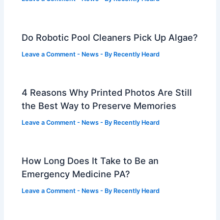
Do Robotic Pool Cleaners Pick Up Algae?
Leave a Comment
-
News
- By
Recently Heard
4 Reasons Why Printed Photos Are Still
the Best Way to Preserve Memories
Leave a Comment
-
News
- By
Recently Heard
How Long Does It Take to Be an
Emergency Medicine PA?
Leave a Comment
-
News
- By
Recently Heard