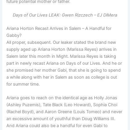
future potential mother or father.
Days of Our Lives LEAK: Gwen Rizczech – EJ DiMera
Ariana Horton Recast Arrives in Salem – A Handful for
Gabby?
All proper, subsequent. Our leaker stated the brand new
supply aged up Ariana Horton (Marissa Reyes) arrives in
Salem later this month in Might. Marissa Reyes is taking
part in newly recast Ariana on Days of our Lives. And he or
she promised her mother Gabi, that she is going to spend
a while along with her in Salem as soon as college is out
for summer time.
Ariana goes to reach on the identical age as Holly Jonas
(Ashley Puzemis), Tate Black (Leo Howard), Sophia Choi
(Rachel Boyd), and Aaron Greene (Louis Tomeo) and never
an excessive amount of youthful than Doug Williams III.
And Ariana could also be a handful for even Gabi to