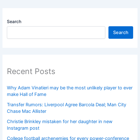
Search
Search
Recent Posts
Why Adam Vinatieri may be the most unlikely player to ever
make Hall of Fame
Transfer Rumors: Liverpool Agree Barcola Deal; Man City
Chase Mac Allister
Christie Brinkley mistaken for her daughter in new
Instagram post
College football archenemies for every power-conference