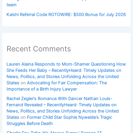
team
Kalshi Referral Code ROTOWIRE: $500 Bonus for July 2026
Recent Comments
Lauren Alaina Responds to Mom-Shamer Questioning How
She Feeds Her Baby – RecentlyHeard: Timely Updates on
News, Politics, and Stories Unfolding Across the United
States
on
Advocating for Fair Compensation: The
Importance of a Birth Injury Lawyer
Rachel Zegler’s Romance With Dancer Nathan Louis-
Fernand Revealed – RecentlyHeard: Timely Updates on
News, Politics, and Stories Unfolding Across the United
States
on
Former Child Star Sophie Nyweide’s Tragic
Struggles Before Death