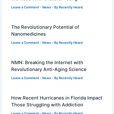
Leave a Comment
-
News
- By
Recently Heard
The Revolutionary Potential of
Nanomedicines
Leave a Comment
-
News
- By
Recently Heard
NMN: Breaking the Internet with
Revolutionary Anti-Aging Science
Leave a Comment
-
News
- By
Recently Heard
How Recent Hurricanes in Florida Impact
Those Struggling with Addiction
Leave a Comment
-
News
- By
Recently Heard