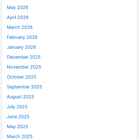
May 2026
April 2026
March 2026
February 2026
January 2026
December 2025
November 2025
October 2025
September 2025
August 2025
July 2025
June 2025
May 2025
March 2025