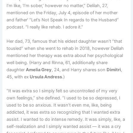
I’m like, ‘I’m sober,’ however no matter,” Delilah, 27,
mentioned on the Friday, July 4, episode of her mother
and father’ “Let’s Not Speak In regards to the Husband”
podcast. “I really like rehab. I adore it.”
Her dad, 73, famous that his eldest daughter wasn’t “that
tousled” when she went to rehab in 2018, however Delilah
mentioned her therapy was extra about her psychological
well being. (Harry and Rinna, 61, additionally share
daughter
Amelia Grey
, 24, and Harry shares son
Dimitri
,
45, with ex
Ursula Andress
.)
“It was extra so I simply felt so uncontrolled of my very
own feelings,” she defined. “I used to be so depressed, I
used to be so anxious. It wasn’t even me, like, being
addicted, it was extra so recognizing that I wanted extra
assist. I wanted to do intense remedy. It was simply, like, a
self-realization and I simply wanted assist — it was a cry