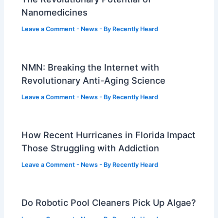
Nanomedicines
Leave a Comment
-
News
- By
Recently Heard
NMN: Breaking the Internet with
Revolutionary Anti-Aging Science
Leave a Comment
-
News
- By
Recently Heard
How Recent Hurricanes in Florida Impact
Those Struggling with Addiction
Leave a Comment
-
News
- By
Recently Heard
Do Robotic Pool Cleaners Pick Up Algae?