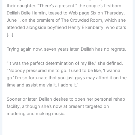
their daughter. “There’s a present,” the couple’s firstborn,
Delilah Belle Hamlin, teased to Web page Six on Thursday,
June 1, on the premiere of The Crowded Room, which she
attended alongside boyfriend Henry Eikenberry, who stars
[…]
Trying again now, seven years later, Delilah has no regrets.
“It was the perfect determination of my life,” she defined.
“Nobody pressured me to go. I used to be like, ‘I wanna
go.’ I’m so fortunate that you just guys may afford it on the
time and assist me via it. I adore it.”
Sooner or later, Delilah desires to open her personal rehab
facility, although she’s now at present targeted on
modeling and making music.