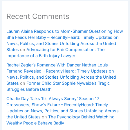
Recent Comments
Lauren Alaina Responds to Mom-Shamer Questioning How
She Feeds Her Baby – RecentlyHeard: Timely Updates on
News, Politics, and Stories Unfolding Across the United
States
on
Advocating for Fair Compensation: The
Importance of a Birth Injury Lawyer
Rachel Zegler’s Romance With Dancer Nathan Louis-
Fernand Revealed – RecentlyHeard: Timely Updates on
News, Politics, and Stories Unfolding Across the United
States
on
Former Child Star Sophie Nyweide’s Tragic
Struggles Before Death
Charlie Day Talks ‘It’s Always Sunny’ Season 17
Crossovers, Show’s Future – RecentlyHeard: Timely
Updates on News, Politics, and Stories Unfolding Across
the United States
on
The Psychology Behind Watching
Wealthy People Behave Badly