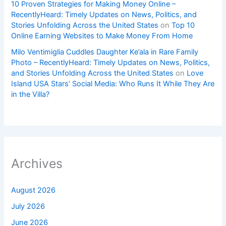
10 Proven Strategies for Making Money Online –
RecentlyHeard: Timely Updates on News, Politics, and
Stories Unfolding Across the United States
on
Top 10
Online Earning Websites to Make Money From Home
Milo Ventimiglia Cuddles Daughter Ke’ala in Rare Family
Photo – RecentlyHeard: Timely Updates on News, Politics,
and Stories Unfolding Across the United States
on
Love
Island USA Stars’ Social Media: Who Runs It While They Are
in the Villa?
Archives
August 2026
July 2026
June 2026