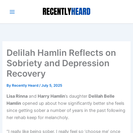
Skip
to
content
Delilah Hamlin Reflects on
Sobriety and Depression
Recovery
By
Recently Heard
/
July 5, 2025
Lisa Rinna
and
Harry Hamlin
’s daughter
Delilah Belle
Hamlin
opened up about how significantly better she feels
since getting sober a number of years in the past following
her rehab keep for melancholy.
“I really like being sober. I really feel so ‘choose me’ once