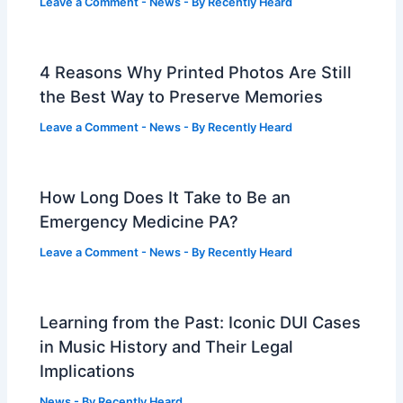
Leave a Comment
-
News
- By
Recently Heard
4 Reasons Why Printed Photos Are Still
the Best Way to Preserve Memories
Leave a Comment
-
News
- By
Recently Heard
How Long Does It Take to Be an
Emergency Medicine PA?
Leave a Comment
-
News
- By
Recently Heard
Learning from the Past: Iconic DUI Cases
in Music History and Their Legal
Implications
News
- By
Recently Heard