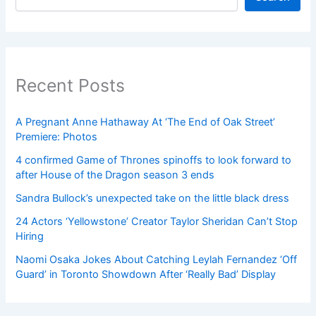
Recent Posts
A Pregnant Anne Hathaway At ‘The End of Oak Street’
Premiere: Photos
4 confirmed Game of Thrones spinoffs to look forward to
after House of the Dragon season 3 ends
Sandra Bullock’s unexpected take on the little black dress
24 Actors ‘Yellowstone’ Creator Taylor Sheridan Can’t Stop
Hiring
Naomi Osaka Jokes About Catching Leylah Fernandez ‘Off
Guard’ in Toronto Showdown After ‘Really Bad’ Display