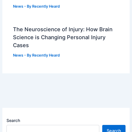
News
- By
Recently Heard
The Neuroscience of Injury: How Brain
Science is Changing Personal Injury
Cases
News
- By
Recently Heard
Search
Search