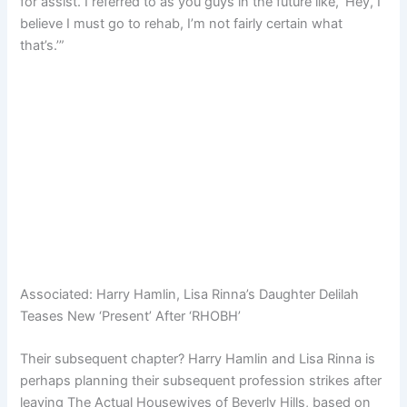
for assist. I referred to as you guys in the future like, ‘Hey, I
believe I must go to rehab, I’m not fairly certain what
that’s.’”
Associated:
Harry Hamlin, Lisa Rinna’s Daughter Delilah
Teases New ‘Present’ After ‘RHOBH’
Their subsequent chapter? Harry Hamlin and Lisa Rinna is
perhaps planning their subsequent profession strikes after
leaving The Actual Housewives of Beverly Hills, based on