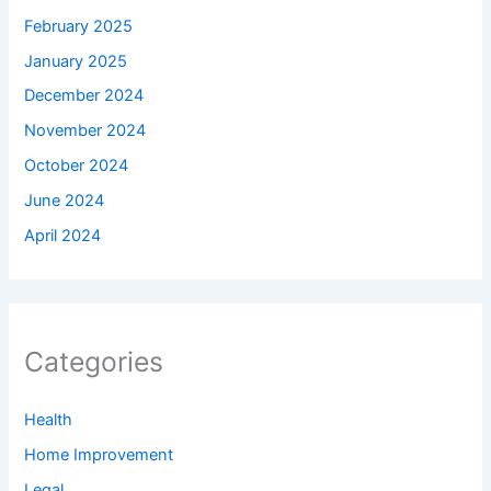
February 2025
January 2025
December 2024
November 2024
October 2024
June 2024
April 2024
Categories
Health
Home Improvement
Legal