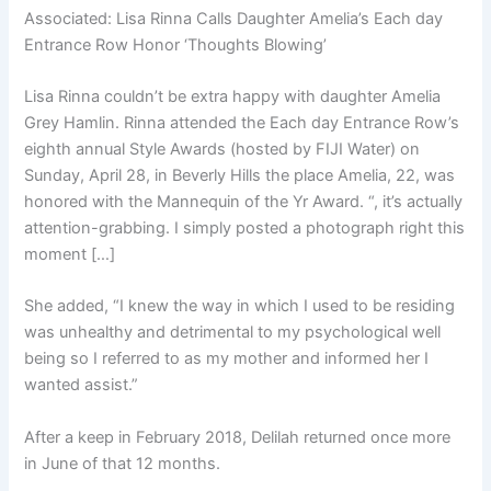
Associated:
Lisa Rinna Calls Daughter Amelia’s Each day
Entrance Row Honor ‘Thoughts Blowing’
Lisa Rinna couldn’t be extra happy with daughter Amelia
Grey Hamlin. Rinna attended the Each day Entrance Row’s
eighth annual Style Awards (hosted by FIJI Water) on
Sunday, April 28, in Beverly Hills the place Amelia, 22, was
honored with the Mannequin of the Yr Award. “, it’s actually
attention-grabbing. I simply posted a photograph right this
moment […]
She added, “I knew the way in which I used to be residing
was unhealthy and detrimental to my psychological well
being so I referred to as my mother and informed her I
wanted assist.”
After a keep in February 2018, Delilah returned once more
in June of that 12 months.