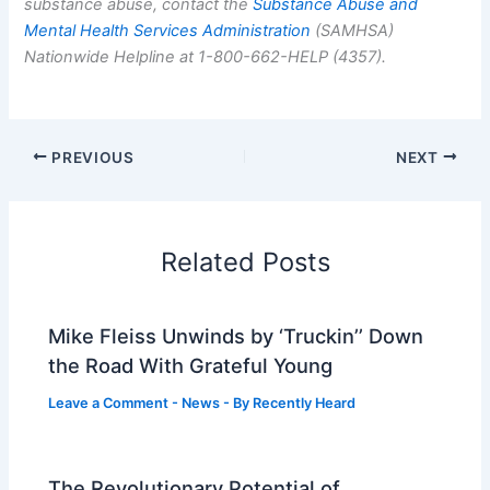
substance abuse, contact the
Substance Abuse and
Mental Health Services Administration
(SAMHSA)
Nationwide Helpline at 1-800-662-HELP (4357).
PREVIOUS
NEXT
Related Posts
Mike Fleiss Unwinds by ‘Truckin’’ Down
the Road With Grateful Young
Leave a Comment
-
News
- By
Recently Heard
The Revolutionary Potential of