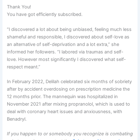
Thank You!
You have got efficiently subscribed.
“I discovered a lot about being unbiased, feeling much less
shameful and responsible, I discovered about self-love as
an alternative of self-deprivation and a lot extra,” she
informed her followers. “I labored via traumas and self-
love. However most significantly I discovered what self-
respect meant.”
In February 2022, Delilah celebrated six months of sobriety
after by accident overdosing on prescription medicine the
12 months prior. The mannequin was hospitalized in
November 2021 after mixing propranolol, which is used to
deal with coronary heart issues and anxiousness, with
Benadryl.
If you happen to or somebody you recognize is combating