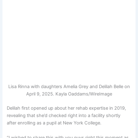
Lisa Rinna with daughters Amelia Grey and Delilah Belle on
April 9, 2025.
Kayla Oaddams/WireImage
Delilah first opened up about her rehab expertise in 2019,
revealing that she’d checked right into a facility shortly
after enrolling as a pupil at New York College.
“I wished to share this with you guys right this moment as