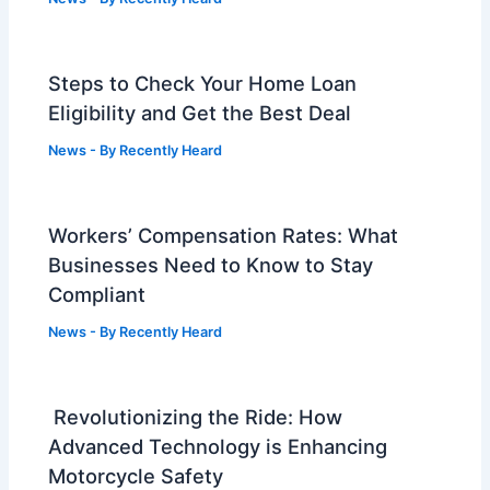
Steps to Check Your Home Loan
Eligibility and Get the Best Deal
News
- By
Recently Heard
Workers’ Compensation Rates: What
Businesses Need to Know to Stay
Compliant
News
- By
Recently Heard
Revolutionizing the Ride: How
Advanced Technology is Enhancing
Motorcycle Safety