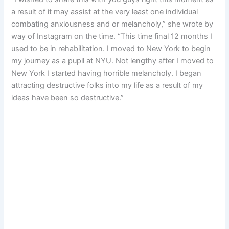
a result of it may assist at the very least one individual
combating anxiousness and or melancholy,” she wrote by
way of Instagram on the time. “This time final 12 months I
used to be in rehabilitation. I moved to New York to begin
my journey as a pupil at NYU. Not lengthy after I moved to
New York I started having horrible melancholy. I began
attracting destructive folks into my life as a result of my
ideas have been so destructive.”