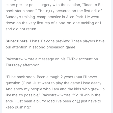
either pre- or post-surgery with the caption, “Road to Be
back starts soon.” The injury occurred on the first drill of
Sunday’s training-camp practice in Allen Park. He went
down on the very first rep of a one-on-one tackling drill
and did not return.
Subscribers:
Lions-Falcons preview: These players have
our attention in second preseason game
Rakestraw wrote a message on his TikTok account on
Thursday afternoon.
“I’ll be back soon. Been a rough 2 years (b)ut I’ll never
question (G)od. Just want to play the game I love dearly.
And show my people who I am and the kids who grew up
like me it’s possible,” Rakestraw wrote. “So I’ll win in the
end(,) just been a blurry road I’ve been on(,) just have to
keep pushing.”