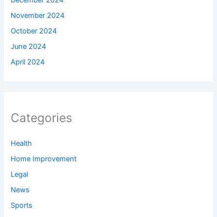
December 2024
November 2024
October 2024
June 2024
April 2024
Categories
Health
Home Improvement
Legal
News
Sports