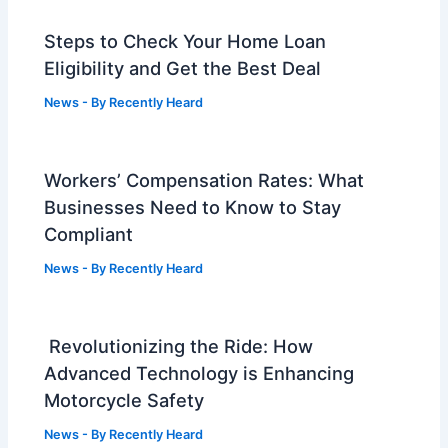
Steps to Check Your Home Loan
Eligibility and Get the Best Deal
News
- By
Recently Heard
Workers’ Compensation Rates: What
Businesses Need to Know to Stay
Compliant
News
- By
Recently Heard
Revolutionizing the Ride: How
Advanced Technology is Enhancing
Motorcycle Safety
News
- By
Recently Heard