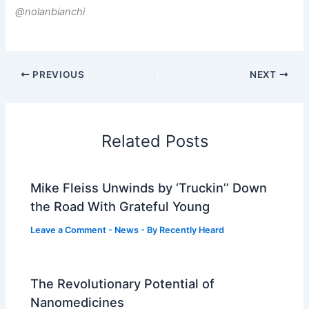
@nolanbianchi
PREVIOUS
NEXT
Related Posts
Mike Fleiss Unwinds by ‘Truckin’’ Down
the Road With Grateful Young
Leave a Comment
-
News
- By
Recently Heard
The Revolutionary Potential of
Nanomedicines