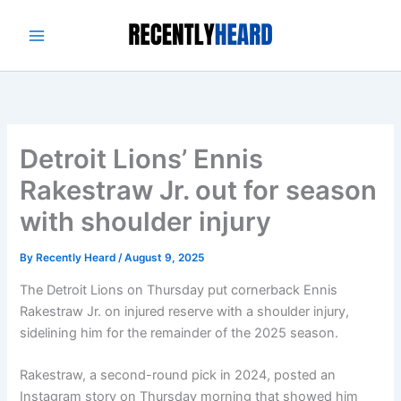
Skip
to
content
Detroit Lions’ Ennis
Rakestraw Jr. out for season
with shoulder injury
By
Recently Heard
/
August 9, 2025
The Detroit Lions on Thursday put cornerback Ennis
Rakestraw Jr. on injured reserve with a shoulder injury,
sidelining him for the remainder of the 2025 season.
Rakestraw, a second-round pick in 2024, posted an
Instagram story on Thursday morning that showed him