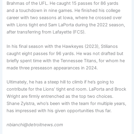
Brahmas of the UFL. He caught 15 passes for 86 yards
and a touchdown in nine games. He finished his college
career with two seasons at Iowa, where he crossed over
with Lions tight end Sam LaPorta during the 2022 season,
after transferring from Lafayette (FCS).
In his final season with the Hawkeyes (2023), Stilianos
caught eight passes for 96 yards. He was not drafted but
briefly spent time with the Tennessee Titans, for whom he
made three preseason appearances in 2024.
Ultimately, he has a steep hill to climb if he’s going to
contribute for the Lions’ tight end room. LaPorta and Brock
Wright are firmly entrenched as the top two choices.
Shane Zylstra, who’s been with the team for multiple years,
has impressed with his given opportunities thus far.
nbianchi@detroitnews.com