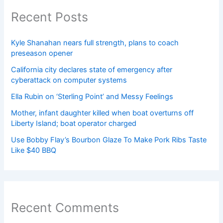
Recent Posts
Kyle Shanahan nears full strength, plans to coach
preseason opener
California city declares state of emergency after
cyberattack on computer systems
Ella Rubin on ‘Sterling Point’ and Messy Feelings
Mother, infant daughter killed when boat overturns off
Liberty Island; boat operator charged
Use Bobby Flay’s Bourbon Glaze To Make Pork Ribs Taste
Like $40 BBQ
Recent Comments