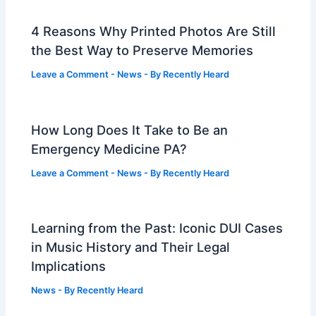
4 Reasons Why Printed Photos Are Still
the Best Way to Preserve Memories
Leave a Comment
-
News
- By
Recently Heard
How Long Does It Take to Be an
Emergency Medicine PA?
Leave a Comment
-
News
- By
Recently Heard
Learning from the Past: Iconic DUI Cases
in Music History and Their Legal
Implications
News
- By
Recently Heard