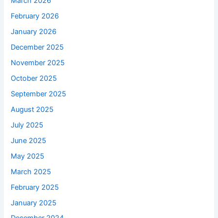
March 2026
February 2026
January 2026
December 2025
November 2025
October 2025
September 2025
August 2025
July 2025
June 2025
May 2025
March 2025
February 2025
January 2025