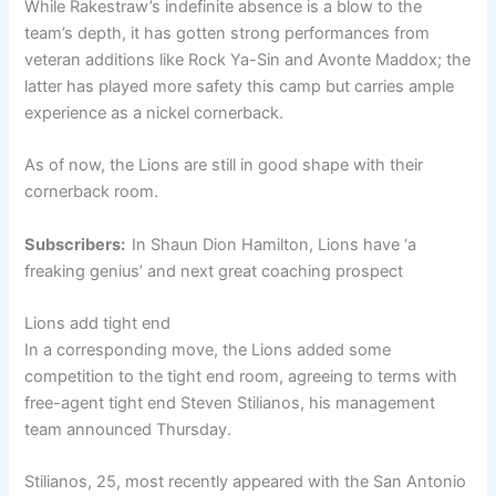
While Rakestraw’s indefinite absence is a blow to the
team’s depth, it has gotten strong performances from
veteran additions like Rock Ya-Sin and Avonte Maddox; the
latter has played more safety this camp but carries ample
experience as a nickel cornerback.
As of now, the Lions are still in good shape with their
cornerback room.
Subscribers:
In Shaun Dion Hamilton, Lions have ‘a
freaking genius’ and next great coaching prospect
Lions add tight end
In a corresponding move, the Lions added some
competition to the tight end room, agreeing to terms with
free-agent tight end Steven Stilianos, his management
team announced Thursday.
Stilianos, 25, most recently appeared with the San Antonio