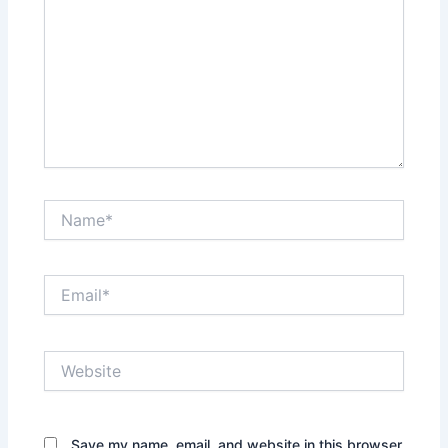
Name*
Email*
Website
Save my name, email, and website in this browser