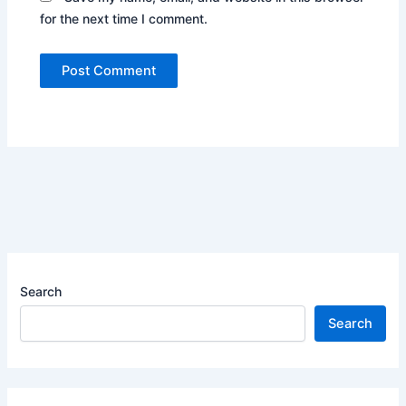
for the next time I comment.
Search
Search