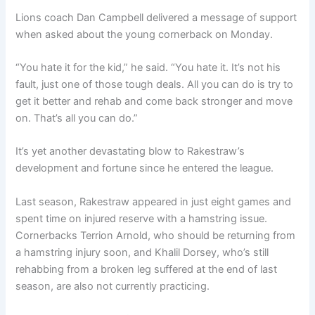
Lions coach Dan Campbell delivered a message of support
when asked about the young cornerback on Monday.
“You hate it for the kid,” he said. “You hate it. It’s not his
fault, just one of those tough deals. All you can do is try to
get it better and rehab and come back stronger and move
on. That’s all you can do.”
It’s yet another devastating blow to Rakestraw’s
development and fortune since he entered the league.
Last season, Rakestraw appeared in just eight games and
spent time on injured reserve with a hamstring issue.
Cornerbacks Terrion Arnold, who should be returning from
a hamstring injury soon, and Khalil Dorsey, who’s still
rehabbing from a broken leg suffered at the end of last
season, are also not currently practicing.