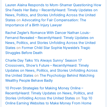
Lauren Alaina Responds to Mom-Shamer Questioning How
She Feeds Her Baby – RecentlyHeard: Timely Updates on
News, Politics, and Stories Unfolding Across the United
States
on
Advocating for Fair Compensation: The
Importance of a Birth Injury Lawyer
Rachel Zegler’s Romance With Dancer Nathan Louis-
Fernand Revealed – RecentlyHeard: Timely Updates on
News, Politics, and Stories Unfolding Across the United
States
on
Former Child Star Sophie Nyweide’s Tragic
Struggles Before Death
Charlie Day Talks ‘It’s Always Sunny’ Season 17
Crossovers, Show’s Future – RecentlyHeard: Timely
Updates on News, Politics, and Stories Unfolding Across
the United States
on
The Psychology Behind Watching
Wealthy People Behave Badly
10 Proven Strategies for Making Money Online –
RecentlyHeard: Timely Updates on News, Politics, and
Stories Unfolding Across the United States
on
Top 10
Online Earning Websites to Make Money From Home