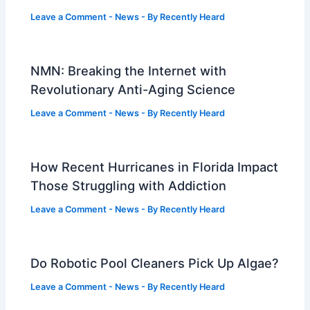
Leave a Comment
-
News
- By
Recently Heard
NMN: Breaking the Internet with
Revolutionary Anti-Aging Science
Leave a Comment
-
News
- By
Recently Heard
How Recent Hurricanes in Florida Impact
Those Struggling with Addiction
Leave a Comment
-
News
- By
Recently Heard
Do Robotic Pool Cleaners Pick Up Algae?
Leave a Comment
-
News
- By
Recently Heard