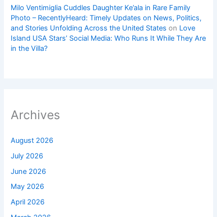
Milo Ventimiglia Cuddles Daughter Ke’ala in Rare Family
Photo – RecentlyHeard: Timely Updates on News, Politics,
and Stories Unfolding Across the United States
on
Love
Island USA Stars’ Social Media: Who Runs It While They Are
in the Villa?
Archives
August 2026
July 2026
June 2026
May 2026
April 2026