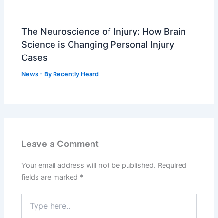
The Neuroscience of Injury: How Brain
Science is Changing Personal Injury
Cases
News
- By
Recently Heard
Leave a Comment
Your email address will not be published.
Required
fields are marked
*
Type
here..