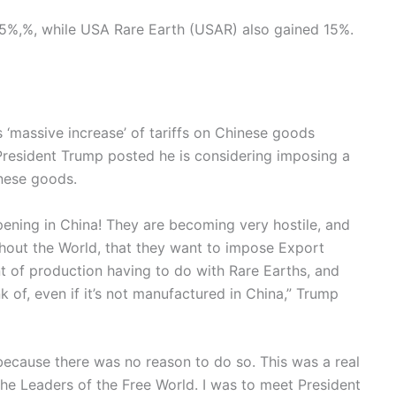
15%,%, while USA Rare Earth (USAR) also gained 15%.
 ‘massive increase’ of tariffs on Chinese goods
 President Trump posted he is considering imposing a
inese goods.
ening in China! They are becoming very hostile, and
ghout the World, that they want to impose Export
 of production having to do with Rare Earths, and
nk of, even if it’s not manufactured in China,” Trump
 because there was no reason to do so. This was a real
 the Leaders of the Free World. I was to meet President