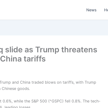
News
H
 slide as Trump threatens
China tariffs
 Trump and China traded blows on tariffs, with Trump
on Chinese goods.
t 0.6%, while the S&P 500 (^GSPC) fell 0.8%. The tech-
, leading losses.