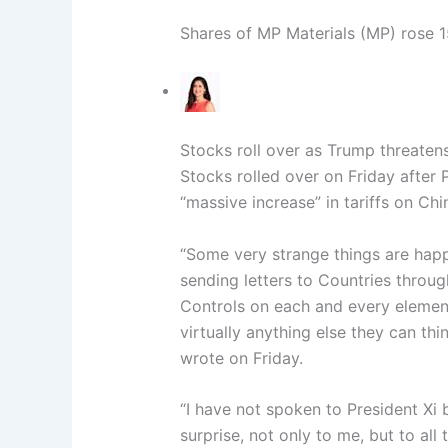
Shares of MP Materials (MP) rose 
Stocks roll over as Trump threatens
Stocks rolled over on Friday after
“massive increase” in tariffs on Ch
“Some very strange things are happ
sending letters to Countries throu
Controls on each and every element
virtually anything else they can thi
wrote on Friday.
“I have not spoken to President Xi
surprise, not only to me, but to all