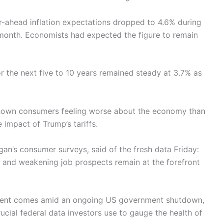
-ahead inflation expectations dropped to 4.6% during
month. Economists had expected the figure to remain
r the next five to 10 years remained steady at 3.7% as
shown consumers feeling worse about the economy than
impact of Trump’s tariffs.
an’s consumer surveys, said of the fresh data Friday:
s and weakening job prospects remain at the forefront
iment comes amid an ongoing US government shutdown,
ucial federal data investors use to gauge the health of