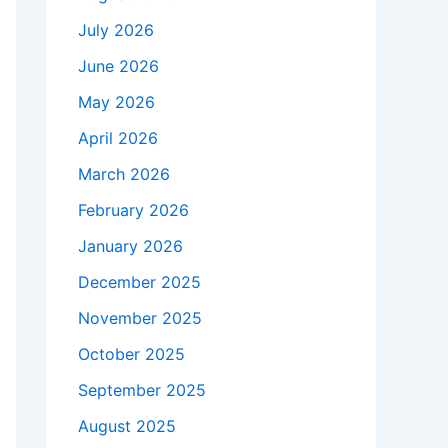
July 2026
June 2026
May 2026
April 2026
March 2026
February 2026
January 2026
December 2025
November 2025
October 2025
September 2025
August 2025