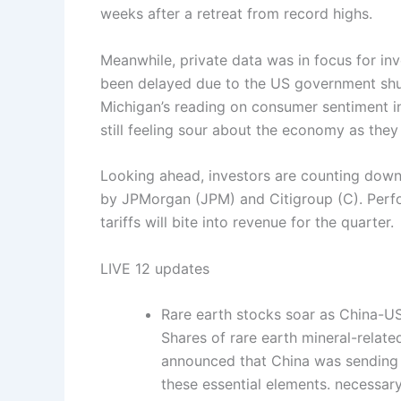
weeks after a retreat from record highs.
Meanwhile, private data was in focus for inv
been delayed due to the US government shut
Michigan’s reading on consumer sentiment i
still feeling sour about the economy as they 
Looking ahead, investors are counting down 
by JPMorgan (JPM) and Citigroup (C). Perfor
tariffs will bite into revenue for the quarter.
LIVE
12 updates
Rare earth stocks soar as China-US
Shares of rare earth mineral-relat
announced that China was sending l
these essential elements. necessar