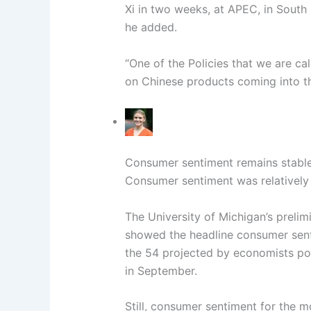
Xi in two weeks, at APEC, in South
he added.
“One of the Policies that we are ca
on Chinese products coming into the
Consumer sentiment remains stable
Consumer sentiment was relatively
The University of Michigan’s preli
showed the headline consumer sent
the 54 projected by economists pol
in September.
Still, consumer sentiment for the m