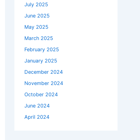
July 2025
June 2025
May 2025
March 2025
February 2025
January 2025
December 2024
November 2024
October 2024
June 2024
April 2024