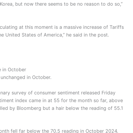
 Korea, but now there seems to be no reason to do so,”
lculating at this moment is a massive increase of Tariffs
 United States of America,” he said in the post.
 in October
 unchanged in October.
minary survey of consumer sentiment released Friday
iment index came in at 55 for the month so far, above
led by Bloomberg but a hair below the reading of 55.1
onth fell far below the 70.5 reading in October 2024.