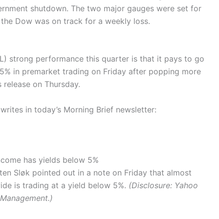
rnment shutdown. The two major gauges were set for
 the Dow was on track for a weekly loss.
) strong performance this quarter is that it pays to go
0.5% in premarket trading on Friday after popping more
s release on Thursday.
ites in today’s Morning Brief newsletter:
income has yields below 5%
ten Sløk pointed out in a note on Friday that almost
de is trading at a yield below 5%.
(Disclosure: Yahoo
l Management.)