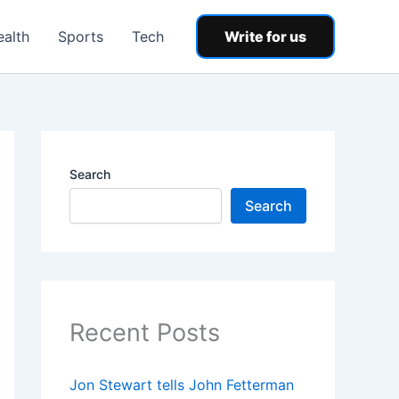
ealth
Sports
Tech
Write for us
Search
Search
Recent Posts
Jon Stewart tells John Fetterman