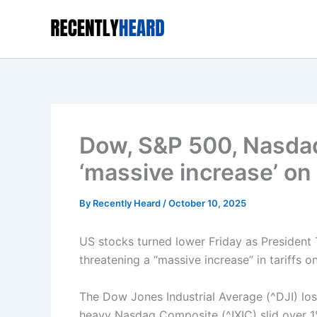
Skip
to
content
Dow, S&P 500, Nasdaq
‘massive increase’ on 
By
Recently Heard
/
October 10, 2025
US stocks turned lower Friday as President
threatening a “massive increase” in tariffs 
The Dow Jones Industrial Average (^DJI) los
heavy Nasdaq Composite (^IXIC) slid over 1%