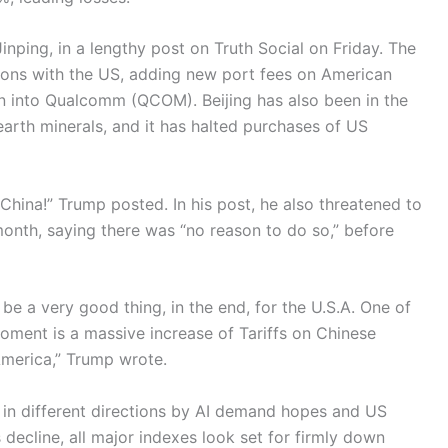
inping, in a lengthy post on Truth Social on Friday. The
ions with the US, adding new port fees on American
ion into Qualcomm (QCOM). Beijing has also been in the
earth minerals, and it has halted purchases of US
China!” Trump posted. In his post, he also threatened to
month, saying there was “no reason to do so,” before
ll be a very good thing, in the end, for the U.S.A. One of
 moment is a massive increase of Tariffs on Chinese
America,” Trump wrote.
 in different directions by AI demand hopes and US
decline, all major indexes look set for firmly down