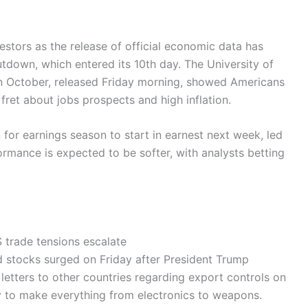
estors as the release of official economic data has
down, which entered its 10th day. The University of
n October, released Friday morning, showed Americans
fret about jobs prospects and high inflation.
for earnings season to start in earnest next week, led
mance is expected to be softer, with analysts betting
 trade tensions escalate
ed stocks surged on Friday after President Trump
etters to other countries regarding export controls on
y to make everything from electronics to weapons.