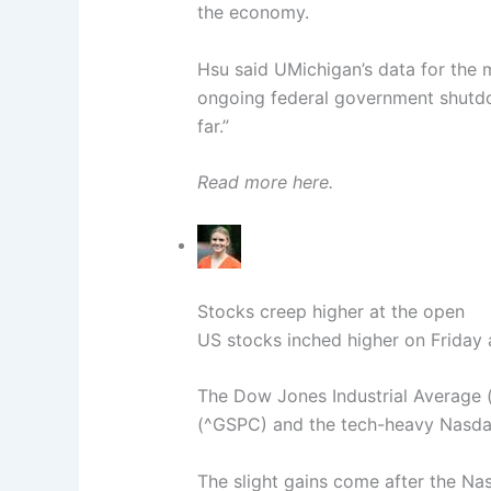
the economy.
Hsu said UMichigan’s data for the m
ongoing federal government shutd
far.”
Read more here.
Stocks creep higher at the open
US stocks inched higher on Friday 
The Dow Jones Industrial Average 
(^GSPC) and the tech-heavy Nasda
The slight gains come after the N