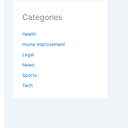
Categories
Health
Home Improvement
Legal
News
Sports
Tech