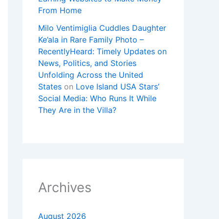
From Home
Milo Ventimiglia Cuddles Daughter
Ke’ala in Rare Family Photo –
RecentlyHeard: Timely Updates on
News, Politics, and Stories
Unfolding Across the United
States
on
Love Island USA Stars’
Social Media: Who Runs It While
They Are in the Villa?
Archives
August 2026