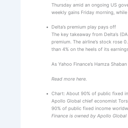
Thursday amid an ongoing US gove
weekly gains Friday morning, while
Delta’s premium play pays off
The key takeaway from Delta’s (DAL
premium. The airline’s stock rose 
than 4% on the heels of its earning
As Yahoo Finance’s Hamza Shaban wr
Read more here.
Chart: About 90% of public fixed 
Apollo Global chief economist Tors
90% of public fixed income worldwi
Finance is owned by Apollo Globa