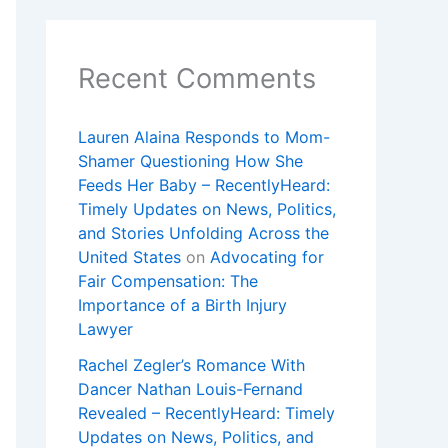
Recent Comments
Lauren Alaina Responds to Mom-
Shamer Questioning How She
Feeds Her Baby – RecentlyHeard:
Timely Updates on News, Politics,
and Stories Unfolding Across the
United States
on
Advocating for
Fair Compensation: The
Importance of a Birth Injury
Lawyer
Rachel Zegler’s Romance With
Dancer Nathan Louis-Fernand
Revealed – RecentlyHeard: Timely
Updates on News, Politics, and