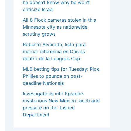
he doesn’t know why he won’t
criticize Israel
All 8 Flock cameras stolen in this
Minnesota city as nationwide
scrutiny grows
Roberto Alvarado, listo para
marcar diferencia en Chivas
dentro de la Leagues Cup
MLB betting tips for Tuesday: Pick
Phillies to pounce on post-
deadline Nationals
Investigations into Epstein’s
mysterious New Mexico ranch add
pressure on the Justice
Department