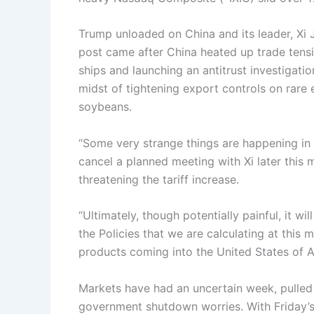
Trump unloaded on China and its leader, Xi J
post came after China heated up trade tens
ships and launching an antitrust investigat
midst of tightening export controls on rare 
soybeans.
“Some very strange things are happening in 
cancel a planned meeting with Xi later this 
threatening the tariff increase.
“Ultimately, though potentially painful, it wi
the Policies that we are calculating at this
products coming into the United States of 
Markets have had an uncertain week, pulled
government shutdown worries. With Friday’s 