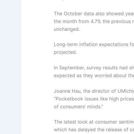
The October data also showed year
the month from 4.7% the previous 
unchanged.
Long-term inflation expectations fo
projected.
In September, survey results had 
expected as they worried about the 
Joanne Hsu, the director of UMichig
“Pocketbook issues like high price
of consumers’ minds.”
The latest look at consumer sent
which has delayed the release of cr