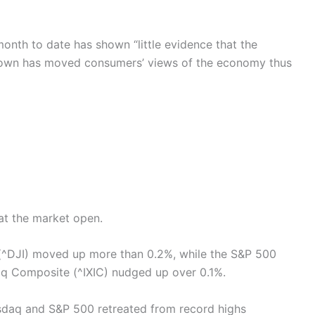
onth to date has shown “little evidence that the
own has moved consumers’ views of the economy thus
at the market open.
(^DJI) moved up more than 0.2%, while the S&P 500
q Composite (^IXIC) nudged up over 0.1%.
asdaq and S&P 500 retreated from record highs