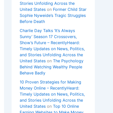
Stories Unfolding Across the
United States
on
Former Child Star
Sophie Nyweide’s Tragic Struggles
Before Death
Charlie Day Talks ‘It’s Always
Sunny’ Season 17 Crossovers,
Show’s Future – RecentlyHeard:
Timely Updates on News, Politics,
and Stories Unfolding Across the
United States
on
The Psychology
Behind Watching Wealthy People
Behave Badly
10 Proven Strategies for Making
Money Online – RecentlyHeard:
Timely Updates on News, Politics,
and Stories Unfolding Across the
United States
on
Top 10 Online
Earning Websites to Make Money