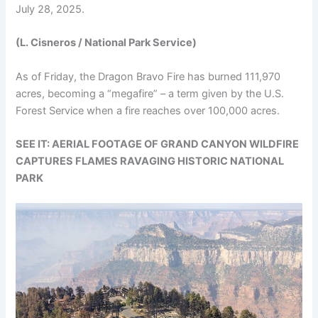
July 28, 2025.
(L. Cisneros / National Park Service)
As of Friday, the Dragon Bravo Fire has burned 111,970
acres, becoming a “megafire” – a term given by the U.S.
Forest Service when a fire reaches over 100,000 acres.
SEE IT: AERIAL FOOTAGE OF GRAND CANYON WILDFIRE
CAPTURES FLAMES RAVAGING HISTORIC NATIONAL
PARK