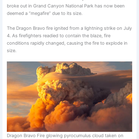
broke out in Grand Canyon National Park has now been
deemed a “megafire” due to its size.
The Dragon Bravo fire ignited from a lightning strike on July
4. As firefighters readied to contain the blaze, fire
conditions rapidly changed, causing the fire to explode in
size.
Dragon Bravo Fire glowing pyrocumulus cloud taken on