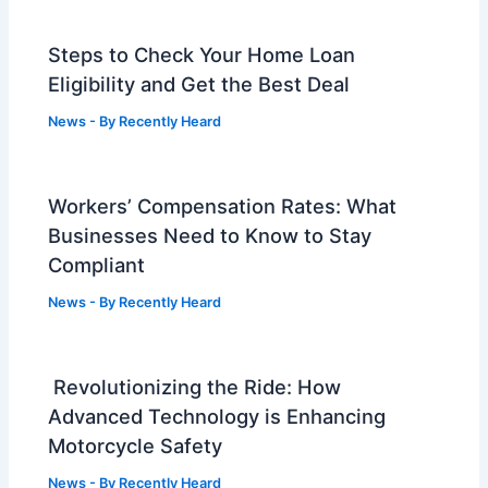
Steps to Check Your Home Loan
Eligibility and Get the Best Deal
News
- By
Recently Heard
Workers’ Compensation Rates: What
Businesses Need to Know to Stay
Compliant
News
- By
Recently Heard
Revolutionizing the Ride: How
Advanced Technology is Enhancing
Motorcycle Safety
News
- By
Recently Heard