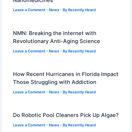
Leave a Comment
-
News
- By
Recently Heard
NMN: Breaking the Internet with
Revolutionary Anti-Aging Science
Leave a Comment
-
News
- By
Recently Heard
How Recent Hurricanes in Florida Impact
Those Struggling with Addiction
Leave a Comment
-
News
- By
Recently Heard
Do Robotic Pool Cleaners Pick Up Algae?
Leave a Comment
-
News
- By
Recently Heard