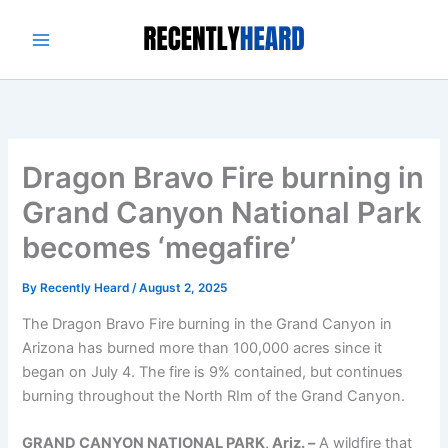
Skip
to
content
Dragon Bravo Fire burning in
Grand Canyon National Park
becomes ‘megafire’
By
Recently Heard
/
August 2, 2025
The Dragon Bravo Fire burning in the Grand Canyon in
Arizona has burned more than 100,000 acres since it
began on July 4. The fire is 9% contained, but continues
burning throughout the North RIm of the Grand Canyon.
GRAND CANYON NATIONAL PARK, Ariz. –
A wildfire that