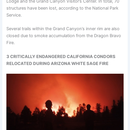
Lodge and the Grand Canyon Visitor’s Center. In total, 70
structures have been lost, according to the National Park
Service.
Several trails within the Grand Canyon’s inner rim are also
closed due to smoke accumulation from the Dragon Bravo
Fire.
3 CRITICALLY ENDANGERED CALIFORNIA CONDORS
RELOCATED DURING ARIZONA WHITE SAGE FIRE