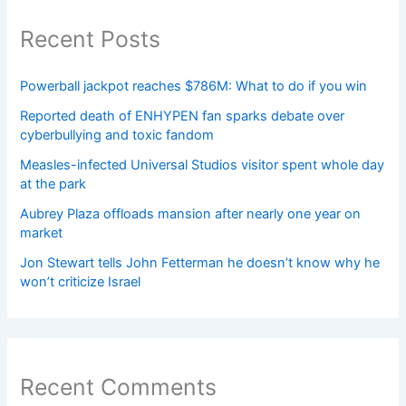
Recent Posts
Powerball jackpot reaches $786M: What to do if you win
Reported death of ENHYPEN fan sparks debate over
cyberbullying and toxic fandom
Measles-infected Universal Studios visitor spent whole day
at the park
Aubrey Plaza offloads mansion after nearly one year on
market
Jon Stewart tells John Fetterman he doesn’t know why he
won’t criticize Israel
Recent Comments