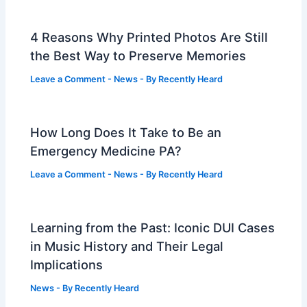
4 Reasons Why Printed Photos Are Still
the Best Way to Preserve Memories
Leave a Comment
-
News
- By
Recently Heard
How Long Does It Take to Be an
Emergency Medicine PA?
Leave a Comment
-
News
- By
Recently Heard
Learning from the Past: Iconic DUI Cases
in Music History and Their Legal
Implications
News
- By
Recently Heard