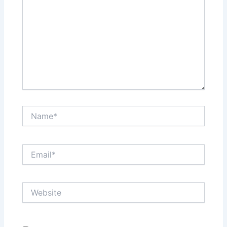
Name*
Email*
Website