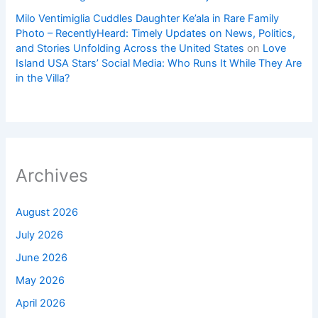
Milo Ventimiglia Cuddles Daughter Ke’ala in Rare Family
Photo – RecentlyHeard: Timely Updates on News, Politics,
and Stories Unfolding Across the United States
on
Love
Island USA Stars’ Social Media: Who Runs It While They Are
in the Villa?
Archives
August 2026
July 2026
June 2026
May 2026
April 2026