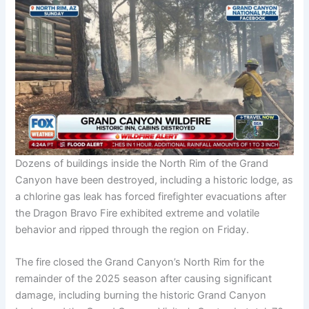
Dozens of buildings inside the North Rim of the Grand
Canyon have been destroyed, including a historic lodge, as
a chlorine gas leak has forced firefighter evacuations after
the Dragon Bravo Fire exhibited extreme and volatile
behavior and ripped through the region on Friday.
The fire closed the Grand Canyon’s North Rim for the
remainder of the 2025 season after causing significant
damage, including burning the historic Grand Canyon