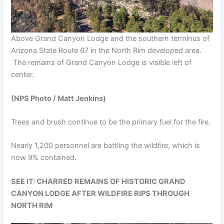
Above Grand Canyon Lodge and the southern terminus of
Arizona State Route 67 in the North Rim developed area.
The remains of Grand Canyon Lodge is visible left of
center.
(NPS Photo / Matt Jenkins)
Trees and brush continue to be the primary fuel for the fire.
Nearly 1,200 personnel are battling the wildfire, which is
now 9% contained.
SEE IT: CHARRED REMAINS OF HISTORIC GRAND
CANYON LODGE AFTER WILDFIRE RIPS THROUGH
NORTH RIM