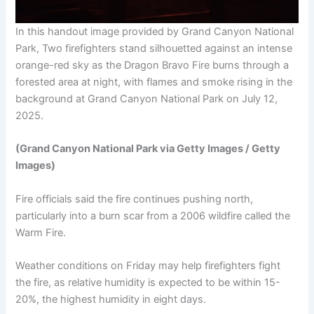
In this handout image provided by Grand Canyon National
Park, Two firefighters stand silhouetted against an intense
orange-red sky as the Dragon Bravo Fire burns through a
forested area at night, with flames and smoke rising in the
background at Grand Canyon National Park on July 12,
2025.
(Grand Canyon National Park via Getty Images / Getty
Images)
Fire officials said the fire continues pushing north,
particularly into a burn scar from a 2006 wildfire called the
Warm Fire.
Weather conditions on Friday may help firefighters fight
the fire, as relative humidity is expected to be within 15-
20%, the highest humidity in eight days.