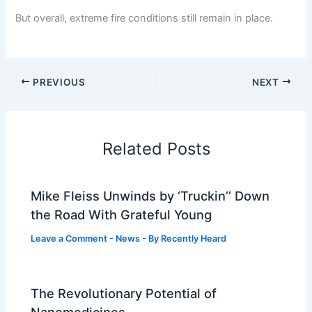
But overall, extreme fire conditions still remain in place.
PREVIOUS
NEXT
Related Posts
Mike Fleiss Unwinds by ‘Truckin’’ Down
the Road With Grateful Young
Leave a Comment
-
News
- By
Recently Heard
The Revolutionary Potential of
Nanomedicines