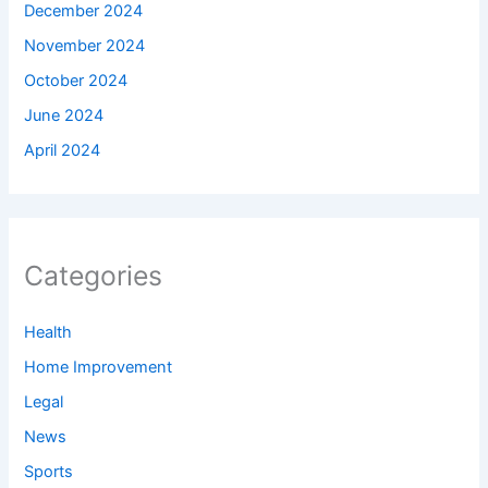
December 2024
November 2024
October 2024
June 2024
April 2024
Categories
Health
Home Improvement
Legal
News
Sports