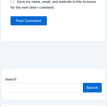
Save my name, email, and website in this browser
for the next time I comment.
Search
Search