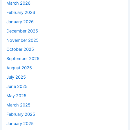
March 2026
February 2026
January 2026
December 2025
November 2025
October 2025
September 2025
August 2025
July 2025
June 2025
May 2025
March 2025
February 2025
January 2025