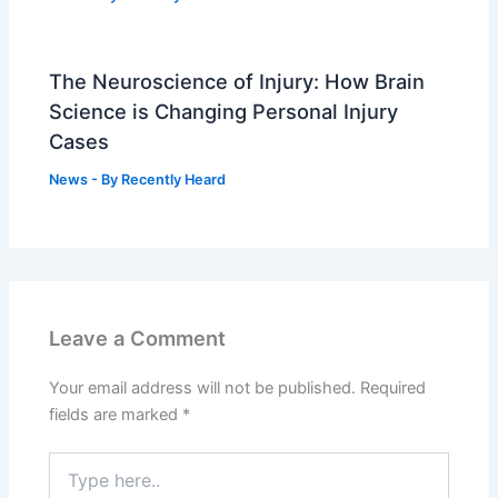
The Neuroscience of Injury: How Brain
Science is Changing Personal Injury
Cases
News
- By
Recently Heard
Leave a Comment
Your email address will not be published.
Required
fields are marked
*
Type
here..