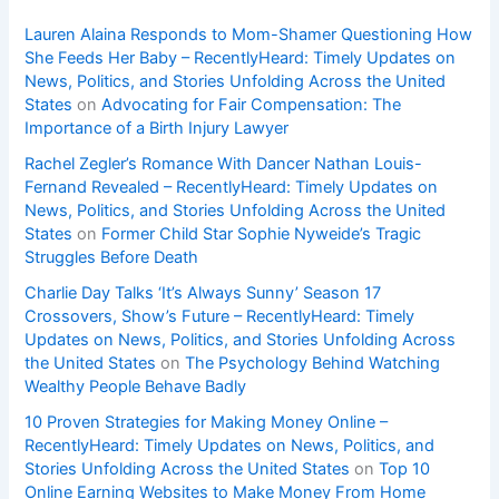
Lauren Alaina Responds to Mom-Shamer Questioning How
She Feeds Her Baby – RecentlyHeard: Timely Updates on
News, Politics, and Stories Unfolding Across the United
States
on
Advocating for Fair Compensation: The
Importance of a Birth Injury Lawyer
Rachel Zegler’s Romance With Dancer Nathan Louis-
Fernand Revealed – RecentlyHeard: Timely Updates on
News, Politics, and Stories Unfolding Across the United
States
on
Former Child Star Sophie Nyweide’s Tragic
Struggles Before Death
Charlie Day Talks ‘It’s Always Sunny’ Season 17
Crossovers, Show’s Future – RecentlyHeard: Timely
Updates on News, Politics, and Stories Unfolding Across
the United States
on
The Psychology Behind Watching
Wealthy People Behave Badly
10 Proven Strategies for Making Money Online –
RecentlyHeard: Timely Updates on News, Politics, and
Stories Unfolding Across the United States
on
Top 10
Online Earning Websites to Make Money From Home