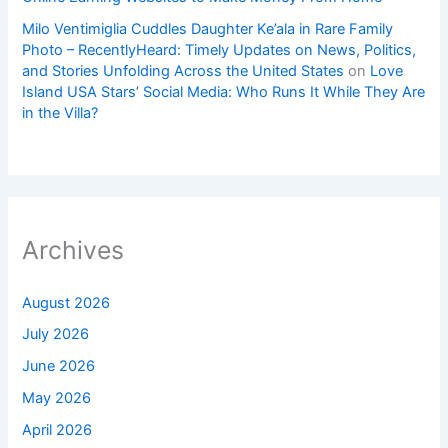
Milo Ventimiglia Cuddles Daughter Ke’ala in Rare Family
Photo – RecentlyHeard: Timely Updates on News, Politics,
and Stories Unfolding Across the United States
on
Love
Island USA Stars’ Social Media: Who Runs It While They Are
in the Villa?
Archives
August 2026
July 2026
June 2026
May 2026
April 2026