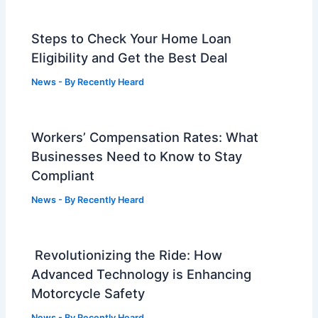
Steps to Check Your Home Loan
Eligibility and Get the Best Deal
News
- By
Recently Heard
Workers’ Compensation Rates: What
Businesses Need to Know to Stay
Compliant
News
- By
Recently Heard
Revolutionizing the Ride: How
Advanced Technology is Enhancing
Motorcycle Safety
News
- By
Recently Heard