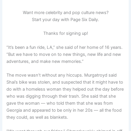
Want more celebrity and pop culture news?
Start your day with Page Six Daily.
Thanks for signing up!
“It’s been a fun ride, LA,” she said of her home of 16 years.
“But we have to move on to new things, new life and new
adventures, and make new memories.”
The move wasn’t without any hiccups. Murgatroyd said
Shai’s bike was stolen, and suspected that it might have to
do with a homeless woman they helped out the day before
who was digging through their trash. She said that she
gave the woman — who told them that she was from
Georgia and appeared to be only in her 20s — all the food
they could, as well as blankets.