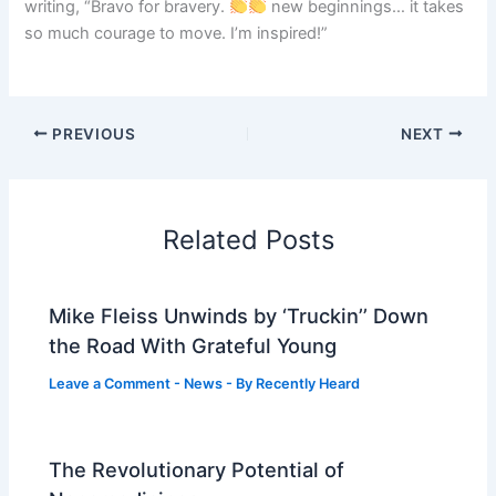
writing, “Bravo for bravery.
new beginnings… it takes
so much courage to move. I’m inspired!”
PREVIOUS
NEXT
Related Posts
Mike Fleiss Unwinds by ‘Truckin’’ Down
the Road With Grateful Young
Leave a Comment
-
News
- By
Recently Heard
The Revolutionary Potential of