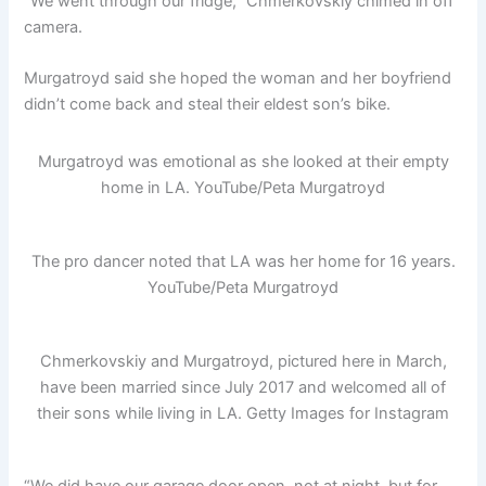
“We went through our fridge,” Chmerkovskiy chimed in off
camera.
Murgatroyd said she hoped the woman and her boyfriend
didn’t come back and steal their eldest son’s bike.
Murgatroyd was emotional as she looked at their empty
home in LA.
YouTube/Peta Murgatroyd
The pro dancer noted that LA was her home for 16 years.
YouTube/Peta Murgatroyd
Chmerkovskiy and Murgatroyd, pictured here in March,
have been married since July 2017 and welcomed all of
their sons while living in LA.
Getty Images for Instagram