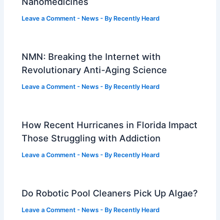
Nanomedicines
Leave a Comment
-
News
- By
Recently Heard
NMN: Breaking the Internet with
Revolutionary Anti-Aging Science
Leave a Comment
-
News
- By
Recently Heard
How Recent Hurricanes in Florida Impact
Those Struggling with Addiction
Leave a Comment
-
News
- By
Recently Heard
Do Robotic Pool Cleaners Pick Up Algae?
Leave a Comment
-
News
- By
Recently Heard