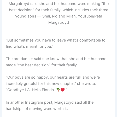
Murgatroyd said she and her husband were making “the
best decision” for their family, which includes their three
young sons — Shai, Rio and Milan.
YouTube/Peta
Murgatroyd
“But sometimes you have to leave what’s comfortable to
find what’s meant for you.”
The pro dancer said she knew that she and her husband
made “the best decision” for their family.
“Our boys are so happy, our hearts are full, and we’re
incredibly grateful for this new chapter,” she wrote.
“Goodbye LA. Hello Florida.
.”
In another Instagram post, Murgatoyd said all the
hardships of moving were worth it.