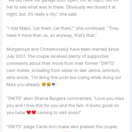
“We did have our garage door open, not at night, but for
her to see what was in there. Obviously we closed it at
night, but, it’s really s–tty,” she said.
“I told Maks, ‘Let them. Let them,’” she continued. “They
need it more than us, so anyway, that’s that.”
Murgatroyd and Chmerkovskiy have been married since
July 2017. The couple received plenty of supportive
comments about their move from their former “DWTS”
cast-mates, including from sister-in-law Jenna Johnson,
who wrote, “I’m liking this post but crying while doing so!
Miss you already
♥️
.”
“DWTS” alum Sharna Burgess commented, “Love you miss
you and I love this for you and the fam. It looks good on
you babe
coming to visit soon!”
“DWTS” judge Carrie Ann Inaba also praised the couple,