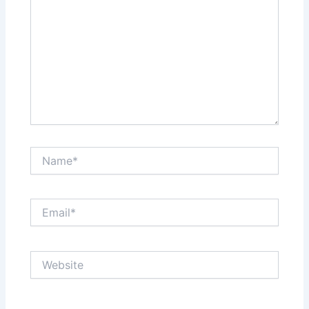
Name*
Email*
Website