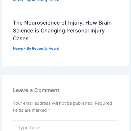
The Neuroscience of Injury: How Brain
Science is Changing Personal Injury
Cases
News
- By
Recently Heard
Leave a Comment
Your email address will not be published.
Required
fields are marked
*
Type
here..