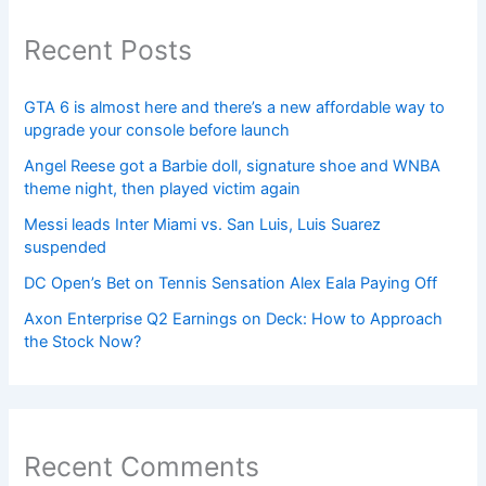
Recent Posts
GTA 6 is almost here and there’s a new affordable way to
upgrade your console before launch
Angel Reese got a Barbie doll, signature shoe and WNBA
theme night, then played victim again
Messi leads Inter Miami vs. San Luis, Luis Suarez
suspended
DC Open’s Bet on Tennis Sensation Alex Eala Paying Off
Axon Enterprise Q2 Earnings on Deck: How to Approach
the Stock Now?
Recent Comments