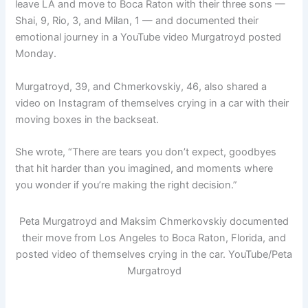
leave LA and move to Boca Raton with their three sons —
Shai, 9, Rio, 3, and Milan, 1 — and documented their
emotional journey in a YouTube video Murgatroyd posted
Monday.
Murgatroyd, 39, and Chmerkovskiy, 46, also shared a
video on Instagram of themselves crying in a car with their
moving boxes in the backseat.
She wrote, “There are tears you don’t expect, goodbyes
that hit harder than you imagined, and moments where
you wonder if you’re making the right decision.”
Peta Murgatroyd and Maksim Chmerkovskiy documented
their move from Los Angeles to Boca Raton, Florida, and
posted video of themselves crying in the car.
YouTube/Peta
Murgatroyd