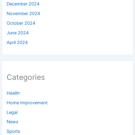
December 2024
November 2024
October 2024
June 2024
April 2024
Categories
Health
Home Improvement
Legal
News
Sports