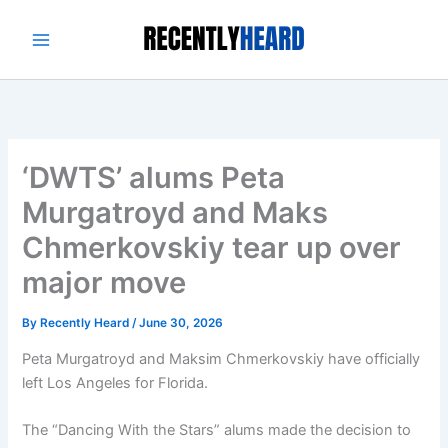
Skip
to
content
‘DWTS’ alums Peta
Murgatroyd and Maks
Chmerkovskiy tear up over
major move
By
Recently Heard
/
June 30, 2026
Peta Murgatroyd and Maksim Chmerkovskiy have officially
left Los Angeles for Florida.
The “Dancing With the Stars” alums made the decision to