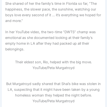
She shared of her the family’s time in Florida so far, “The
happiness, the slower pace, the sunshine, watching our
boys love every second of it … it’s everything we hoped for
and more.”
In her YouTube video, the two-time “DWTS” champ was
emotional as she documented looking at their family’s
empty home in LA after they had packed up all their
belongings.
Their eldest son, Rio, helped with the big move.
YouTube/Peta Murgatroyd
But Murgatroyd sadly shared that Shai’s bike was stolen in
LA, suspecting that it might have been taken by a young
homeless woman they helped the night before.
YouTube/Peta Murgatroyd