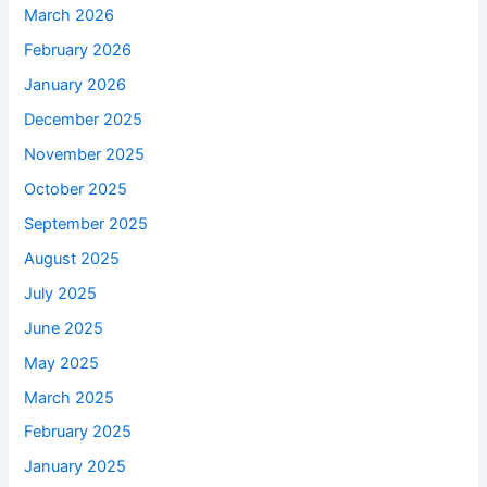
March 2026
February 2026
January 2026
December 2025
November 2025
October 2025
September 2025
August 2025
July 2025
June 2025
May 2025
March 2025
February 2025
January 2025