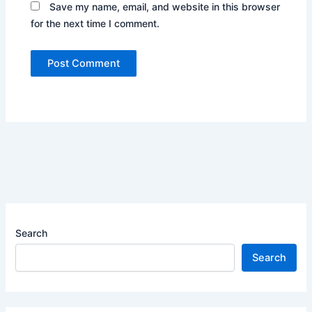
Save my name, email, and website in this browser
for the next time I comment.
Search
Search