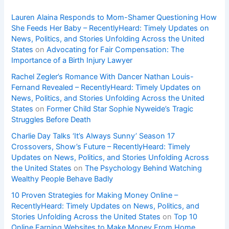
Lauren Alaina Responds to Mom-Shamer Questioning How
She Feeds Her Baby – RecentlyHeard: Timely Updates on
News, Politics, and Stories Unfolding Across the United
States
on
Advocating for Fair Compensation: The
Importance of a Birth Injury Lawyer
Rachel Zegler’s Romance With Dancer Nathan Louis-
Fernand Revealed – RecentlyHeard: Timely Updates on
News, Politics, and Stories Unfolding Across the United
States
on
Former Child Star Sophie Nyweide’s Tragic
Struggles Before Death
Charlie Day Talks ‘It’s Always Sunny’ Season 17
Crossovers, Show’s Future – RecentlyHeard: Timely
Updates on News, Politics, and Stories Unfolding Across
the United States
on
The Psychology Behind Watching
Wealthy People Behave Badly
10 Proven Strategies for Making Money Online –
RecentlyHeard: Timely Updates on News, Politics, and
Stories Unfolding Across the United States
on
Top 10
Online Earning Websites to Make Money From Home