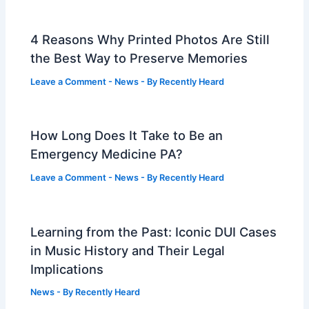
4 Reasons Why Printed Photos Are Still
the Best Way to Preserve Memories
Leave a Comment
-
News
- By
Recently Heard
How Long Does It Take to Be an
Emergency Medicine PA?
Leave a Comment
-
News
- By
Recently Heard
Learning from the Past: Iconic DUI Cases
in Music History and Their Legal
Implications
News
- By
Recently Heard