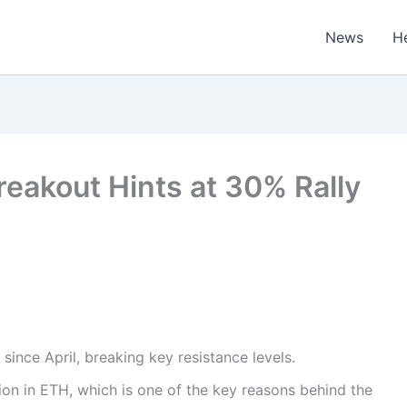
News
H
reakout Hints at 30% Rally
since April, breaking key resistance levels.
ion in ETH, which is one of the key reasons behind the