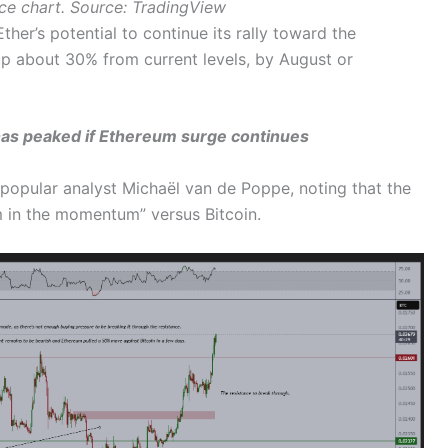
ce chart. Source: TradingView
er’s potential to continue its rally toward the
up about 30% from current levels, by August or
as peaked if Ethereum surge continues
 popular analyst Michaël van de Poppe, noting that the
m in the momentum” versus Bitcoin.