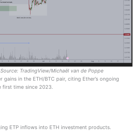
 Source: TradingView/Michaël van de Poppe
er gains in the ETH/BTC pair, citing Ether’s ongoing
 first time since 2023.
ing ETP inflows into ETH investment products.