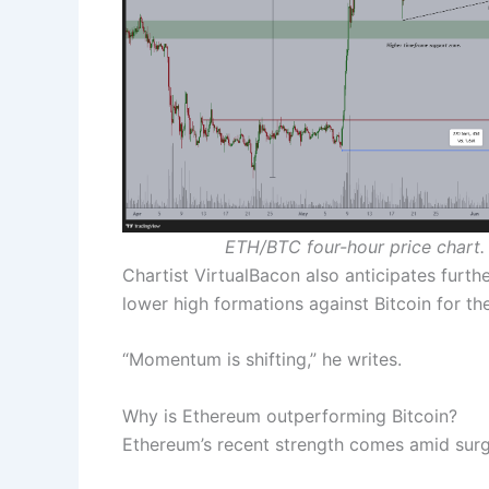
ETH/BTC four-hour price chart.
Chartist VirtualBacon also anticipates furth
lower high formations against Bitcoin for the
“Momentum is shifting,” he writes.
Why is Ethereum outperforming Bitcoin?
Ethereum’s recent strength comes amid surg