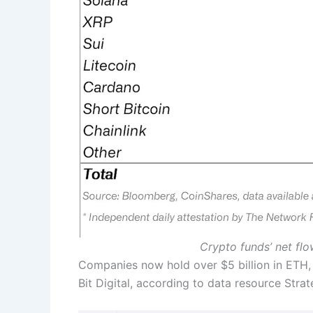
Crypto funds’ net fl
Companies now hold over $5 billion in ETH, 
Bit Digital, according to data resource Str