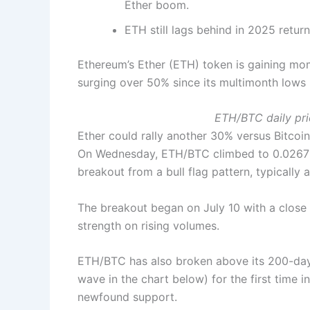
Ether boom.
ETH still lags behind in 2025 retur
Ethereum’s Ether (ETH) token is gaining mo
surging over 50% since its multimonth lows i
ETH/BTC daily pri
Ether could rally another 30% versus Bitcoin
On Wednesday, ETH/BTC climbed to 0.0267 BT
breakout from a bull flag pattern, typically 
The breakout began on July 10 with a close 
strength on rising volumes.
ETH/BTC has also broken above its 200-da
wave in the chart below) for the first time i
newfound support.