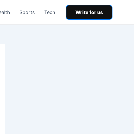
ealth
Sports
Tech
Write for us