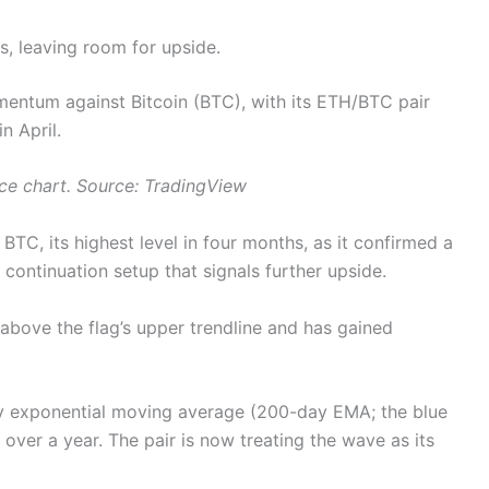
ns, leaving room for upside.
mentum against Bitcoin (BTC), with its ETH/BTC pair
n April.
ce chart. Source: TradingView
C, its highest level in four months, as it confirmed a
a continuation setup that signals further upside.
above the flag’s upper trendline and has gained
y exponential moving average (200-day EMA; the blue
n over a year. The pair is now treating the wave as its