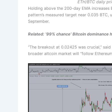
ETH/BTC daily pri
Holding above the 200-day EMA increases Eth
pattern’s measured target near 0.035 BTC, 
September.
Related: ‘
99% chance’ Bitcoin dominance h
“The breakout at 0.02425 was crucial,” said
broader altcoin market will “follow Ethereu