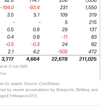
ows by assets. Source: CoinShares
led by recent accumulation by SharpLink, BitMine, and
ategicETHReserve.XYZ.