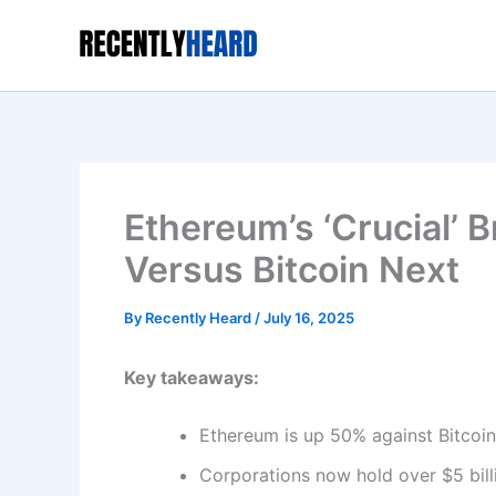
Skip
to
content
Ethereum’s ‘Crucial’ B
Versus Bitcoin Next
By
Recently Heard
/
July 16, 2025
Key takeaways:
Ethereum is up 50% against Bitcoin 
Corporations now hold over $5 bill