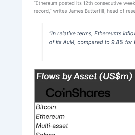
“Ethereum posted its 12th consecutive week o
record,” writes James Butterfill, head of res
“In relative terms, Ethereum’s inf
of its AuM, compared to 9.8% for B