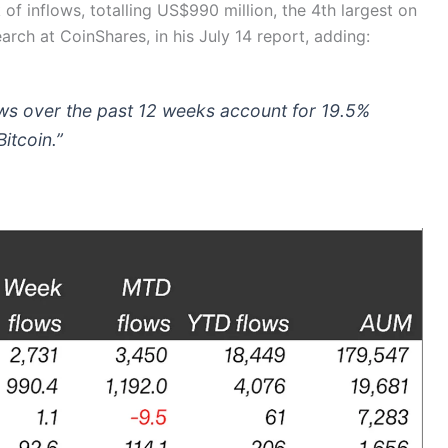
f inflows, totalling US$990 million, the 4th largest on
earch at CoinShares, in his July 14 report, adding:
lows over the past 12 weeks account for 19.5%
itcoin.”