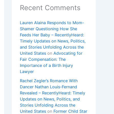
Recent Comments
Lauren Alaina Responds to Mom-
Shamer Questioning How She
Feeds Her Baby – RecentlyHeard:
Timely Updates on News, Politics,
and Stories Unfolding Across the
United States
on
Advocating for
Fair Compensation: The
Importance of a Birth Injury
Lawyer
Rachel Zegler’s Romance With
Dancer Nathan Louis-Fernand
Revealed – RecentlyHeard: Timely
Updates on News, Politics, and
Stories Unfolding Across the
United States
on
Former Child Star