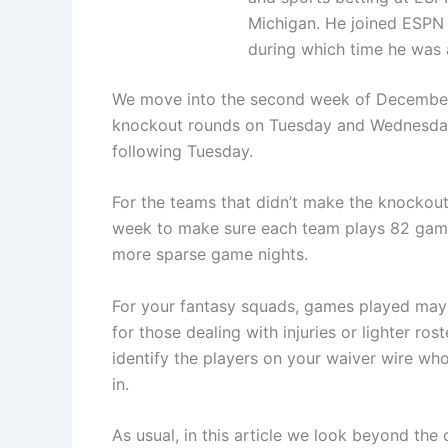
Michigan. He joined ESPN i
during which time he was a
We move into the second week of December w
knockout rounds on Tuesday and Wednesday, t
following Tuesday.
For the teams that didn’t make the knockou
week to make sure each team plays 82 games.
more sparse game nights.
For your fantasy squads, games played may 
for those dealing with injuries or lighter ro
identify the players on your waiver wire wh
in.
As usual, in this article we look beyond the