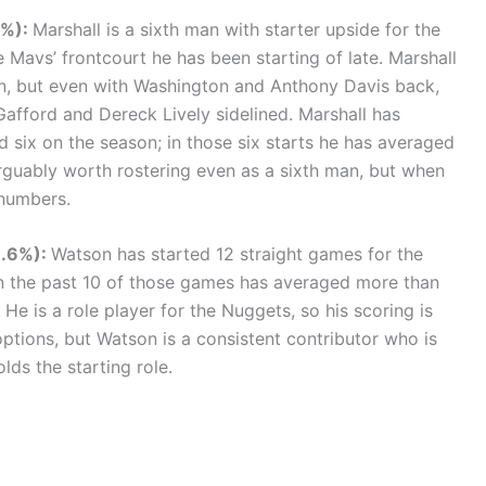
3%):
Marshall is a sixth man with starter upside for the
e Mavs’ frontcourt he has been starting of late. Marshall
on, but even with Washington and Anthony Davis back,
Gafford and Dereck Lively sidelined. Marshall has
 six on the season; in those six starts he has averaged
arguably worth rostering even as a sixth man, but when
 numbers.
8.6%):
Watson has started 12 straight games for the
n the past 10 of those games has averaged more than
He is a role player for the Nuggets, so his scoring is
ptions, but Watson is a consistent contributor who is
lds the starting role.