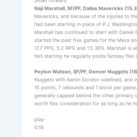
Small forward
Naji Marshall, SF/PF, Dallas Mavericks (15.
Mavericks, and because of the injuries to th
had been starting in place of P.J. Washingt
Marshall has continued to start with Daniel 
started the past five games for the Mavs and
17.7 PPG, 5.2 RPG and 1.5 3PG. Marshall is 
he’s starting he regularly posts fantasy flex
Peyton Watson, SF/PF, Denver Nuggets (1
Nuggets with Aaron Gordon sidelined, and i
15 points, 7 rebounds and 1 block per game. 
generally capped behind the other primary o
worth flex consideration for as long as he ho
play
0:18