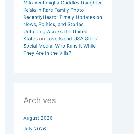
Milo Ventimiglia Cuddles Daughter
Ke’ala in Rare Family Photo –
RecentlyHeard: Timely Updates on
News, Politics, and Stories
Unfolding Across the United
States
on
Love Island USA Stars’
Social Media: Who Runs It While
They Are in the Villa?
Archives
August 2026
July 2026