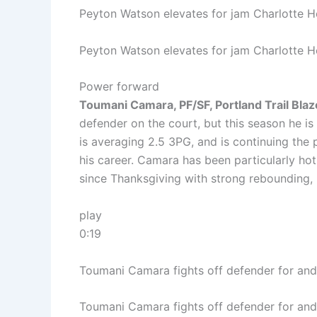
Peyton Watson elevates for jam Charlotte H
Peyton Watson elevates for jam Charlotte H
Power forward
Toumani Camara, PF/SF, Portland Trail Bla
defender on the court, but this season he is
is averaging 2.5 3PG, and is continuing the 
his career. Camara has been particularly hot
since Thanksgiving with strong rebounding, 
play
0:19
Toumani Camara fights off defender for and
Toumani Camara fights off defender for and