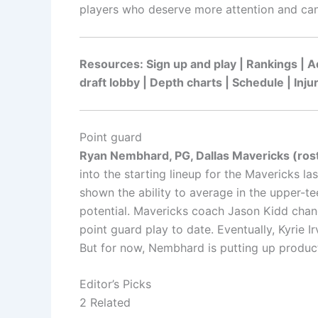
players who deserve more attention and can
Resources: Sign up and play | Rankings | A
draft lobby | Depth charts | Schedule | Inju
Point guard
Ryan Nembhard, PG, Dallas Mavericks (ros
into the starting lineup for the Mavericks la
shown the ability to average in the upper-te
potential. Mavericks coach Jason Kidd chang
point guard play to date. Eventually, Kyrie I
But for now, Nembhard is putting up product
Editor’s Picks
2 Related