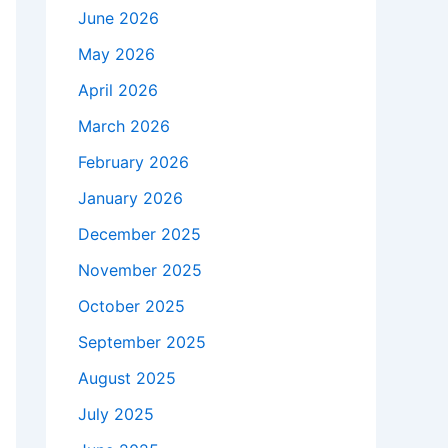
June 2026
May 2026
April 2026
March 2026
February 2026
January 2026
December 2025
November 2025
October 2025
September 2025
August 2025
July 2025