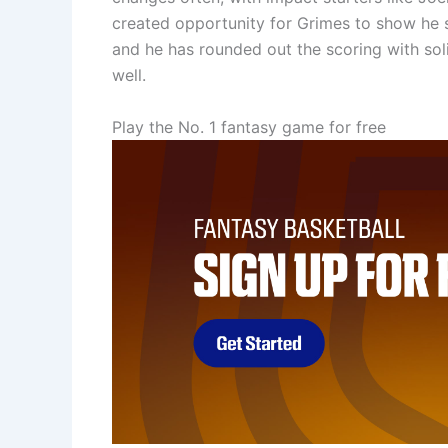
created opportunity for Grimes to show he sti
and he has rounded out the scoring with soli
well.
Play the No. 1 fantasy game for free