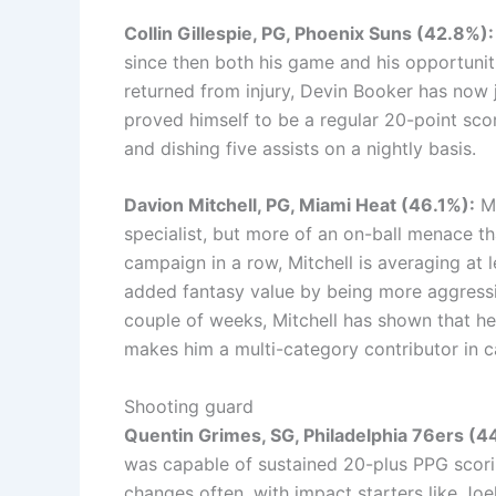
Collin Gillespie, PG, Phoenix Suns (42.8%):
since then both his game and his opportunit
returned from injury, Devin Booker has now j
proved himself to be a regular 20-point sco
and dishing five assists on a nightly basis.
Davion Mitchell, PG, Miami Heat (46.1%):
Mi
specialist, but more of an on-ball menace th
campaign in a row, Mitchell is averaging at 
added fantasy value by being more aggressive
couple of weeks, Mitchell has shown that he 
makes him a multi-category contributor in c
Shooting guard
Quentin Grimes, SG, Philadelphia 76ers (
was capable of sustained 20-plus PPG scori
changes often, with impact starters like Joe