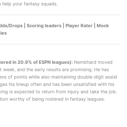
 help your fantasy squads.
dds/Drops | Scoring leaders | Player Rater | Mock
ries
tered in 20.9% of ESPN leagues):
Nembhard moved
st week, and the early results are promising. He has
ens of points while also maintaining double-digit assist
es his lineup often and has been unsatisfied with his
rving is expected to return from injury and take the job.
ion worthy of being rostered in fantasy leagues.