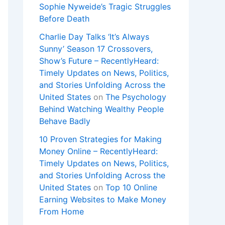
Sophie Nyweide’s Tragic Struggles
Before Death
Charlie Day Talks ‘It’s Always
Sunny’ Season 17 Crossovers,
Show’s Future – RecentlyHeard:
Timely Updates on News, Politics,
and Stories Unfolding Across the
United States
on
The Psychology
Behind Watching Wealthy People
Behave Badly
10 Proven Strategies for Making
Money Online – RecentlyHeard:
Timely Updates on News, Politics,
and Stories Unfolding Across the
United States
on
Top 10 Online
Earning Websites to Make Money
From Home