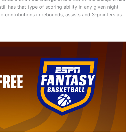
ll has that type of scoring ability in any given night,
d contributions in rebounds, assists and 3-pointers as