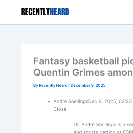
Skip
to
content
Fantasy basketball p
Quentin Grimes among
By
Recently Heard
/
December 9, 2025
André Snellings
Dec 8, 2025, 02:23
Close
Dr. André Snellings is a s
and sports betting at ESP