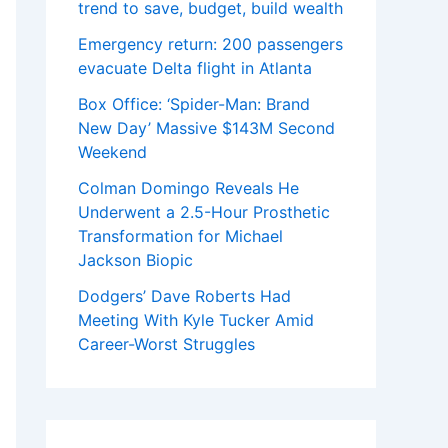
trend to save, budget, build wealth
Emergency return: 200 passengers
evacuate Delta flight in Atlanta
Box Office: ‘Spider-Man: Brand
New Day’ Massive $143M Second
Weekend
Colman Domingo Reveals He
Underwent a 2.5-Hour Prosthetic
Transformation for Michael
Jackson Biopic
Dodgers’ Dave Roberts Had
Meeting With Kyle Tucker Amid
Career-Worst Struggles