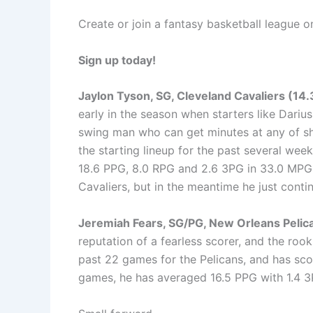
Create or join a fantasy basketball league 
Sign up today!
Jaylon Tyson, SG, Cleveland Cavaliers (14
early in the season when starters like Darius
swing man who can get minutes at any of sh
the starting lineup for the past several week
18.6 PPG, 8.0 RPG and 2.6 3PG in 33.0 MPG.
Cavaliers, but in the meantime he just contin
Jeremiah Fears, SG/PG, New Orleans Pelic
reputation of a fearless scorer, and the rook
past 22 games for the Pelicans, and has score
games, he has averaged 16.5 PPG with 1.4 3