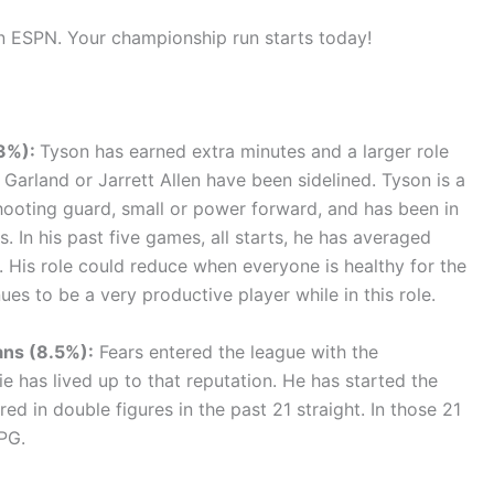
on ESPN. Your championship run starts today!
.3%):
Tyson has earned extra minutes and a larger role
 Garland or Jarrett Allen have been sidelined. Tyson is a
ooting guard, small or power forward, and has been in
s. In his past five games, all starts, he has averaged
 His role could reduce when everyone is healthy for the
ues to be a very productive player while in this role.
ans (8.5%):
Fears entered the league with the
ie has lived up to that reputation. He has started the
d in double figures in the past 21 straight. In those 21
PG.