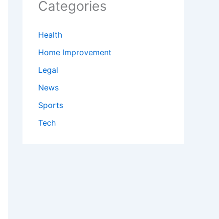
Categories
Health
Home Improvement
Legal
News
Sports
Tech