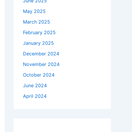
June 2025
May 2025
March 2025
February 2025
January 2025
December 2024
November 2024
October 2024
June 2024
April 2024