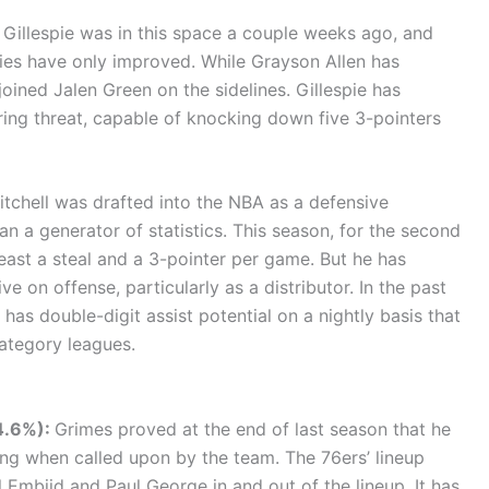
Gillespie was in this space a couple weeks ago, and
ies have only improved. While Grayson Allen has
oined Jalen Green on the sidelines. Gillespie has
ring threat, capable of knocking down five 3-pointers
tchell was drafted into the NBA as a defensive
an a generator of statistics. This season, for the second
least a steal and a 3-pointer per game. But he has
 on offense, particularly as a distributor. In the past
has double-digit assist potential on a nightly basis that
ategory leagues.
44.6%):
Grimes proved at the end of last season that he
ng when called upon by the team. The 76ers’ lineup
l Embiid and Paul George in and out of the lineup. It has