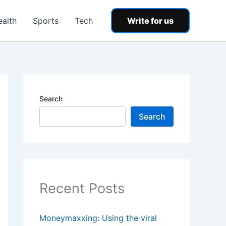
ealth
Sports
Tech
Write for us
Search
Search
Recent Posts
Moneymaxxing: Using the viral