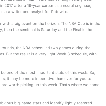
n 2017 after a 16-year career as a neural engineer,
lso a writer and analyst for Rotowire.
ith a big event on the horizon. The NBA Cup is in the
hen the semifinal is Saturday and the Final is the
t rounds, the NBA scheduled two games during the
 But the result is a very light Week 8 schedule, with
be one of the most important stats of this week. So,
sters, it may be more imperative than ever for you to
o are worth picking up this week. That’s where we come
 obvious big-name stars and identify lightly rostered