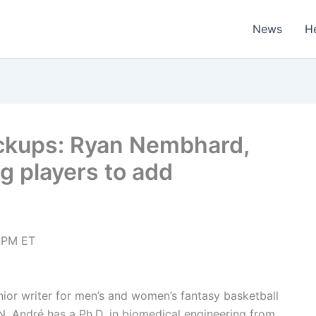
News
H
ickups: Ryan Nembhard,
 players to add
 PM ET
enior writer for men’s and women’s fantasy basketball
N. André has a Ph.D. in biomedical engineering from