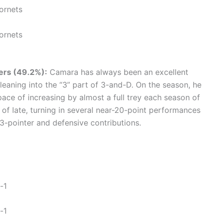
ornets
ornets
zers (49.2%):
Camara has always been an excellent
 leaning into the “3” part of 3-and-D. On the season, he
pace of increasing by almost a full trey each season of
 of late, turning in several near-20-point performances
3-pointer and defensive contributions.
-1
-1