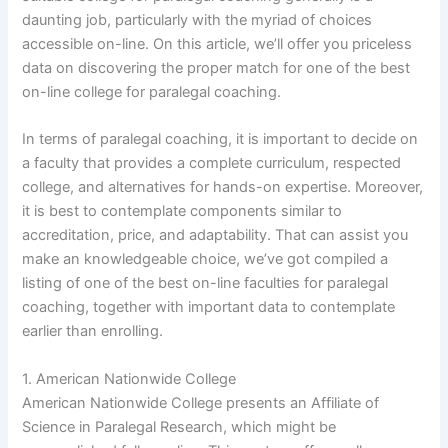
daunting job, particularly with the myriad of choices
accessible on-line. On this article, we’ll offer you priceless
data on discovering the proper match for one of the best
on-line college for paralegal coaching.
In terms of paralegal coaching, it is important to decide on
a faculty that provides a complete curriculum, respected
college, and alternatives for hands-on expertise. Moreover,
it is best to contemplate components similar to
accreditation, price, and adaptability. That can assist you
make an knowledgeable choice, we’ve got compiled a
listing of one of the best on-line faculties for paralegal
coaching, together with important data to contemplate
earlier than enrolling.
1. American Nationwide College
American Nationwide College presents an Affiliate of
Science in Paralegal Research, which might be