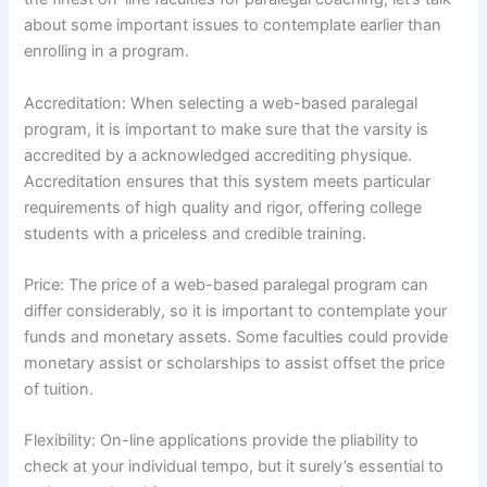
about some important issues to contemplate earlier than
enrolling in a program.
Accreditation: When selecting a web-based paralegal
program, it is important to make sure that the varsity is
accredited by a acknowledged accrediting physique.
Accreditation ensures that this system meets particular
requirements of high quality and rigor, offering college
students with a priceless and credible training.
Price: The price of a web-based paralegal program can
differ considerably, so it is important to contemplate your
funds and monetary assets. Some faculties could provide
monetary assist or scholarships to assist offset the price
of tuition.
Flexibility: On-line applications provide the pliability to
check at your individual tempo, but it surely’s essential to