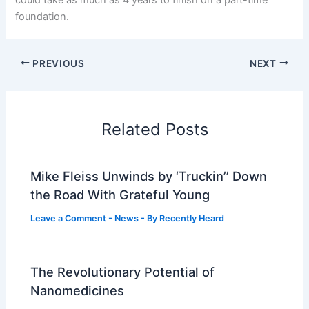
foundation.
PREVIOUS
NEXT
Related Posts
Mike Fleiss Unwinds by ‘Truckin’’ Down
the Road With Grateful Young
Leave a Comment
-
News
- By
Recently Heard
The Revolutionary Potential of
Nanomedicines