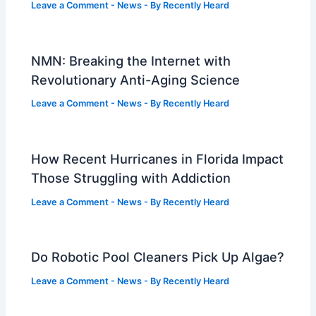
Leave a Comment
-
News
- By
Recently Heard
NMN: Breaking the Internet with
Revolutionary Anti-Aging Science
Leave a Comment
-
News
- By
Recently Heard
How Recent Hurricanes in Florida Impact
Those Struggling with Addiction
Leave a Comment
-
News
- By
Recently Heard
Do Robotic Pool Cleaners Pick Up Algae?
Leave a Comment
-
News
- By
Recently Heard