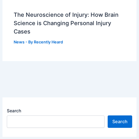
The Neuroscience of Injury: How Brain
Science is Changing Personal Injury
Cases
News
- By
Recently Heard
Search
Search