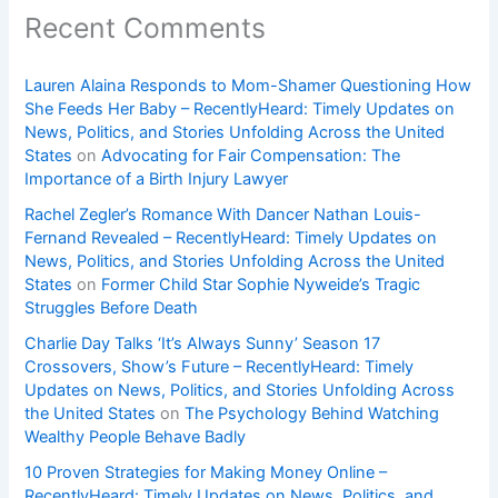
Recent Comments
Lauren Alaina Responds to Mom-Shamer Questioning How
She Feeds Her Baby – RecentlyHeard: Timely Updates on
News, Politics, and Stories Unfolding Across the United
States
on
Advocating for Fair Compensation: The
Importance of a Birth Injury Lawyer
Rachel Zegler’s Romance With Dancer Nathan Louis-
Fernand Revealed – RecentlyHeard: Timely Updates on
News, Politics, and Stories Unfolding Across the United
States
on
Former Child Star Sophie Nyweide’s Tragic
Struggles Before Death
Charlie Day Talks ‘It’s Always Sunny’ Season 17
Crossovers, Show’s Future – RecentlyHeard: Timely
Updates on News, Politics, and Stories Unfolding Across
the United States
on
The Psychology Behind Watching
Wealthy People Behave Badly
10 Proven Strategies for Making Money Online –
RecentlyHeard: Timely Updates on News, Politics, and