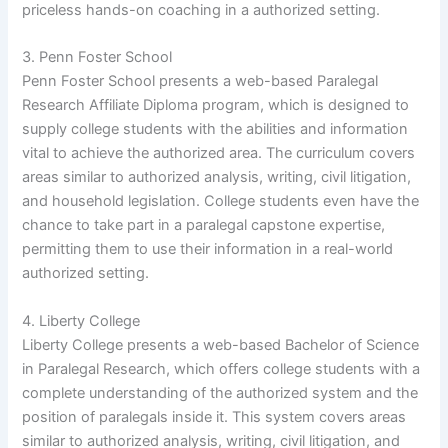
priceless hands-on coaching in a authorized setting.
3. Penn Foster School
Penn Foster School presents a web-based Paralegal
Research Affiliate Diploma program, which is designed to
supply college students with the abilities and information
vital to achieve the authorized area. The curriculum covers
areas similar to authorized analysis, writing, civil litigation,
and household legislation. College students even have the
chance to take part in a paralegal capstone expertise,
permitting them to use their information in a real-world
authorized setting.
4. Liberty College
Liberty College presents a web-based Bachelor of Science
in Paralegal Research, which offers college students with a
complete understanding of the authorized system and the
position of paralegals inside it. This system covers areas
similar to authorized analysis, writing, civil litigation, and