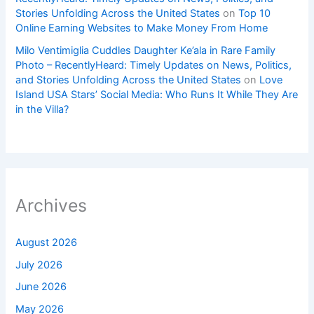
Stories Unfolding Across the United States
on
Top 10
Online Earning Websites to Make Money From Home
Milo Ventimiglia Cuddles Daughter Ke’ala in Rare Family
Photo – RecentlyHeard: Timely Updates on News, Politics,
and Stories Unfolding Across the United States
on
Love
Island USA Stars’ Social Media: Who Runs It While They Are
in the Villa?
Archives
August 2026
July 2026
June 2026
May 2026