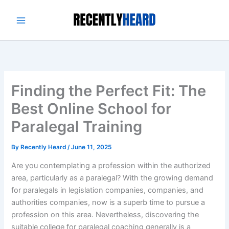
Skip
to
content
Finding the Perfect Fit: The
Best Online School for
Paralegal Training
By
Recently Heard
/
June 11, 2025
Are you contemplating a profession within the authorized
area, particularly as a paralegal? With the growing demand
for paralegals in legislation companies, companies, and
authorities companies, now is a superb time to pursue a
profession on this area. Nevertheless, discovering the
suitable college for paralegal coaching generally is a