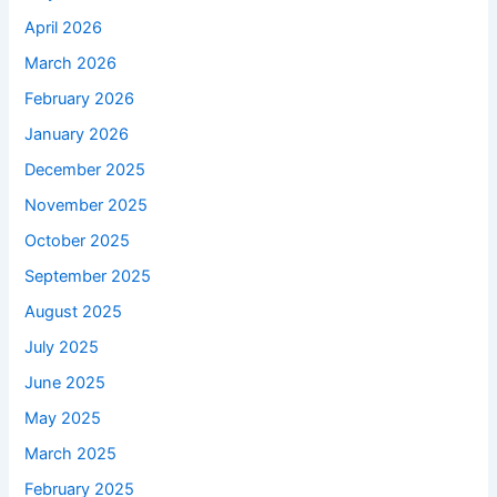
April 2026
March 2026
February 2026
January 2026
December 2025
November 2025
October 2025
September 2025
August 2025
July 2025
June 2025
May 2025
March 2025
February 2025