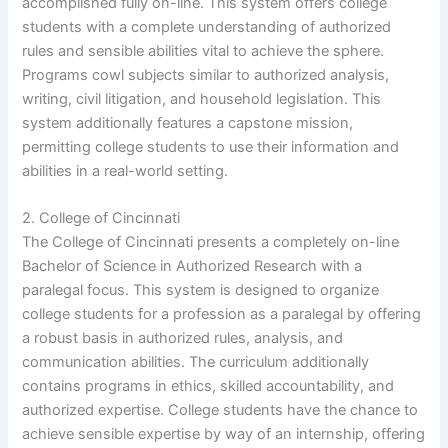
accomplished fully on-line. This system offers college
students with a complete understanding of authorized
rules and sensible abilities vital to achieve the sphere.
Programs cowl subjects similar to authorized analysis,
writing, civil litigation, and household legislation. This
system additionally features a capstone mission,
permitting college students to use their information and
abilities in a real-world setting.
2. College of Cincinnati
The College of Cincinnati presents a completely on-line
Bachelor of Science in Authorized Research with a
paralegal focus. This system is designed to organize
college students for a profession as a paralegal by offering
a robust basis in authorized rules, analysis, and
communication abilities. The curriculum additionally
contains programs in ethics, skilled accountability, and
authorized expertise. College students have the chance to
achieve sensible expertise by way of an internship, offering