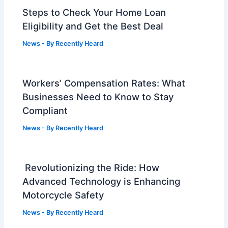
Steps to Check Your Home Loan
Eligibility and Get the Best Deal
News
- By
Recently Heard
Workers’ Compensation Rates: What
Businesses Need to Know to Stay
Compliant
News
- By
Recently Heard
Revolutionizing the Ride: How
Advanced Technology is Enhancing
Motorcycle Safety
News
- By
Recently Heard