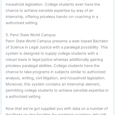
household legislation. College students even have the
chance to achieve sensible expertise by way of an
internship, offering priceless hands-on coaching in a
authorized setting.
5. Penn State World Campus
Penn State World Campus presents a web-based Bachelor
of Science in Legal Justice with a paralegal possibility. This
system is designed to supply college students with a
robust basis in legal justice whereas additionally gaining
priceless paralegal abilities. College students have the
chance to take programs in subjects similar to authorized
analysis, writing, civil litigation, and household legislation.
Moreover, this system contains an internship element,
permitting college students to achieve sensible expertise in
a authorized setting.
Now that we’ve got supplied you with data on a number of
the finest on-line faculties for paralegal coaching, let’s talk