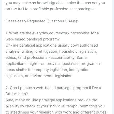
you may make an knowledgeable choice that can set you
on the trail to a profitable profession as a paralegal.
Ceaselessly Requested Questions (FAQs):
1. What are the everyday coursework necessities for a
web-based paralegal program?
On-line paralegal applications usually cowl authorized
analysis, writing, civil litigation, household legislation,
ethics, {and professional} accountability. Some
applications might also provide specialised programs in
areas similar to company legislation, immigration
legislation, or environmental legislation.
2. Can I pursue a web-based paralegal program if I’ve a
full-time job?
Sure, many on-line paralegal applications provide the
pliability to check at your individual tempo, permitting you
to steadiness your research with work and different duties.