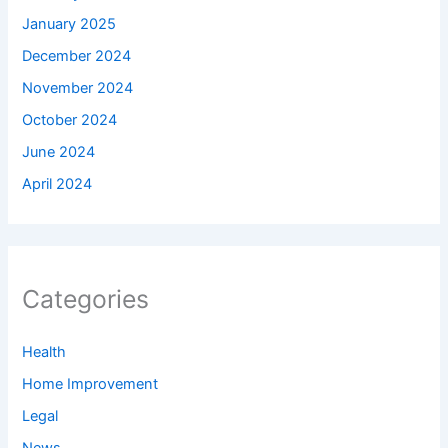
January 2025
December 2024
November 2024
October 2024
June 2024
April 2024
Categories
Health
Home Improvement
Legal
News