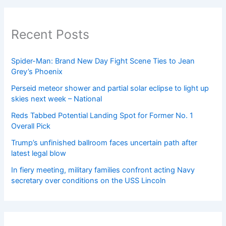
Recent Posts
Spider-Man: Brand New Day Fight Scene Ties to Jean
Grey’s Phoenix
Perseid meteor shower and partial solar eclipse to light up
skies next week – National
Reds Tabbed Potential Landing Spot for Former No. 1
Overall Pick
Trump’s unfinished ballroom faces uncertain path after
latest legal blow
In fiery meeting, military families confront acting Navy
secretary over conditions on the USS Lincoln