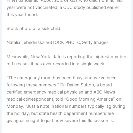
H1N1 pandemic. About 90% of kids who died from flu last
year were not vaccinated, a
CDC study published
earlier
this year found.
Stock photo of a sick child.
Natalia Lebedinskaia/STOCK PHOTO/Getty Images
Meanwhile, New York state is reporting the highest number
of flu cases it has ever recorded in a single week.
“The emergency room has been busy, and we’ve been
following these numbers,” Dr. Darien Sutton, a board-
certified emergency medical physician and ABC News
medical correspondent, told “Good Morning America” on
Monday. “Just a note, national numbers typically lag during
the holiday, but state health department numbers are
giving us insight to just how severe this flu season is.”