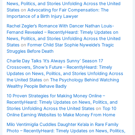
News, Politics, and Stories Unfolding Across the United
States
on
Advocating for Fair Compensation: The
Importance of a Birth Injury Lawyer
Rachel Zegler’s Romance With Dancer Nathan Louis-
Fernand Revealed – RecentlyHeard: Timely Updates on
News, Politics, and Stories Unfolding Across the United
States
on
Former Child Star Sophie Nyweide’s Tragic
Struggles Before Death
Charlie Day Talks ‘It’s Always Sunny’ Season 17
Crossovers, Show’s Future – RecentlyHeard: Timely
Updates on News, Politics, and Stories Unfolding Across
the United States
on
The Psychology Behind Watching
Wealthy People Behave Badly
10 Proven Strategies for Making Money Online –
RecentlyHeard: Timely Updates on News, Politics, and
Stories Unfolding Across the United States
on
Top 10
Online Earning Websites to Make Money From Home
Milo Ventimiglia Cuddles Daughter Ke’ala in Rare Family
Photo – RecentlyHeard: Timely Updates on News, Politics,