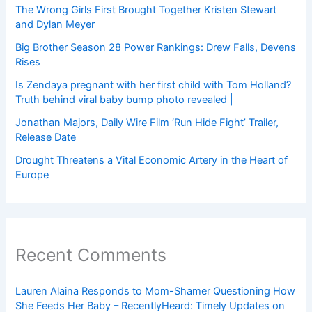
The Wrong Girls First Brought Together Kristen Stewart
and Dylan Meyer
Big Brother Season 28 Power Rankings: Drew Falls, Devens
Rises
Is Zendaya pregnant with her first child with Tom Holland?
Truth behind viral baby bump photo revealed |
Jonathan Majors, Daily Wire Film ‘Run Hide Fight’ Trailer,
Release Date
Drought Threatens a Vital Economic Artery in the Heart of
Europe
Recent Comments
Lauren Alaina Responds to Mom-Shamer Questioning How
She Feeds Her Baby – RecentlyHeard: Timely Updates on