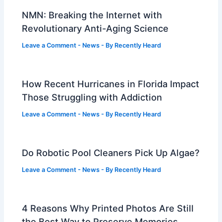
NMN: Breaking the Internet with
Revolutionary Anti-Aging Science
Leave a Comment
-
News
- By
Recently Heard
How Recent Hurricanes in Florida Impact
Those Struggling with Addiction
Leave a Comment
-
News
- By
Recently Heard
Do Robotic Pool Cleaners Pick Up Algae?
Leave a Comment
-
News
- By
Recently Heard
4 Reasons Why Printed Photos Are Still
the Best Way to Preserve Memories