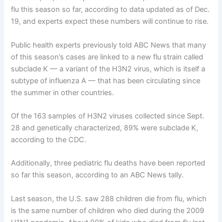
flu this season so far, according to data updated as of Dec.
19, and experts expect these numbers will continue to rise.
Public health experts previously told ABC News that many
of this season’s cases are linked to a new flu strain called
subclade K — a variant of the H3N2 virus, which is itself a
subtype of influenza A — that has been circulating since
the summer in other countries.
Of the 163 samples of H3N2 viruses collected since Sept.
28 and genetically characterized, 89% were subclade K,
according to the CDC.
Additionally,
three pediatric flu deaths have been reported
so far this season, according to an ABC News tally.
Last season, the U.S. saw 288 children die from flu, which
is the same number of children who died during the 2009