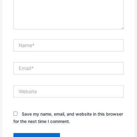
Name*
Email*
Website
Save my name, email, and website in this browser
for the next time I comment.