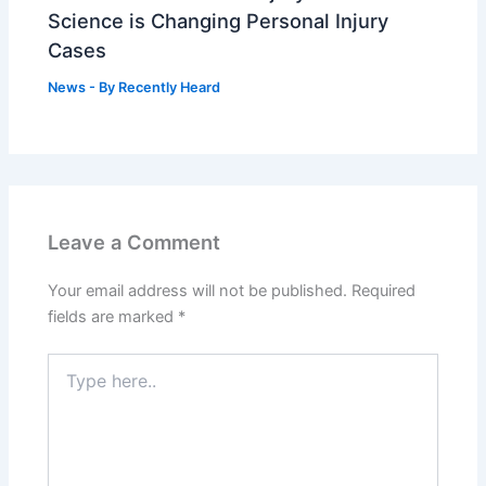
Science is Changing Personal Injury
Cases
News
- By
Recently Heard
Leave a Comment
Your email address will not be published.
Required
fields are marked
*
Type
here..