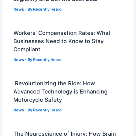
News
- By
Recently Heard
Workers’ Compensation Rates: What
Businesses Need to Know to Stay
Compliant
News
- By
Recently Heard
Revolutionizing the Ride: How
Advanced Technology is Enhancing
Motorcycle Safety
News
- By
Recently Heard
The Neuroscience of Injury: How Brain