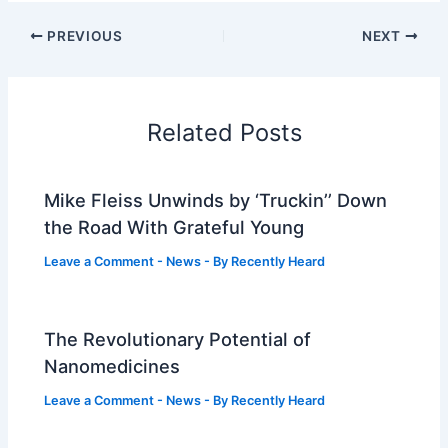
PREVIOUS
NEXT
Related Posts
Mike Fleiss Unwinds by ‘Truckin’’ Down
the Road With Grateful Young
Leave a Comment
-
News
- By
Recently Heard
The Revolutionary Potential of
Nanomedicines
Leave a Comment
-
News
- By
Recently Heard