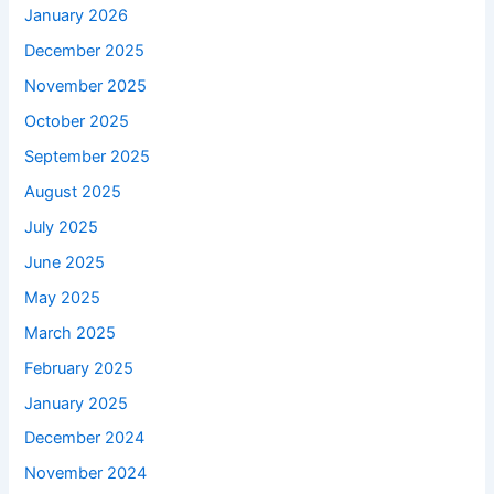
January 2026
December 2025
November 2025
October 2025
September 2025
August 2025
July 2025
June 2025
May 2025
March 2025
February 2025
January 2025
December 2024
November 2024