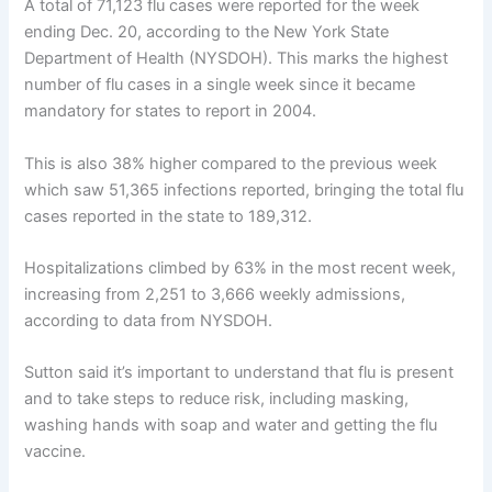
A total of 71,123 flu cases were reported for the week
ending Dec. 20, according to the New York State
Department of Health (NYSDOH). This marks the highest
number of flu cases in a single week since it became
mandatory for states to report in 2004.
This is also 38% higher compared to the previous week
which saw 51,365 infections reported, bringing the total flu
cases reported in the state to 189,312.
Hospitalizations climbed by 63% in the most recent week,
increasing from 2,251 to 3,666 weekly admissions,
according to data from NYSDOH.
Sutton said it’s important to understand that flu is present
and to take steps to reduce risk, including masking,
washing hands with soap and water and getting the flu
vaccine.