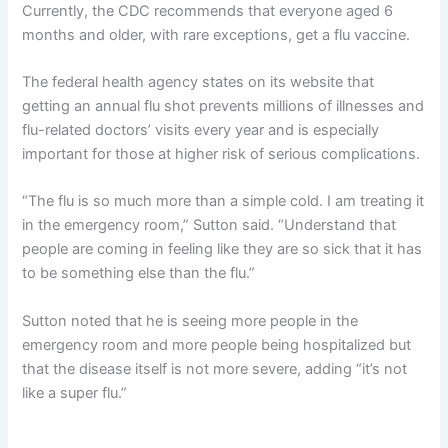
Currently, the CDC recommends
that everyone aged 6
months and older, with rare exceptions, get a flu vaccine.
The federal health agency states on its website that
getting an annual flu shot prevents millions of illnesses and
flu-related doctors’ visits every year and is especially
important for those at higher risk of serious complications.
“The flu is so much more than a simple cold. I am treating it
in the emergency room,” Sutton said. “Understand that
people are coming in feeling like they are so sick that it has
to be something else than the flu.”
Sutton noted that he is seeing more people in the
emergency room and more people being hospitalized but
that the disease itself is not more severe, adding “it’s not
like a super flu.”