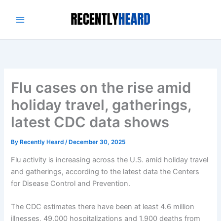
Skip
to
content
Flu cases on the rise amid
holiday travel, gatherings,
latest CDC data shows
By
Recently Heard
/
December 30, 2025
Flu activity is increasing across the U.S. amid holiday travel
and gatherings, according to the latest data the Centers
for Disease Control and Prevention.
The CDC estimates there have been at least 4.6 million
illnesses, 49,000 hospitalizations and 1,900 deaths from