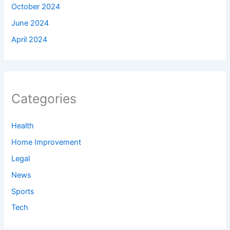
October 2024
June 2024
April 2024
Categories
Health
Home Improvement
Legal
News
Sports
Tech