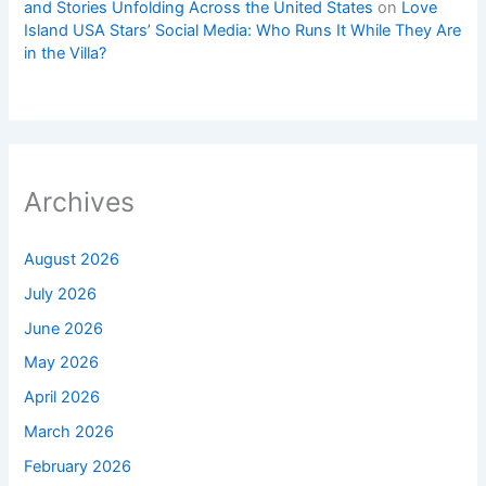
and Stories Unfolding Across the United States
on
Love
Island USA Stars’ Social Media: Who Runs It While They Are
in the Villa?
Archives
August 2026
July 2026
June 2026
May 2026
April 2026
March 2026
February 2026