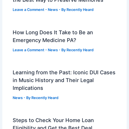
Leave a Comment
-
News
- By
Recently Heard
How Long Does It Take to Be an
Emergency Medicine PA?
Leave a Comment
-
News
- By
Recently Heard
Learning from the Past: Iconic DUI Cases
in Music History and Their Legal
Implications
News
- By
Recently Heard
Steps to Check Your Home Loan
Eligibility and Get the Best Deal