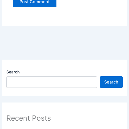
Search
Search
Recent Posts