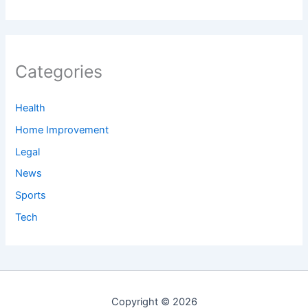
Categories
Health
Home Improvement
Legal
News
Sports
Tech
Copyright © 2026