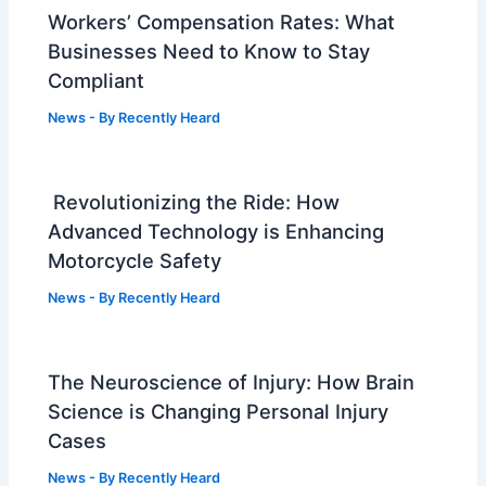
Workers’ Compensation Rates: What
Businesses Need to Know to Stay
Compliant
News
- By
Recently Heard
Revolutionizing the Ride: How
Advanced Technology is Enhancing
Motorcycle Safety
News
- By
Recently Heard
The Neuroscience of Injury: How Brain
Science is Changing Personal Injury
Cases
News
- By
Recently Heard