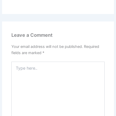
Leave a Comment
Your email address will not be published.
Required
fields are marked
*
Type
here..