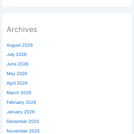
Archives
August 2026
July 2026
June 2026
May 2026
April 2026
March 2026
February 2026
January 2026
December 2025
November 2025