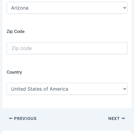
Zip Code
Country
PREVIOUS
NEXT