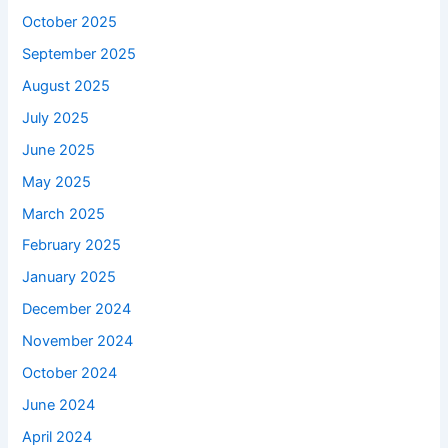
October 2025
September 2025
August 2025
July 2025
June 2025
May 2025
March 2025
February 2025
January 2025
December 2024
November 2024
October 2024
June 2024
April 2024