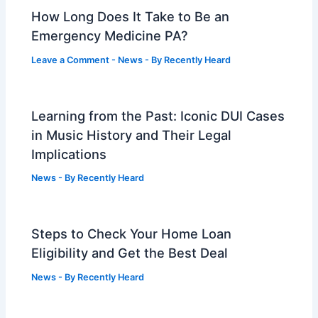
How Long Does It Take to Be an
Emergency Medicine PA?
Leave a Comment
-
News
- By
Recently Heard
Learning from the Past: Iconic DUI Cases
in Music History and Their Legal
Implications
News
- By
Recently Heard
Steps to Check Your Home Loan
Eligibility and Get the Best Deal
News
- By
Recently Heard