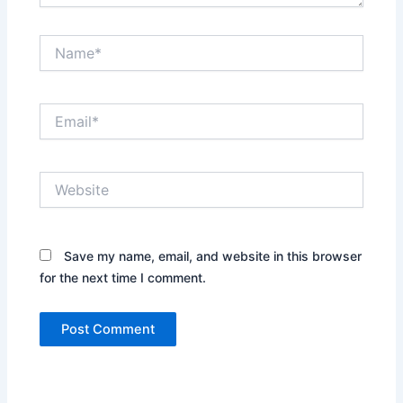
Name*
Email*
Website
Save my name, email, and website in this browser
for the next time I comment.