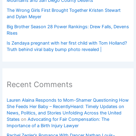
Mountains and San Diego County Deserts
The Wrong Girls First Brought Together Kristen Stewart
and Dylan Meyer
Big Brother Season 28 Power Rankings: Drew Falls, Devens
Rises
Is Zendaya pregnant with her first child with Tom Holland?
Truth behind viral baby bump photo revealed |
Recent Comments
Lauren Alaina Responds to Mom-Shamer Questioning How
She Feeds Her Baby – RecentlyHeard: Timely Updates on
News, Politics, and Stories Unfolding Across the United
States
on
Advocating for Fair Compensation: The
Importance of a Birth Injury Lawyer
Rachel Zegler’s Romance With Dancer Nathan Louis-