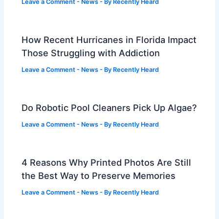
Leave a Comment
-
News
- By
Recently Heard
How Recent Hurricanes in Florida Impact
Those Struggling with Addiction
Leave a Comment
-
News
- By
Recently Heard
Do Robotic Pool Cleaners Pick Up Algae?
Leave a Comment
-
News
- By
Recently Heard
4 Reasons Why Printed Photos Are Still
the Best Way to Preserve Memories
Leave a Comment
-
News
- By
Recently Heard