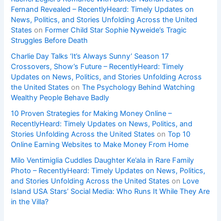
Fernand Revealed – RecentlyHeard: Timely Updates on
News, Politics, and Stories Unfolding Across the United
States
on
Former Child Star Sophie Nyweide’s Tragic
Struggles Before Death
Charlie Day Talks ‘It’s Always Sunny’ Season 17
Crossovers, Show’s Future – RecentlyHeard: Timely
Updates on News, Politics, and Stories Unfolding Across
the United States
on
The Psychology Behind Watching
Wealthy People Behave Badly
10 Proven Strategies for Making Money Online –
RecentlyHeard: Timely Updates on News, Politics, and
Stories Unfolding Across the United States
on
Top 10
Online Earning Websites to Make Money From Home
Milo Ventimiglia Cuddles Daughter Ke’ala in Rare Family
Photo – RecentlyHeard: Timely Updates on News, Politics,
and Stories Unfolding Across the United States
on
Love
Island USA Stars’ Social Media: Who Runs It While They Are
in the Villa?