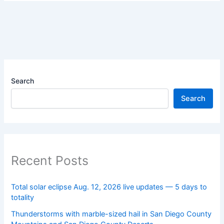
Search
Search
Recent Posts
Total solar eclipse Aug. 12, 2026 live updates — 5 days to
totality
Thunderstorms with marble-sized hail in San Diego County