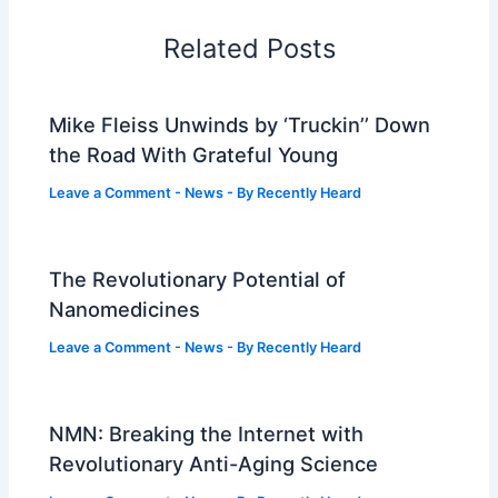
Related Posts
Mike Fleiss Unwinds by ‘Truckin’’ Down
the Road With Grateful Young
Leave a Comment
-
News
- By
Recently Heard
The Revolutionary Potential of
Nanomedicines
Leave a Comment
-
News
- By
Recently Heard
NMN: Breaking the Internet with
Revolutionary Anti-Aging Science