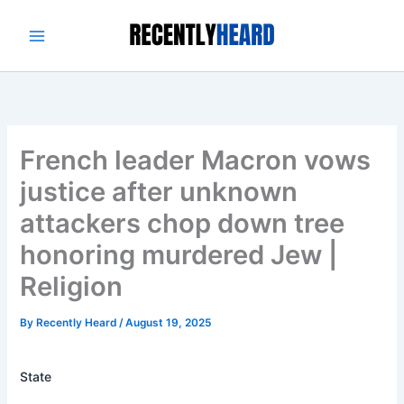
Skip
to
content
French leader Macron vows
justice after unknown
attackers chop down tree
honoring murdered Jew |
Religion
By
Recently Heard
/
August 19, 2025
State