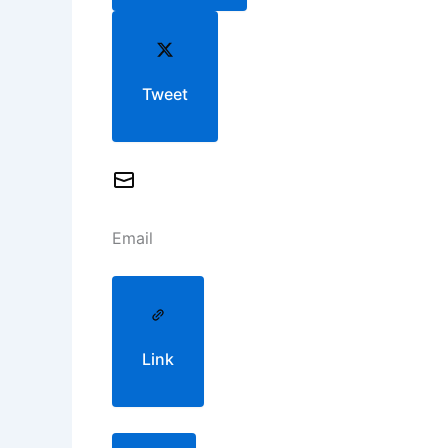
Tweet
Email
Link