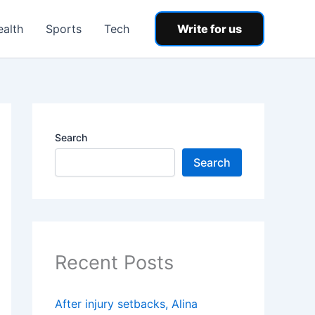
ealth
Sports
Tech
Write for us
Search
Search
Recent Posts
After injury setbacks, Alina