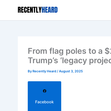
Skip
to
content
From flag poles to a $
Trump’s ‘legacy proje
By
Recently Heard
/
August 3, 2025
Facebook