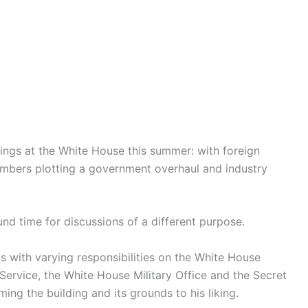
ings at the White House this summer: with foreign
embers plotting a government overhaul and industry
und time for discussions of a different purpose.
s with varying responsibilities on the White House
ervice, the White House Military Office and the Secret
ming the building and its grounds to his liking.