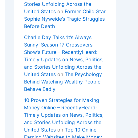
Stories Unfolding Across the
United States
on
Former Child Star
Sophie Nyweide’s Tragic Struggles
Before Death
Charlie Day Talks ‘It’s Always
Sunny’ Season 17 Crossovers,
Show’s Future – RecentlyHeard:
Timely Updates on News, Politics,
and Stories Unfolding Across the
United States
on
The Psychology
Behind Watching Wealthy People
Behave Badly
10 Proven Strategies for Making
Money Online – RecentlyHeard:
Timely Updates on News, Politics,
and Stories Unfolding Across the
United States
on
Top 10 Online
Earning Websites to Make Money