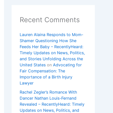
Recent Comments
Lauren Alaina Responds to Mom-
Shamer Questioning How She
Feeds Her Baby – RecentlyHeard:
Timely Updates on News, Politics,
and Stories Unfolding Across the
United States
on
Advocating for
Fair Compensation: The
Importance of a Birth Injury
Lawyer
Rachel Zegler’s Romance With
Dancer Nathan Louis-Fernand
Revealed – RecentlyHeard: Timely
Updates on News, Politics, and