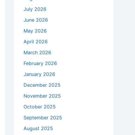
July 2026
June 2026
May 2026
April 2026
March 2026
February 2026
January 2026
December 2025
November 2025
October 2025
September 2025
August 2025