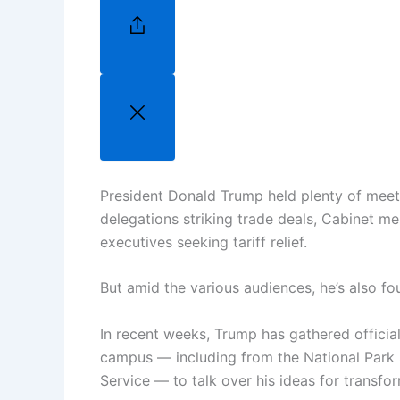
President Donald Trump held plenty of meet
delegations striking trade deals, Cabinet m
executives seeking tariff relief.
But amid the various audiences, he’s also fo
In recent weeks, Trump has gathered official
campus — including from the National Park S
Service — to talk over his ideas for transfor