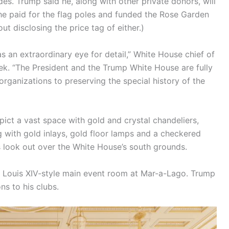
es. Trump said he, along with other private donors, will
d he paid for the flag poles and funded the Rose Garden
t disclosing the price tag of either.)
as an extraordinary eye for detail,” White House chief of
eek. “The President and the Trump White House are fully
rganizations to preserving the special history of the
ct a vast space with gold and crystal chandeliers,
g with gold inlays, gold floor lamps and a checkered
 look out over the White House’s south grounds.
e Louis XIV-style main event room at Mar-a-Lago. Trump
s to his clubs.