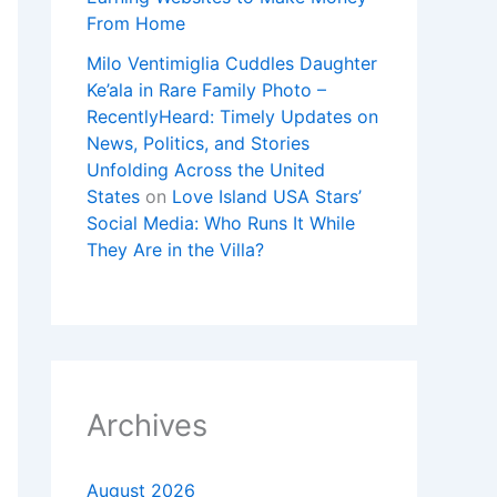
From Home
Milo Ventimiglia Cuddles Daughter
Ke’ala in Rare Family Photo –
RecentlyHeard: Timely Updates on
News, Politics, and Stories
Unfolding Across the United
States
on
Love Island USA Stars’
Social Media: Who Runs It While
They Are in the Villa?
Archives
August 2026