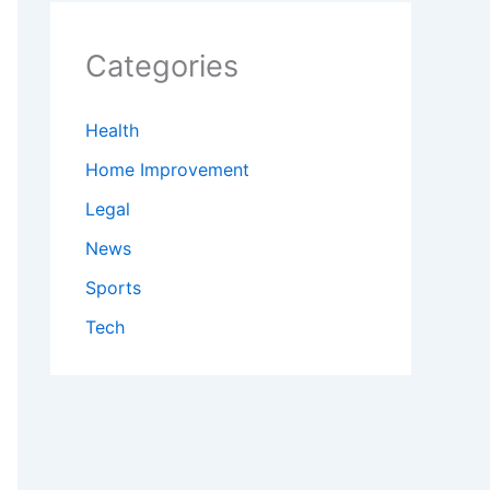
Categories
Health
Home Improvement
Legal
News
Sports
Tech