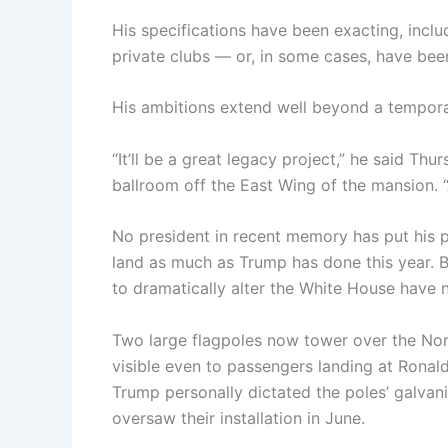
His specifications have been exacting, inclu
private clubs — or, in some cases, have bee
His ambitions extend well beyond a tempor
“It’ll be a great legacy project,” he said Th
ballroom off the East Wing of the mansion. “An
No president in recent memory has put his ph
land as much as Trump has done this year. Ba
to dramatically alter the White House have
Two large flagpoles now tower over the Nor
visible even to passengers landing at Ronal
Trump personally dictated the poles’ galvani
oversaw their installation in June.