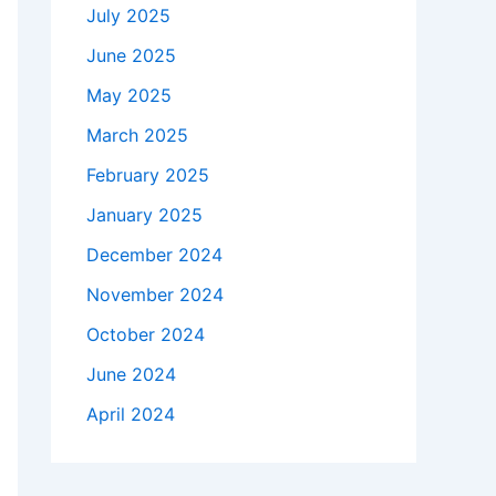
July 2025
June 2025
May 2025
March 2025
February 2025
January 2025
December 2024
November 2024
October 2024
June 2024
April 2024