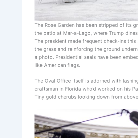
The Rose Garden has been stripped of its gr
the patio at Mar-a-Lago, where Trump dines
The president made frequent check-ins this
the grass and reinforcing the ground underne
a photo. Presidential seals have been embed
like American flags.
The Oval Office itself is adorned with lash
craftsman in Florida who’d worked on his Pal
Tiny gold cherubs looking down from above