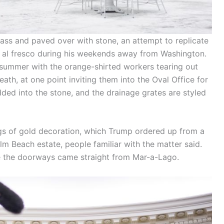
ass and paved over with stone, an attempt to replicate
 al fresco during his weekends away from Washington.
 summer with the orange-shirted workers tearing out
ath, at one point inviting them into the Oval Office for
ded into the stone, and the drainage grates are styled
ings of gold decoration, which Trump ordered up from a
m Beach estate, people familiar with the matter said.
 the doorways came straight from Mar-a-Lago.