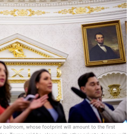
 ballroom, whose footprint will amount to the first