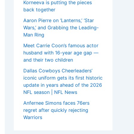
Korneeva is putting the pieces
back together
Aaron Pierre on ‘Lanterns,’ ‘Star
Wars,’ and Grabbing the Leading-
Man Ring
Meet Carrie Coon’s famous actor
husband with 16-year age gap —
and their two children
Dallas Cowboys Cheerleaders’
iconic uniform gets its first historic
update in years ahead of the 2026
NFL season | NFL News
Anfernee Simons faces 76ers
regret after quickly rejecting
Warriors