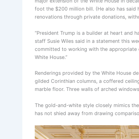
major extension of the White House in decad
foot the $200 million bill. (He also has sai
renovations through private donations, withou
“President Trump is a builder at heart and h
staff Susie Wiles said in a statement this w
committed to working with the appropriate o
White House.”
Renderings provided by the White House depi
gilded Corinthian columns, a coffered ceilin
marble floor. Three walls of arched windows
The gold-and-white style closely mimics th
has not shied away from drawing comparison