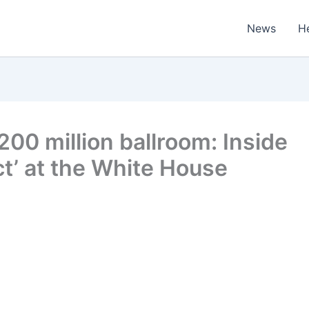
News
H
200 million ballroom: Inside
ct’ at the White House