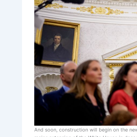
And soon, construction will begin on the new