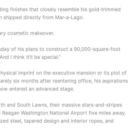
ding finishes that closely resemble his gold-trimmed
n shipped directly from Mar-a-Lago.
ary cosmetic makeover.
ursday of his plans to construct a 90,000-square-foot
d I think it’ll be special.”
ysical imprint on the executive mansion or its plot of
rely six months after reentering office, his aspirations
 now entered an advanced stage.
th and South Lawns, their massive stars-and-stripes
d Reagan Washington National Airport five miles away.
zed steel, tapered design and interior ropes, and