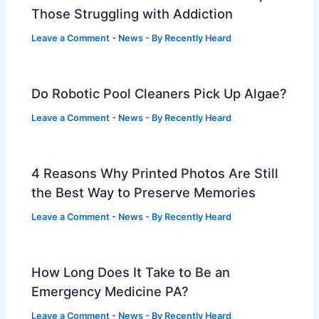
Those Struggling with Addiction
Leave a Comment
-
News
- By
Recently Heard
Do Robotic Pool Cleaners Pick Up Algae?
Leave a Comment
-
News
- By
Recently Heard
4 Reasons Why Printed Photos Are Still
the Best Way to Preserve Memories
Leave a Comment
-
News
- By
Recently Heard
How Long Does It Take to Be an
Emergency Medicine PA?
Leave a Comment
-
News
- By
Recently Heard