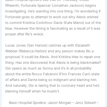
fifteenth, Fortunate Spencer (Jonathan Jackson) begins
investigating. He’s wanting into one thing. I’m wondering if
Fortunate goes to attempt to work out why Alexis wished
to commit Kristina Corinthos-Davis (Kate Mansi) out of the
blue. However the timing is fascinating as a result of it was
proper after Ric’s wreck.
Lucas Jones (Van Hansis) catches up with Elizabeth
Webber (Rebecca Herbst) and any person makes Ric a
proposal. It could be Alexis. And Kristina tries to repair one
thing. Has she discovered that Alexis is being blackmailed?
Gio opens as much as Sonny and it’s in all probability
about the entire Rocco Falceroni (Finn Frances Carr) state
of affairs and Dante being so indignant and blaming him.
And naturally, Gio is taking that to coronary heart and he’s
blaming himself when he mustn’t.
Basic Hospital Spoilers: Jason Morgan – Jenz Sidwell –