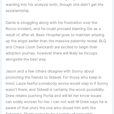
wanting into his analysis both, though she didn’t get the
assistantship.
Dante is struggling along with his frustration over the
Rocco incident, and he could proceed blaming Gio as a
result of, after all,
Basic Hospital
goes to maintain amping
up the angst earlier than the massive paternity reveal. BLQ
and Chase (Josh Swickard) are excited to begin their
adoption journey, however there will likely be hiccups
alongside the best way.
Jason and a few others disagree with Sonny about
promoting the friends to Sidwell. For those who keep in
mind, Laura fearful somebody worse would step in if Sonny
wasn’t there, and Sidwell is certainly the worst possibility.
Drew retains pushing Portia and will let her know issues
can solely worsen for her. I can not wait till Drew says he is
aware of that she’s the one who dosed him with the