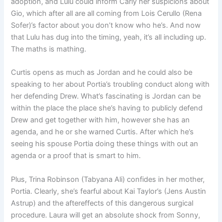
adoption, and Lulu could inform Carly her suspicions about
Gio, which after all are all coming from Lois Cerullo (Rena
Sofer)’s factor about you don’t know who he’s. And now
that Lulu has dug into the timing, yeah, it’s all including up.
The maths is mathing.
Curtis opens as much as Jordan and he could also be
speaking to her about Portia’s troubling conduct along with
her defending Drew. What’s fascinating is Jordan can be
within the place the place she’s having to publicly defend
Drew and get together with him, however she has an
agenda, and he or she warned Curtis. After which he’s
seeing his spouse Portia doing these things with out an
agenda or a proof that is smart to him.
Plus, Trina Robinson (Tabyana Ali) confides in her mother,
Portia. Clearly, she’s fearful about Kai Taylor’s (Jens Austin
Astrup) and the aftereffects of this dangerous surgical
procedure. Laura will get an absolute shock from Sonny,