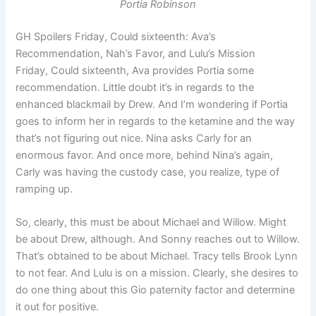
Portia Robinson
GH Spoilers Friday, Could sixteenth: Ava’s
Recommendation, Nah’s Favor, and Lulu’s Mission
Friday, Could sixteenth, Ava provides Portia some
recommendation. Little doubt it’s in regards to the
enhanced blackmail by Drew. And I’m wondering if Portia
goes to inform her in regards to the ketamine and the way
that’s not figuring out nice. Nina asks Carly for an
enormous favor. And once more, behind Nina’s again,
Carly was having the custody case, you realize, type of
ramping up.
So, clearly, this must be about Michael and Willow. Might
be about Drew, although. And Sonny reaches out to Willow.
That’s obtained to be about Michael. Tracy tells Brook Lynn
to not fear. And Lulu is on a mission. Clearly, she desires to
do one thing about this Gio paternity factor and determine
it out for positive.