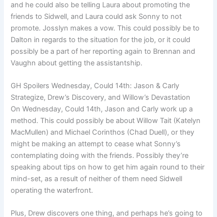
and he could also be telling Laura about promoting the
friends to Sidwell, and Laura could ask Sonny to not
promote. Josslyn makes a vow. This could possibly be to
Dalton in regards to the situation for the job, or it could
possibly be a part of her reporting again to Brennan and
Vaughn about getting the assistantship.
GH Spoilers Wednesday, Could 14th: Jason & Carly
Strategize, Drew’s Discovery, and Willow’s Devastation
On Wednesday, Could 14th, Jason and Carly work up a
method. This could possibly be about Willow Tait (Katelyn
MacMullen) and Michael Corinthos (Chad Duell), or they
might be making an attempt to cease what Sonny’s
contemplating doing with the friends. Possibly they’re
speaking about tips on how to get him again round to their
mind-set, as a result of neither of them need Sidwell
operating the waterfront.
Plus, Drew discovers one thing, and perhaps he’s going to