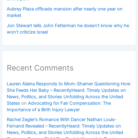
Aubrey Plaza offloads mansion after nearly one year on
market
Jon Stewart tells John Fetterman he doesn’t know why he
won’t criticize Israel
Recent Comments
Lauren Alaina Responds to Mom-Shamer Questioning How
She Feeds Her Baby – RecentlyHeard: Timely Updates on
News, Politics, and Stories Unfolding Across the United
States
on
Advocating for Fair Compensation: The
Importance of a Birth Injury Lawyer
Rachel Zegler’s Romance With Dancer Nathan Louis-
Fernand Revealed – RecentlyHeard: Timely Updates on
News, Politics, and Stories Unfolding Across the United