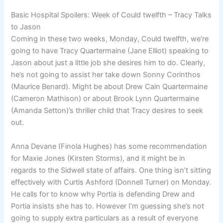
Basic Hospital Spoilers: Week of Could twelfth – Tracy Talks
to Jason
Coming in these two weeks, Monday, Could twelfth, we’re
going to have Tracy Quartermaine (Jane Elliot) speaking to
Jason about just a little job she desires him to do. Clearly,
he’s not going to assist her take down Sonny Corinthos
(Maurice Benard). Might be about Drew Cain Quartermaine
(Cameron Mathison) or about Brook Lynn Quartermaine
(Amanda Setton)’s thriller child that Tracy desires to seek
out.
Anna Devane (Finola Hughes) has some recommendation
for Maxie Jones (Kirsten Storms), and it might be in
regards to the Sidwell state of affairs. One thing isn’t sitting
effectively with Curtis Ashford (Donnell Turner) on Monday.
He calls for to know why Portia is defending Drew and
Portia insists she has to. However I’m guessing she’s not
going to supply extra particulars as a result of everyone