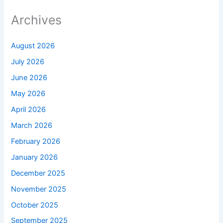
Archives
August 2026
July 2026
June 2026
May 2026
April 2026
March 2026
February 2026
January 2026
December 2025
November 2025
October 2025
September 2025