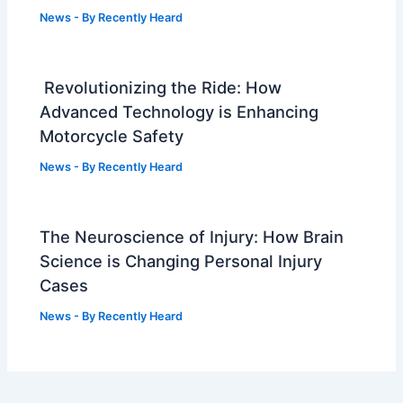
News
- By
Recently Heard
Revolutionizing the Ride: How
Advanced Technology is Enhancing
Motorcycle Safety
News
- By
Recently Heard
The Neuroscience of Injury: How Brain
Science is Changing Personal Injury
Cases
News
- By
Recently Heard