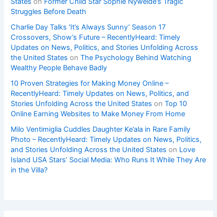
States
on
Former Child Star Sophie Nyweide’s Tragic
Struggles Before Death
Charlie Day Talks ‘It’s Always Sunny’ Season 17
Crossovers, Show’s Future – RecentlyHeard: Timely
Updates on News, Politics, and Stories Unfolding Across
the United States
on
The Psychology Behind Watching
Wealthy People Behave Badly
10 Proven Strategies for Making Money Online –
RecentlyHeard: Timely Updates on News, Politics, and
Stories Unfolding Across the United States
on
Top 10
Online Earning Websites to Make Money From Home
Milo Ventimiglia Cuddles Daughter Ke’ala in Rare Family
Photo – RecentlyHeard: Timely Updates on News, Politics,
and Stories Unfolding Across the United States
on
Love
Island USA Stars’ Social Media: Who Runs It While They Are
in the Villa?