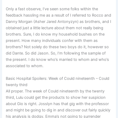
Only a fast observe, I’ve seen some folks within the
feedback hassling me as a result of I referred to Rocco and
Danny Morgan (Asher Jared Antonyzyn) as brothers, and I
obtained just a little lecture about them not really being
brothers. Sure, I do know my household bushes on the
present. How many individuals confer with them as
brothers? Not solely do these two boys do it, however so
did Dante. So did Jason. So, I’m following the sample of
the present. I do know who’s married to whom and who’s
associated to whom.
Basic Hospital Spoilers: Week of Could nineteenth – Could
twenty third
All proper. The week of Could nineteenth by the twenty
third, Lulu could get the products to show her suspicion
about Gio is right. Josslyn has that gig with the professor
and might be going to dig in and discover out fairly quickly
his analysis is dodgy. Emma’s not going to surrender