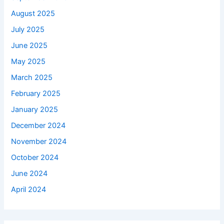
August 2025
July 2025
June 2025
May 2025
March 2025
February 2025
January 2025
December 2024
November 2024
October 2024
June 2024
April 2024