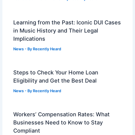
Learning from the Past: Iconic DUI Cases
in Music History and Their Legal
Implications
News
- By
Recently Heard
Steps to Check Your Home Loan
Eligibility and Get the Best Deal
News
- By
Recently Heard
Workers’ Compensation Rates: What
Businesses Need to Know to Stay
Compliant