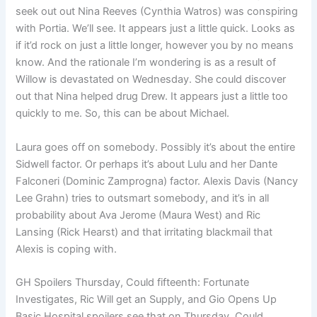
seek out out Nina Reeves (Cynthia Watros) was conspiring
with Portia. We’ll see. It appears just a little quick. Looks as
if it’d rock on just a little longer, however you by no means
know. And the rationale I’m wondering is as a result of
Willow is devastated on Wednesday. She could discover
out that Nina helped drug Drew. It appears just a little too
quickly to me. So, this can be about Michael.
Laura goes off on somebody. Possibly it’s about the entire
Sidwell factor. Or perhaps it’s about Lulu and her Dante
Falconeri (Dominic Zamprogna) factor. Alexis Davis (Nancy
Lee Grahn) tries to outsmart somebody, and it’s in all
probability about Ava Jerome (Maura West) and Ric
Lansing (Rick Hearst) and that irritating blackmail that
Alexis is coping with.
GH Spoilers Thursday, Could fifteenth: Fortunate
Investigates, Ric Will get an Supply, and Gio Opens Up
Basic Hospital spoilers see that on Thursday, Could