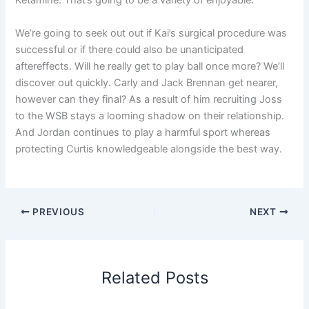
Ketamine. That’s going to be a variety of enjoyable.
We’re going to seek out out if Kai’s surgical procedure was
successful or if there could also be unanticipated
aftereffects. Will he really get to play ball once more? We’ll
discover out quickly. Carly and Jack Brennan get nearer,
however can they final? As a result of him recruiting Joss
to the WSB stays a looming shadow on their relationship.
And Jordan continues to play a harmful sport whereas
protecting Curtis knowledgeable alongside the best way.
PREVIOUS
NEXT
Related Posts