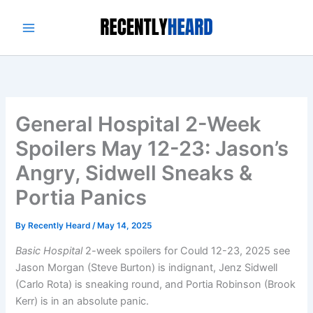
Skip
to
content
General Hospital 2-Week
Spoilers May 12-23: Jason’s
Angry, Sidwell Sneaks &
Portia Panics
By
Recently Heard
/
May 14, 2025
Basic Hospital
2-week spoilers for Could 12-23, 2025 see
Jason Morgan (Steve Burton) is indignant, Jenz Sidwell
(Carlo Rota) is sneaking round, and Portia Robinson (Brook
Kerr) is in an absolute panic.