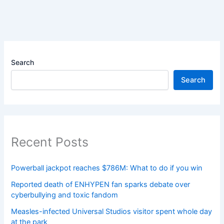
Search
Search
Recent Posts
Powerball jackpot reaches $786M: What to do if you win
Reported death of ENHYPEN fan sparks debate over
cyberbullying and toxic fandom
Measles-infected Universal Studios visitor spent whole day
at the park