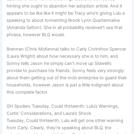
hinting she ought to abandon her adoption article. And it
appears to be like like it might be Tracy who’s giving Lulu a
speaking to about tormenting Brook Lynn Quartermaine
(Amanda Setton). She in all probability received’t use that
phrase, however BLQ would.
Brennan (Chris McKenna) talks to Carly Corinthos Spencer
(Laura Wright) about how necessary she is to him, and
Sonny tells Jason he simply can’t move up Sidwell’s
provide to purchase his friends. Sonny feels very strongly
about them getting out of the mob enterprise to guard their
households, however Jason is just a little indignant about
this complete factor.
GH Spoilers Tuesday, Could thirteenth: Lulu’s Warnings,
Curtis’ Considerations, and Laura’s Shock
Tuesday, Could thirteenth, Lulu will get one other warning
from Carly. Clearly, they’re speaking about BLQ, the