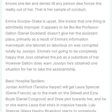
knows she lies and denies till any person else forces the
reality out of her. That is her sample of conduct.
Emma Scorpio-Drake is upset. She insists that one thing is
admittedly improper. It appears to be like like Professor
Dalton (Daniel Goddard) doesn’t give her the assistant
place, primarily as a result of Emma’s information
mannequin she labored so laborious on was corrupted
totally by Josslyn. Emma’s not going to be completely
happy that Joss obtained the job as a substitute of her.
However Dalton does warn Josslyn he’s obtained one
situation for her to take the assistantship.
Basic Hospital Spoilers:
Jordan Ashford (Tanisha Harper) will get Laura Spencer
(Genie Francis) up to the mark on the Sidwell and Ezra
Boyle (Daniel Cosgrove) and Drew plot towards her, and he
or she warns Laura that she’s in massive hassle. Lulu
Spencer (Alexa Havins Bruening) reacts to somebody