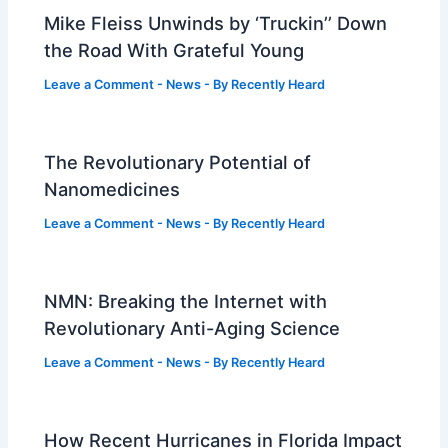
Mike Fleiss Unwinds by ‘Truckin’’ Down
the Road With Grateful Young
Leave a Comment
-
News
- By
Recently Heard
The Revolutionary Potential of
Nanomedicines
Leave a Comment
-
News
- By
Recently Heard
NMN: Breaking the Internet with
Revolutionary Anti-Aging Science
Leave a Comment
-
News
- By
Recently Heard
How Recent Hurricanes in Florida Impact