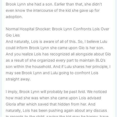
Brook Lynn she had a son. Earlier than that, she didn’t
even know the intercourse of the kid she gave up for
adoption.
Normal Hospital Shocker: Brook Lynn Confronts Lois Over
Gio Lies
And naturally, Lois is aware of all of this. So, I believe Lulu
could inform Brook Lynn she came upon Gio is her son.
And you realize Lois has recognized all alongside about Gio
as a result of she organized every part to maintain BLQ’s
son within the household. And if Lulu shares her principle, I
may see Brook Lynn and Lulu going to confront Lois
straight away.
I imply, Brook Lynn will probably be past livid. We noticed
how mad she was when she came upon Lois advised
Gloria after which saved that hidden from her. And
naturally, Lois has been pushing again about any discuss
in regards to the child, saying the kid may be happy, have