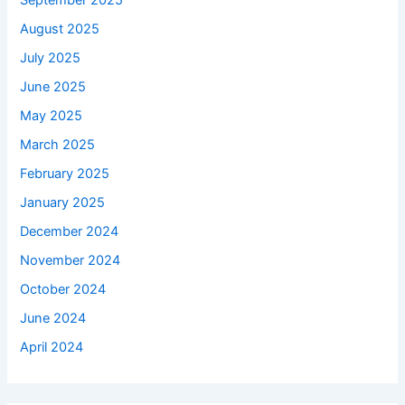
September 2025
August 2025
July 2025
June 2025
May 2025
March 2025
February 2025
January 2025
December 2024
November 2024
October 2024
June 2024
April 2024