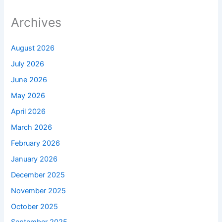
Archives
August 2026
July 2026
June 2026
May 2026
April 2026
March 2026
February 2026
January 2026
December 2025
November 2025
October 2025