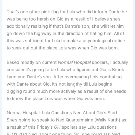
That’s one other pink flag for Lulu who did inform Dante he
was being too harsh on Gio as a result of I believe she’s
additionally realizing if that’s Dante’s son, she will’t let him
go down the highway in the direction of hating him. All of
this was sufficient for Lulu to make a psychological notice
to seek out out the place Lois was when Gio was born.
Based mostly on current
Normal Hospital
spoilers, I actually
consider it’s going to be Lulu who figures out Gio is Brook
Lynn and Dante’s son. After overhearing Lois combating
with Dante about Gio, it’s not lengthy till Lulu begins
digging round much more actively as a result of she needs
to know the place Lois was when Gio was born.
Normal Hospital: Lulu Questions Ned About Gio’s Start
She’s going to speak to Ned Quartermaine (Wally Kurth) as
a result of this Friday’s
GH
spoilers say Lulu questions
BLQ’s dad Ned, about one thing. So, she could ask Ned