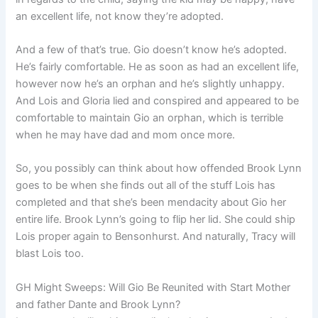
an excellent life, not know they’re adopted.
And a few of that’s true. Gio doesn’t know he’s adopted.
He’s fairly comfortable. He as soon as had an excellent life,
however now he’s an orphan and he’s slightly unhappy.
And Lois and Gloria lied and conspired and appeared to be
comfortable to maintain Gio an orphan, which is terrible
when he may have dad and mom once more.
So, you possibly can think about how offended Brook Lynn
goes to be when she finds out all of the stuff Lois has
completed and that she’s been mendacity about Gio her
entire life. Brook Lynn’s going to flip her lid. She could ship
Lois proper again to Bensonhurst. And naturally, Tracy will
blast Lois too.
GH Might Sweeps: Will Gio Be Reunited with Start Mother
and father Dante and Brook Lynn?