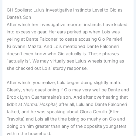
GH Spoilers: Lulu’s Investigative Instincts Level to Gio as
Dante’s Son
After which her investigative reporter instincts have kicked
into excessive gear. Her ears perked up when Lois was
yelling at Dante Falconeri to cease accusing Gio Palmieri
(Giovanni Mazza. And Lois mentioned Dante Falconeri
doesn’t even know who Gio actually is. These phrases
“actually is”. We may virtually see Lulu’s wheels turning as
she checked out Lois’ sturdy response.
After which, you realize, Lulu began doing slightly math.
Clearly, she’s questioning if Gio may very well be Dante and
Brook Lynn Quartermaine’s son. And after overhearing that
tidbit at
Normal Hospital,
after all, Lulu and Dante Falconeri
talked, and he was speaking about Gloria Cerullo (Ellen
Travolta) and Lois all the time being so mushy on Gio and
doing on him greater than any of the opposite youngsters
within the household.