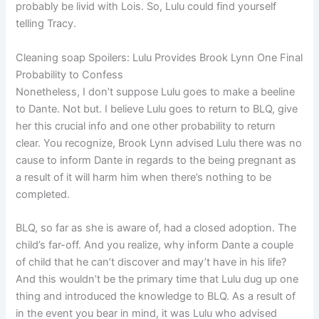
probably be livid with Lois. So, Lulu could find yourself
telling Tracy.
Cleaning soap Spoilers: Lulu Provides Brook Lynn One Final
Probability to Confess
Nonetheless, I don’t suppose Lulu goes to make a beeline
to Dante. Not but. I believe Lulu goes to return to BLQ, give
her this crucial info and one other probability to return
clear. You recognize, Brook Lynn advised Lulu there was no
cause to inform Dante in regards to the being pregnant as
a result of it will harm him when there’s nothing to be
completed.
BLQ, so far as she is aware of, had a closed adoption. The
child’s far-off. And you realize, why inform Dante a couple
of child that he can’t discover and may’t have in his life?
And this wouldn’t be the primary time that Lulu dug up one
thing and introduced the knowledge to BLQ. As a result of
in the event you bear in mind, it was Lulu who advised