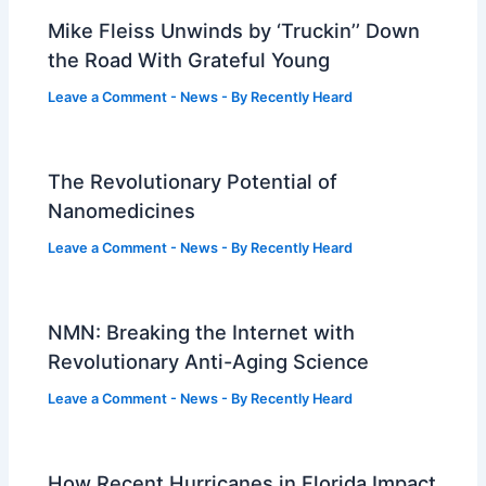
Mike Fleiss Unwinds by ‘Truckin’’ Down
the Road With Grateful Young
Leave a Comment
-
News
- By
Recently Heard
The Revolutionary Potential of
Nanomedicines
Leave a Comment
-
News
- By
Recently Heard
NMN: Breaking the Internet with
Revolutionary Anti-Aging Science
Leave a Comment
-
News
- By
Recently Heard
How Recent Hurricanes in Florida Impact