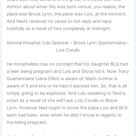
Ashton about when Gio was born versus, you realize, the
place was Brook Lynn, the place was Lois, at the moment.
And Ned’s received no cause to not reply and reply
truthfully as a result of he’s completely at midnight.
Normal Hospital: Lulu Spencer – Brook Lynn Quartermaine –
Lois Cerullo
He nonetheless has no concept that his daughter BLQ had
a teen being pregnant and Lois and Gloria hid it. Now Tracy
Quartermaine (Jane Elliot) is aware of. Ned’s mother is
aware of it and she or he hasn’t advised him. So, that is all
simply going to be explosive. And Lulu speaking to Ned is
smart as a result of she will’t ask Lois Cerullo or Brook
Lynn. However Ned ought to know the place Lois and BLQ
each had been, even when he didn’t know in regards to
the being pregnant.