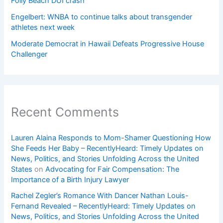
Folly Beach DUI crash
Engelbert: WNBA to continue talks about transgender
athletes next week
Moderate Democrat in Hawaii Defeats Progressive House
Challenger
Recent Comments
Lauren Alaina Responds to Mom-Shamer Questioning How
She Feeds Her Baby – RecentlyHeard: Timely Updates on
News, Politics, and Stories Unfolding Across the United
States
on
Advocating for Fair Compensation: The
Importance of a Birth Injury Lawyer
Rachel Zegler’s Romance With Dancer Nathan Louis-
Fernand Revealed – RecentlyHeard: Timely Updates on
News, Politics, and Stories Unfolding Across the United