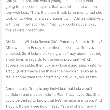
And you realize, she was a youngster, so clearly Ned’s
going to recollect, oh yeah, that was when she was on
tour with Lois. That’s the place Brook Lynn mentioned she
took off to when she was pregnant with Dante’s child. And
with this information from Ned, Lulu could notice, okay,
this all suits collectively.
GH Drama: Will Lulu Reveal Gio’s Paternity Secret to Tracy?
After which on Friday, one other spoiler says Tracy is
shocked. So, if Lulu is bickering with Tracy about hassling
Brook Lynn in regards to the being pregnant, which
appears possible, then Lulu may lose it and simply inform
Tracy Quartermaine she thinks the newborn is Gio as a
result of she wants to inform any individual, you realize.
And naturally, Tracy is any individual that Lulu would
confide in and may confide in. Plus, Tracy loves Gio. She
could be thrilled to know that he’s her nice grandson. And
Tracy will clearly see how messy it’s, and she or he will