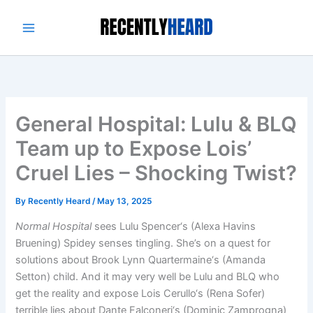
Skip
to
content
General Hospital: Lulu & BLQ
Team up to Expose Lois’
Cruel Lies – Shocking Twist?
By
Recently Heard
/
May 13, 2025
Normal Hospital
sees Lulu Spencer‘s (Alexa Havins
Bruening) Spidey senses tingling. She’s on a quest for
solutions about Brook Lynn Quartermaine‘s (Amanda
Setton) child. And it may very well be Lulu and BLQ who
get the reality and expose Lois Cerullo‘s (Rena Sofer)
terrible lies about Dante Falconeri‘s (Dominic Zamprogna)