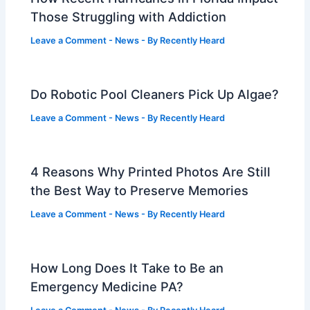
Those Struggling with Addiction
Leave a Comment
-
News
- By
Recently Heard
Do Robotic Pool Cleaners Pick Up Algae?
Leave a Comment
-
News
- By
Recently Heard
4 Reasons Why Printed Photos Are Still
the Best Way to Preserve Memories
Leave a Comment
-
News
- By
Recently Heard
How Long Does It Take to Be an
Emergency Medicine PA?