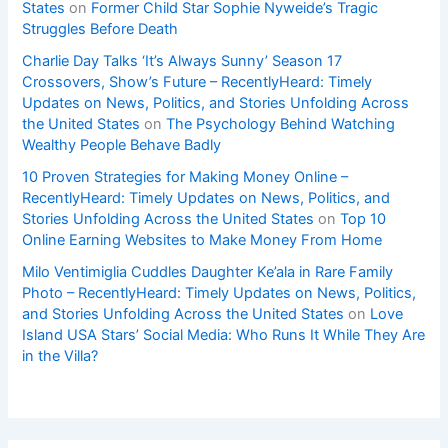
States
on
Former Child Star Sophie Nyweide’s Tragic
Struggles Before Death
Charlie Day Talks ‘It’s Always Sunny’ Season 17
Crossovers, Show’s Future – RecentlyHeard: Timely
Updates on News, Politics, and Stories Unfolding Across
the United States
on
The Psychology Behind Watching
Wealthy People Behave Badly
10 Proven Strategies for Making Money Online –
RecentlyHeard: Timely Updates on News, Politics, and
Stories Unfolding Across the United States
on
Top 10
Online Earning Websites to Make Money From Home
Milo Ventimiglia Cuddles Daughter Ke’ala in Rare Family
Photo – RecentlyHeard: Timely Updates on News, Politics,
and Stories Unfolding Across the United States
on
Love
Island USA Stars’ Social Media: Who Runs It While They Are
in the Villa?