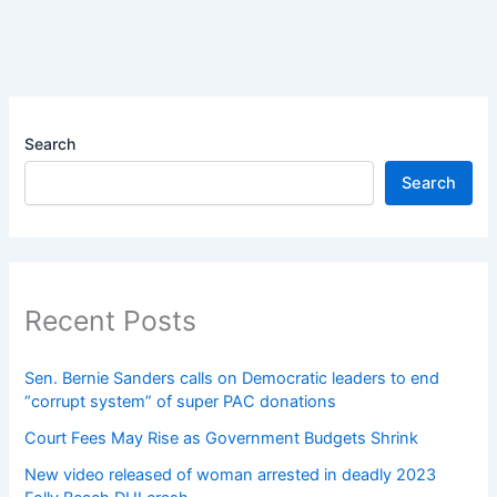
Search
Search
Recent Posts
Sen. Bernie Sanders calls on Democratic leaders to end
“corrupt system” of super PAC donations
Court Fees May Rise as Government Budgets Shrink
New video released of woman arrested in deadly 2023