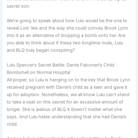
secret son.
We’re going to speak about how Lulu would be the one to
reveal Lois’ lies and the way she could convey Brook Lynn
into it as an alternative of dropping a bomb onto her. Are
you able to think about if these two longtime rivals, Lulu
and BLQ truly began conspiring?
Lulu Spencer’s Secret Battle: Dante Falconeri’s Child
Bombshell on Normal Hospital
All proper, so Lulu is hanging on to the key that Brook Lynn
received pregnant with Dante’s child as a teen and gave it
up for adoption. Nonetheless, we all know Lulu can’t stand
to take a seat on this secret for an excessive amount of
longer. She is jealous of BLQ it doesn’t matter what she
says. And Lulu hates understanding that she had Dante’s
child.