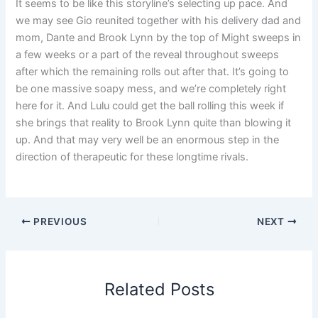
It seems to be like this storyline’s selecting up pace. And
we may see Gio reunited together with his delivery dad and
mom, Dante and Brook Lynn by the top of Might sweeps in
a few weeks or a part of the reveal throughout sweeps
after which the remaining rolls out after that. It’s going to
be one massive soapy mess, and we’re completely right
here for it. And Lulu could get the ball rolling this week if
she brings that reality to Brook Lynn quite than blowing it
up. And that may very well be an enormous step in the
direction of therapeutic for these longtime rivals.
PREVIOUS
NEXT
Related Posts