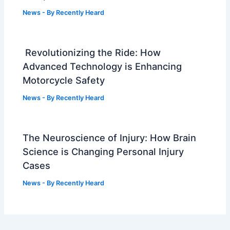
News
- By
Recently Heard
Revolutionizing the Ride: How
Advanced Technology is Enhancing
Motorcycle Safety
News
- By
Recently Heard
The Neuroscience of Injury: How Brain
Science is Changing Personal Injury
Cases
News
- By
Recently Heard