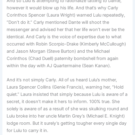
And so Lulu is attempting to rationalize tattling to Dante,
however it would blow up his life. And that’s why Carly
Corinthos Spencer (Laura Wright) warned Lulu repeatedly,
“Don’t do it.” Carly mentioned Dante will shoot the
messenger and advised her that her life won’t ever be the
identical. And Carly is the voice of expertise due to what
occurred with Robin Scorpio-Drake (Kimberly McCullough)
and Jason Morgan (Steve Burton) and the Michael
Corinthos (Chad Duell) paternity bombshell from again
within the day with AJ Quartermaine (Sean Kanan).
And it’s not simply Carly. All of us heard Lulu’s mother,
Laura Spencer Collins (Genie Francis), warning her, “Hold
quiet.” Laura insisted that simply because Lulu is aware of a
secret, it doesn’t make it hers to inform. 100% true. She
solely is aware of as a result of she was skulking round and
Lulu broke into her uncle Martin Grey’s (Michael E. Knight)
lodge room. But it surely’s getting tougher every single day
for Lulu to carry it in.