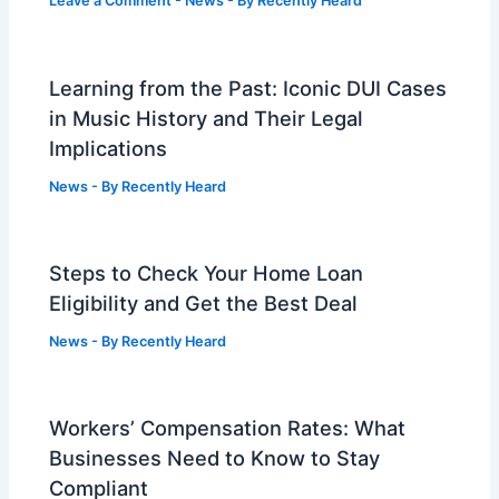
Leave a Comment
-
News
- By
Recently Heard
Learning from the Past: Iconic DUI Cases
in Music History and Their Legal
Implications
News
- By
Recently Heard
Steps to Check Your Home Loan
Eligibility and Get the Best Deal
News
- By
Recently Heard
Workers’ Compensation Rates: What
Businesses Need to Know to Stay
Compliant