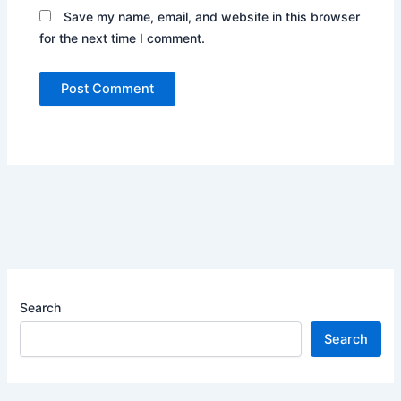
Save my name, email, and website in this browser
for the next time I comment.
Search
Search