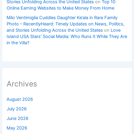
Stories Unfolding Across the United States
on
Top 10
Online Earning Websites to Make Money From Home
Milo Ventimiglia Cuddles Daughter Ke’ala in Rare Family
Photo – RecentlyHeard: Timely Updates on News, Politics,
and Stories Unfolding Across the United States
on
Love
Island USA Stars’ Social Media: Who Runs It While They Are
in the Villa?
Archives
August 2026
July 2026
June 2026
May 2026