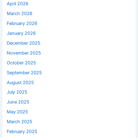
April 2026
March 2026
February 2026
January 2026
December 2025
November 2025
October 2025
September 2025
August 2025
July 2025
June 2025
May 2025
March 2025
February 2025