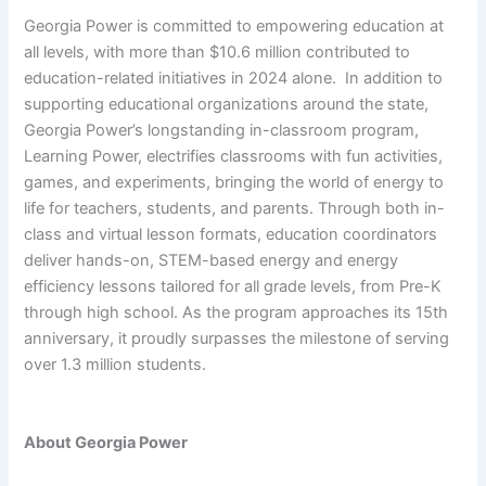
Georgia Power is committed to empowering education at
all levels, with more than $10.6 million contributed to
education-related initiatives in 2024 alone. In addition to
supporting educational organizations around the state,
Georgia Power’s longstanding in-classroom program,
Learning Power, electrifies classrooms with fun activities,
games, and experiments, bringing the world of energy to
life for teachers, students, and parents. Through both in-
class and virtual lesson formats, education coordinators
deliver hands-on, STEM-based energy and energy
efficiency lessons tailored for all grade levels, from Pre-K
through high school. As the program approaches its 15th
anniversary, it proudly surpasses the milestone of serving
over 1.3 million students.
About Georgia Power