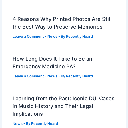
4 Reasons Why Printed Photos Are Still
the Best Way to Preserve Memories
Leave a Comment
-
News
- By
Recently Heard
How Long Does It Take to Be an
Emergency Medicine PA?
Leave a Comment
-
News
- By
Recently Heard
Learning from the Past: Iconic DUI Cases
in Music History and Their Legal
Implications
News
- By
Recently Heard