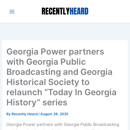
Skip
to
content
Georgia Power partners
with Georgia Public
Broadcasting and Georgia
Historical Society to
relaunch “Today In Georgia
History” series
By
Recently Heard
/
August 29, 2025
Georgia Power partners with Georgia Public Broadcasting