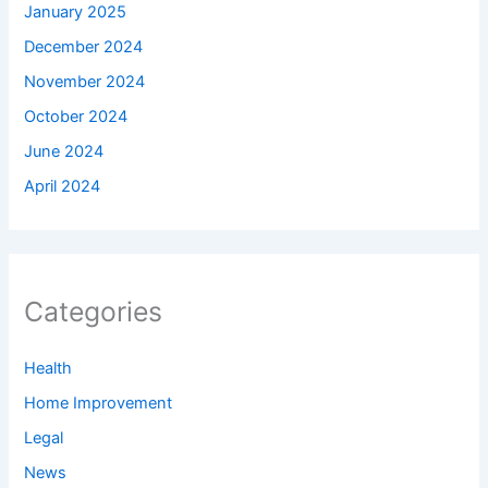
January 2025
December 2024
November 2024
October 2024
June 2024
April 2024
Categories
Health
Home Improvement
Legal
News