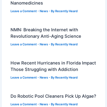
Nanomedicines
Leave a Comment
-
News
- By
Recently Heard
NMN: Breaking the Internet with
Revolutionary Anti-Aging Science
Leave a Comment
-
News
- By
Recently Heard
How Recent Hurricanes in Florida Impact
Those Struggling with Addiction
Leave a Comment
-
News
- By
Recently Heard
Do Robotic Pool Cleaners Pick Up Algae?
Leave a Comment
-
News
- By
Recently Heard