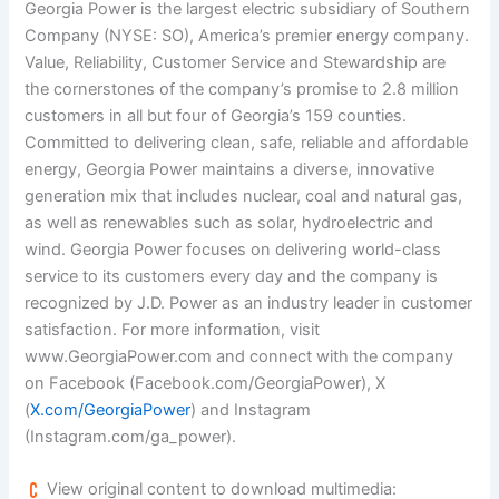
Georgia Power is the largest electric subsidiary of Southern
Company (NYSE: SO), America’s premier energy company.
Value, Reliability, Customer Service and Stewardship are
the cornerstones of the company’s promise to 2.8 million
customers in all but four of Georgia’s 159 counties.
Committed to delivering clean, safe, reliable and affordable
energy, Georgia Power maintains a diverse, innovative
generation mix that includes nuclear, coal and natural gas,
as well as renewables such as solar, hydroelectric and
wind. Georgia Power focuses on delivering world-class
service to its customers every day and the company is
recognized by J.D. Power as an industry leader in customer
satisfaction. For more information, visit
www.GeorgiaPower.com and connect with the company
on Facebook (Facebook.com/GeorgiaPower), X
(
X.com/GeorgiaPower
) and Instagram
(Instagram.com/ga_power).
View original content to download multimedia: