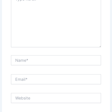
Name*
Email*
Website