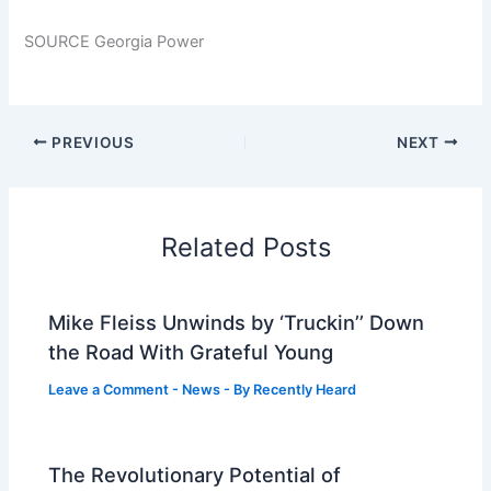
SOURCE Georgia Power
PREVIOUS
NEXT
Related Posts
Mike Fleiss Unwinds by ‘Truckin’’ Down
the Road With Grateful Young
Leave a Comment
-
News
- By
Recently Heard
The Revolutionary Potential of