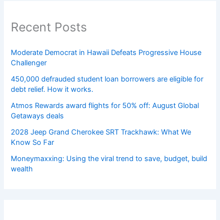
Recent Posts
Moderate Democrat in Hawaii Defeats Progressive House
Challenger
450,000 defrauded student loan borrowers are eligible for
debt relief. How it works.
Atmos Rewards award flights for 50% off: August Global
Getaways deals
2028 Jeep Grand Cherokee SRT Trackhawk: What We
Know So Far
Moneymaxxing: Using the viral trend to save, budget, build
wealth