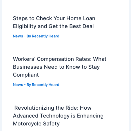
Steps to Check Your Home Loan
Eligibility and Get the Best Deal
News
- By
Recently Heard
Workers’ Compensation Rates: What
Businesses Need to Know to Stay
Compliant
News
- By
Recently Heard
Revolutionizing the Ride: How
Advanced Technology is Enhancing
Motorcycle Safety