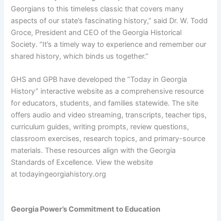
Georgians to this timeless classic that covers many
aspects of our state’s fascinating history,” said Dr. W. Todd
Groce, President and CEO of the Georgia Historical
Society. “It’s a timely way to experience and remember our
shared history, which binds us together.”
GHS and GPB have developed the “Today in Georgia
History” interactive website as a comprehensive resource
for educators, students, and families statewide. The site
offers audio and video streaming, transcripts, teacher tips,
curriculum guides, writing prompts, review questions,
classroom exercises, research topics, and primary-source
materials. These resources align with the Georgia
Standards of Excellence. View the website
at todayingeorgiahistory.org
Georgia Power’s Commitment to Education