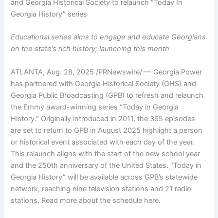
and Georgia Historical Society to relaunch “Today In
Georgia History” series
Educational series aims to engage and educate Georgians
on the state’s rich history; launching this month
ATLANTA
,
Aug. 28, 2025
/PRNewswire/ — Georgia Power
has partnered with Georgia Historical Society (GHS) and
Georgia Public Broadcasting (GPB) to refresh and relaunch
the Emmy award-winning series “Today in Georgia
History.” Originally introduced in 2011, the 365 episodes
are set to return to GPB in August 2025 highlight a person
or historical event associated with each day of the year.
This relaunch aligns with the start of the new school year
and the 250th anniversary of the United States. “Today in
Georgia History” will be available across GPB’s statewide
network, reaching nine television stations and 21 radio
stations. Read more about the schedule here.