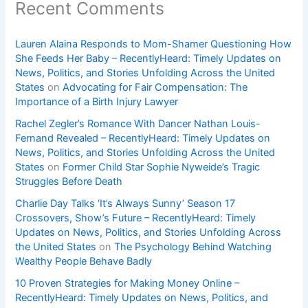
Recent Comments
Lauren Alaina Responds to Mom-Shamer Questioning How
She Feeds Her Baby – RecentlyHeard: Timely Updates on
News, Politics, and Stories Unfolding Across the United
States
on
Advocating for Fair Compensation: The
Importance of a Birth Injury Lawyer
Rachel Zegler’s Romance With Dancer Nathan Louis-
Fernand Revealed – RecentlyHeard: Timely Updates on
News, Politics, and Stories Unfolding Across the United
States
on
Former Child Star Sophie Nyweide’s Tragic
Struggles Before Death
Charlie Day Talks ‘It’s Always Sunny’ Season 17
Crossovers, Show’s Future – RecentlyHeard: Timely
Updates on News, Politics, and Stories Unfolding Across
the United States
on
The Psychology Behind Watching
Wealthy People Behave Badly
10 Proven Strategies for Making Money Online –
RecentlyHeard: Timely Updates on News, Politics, and