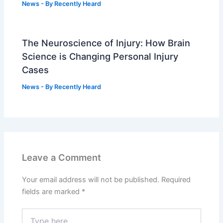
News
- By
Recently Heard
The Neuroscience of Injury: How Brain
Science is Changing Personal Injury
Cases
News
- By
Recently Heard
Leave a Comment
Your email address will not be published.
Required
fields are marked
*
Type
here..