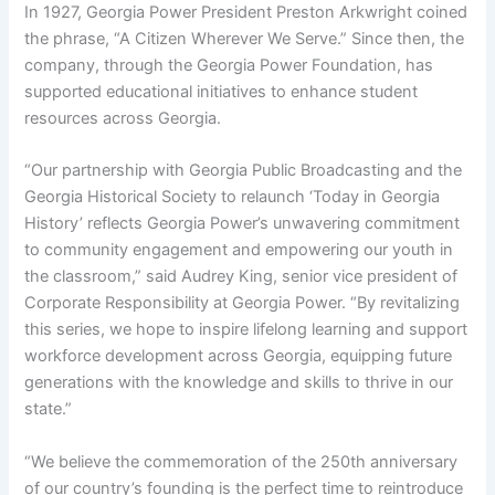
In 1927, Georgia Power President Preston Arkwright coined
the phrase, “A Citizen Wherever We Serve.” Since then, the
company, through the Georgia Power Foundation, has
supported educational initiatives to enhance student
resources across Georgia.
“Our partnership with Georgia Public Broadcasting and the
Georgia Historical Society to relaunch ‘Today in Georgia
History’ reflects Georgia Power’s unwavering commitment
to community engagement and empowering our youth in
the classroom,” said Audrey King, senior vice president of
Corporate Responsibility at Georgia Power. “By revitalizing
this series, we hope to inspire lifelong learning and support
workforce development across Georgia, equipping future
generations with the knowledge and skills to thrive in our
state.”
“We believe the commemoration of the 250th anniversary
of our country’s founding is the perfect time to reintroduce