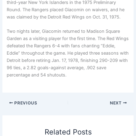
third-year New York Islanders in the 1975 Preliminary
Round. The Rangers placed Giacomin on waivers, and he
was claimed by the Detroit Red Wings on Oct. 31, 1975.
Two nights later, Giacomin returned to Madison Square
Garden as a visiting player for the first time. The Red Wings
defeated the Rangers 6-4 with fans chanting “Eddie,
Eddie” throughout the game. He played three seasons with
Detroit before retiring Jan. 17, 1978, finishing 290-209 with
96 ties, a 2.82 goals-against average, .902 save
percentage and 54 shutouts.
PREVIOUS
NEXT
Related Posts