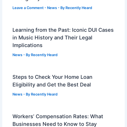
Leave a Comment
-
News
- By
Recently Heard
Learning from the Past: Iconic DUI Cases
in Music History and Their Legal
Implications
News
- By
Recently Heard
Steps to Check Your Home Loan
Eligibility and Get the Best Deal
News
- By
Recently Heard
Workers’ Compensation Rates: What
Businesses Need to Know to Stay