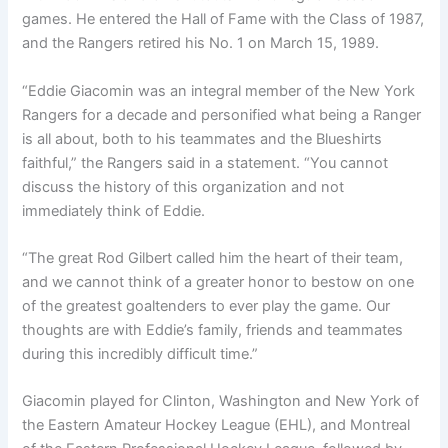
games. He entered the Hall of Fame with the Class of 1987,
and the Rangers retired his No. 1 on March 15, 1989.
“Eddie Giacomin was an integral member of the New York
Rangers for a decade and personified what being a Ranger
is all about, both to his teammates and the Blueshirts
faithful,” the Rangers said in a statement. “You cannot
discuss the history of this organization and not
immediately think of Eddie.
“The great Rod Gilbert called him the heart of their team,
and we cannot think of a greater honor to bestow on one
of the greatest goaltenders to ever play the game. Our
thoughts are with Eddie’s family, friends and teammates
during this incredibly difficult time.”
Giacomin played for Clinton, Washington and New York of
the Eastern Amateur Hockey League (EHL), and Montreal