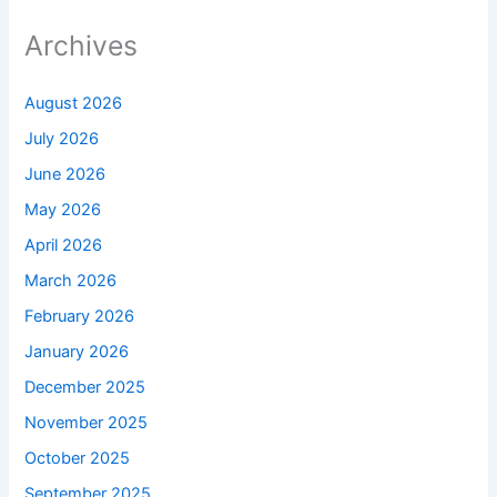
Archives
August 2026
July 2026
June 2026
May 2026
April 2026
March 2026
February 2026
January 2026
December 2025
November 2025
October 2025
September 2025