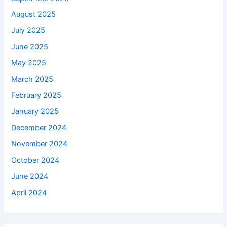
August 2025
July 2025
June 2025
May 2025
March 2025
February 2025
January 2025
December 2024
November 2024
October 2024
June 2024
April 2024