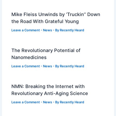
Mike Fleiss Unwinds by ‘Truckin’’ Down
the Road With Grateful Young
Leave a Comment
-
News
- By
Recently Heard
The Revolutionary Potential of
Nanomedicines
Leave a Comment
-
News
- By
Recently Heard
NMN: Breaking the Internet with
Revolutionary Anti-Aging Science
Leave a Comment
-
News
- By
Recently Heard