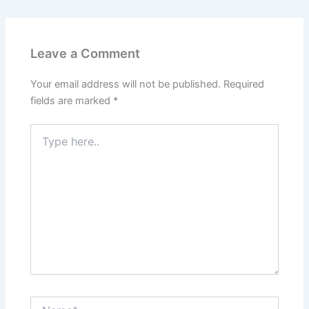
Leave a Comment
Your email address will not be published.
Required
fields are marked
*
Type
here..
Name*