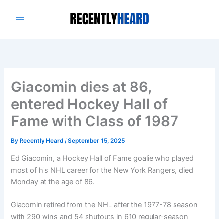
Skip
to
content
Giacomin dies at 86,
entered Hockey Hall of
Fame with Class of 1987
By
Recently Heard
/
September 15, 2025
Ed Giacomin, a Hockey Hall of Fame goalie who played
most of his NHL career for the New York Rangers, died
Monday at the age of 86.
Giacomin retired from the NHL after the 1977-78 season
with 290 wins and 54 shutouts in 610 regular-season