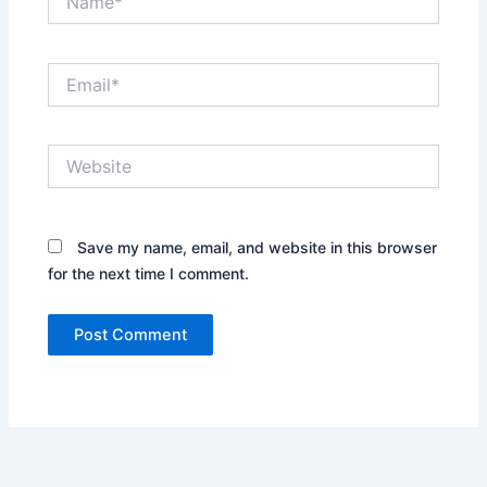
Email*
Website
Save my name, email, and website in this browser
for the next time I comment.