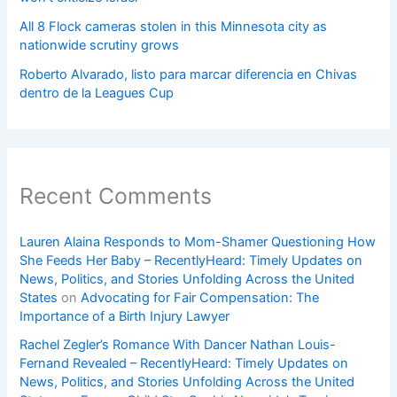
All 8 Flock cameras stolen in this Minnesota city as
nationwide scrutiny grows
Roberto Alvarado, listo para marcar diferencia en Chivas
dentro de la Leagues Cup
Recent Comments
Lauren Alaina Responds to Mom-Shamer Questioning How
She Feeds Her Baby – RecentlyHeard: Timely Updates on
News, Politics, and Stories Unfolding Across the United
States
on
Advocating for Fair Compensation: The
Importance of a Birth Injury Lawyer
Rachel Zegler’s Romance With Dancer Nathan Louis-
Fernand Revealed – RecentlyHeard: Timely Updates on
News, Politics, and Stories Unfolding Across the United