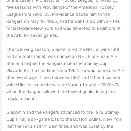
of the Eastern Professional Hockey League, followed by
five seasons with Providence of the American Hockey
League from 1960-65. Providence traded him to the
Rangers on May 18, 1965, and he went 8-20 with six ties
for last-place New York and was demoted to Baltimore of
the AHL for seven games.
The following season, Giacomin led the NHL in wins (30)
and shutouts (nine), was named an NHL First-Team All-
Star and helped the Rangers make the Stanley Cup
Playoffs for the first time since 1962. He was named an All-
Star five straight times between 1967 and ’71 and teamed
with Gilles Villemure to win the Vezina Trophy in 1970-71,
when the Rangers allowed the fewest goals during the
regular season.
Giacomin and the Rangers advanced to the 1972 Stanley
Cup Final, a six-game loss to the Boston Bruins. New York
lost the 1973 and ’74 Semifinals and was upset by the