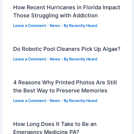
How Recent Hurricanes in Florida Impact
Those Struggling with Addiction
Leave a Comment
-
News
- By
Recently Heard
Do Robotic Pool Cleaners Pick Up Algae?
Leave a Comment
-
News
- By
Recently Heard
4 Reasons Why Printed Photos Are Still
the Best Way to Preserve Memories
Leave a Comment
-
News
- By
Recently Heard
How Long Does It Take to Be an
Emergency Medicine PA?