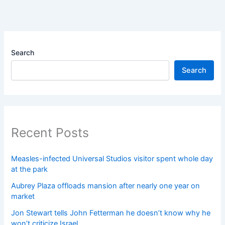
Search
Search
Recent Posts
Measles-infected Universal Studios visitor spent whole day
at the park
Aubrey Plaza offloads mansion after nearly one year on
market
Jon Stewart tells John Fetterman he doesn’t know why he
won’t criticize Israel