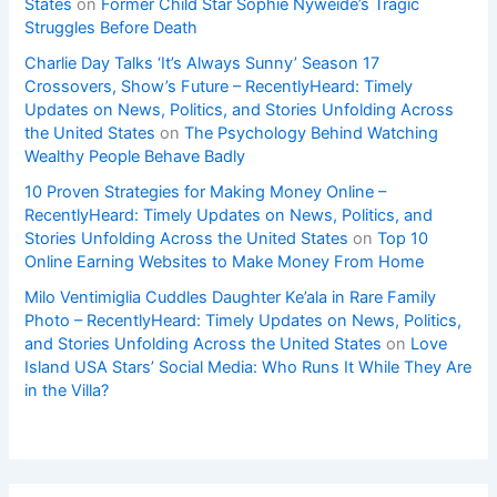
States
on
Former Child Star Sophie Nyweide’s Tragic
Struggles Before Death
Charlie Day Talks ‘It’s Always Sunny’ Season 17
Crossovers, Show’s Future – RecentlyHeard: Timely
Updates on News, Politics, and Stories Unfolding Across
the United States
on
The Psychology Behind Watching
Wealthy People Behave Badly
10 Proven Strategies for Making Money Online –
RecentlyHeard: Timely Updates on News, Politics, and
Stories Unfolding Across the United States
on
Top 10
Online Earning Websites to Make Money From Home
Milo Ventimiglia Cuddles Daughter Ke’ala in Rare Family
Photo – RecentlyHeard: Timely Updates on News, Politics,
and Stories Unfolding Across the United States
on
Love
Island USA Stars’ Social Media: Who Runs It While They Are
in the Villa?