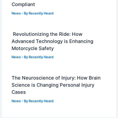
Compliant
News
- By
Recently Heard
Revolutionizing the Ride: How
Advanced Technology is Enhancing
Motorcycle Safety
News
- By
Recently Heard
The Neuroscience of Injury: How Brain
Science is Changing Personal Injury
Cases
News
- By
Recently Heard