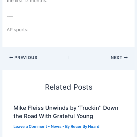
the first 12 months.
___
AP sports:
PREVIOUS
NEXT
Related Posts
Mike Fleiss Unwinds by ‘Truckin’’ Down
the Road With Grateful Young
Leave a Comment
-
News
- By
Recently Heard