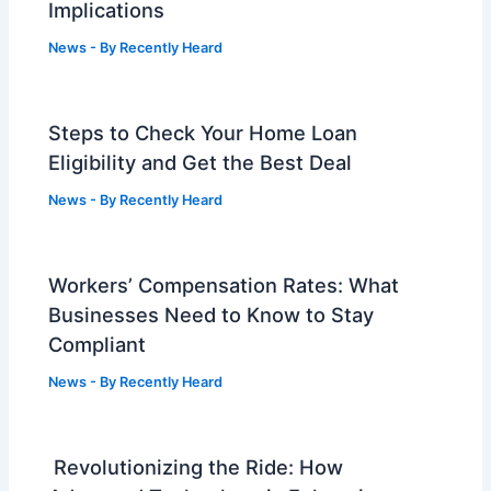
Implications
News
- By
Recently Heard
Steps to Check Your Home Loan
Eligibility and Get the Best Deal
News
- By
Recently Heard
Workers’ Compensation Rates: What
Businesses Need to Know to Stay
Compliant
News
- By
Recently Heard
Revolutionizing the Ride: How