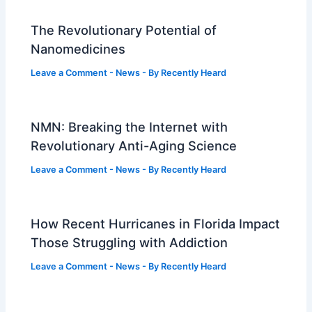
The Revolutionary Potential of
Nanomedicines
Leave a Comment
-
News
- By
Recently Heard
NMN: Breaking the Internet with
Revolutionary Anti-Aging Science
Leave a Comment
-
News
- By
Recently Heard
How Recent Hurricanes in Florida Impact
Those Struggling with Addiction
Leave a Comment
-
News
- By
Recently Heard