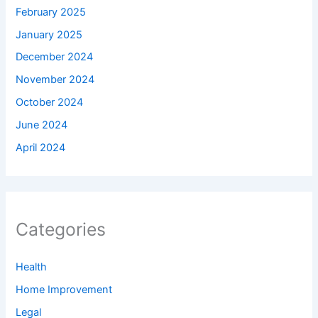
February 2025
January 2025
December 2024
November 2024
October 2024
June 2024
April 2024
Categories
Health
Home Improvement
Legal