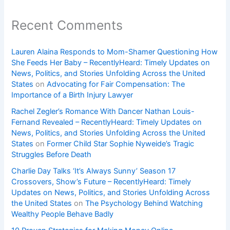
Recent Comments
Lauren Alaina Responds to Mom-Shamer Questioning How
She Feeds Her Baby – RecentlyHeard: Timely Updates on
News, Politics, and Stories Unfolding Across the United
States
on
Advocating for Fair Compensation: The
Importance of a Birth Injury Lawyer
Rachel Zegler’s Romance With Dancer Nathan Louis-
Fernand Revealed – RecentlyHeard: Timely Updates on
News, Politics, and Stories Unfolding Across the United
States
on
Former Child Star Sophie Nyweide’s Tragic
Struggles Before Death
Charlie Day Talks ‘It’s Always Sunny’ Season 17
Crossovers, Show’s Future – RecentlyHeard: Timely
Updates on News, Politics, and Stories Unfolding Across
the United States
on
The Psychology Behind Watching
Wealthy People Behave Badly