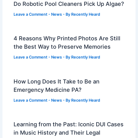
Do Robotic Pool Cleaners Pick Up Algae?
Leave a Comment
-
News
- By
Recently Heard
4 Reasons Why Printed Photos Are Still
the Best Way to Preserve Memories
Leave a Comment
-
News
- By
Recently Heard
How Long Does It Take to Be an
Emergency Medicine PA?
Leave a Comment
-
News
- By
Recently Heard
Learning from the Past: Iconic DUI Cases
in Music History and Their Legal