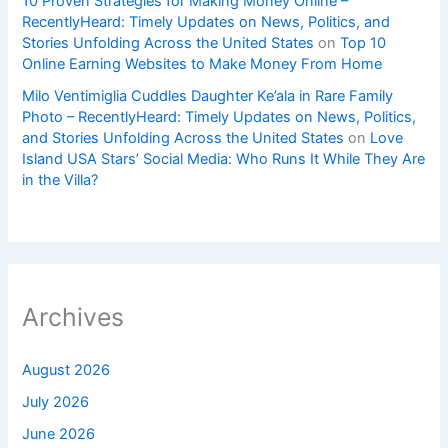
10 Proven Strategies for Making Money Online –
RecentlyHeard: Timely Updates on News, Politics, and
Stories Unfolding Across the United States
on
Top 10
Online Earning Websites to Make Money From Home
Milo Ventimiglia Cuddles Daughter Ke’ala in Rare Family
Photo – RecentlyHeard: Timely Updates on News, Politics,
and Stories Unfolding Across the United States
on
Love
Island USA Stars’ Social Media: Who Runs It While They Are
in the Villa?
Archives
August 2026
July 2026
June 2026