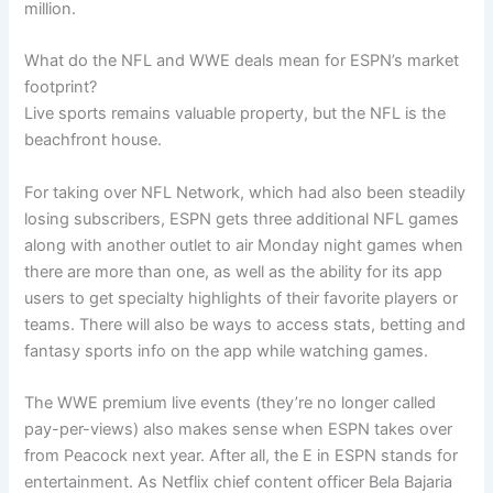
million.
What do the NFL and WWE deals mean for ESPN’s market
footprint?
Live sports remains valuable property, but the NFL is the
beachfront house.
For taking over NFL Network, which had also been steadily
losing subscribers, ESPN gets three additional NFL games
along with another outlet to air Monday night games when
there are more than one, as well as the ability for its app
users to get specialty highlights of their favorite players or
teams. There will also be ways to access stats, betting and
fantasy sports info on the app while watching games.
The WWE premium live events (they’re no longer called
pay-per-views) also makes sense when ESPN takes over
from Peacock next year. After all, the E in ESPN stands for
entertainment. As Netflix chief content officer Bela Bajaria