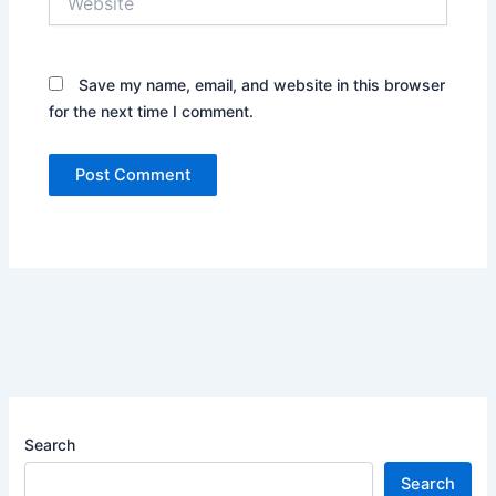
Save my name, email, and website in this browser
for the next time I comment.
Search
Search