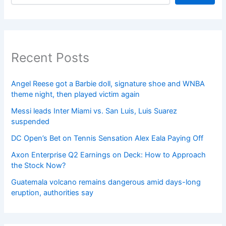
Recent Posts
Angel Reese got a Barbie doll, signature shoe and WNBA
theme night, then played victim again
Messi leads Inter Miami vs. San Luis, Luis Suarez
suspended
DC Open’s Bet on Tennis Sensation Alex Eala Paying Off
Axon Enterprise Q2 Earnings on Deck: How to Approach
the Stock Now?
Guatemala volcano remains dangerous amid days-long
eruption, authorities say