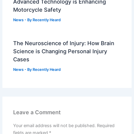
Advanced Technology is Enhancing
Motorcycle Safety
News
- By
Recently Heard
The Neuroscience of Injury: How Brain
Science is Changing Personal Injury
Cases
News
- By
Recently Heard
Leave a Comment
Your email address will not be published.
Required
fields are marked
*