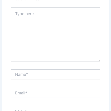
Type
here..
Name*
Email*
Website