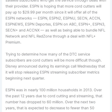
satellite subscribers who get the service through deals with
their provider. ESPN is hoping that more cord cutters will
pay up to $29.99 per month since it will offer all of the
ESPN networks — ESPN, ESPN2, ESPNU, SECN, ACCN,
ESPNEWS, ESPN Deportes, ESPN on ABC, ESPN+, ESPN3,
SECN+ and ACCNX — as well as being able to bundle NFL
Network and NFL RedZone through a deal with NFL+
Premium.
Trying to determine how many of the DTC service
subscribers are cord cutters will be more difficult though.
Disney announced during its earnings call Wednesday that
it will stop releasing ESPN streaming subscriber metrics
beginning next quarter.
ESPN was in nearly 100 million households in 2013. Over
the past 12 years due to cord cutting and streaming, that
number has dropped to 60 million. Over the next two
years, that is expected to decrease to fewer than 50