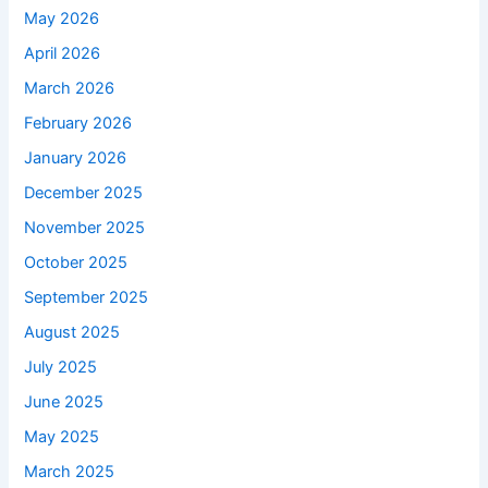
May 2026
April 2026
March 2026
February 2026
January 2026
December 2025
November 2025
October 2025
September 2025
August 2025
July 2025
June 2025
May 2025
March 2025