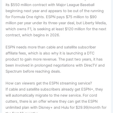
its $550 million contract with Major League Baseball
beginning next year and appears to be out of the running
for Formula One rights. ESPN pays $75 million to $90
million per year under its three-year deal, but Liberty Media,
which owns F1, is seeking at least $120 million for the next
contract, which begins in 2026.
ESPN needs more than cable and satellite subscriber
affiliate fees, which is also why it is launching a DTC
product to gain more revenue. The past two years, it has
been involved in prolonged negotiations with DirecTV and
Spectrum before reaching deals.
How can viewers get the ESPN streaming service?
If cable and satellite subscribers already get ESPN+, they
will automatically migrate to the new service. For cord
cutters, there is an offer where they can get the ESPN
unlimited plan with Disney+ and Hulu for $29.99/month for