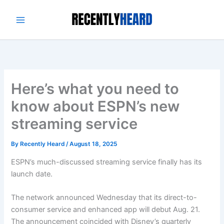
Skip
to
content
Here’s what you need to
know about ESPN’s new
streaming service
By
Recently Heard
/
August 18, 2025
ESPN’s much-discussed streaming service finally has its
launch date.
The network announced Wednesday that its direct-to-
consumer service and enhanced app will debut Aug. 21.
The announcement coincided with Disney’s quarterly