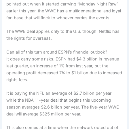
pointed out when it started carrying “Monday Night Raw”
earlier this year, the WWE has a multigenerational and loyal
fan base that will flock to whoever carries the events.
The WWE deal applies only to the U.S. though. Netflix has
the rights for overseas.
Can all of this turn around ESPN’s financial outlook?
It does carry some risks. ESPN had $4.3 billion in revenue
last quarter, an increase of 1% from last year, but the
operating profit decreased 7% to $1 billion due to increased
rights fees.
It is paying the NFL an average of $2.7 billion per year
while the NBA 11-year deal that begins this upcoming
season averages $2.6 billion per year. The five-year WWE
deal will average $325 million per year.
This also comes at a time when the network opted out of