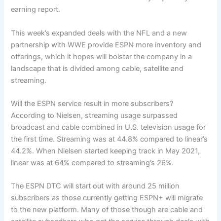
earning report.
This week’s expanded deals with the NFL and a new
partnership with WWE provide ESPN more inventory and
offerings, which it hopes will bolster the company in a
landscape that is divided among cable, satellite and
streaming.
Will the ESPN service result in more subscribers?
According to Nielsen, streaming usage surpassed
broadcast and cable combined in U.S. television usage for
the first time. Streaming was at 44.8% compared to linear’s
44.2%. When Nielsen started keeping track in May 2021,
linear was at 64% compared to streaming’s 26%.
The ESPN DTC will start out with around 25 million
subscribers as those currently getting ESPN+ will migrate
to the new platform. Many of those though are cable and