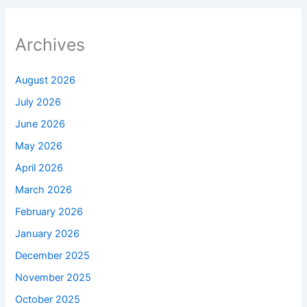
Archives
August 2026
July 2026
June 2026
May 2026
April 2026
March 2026
February 2026
January 2026
December 2025
November 2025
October 2025