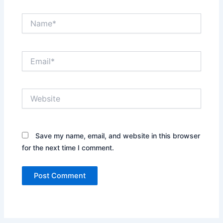
Name*
Email*
Website
Save my name, email, and website in this browser
for the next time I comment.