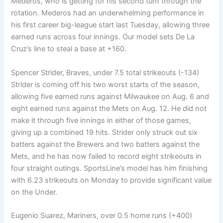
Mederos, who is getting for his second turn through the
rotation. Mederos had an underwhelming performance in
his first career big-league start last Tuesday, allowing three
earned runs across four innings. Our model sets De La
Cruz’s line to steal a base at +160.
Spencer Strider, Braves, under 7.5 total strikeouts (-134)
Strider is coming off his two worst starts of the season,
allowing five earned runs against Milwaukee on Aug. 6 and
eight earned runs against the Mets on Aug. 12. He did not
make it through five innings in either of those games,
giving up a combined 19 hits. Strider only struck out six
batters against the Brewers and two batters against the
Mets, and he has now failed to record eight strikeouts in
four straight outings. SportsLine’s model has him finishing
with 6.23 strikeouts on Monday to provide significant value
on the Under.
Eugenio Suarez, Mariners, over 0.5 home runs (+400)