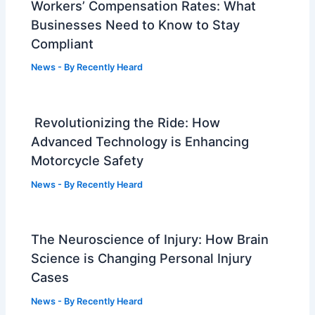
Workers’ Compensation Rates: What
Businesses Need to Know to Stay
Compliant
News
- By
Recently Heard
Revolutionizing the Ride: How
Advanced Technology is Enhancing
Motorcycle Safety
News
- By
Recently Heard
The Neuroscience of Injury: How Brain
Science is Changing Personal Injury
Cases
News
- By
Recently Heard