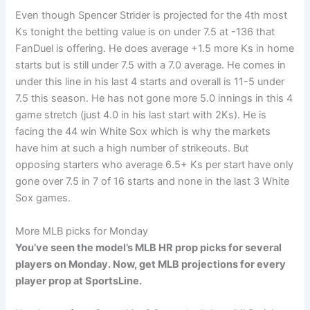
Even though Spencer Strider is projected for the 4th most
Ks tonight the betting value is on under 7.5 at -136 that
FanDuel is offering. He does average +1.5 more Ks in home
starts but is still under 7.5 with a 7.0 average. He comes in
under this line in his last 4 starts and overall is 11-5 under
7.5 this season. He has not gone more 5.0 innings in this 4
game stretch (just 4.0 in his last start with 2Ks). He is
facing the 44 win White Sox which is why the markets
have him at such a high number of strikeouts. But
opposing starters who average 6.5+ Ks per start have only
gone over 7.5 in 7 of 16 starts and none in the last 3 White
Sox games.
More MLB picks for Monday
You’ve seen the model’s MLB HR prop picks for several
players on Monday. Now, get MLB projections for every
player prop at SportsLine.