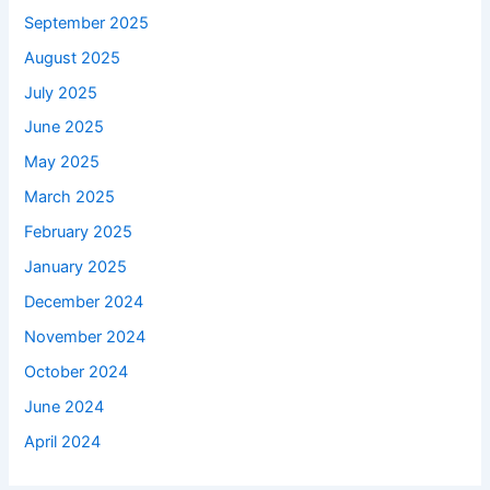
September 2025
August 2025
July 2025
June 2025
May 2025
March 2025
February 2025
January 2025
December 2024
November 2024
October 2024
June 2024
April 2024