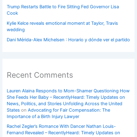
Trump Restarts Battle to Fire Sitting Fed Governor Lisa
Cook
Kylie Kelce reveals emotional moment at Taylor, Travis
wedding
Dani Mérida-Alex Michelsen : Horario y dónde ver el partido
Recent Comments
Lauren Alaina Responds to Mom-Shamer Questioning How
She Feeds Her Baby – RecentlyHeard: Timely Updates on
News, Politics, and Stories Unfolding Across the United
States
on
Advocating for Fair Compensation: The
Importance of a Birth Injury Lawyer
Rachel Zegler’s Romance With Dancer Nathan Louis-
Fernand Revealed – RecentlyHeard: Timely Updates on