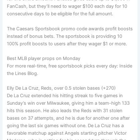
FanCash, but they’ll need to wager $100 each day for 10
consecutive days to be eligible for the full amount.
The
Caesars Sportsbook promo code
awards profit boosts
instead of bonus bets. The sportsbook is providing 10
100% profit boosts to users after they wager $1 or more.
Best MLB player props on Monday
For more real-time, free
sportsbook
picks every day: Inside
the Lines Blog.
Elly De La Cruz, Reds, over 0.5 stolen bases (+270)
De La Cruz extended his hitting streak to five games in
Sunday’s win over Milwaukee, giving him a team-high 133
hits this season. He also leads the Reds with 31 stolen
bases on 37 attempts, and he is due for another one after
going the last six games without one. De La Cruz has a
favorable matchup against Angels starting pitcher Victor