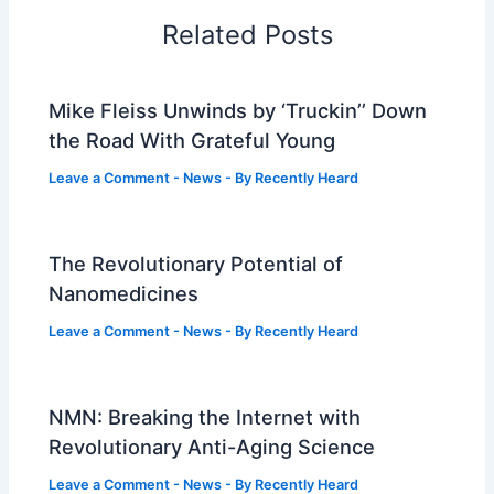
Related Posts
Mike Fleiss Unwinds by ‘Truckin’’ Down
the Road With Grateful Young
Leave a Comment
-
News
- By
Recently Heard
The Revolutionary Potential of
Nanomedicines
Leave a Comment
-
News
- By
Recently Heard
NMN: Breaking the Internet with
Revolutionary Anti-Aging Science
Leave a Comment
-
News
- By
Recently Heard