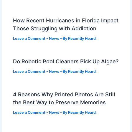
How Recent Hurricanes in Florida Impact
Those Struggling with Addiction
Leave a Comment
-
News
- By
Recently Heard
Do Robotic Pool Cleaners Pick Up Algae?
Leave a Comment
-
News
- By
Recently Heard
4 Reasons Why Printed Photos Are Still
the Best Way to Preserve Memories
Leave a Comment
-
News
- By
Recently Heard