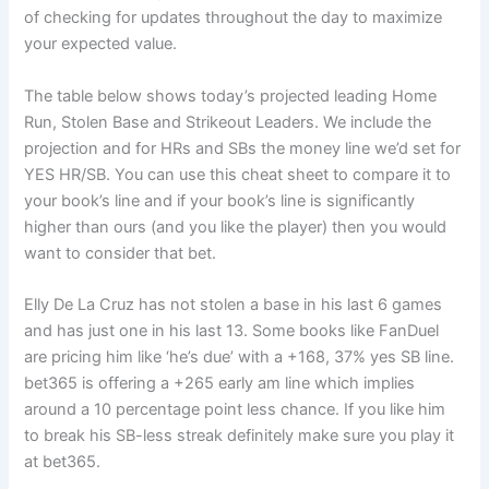
of checking for updates throughout the day to maximize
your expected value.
The table below shows today’s projected leading Home
Run, Stolen Base and Strikeout Leaders. We include the
projection and for HRs and SBs the money line we’d set for
YES HR/SB. You can use this cheat sheet to compare it to
your book’s line and if your book’s line is significantly
higher than ours (and you like the player) then you would
want to consider that bet.
Elly De La Cruz has not stolen a base in his last 6 games
and has just one in his last 13. Some books like FanDuel
are pricing him like ‘he’s due’ with a +168, 37% yes SB line.
bet365 is offering a +265 early am line which implies
around a 10 percentage point less chance. If you like him
to break his SB-less streak definitely make sure you play it
at bet365.