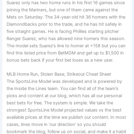
Suarez only has two home runs in his first 16 games since
joining the Mariners, but one of them came against the
Mets on Saturday. The 34-year-old hit 36 homers with the
Diamondbacks prior to the trade, and he has hit safely in
five straight games. He is facing Phillies starting pitcher
Ranger Suarez, who has allowed nine homers this season.
The model sets Suarez’s line to homer at +158 but you can
find this listed price from BetMGM and get up to $1,500 in
bonus bets back if your first bet loses as a new user.
MLB Home Run, Stolen Base, Strikeout Cheat Sheet
The SportsLine Model was developed and is powered by
the Inside the Lines team. You can find all of the team’s
picks and content at our blog, which has all our personal
best bets for free. The system is simple. We take the
strongest SportsLine Model projected values vs the best
available prices at the time we publish our content. In most
cases, lines move in ‘our direction’ so you should
bookmark the blog, follow us on social, and make it a habit