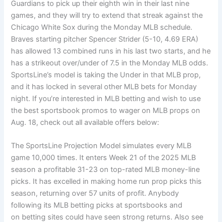
Guardians to pick up their eighth win in their last nine
games, and they will try to extend that streak against the
Chicago White Sox during the Monday MLB schedule.
Braves starting pitcher Spencer Strider (5-10, 4.69 ERA)
has allowed 13 combined runs in his last two starts, and he
has a strikeout over/under of 7.5 in the Monday MLB odds.
SportsLine’s model is taking the Under in that MLB prop,
and it has locked in several other MLB bets for Monday
night. If you’re interested in
MLB betting
and wish to use
the best
sportsbook promos
to wager on MLB props on
Aug. 18, check out all available offers below:
The SportsLine Projection Model simulates every MLB
game 10,000 times. It enters Week 21 of the 2025 MLB
season a profitable 31-23 on top-rated MLB money-line
picks. It has excelled in making home run prop picks this
season, returning over 57 units of profit. Anybody
following its MLB betting picks at
sportsbooks
and
on
betting sites
could have seen strong returns. Also see