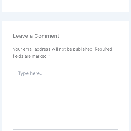
Leave a Comment
Your email address will not be published.
Required
fields are marked
*
Type
here..