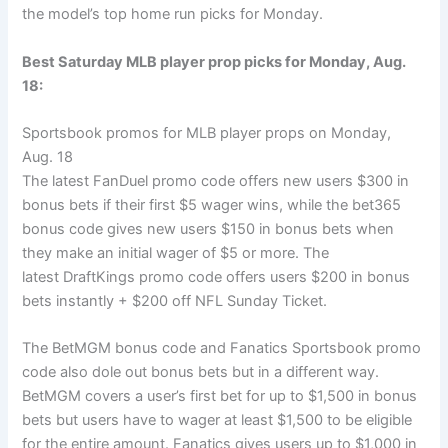
the model’s
top home run picks for Monday
.
Best Saturday MLB player prop picks for Monday, Aug.
18:
Sportsbook promos for MLB player props on Monday,
Aug. 18
The latest
FanDuel promo code
offers new users $300 in
bonus bets if their first $5 wager wins, while the
bet365
bonus code
gives new users $150 in bonus bets when
they make an initial wager of $5 or more. The
latest
DraftKings promo code
offers users $200 in bonus
bets instantly + $200 off NFL Sunday Ticket.
The
BetMGM bonus code
and
Fanatics Sportsbook promo
code
also dole out bonus bets but in a different way.
BetMGM covers a user’s first bet for up to $1,500 in bonus
bets but users have to wager at least $1,500 to be eligible
for the entire amount. Fanatics gives users up to $1,000 in