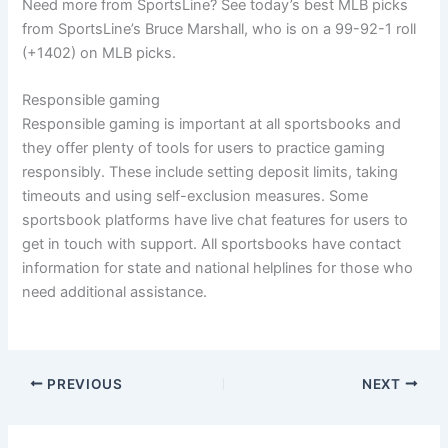
Need more from SportsLine? See today’s best MLB picks
from SportsLine’s Bruce Marshall, who is on a 99-92-1 roll
(+1402) on MLB picks.
Responsible gaming
Responsible gaming is important at all sportsbooks and
they offer plenty of tools for users to practice gaming
responsibly. These include setting deposit limits, taking
timeouts and using self-exclusion measures. Some
sportsbook platforms have live chat features for users to
get in touch with support. All sportsbooks have contact
information for state and national helplines for those who
need additional assistance.
PREVIOUS
NEXT