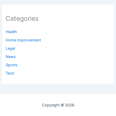
Categories
Health
Home Improvement
Legal
News
Sports
Tech
Copyright © 2026