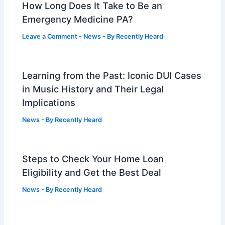
How Long Does It Take to Be an
Emergency Medicine PA?
Leave a Comment
-
News
- By
Recently Heard
Learning from the Past: Iconic DUI Cases
in Music History and Their Legal
Implications
News
- By
Recently Heard
Steps to Check Your Home Loan
Eligibility and Get the Best Deal
News
- By
Recently Heard