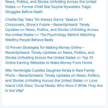
News, Politics, and Stories Unfolding Across the United
States
on
Former Child Star Sophie Nyweide’s Tragic
Struggles Before Death
Charlie Day Talks ‘It’s Always Sunny’ Season 17
Crossovers, Show’s Future – RecentlyHeard: Timely
Updates on News, Politics, and Stories Unfolding Across
the United States
on
The Psychology Behind Watching
Wealthy People Behave Badly
10 Proven Strategies for Making Money Online –
RecentlyHeard: Timely Updates on News, Politics, and
Stories Unfolding Across the United States
on
Top 10
Online Earning Websites to Make Money From Home
Milo Ventimiglia Cuddles Daughter Ke’ala in Rare Family
Photo – RecentlyHeard: Timely Updates on News, Politics,
and Stories Unfolding Across the United States
on
Love
Island USA Stars’ Social Media: Who Runs It While They Are
in the Villa?