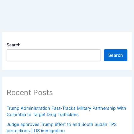
Search
Search
Recent Posts
Trump Administration Fast-Tracks Military Partnership With
Colombia to Target Drug Traffickers
Judge approves Trump effort to end South Sudan TPS
protections | US immigration