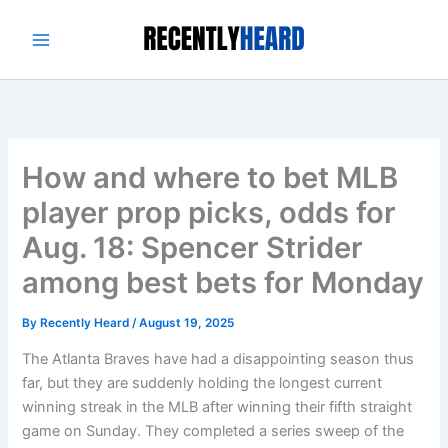
Skip
to
content
How and where to bet MLB
player prop picks, odds for
Aug. 18: Spencer Strider
among best bets for Monday
By
Recently Heard
/
August 19, 2025
The Atlanta Braves have had a disappointing season thus
far, but they are suddenly holding the longest current
winning streak in the MLB after winning their fifth straight
game on Sunday. They completed a series sweep of the