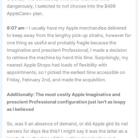
dangerously, I selected to not choose into the $499
AppleCare+ plan.
8:07 am
– I usually have my Apple merchandise delivered
to keep away from the lengthy pick-up strains, however for
one thing as useful and probably fragile because the
Imaginative and prescient Professional, I made a decision
to retrieve the machine by hand this time. Surprisingly, my
nearest Apple Shops had loads of flexibility with
appointments, so I picked the earliest time accessible on
Friday, February 2nd, and made the acquisition.
Additionally: The most costly Apple Imaginative and
prescient Professional configuration just isn’t as loopy
as I believed
So, was it an absence of demand, or did Apple gird its net
servers for days like this? I might say it was the latter as a