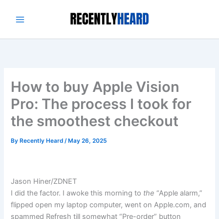
Skip
to
content
How to buy Apple Vision
Pro: The process I took for
the smoothest checkout
By
Recently Heard
/
May 26, 2025
Jason Hiner/ZDNET
I did the factor. I awoke this morning to
the
“Apple alarm,”
flipped open my laptop computer, went on Apple.com, and
spammed Refresh till somewhat
“Pre-order” button