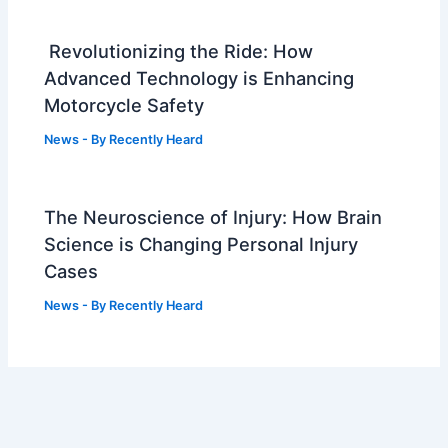
Revolutionizing the Ride: How
Advanced Technology is Enhancing
Motorcycle Safety
News
- By
Recently Heard
The Neuroscience of Injury: How Brain
Science is Changing Personal Injury
Cases
News
- By
Recently Heard