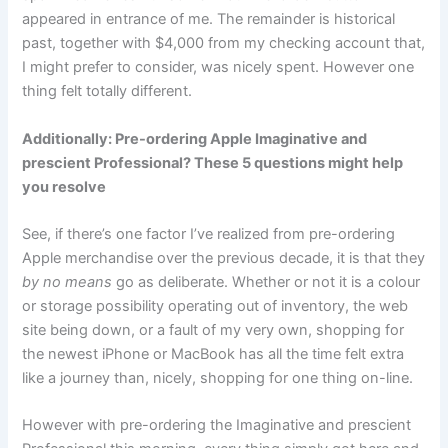
appeared in entrance of me. The remainder is historical
past, together with $4,000 from my checking account that,
I might prefer to consider, was nicely spent. However one
thing felt totally different.
Additionally: Pre-ordering Apple Imaginative and
prescient Professional? These 5 questions might help
you resolve
See, if there’s one factor I’ve realized from pre-ordering
Apple merchandise over the previous decade, it is that they
by no means
go as deliberate. Whether or not it is a colour
or storage possibility operating out of inventory, the web
site being down, or a fault of my very own, shopping for
the newest iPhone or MacBook has all the time felt extra
like a journey than, nicely, shopping for one thing on-line.
However with pre-ordering the Imaginative and prescient