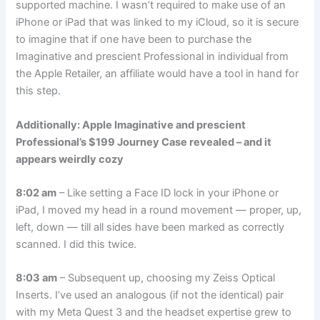
supported machine. I wasn’t required to make use of an
iPhone or iPad that was linked to my iCloud, so it is secure
to imagine that if one have been to purchase the
Imaginative and prescient Professional in individual from
the Apple Retailer, an affiliate would have a tool in hand for
this step.
Additionally: Apple Imaginative and prescient
Professional’s $199 Journey Case revealed – and it
appears weirdly cozy
8:02 am
– Like setting a Face ID lock in your iPhone or
iPad, I moved my head in a round movement — proper, up,
left, down — till all sides have been marked as correctly
scanned. I did this twice.
8:03 am
– Subsequent up, choosing my
Zeiss Optical
Inserts
. I’ve used an analogous (if not the identical) pair
with my Meta Quest 3 and the headset expertise grew to