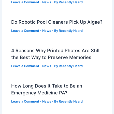
Leave a Comment
-
News
- By
Recently Heard
Do Robotic Pool Cleaners Pick Up Algae?
Leave a Comment
-
News
- By
Recently Heard
4 Reasons Why Printed Photos Are Still
the Best Way to Preserve Memories
Leave a Comment
-
News
- By
Recently Heard
How Long Does It Take to Be an
Emergency Medicine PA?
Leave a Comment
-
News
- By
Recently Heard