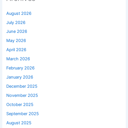
August 2026
July 2026
June 2026
May 2026
April 2026
March 2026
February 2026
January 2026
December 2025
November 2025
October 2025
September 2025
August 2025