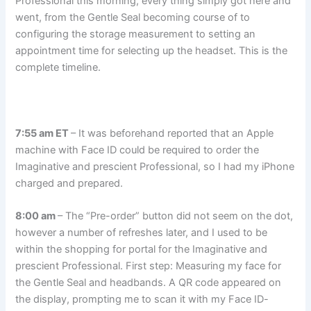
Professional this morning, every thing simply got here and
went, from the Gentle Seal becoming course of to
configuring the storage measurement to setting an
appointment time for selecting up the headset. This is the
complete timeline.
7:55 am ET
– It was beforehand reported that an Apple
machine with Face ID could be required to order the
Imaginative and prescient Professional, so I had my iPhone
charged and prepared.
8:00 am
– The “Pre-order” button did not seem on the dot,
however a number of refreshes later, and I used to be
within the shopping for portal for the Imaginative and
prescient Professional. First step: Measuring my face for
the Gentle Seal and headbands. A QR code appeared on
the display, prompting me to scan it with my Face ID-