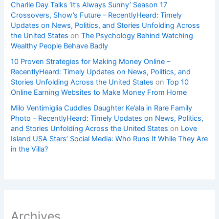
Charlie Day Talks ‘It’s Always Sunny’ Season 17
Crossovers, Show’s Future – RecentlyHeard: Timely
Updates on News, Politics, and Stories Unfolding Across
the United States
on
The Psychology Behind Watching
Wealthy People Behave Badly
10 Proven Strategies for Making Money Online –
RecentlyHeard: Timely Updates on News, Politics, and
Stories Unfolding Across the United States
on
Top 10
Online Earning Websites to Make Money From Home
Milo Ventimiglia Cuddles Daughter Ke’ala in Rare Family
Photo – RecentlyHeard: Timely Updates on News, Politics,
and Stories Unfolding Across the United States
on
Love
Island USA Stars’ Social Media: Who Runs It While They Are
in the Villa?
Archives