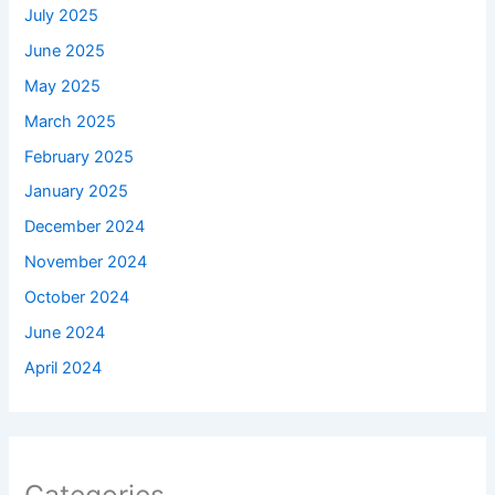
July 2025
June 2025
May 2025
March 2025
February 2025
January 2025
December 2024
November 2024
October 2024
June 2024
April 2024