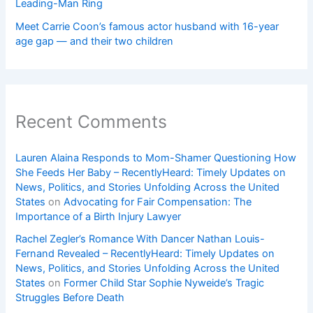
Leading-Man Ring
Meet Carrie Coon’s famous actor husband with 16-year
age gap — and their two children
Recent Comments
Lauren Alaina Responds to Mom-Shamer Questioning How
She Feeds Her Baby – RecentlyHeard: Timely Updates on
News, Politics, and Stories Unfolding Across the United
States
on
Advocating for Fair Compensation: The
Importance of a Birth Injury Lawyer
Rachel Zegler’s Romance With Dancer Nathan Louis-
Fernand Revealed – RecentlyHeard: Timely Updates on
News, Politics, and Stories Unfolding Across the United
States
on
Former Child Star Sophie Nyweide’s Tragic
Struggles Before Death