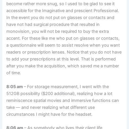
become rather more snug, so I used to be glad to see it
accessible for the Imaginative and prescient Professional.
In the event you do not put on glasses or contacts and
have not had surgical procedure that resulted in
monovision, you will not be required to buy the extra
accent. For these like me who put on glasses or contacts,
a questionnaire will seem to assist resolve when you want
readers or prescription lenses. Notice that you do not have
to add your prescriptions at this level. That is performed
after you make the acquisition, which saved me a number
of time.
8:05 am
– For storage measurement, I went with the
512GB possibility ($200 additional), realizing how a lot
reminiscence spatial movies and immersive functions can
take — and never realizing what different use
circumstances I might have for the headset.
8:06 am
– As somebody who lives their client life