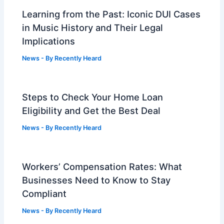
Learning from the Past: Iconic DUI Cases
in Music History and Their Legal
Implications
News
- By
Recently Heard
Steps to Check Your Home Loan
Eligibility and Get the Best Deal
News
- By
Recently Heard
Workers’ Compensation Rates: What
Businesses Need to Know to Stay
Compliant
News
- By
Recently Heard