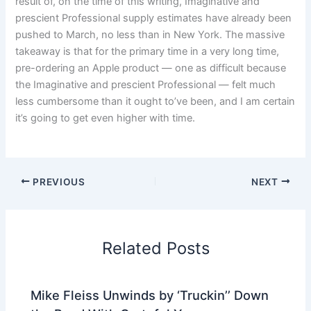
result of, on the time of this writing, Imaginative and
prescient Professional supply estimates have already been
pushed to March, no less than in New York. The massive
takeaway is that for the primary time in a very long time,
pre-ordering an Apple product — one as difficult because
the Imaginative and prescient Professional — felt much
less cumbersome than it ought to’ve been, and I am certain
it’s going to get even higher with time.
PREVIOUS
NEXT
Related Posts
Mike Fleiss Unwinds by ‘Truckin’’ Down