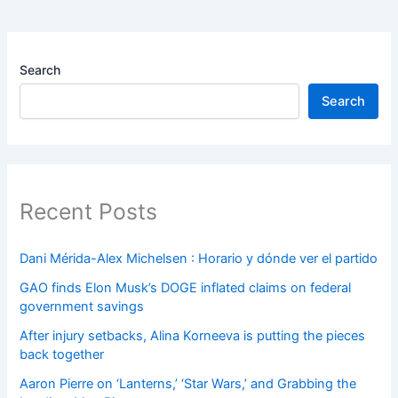
Search
Search
Recent Posts
Dani Mérida-Alex Michelsen : Horario y dónde ver el partido
GAO finds Elon Musk’s DOGE inflated claims on federal
government savings
After injury setbacks, Alina Korneeva is putting the pieces
back together
Aaron Pierre on ‘Lanterns,’ ‘Star Wars,’ and Grabbing the