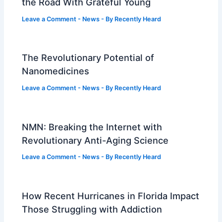
the Road With Grateful Young
Leave a Comment
-
News
- By
Recently Heard
The Revolutionary Potential of
Nanomedicines
Leave a Comment
-
News
- By
Recently Heard
NMN: Breaking the Internet with
Revolutionary Anti-Aging Science
Leave a Comment
-
News
- By
Recently Heard
How Recent Hurricanes in Florida Impact
Those Struggling with Addiction