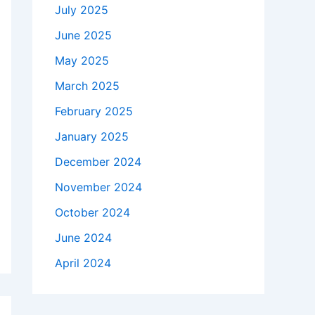
July 2025
June 2025
May 2025
March 2025
February 2025
January 2025
December 2024
November 2024
October 2024
June 2024
April 2024