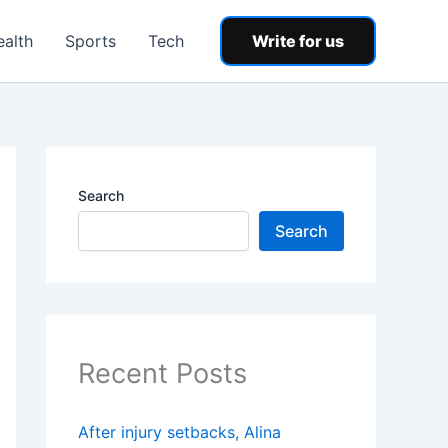
ealth
Sports
Tech
Write for us
Search
Search
Recent Posts
After injury setbacks, Alina