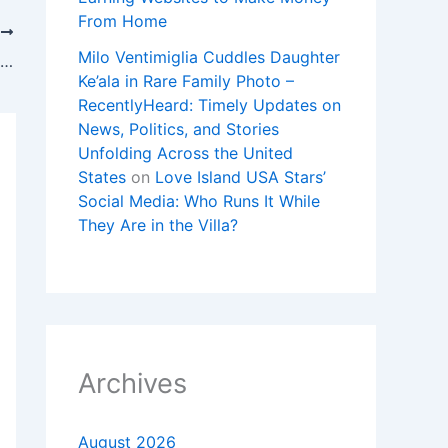
From Home
T
Milo Ventimiglia Cuddles Daughter
Why the magnitude 7.3 earthquake in Alaska was notable
Ke’ala in Rare Family Photo –
RecentlyHeard: Timely Updates on
News, Politics, and Stories
Unfolding Across the United
States
on
Love Island USA Stars’
Social Media: Who Runs It While
They Are in the Villa?
Archives
August 2026