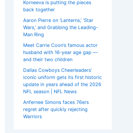
Korneeva is putting the pieces
back together
Aaron Pierre on ‘Lanterns,’ ‘Star
Wars,’ and Grabbing the Leading-
Man Ring
Meet Carrie Coon’s famous actor
husband with 16-year age gap —
and their two children
Dallas Cowboys Cheerleaders’
iconic uniform gets its first historic
update in years ahead of the 2026
NFL season | NFL News
Anfernee Simons faces 76ers
regret after quickly rejecting
Warriors