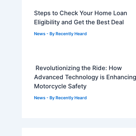
Steps to Check Your Home Loan
Eligibility and Get the Best Deal
News
- By
Recently Heard
Revolutionizing the Ride: How
Advanced Technology is Enhancin
Motorcycle Safety
News
- By
Recently Heard