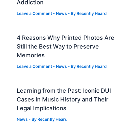
Addiction
Leave a Comment
-
News
- By
Recently Heard
4 Reasons Why Printed Photos Are
Still the Best Way to Preserve
Memories
Leave a Comment
-
News
- By
Recently Heard
Learning from the Past: Iconic DUI
Cases in Music History and Their
Legal Implications
News
- By
Recently Heard