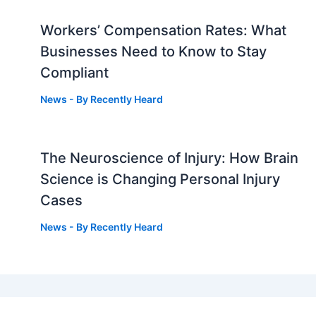
Workers’ Compensation Rates: What
Businesses Need to Know to Stay
Compliant
News
- By
Recently Heard
The Neuroscience of Injury: How Brain
g
Science is Changing Personal Injury
Cases
News
- By
Recently Heard