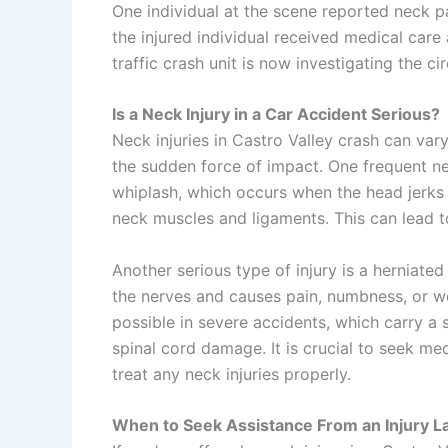
One individual at the scene reported neck 
the injured individual received medical care
traffic
crash unit is now investigating the ci
Is a Neck Injury in a Car Accident Serious?
Neck injuries in Castro Valley crash can var
the sudden force of impact. One frequent nec
whiplash, which occurs when the head jerks 
neck muscles and ligaments. This can lead t
Another serious type of injury is a herniated
the nerves and causes pain, numbness, or we
possible in severe accidents, which carry a s
spinal cord damage. It is crucial to seek me
treat any neck injuries properly.
When to Seek Assistance From an Injury 