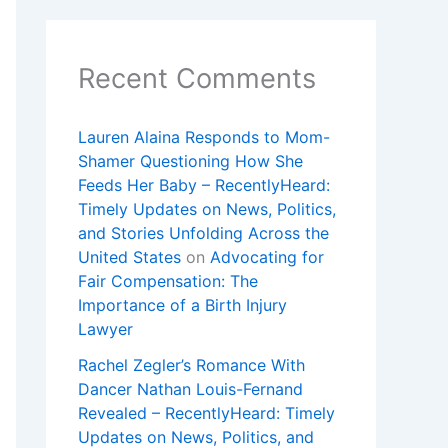
Recent Comments
Lauren Alaina Responds to Mom-
Shamer Questioning How She
Feeds Her Baby – RecentlyHeard:
Timely Updates on News, Politics,
and Stories Unfolding Across the
United States
on
Advocating for
Fair Compensation: The
Importance of a Birth Injury
Lawyer
Rachel Zegler’s Romance With
Dancer Nathan Louis-Fernand
Revealed – RecentlyHeard: Timely
Updates on News, Politics, and