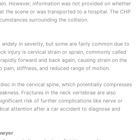
pain. However, information was not provided on whether
 at the scene or was transported to a hospital. The
CHP
rcumstances surrounding the collision.
y widely in severity, but some are fairly common due to
k injury is cervical strain or sprain, commonly called
rapidly forward and back again, causing strain on the
o pain, stiffness, and reduced range of motion.
 disc in the cervical spine, which potentially compresses
akness. Fractures in the neck vertebrae are also
ignificant risk of further complications like nerve or
dical attention after a car accident to diagnose and
Lawyer