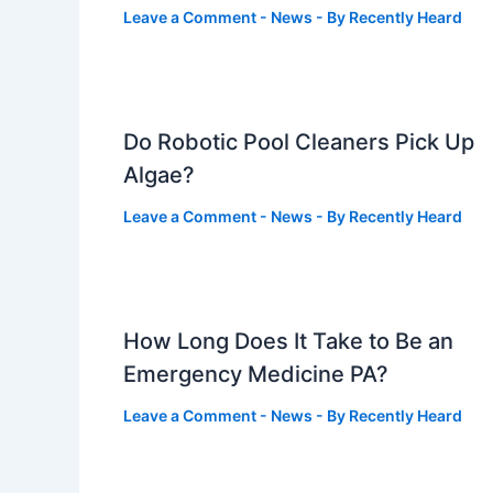
Leave a Comment
-
News
- By
Recently Heard
Do Robotic Pool Cleaners Pick Up
Algae?
Leave a Comment
-
News
- By
Recently Heard
How Long Does It Take to Be an
Emergency Medicine PA?
Leave a Comment
-
News
- By
Recently Heard