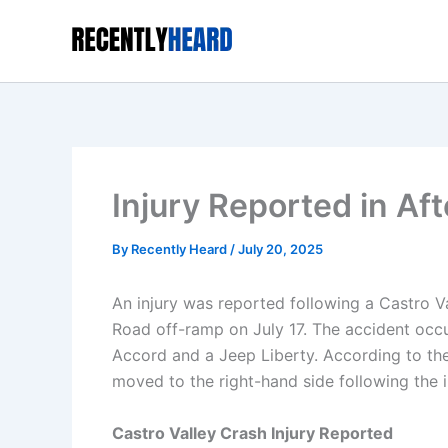
Skip
to
content
Injury Reported in Af
By
Recently Heard
/
July 20, 2025
An injury was reported following a Castro 
Road off-ramp on July 17. The accident occ
Accord and a Jeep Liberty. According to th
moved to the right-hand side following the 
Castro Valley Crash Injury Reported