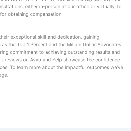
sultations, either in-person at our office or virtually, to
 for obtaining compensation.
heir exceptional skill and dedication, gaining
h as the
Top 1 Percent
and the
Million Dollar Advocates
.
ring commitment to achieving outstanding results and
lent reviews on
Avvo
and
Yelp
showcase the confidence
rvices. To learn more about the impactful outcomes we’ve
ge.