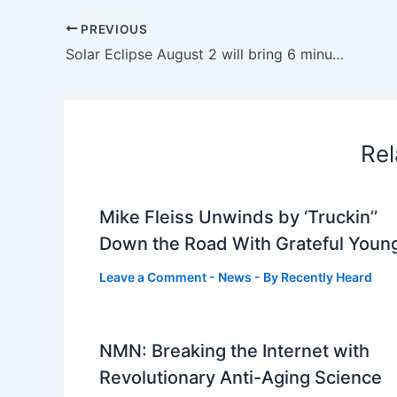
PREVIOUS
Solar Eclipse August 2 will bring 6 minutes of total darkness; Check, date, time, and visibility areas for a once-in-100-years phenomenon |
Rel
Mike Fleiss Unwinds by ‘Truckin’’
Down the Road With Grateful Youn
Leave a Comment
-
News
- By
Recently Heard
NMN: Breaking the Internet with
Revolutionary Anti-Aging Science