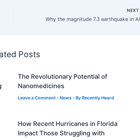
NEX
ated Posts
The Revolutionary Potential of
g
Nanomedicines
Leave a Comment
-
News
- By
Recently Heard
How Recent Hurricanes in Florida
Impact Those Struggling with