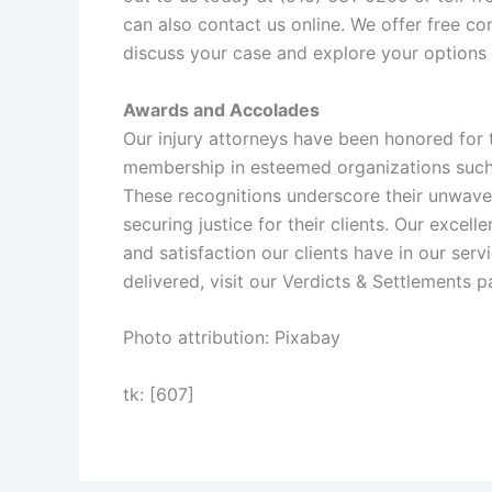
can also contact us
online
. We offer free con
discuss your case and explore your options
Awards and Accolades
Our injury attorneys have been honored for t
membership in esteemed organizations suc
These recognitions underscore their unwave
securing justice for their clients. Our excel
and satisfaction our clients have in our se
delivered, visit our
Verdicts & Settlements
pa
Photo attribution: Pixabay
tk: [607]