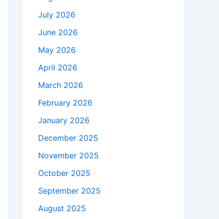
July 2026
June 2026
May 2026
April 2026
March 2026
February 2026
January 2026
December 2025
November 2025
October 2025
September 2025
August 2025