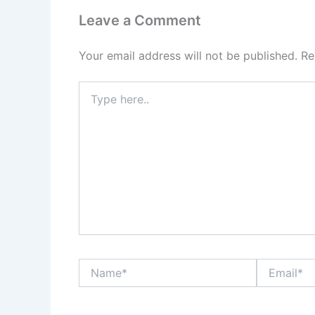
Leave a Comment
Your email address will not be published.
Re
Type
here..
Name*
Email*