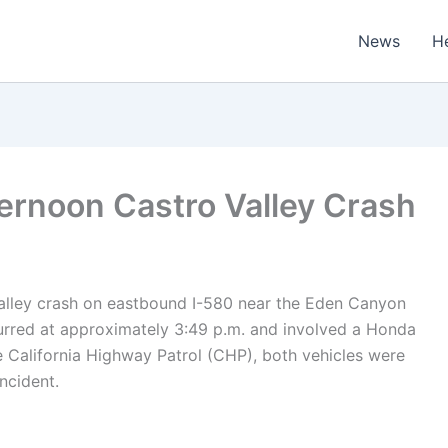
News
H
ternoon Castro Valley Crash
Valley crash on eastbound I-580 near the Eden Canyon
urred at approximately 3:49 p.m. and involved a Honda
e
California Highway Patrol (CHP)
, both vehicles were
incident.