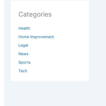
Categories
Health
Home Improvement
Legal
News
Sports
Tech