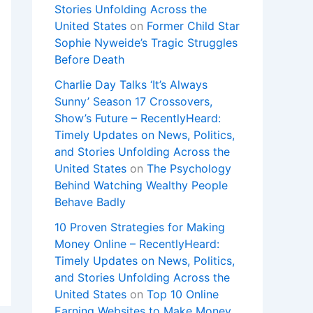
Stories Unfolding Across the
United States
on
Former Child Star
Sophie Nyweide’s Tragic Struggles
Before Death
Charlie Day Talks ‘It’s Always
Sunny’ Season 17 Crossovers,
Show’s Future – RecentlyHeard:
Timely Updates on News, Politics,
and Stories Unfolding Across the
United States
on
The Psychology
Behind Watching Wealthy People
Behave Badly
10 Proven Strategies for Making
Money Online – RecentlyHeard:
Timely Updates on News, Politics,
and Stories Unfolding Across the
United States
on
Top 10 Online
Earning Websites to Make Money