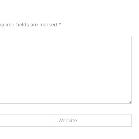
quired fields are marked
*
Website