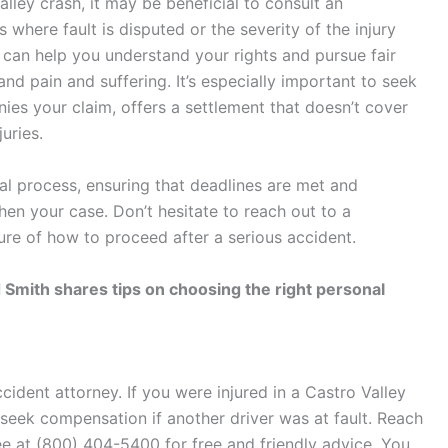
alley crash, it may be beneficial to consult an
s where fault is disputed or the severity of the injury
er can help you understand your rights and pursue fair
nd pain and suffering. It’s especially important to seek
ies your claim, offers a settlement that doesn’t cover
juries.
al process, ensuring that deadlines are met and
en your case. Don’t hesitate to reach out to a
ure of how to proceed after a serious accident.
 Smith shares tips on choosing the right personal
ccident attorney
. If you were injured in a Castro Valley
 seek compensation if another driver was at fault. Reach
ee at (800) 404-5400 for free and friendly advice. You