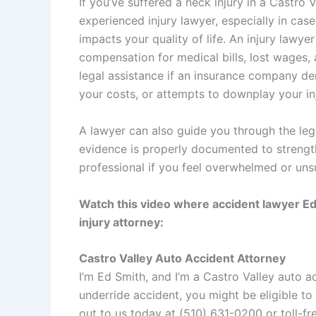
If you’ve suffered a neck injury in a Castro V
experienced injury lawyer, especially in case
impacts your quality of life. An injury lawy
compensation for medical bills, lost wages, a
legal assistance if an insurance company den
your costs, or attempts to downplay your in
A lawyer can also guide you through the leg
evidence is properly documented to strength
professional if you feel overwhelmed or uns
Watch this video where accident lawyer Ed
injury attorney:
Castro Valley Auto Accident Attorney
I’m
Ed Smith
, and I’m a
Castro Valley auto a
underride accident, you might be eligible to
out to us today at (510) 631-0200 or toll-fr