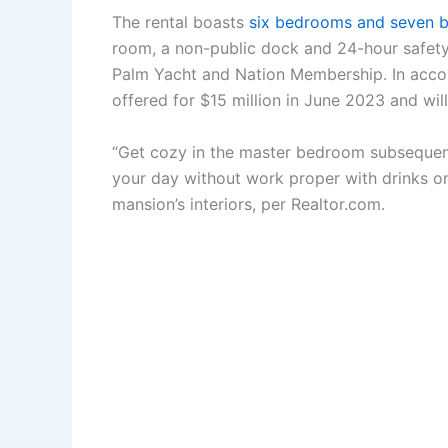
The rental boasts
six bedrooms and seven b
room, a non-public dock and 24-hour safety. 
Palm Yacht and Nation Membership. In acco
offered for $15 million in June 2023 and wi
“Get cozy in the master bedroom subsequent t
your day without work proper with drinks on 
mansion’s interiors, per Realtor.com.