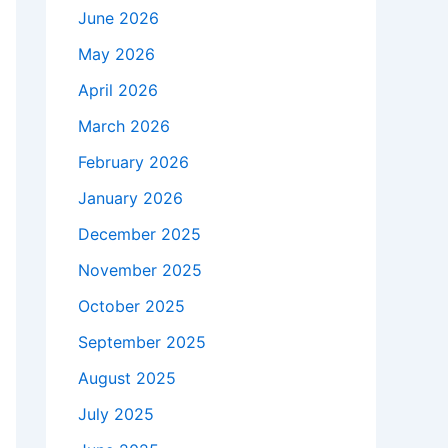
June 2026
May 2026
April 2026
March 2026
February 2026
January 2026
December 2025
November 2025
October 2025
September 2025
August 2025
July 2025