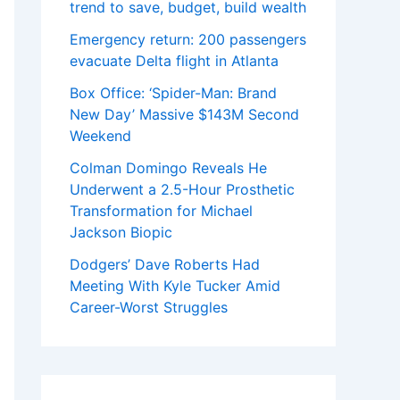
trend to save, budget, build wealth
Emergency return: 200 passengers
evacuate Delta flight in Atlanta
Box Office: ‘Spider-Man: Brand
New Day’ Massive $143M Second
Weekend
Colman Domingo Reveals He
Underwent a 2.5-Hour Prosthetic
Transformation for Michael
Jackson Biopic
Dodgers’ Dave Roberts Had
Meeting With Kyle Tucker Amid
Career-Worst Struggles