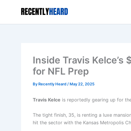
Skip
to
content
Inside Travis Kelce’
for NFL Prep
By
Recently Heard
/
May 22, 2025
Travis Kelce
is reportedly gearing up for t
The tight finish, 35, is renting a luxe mansio
hit the sector with the Kansas Metropolis Chie