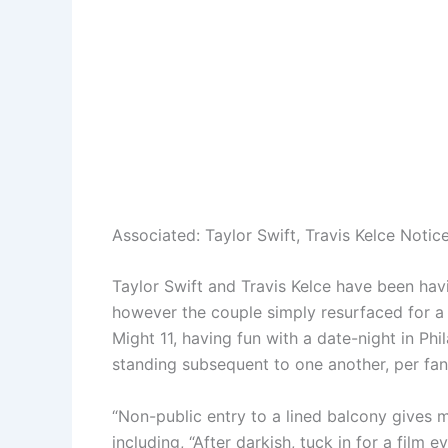
Associated:
Taylor Swift, Travis Kelce Noti
Taylor Swift and Travis Kelce have been havi
however the couple simply resurfaced for a 
Might 11, having fun with a date-night in Ph
standing subsequent to one another, per fa
“Non-public entry to a lined balcony gives m
including, “After darkish, tuck in for a fil