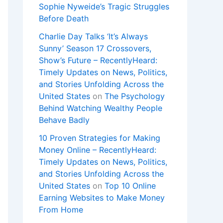
Sophie Nyweide’s Tragic Struggles
Before Death
Charlie Day Talks ‘It’s Always
Sunny’ Season 17 Crossovers,
Show’s Future – RecentlyHeard:
Timely Updates on News, Politics,
and Stories Unfolding Across the
United States
on
The Psychology
Behind Watching Wealthy People
Behave Badly
10 Proven Strategies for Making
Money Online – RecentlyHeard:
Timely Updates on News, Politics,
and Stories Unfolding Across the
United States
on
Top 10 Online
Earning Websites to Make Money
From Home