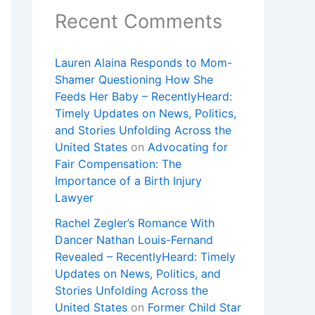
Recent Comments
Lauren Alaina Responds to Mom-
Shamer Questioning How She
Feeds Her Baby – RecentlyHeard:
Timely Updates on News, Politics,
and Stories Unfolding Across the
United States
on
Advocating for
Fair Compensation: The
Importance of a Birth Injury
Lawyer
Rachel Zegler’s Romance With
Dancer Nathan Louis-Fernand
Revealed – RecentlyHeard: Timely
Updates on News, Politics, and
Stories Unfolding Across the
United States
on
Former Child Star