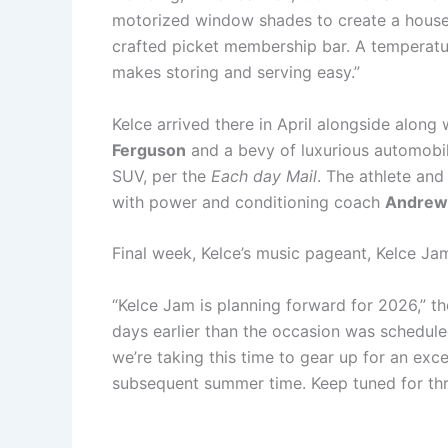
motorized window shades to create a house 
crafted picket membership bar. A temperatu
makes storing and serving easy.”
Kelce arrived there in April alongside along
Ferguson
and a bevy of luxurious automobi
SUV, per the
Each day Mail
. The athlete and
with power and conditioning coach
Andrew 
Final week, Kelce’s music pageant, Kelce J
“Kelce Jam is planning forward for 2026,” 
days earlier than the occasion was scheduled
we’re taking this time to gear up for an exce
subsequent summer time. Keep tuned for thril