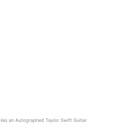
 Has an Autographed Taylor Swift Guitar