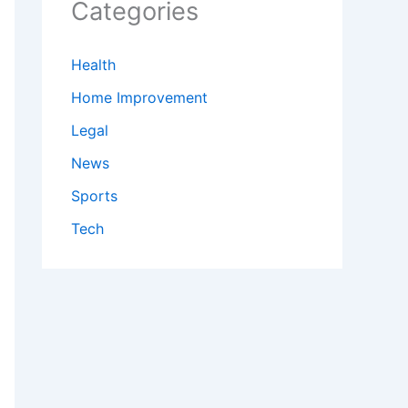
Categories
Health
Home Improvement
Legal
News
Sports
Tech