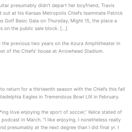
itar presumably didn’t depart her boyfriend, Travis
ed out at his Kansas Metropolis Chiefs teammate Patrick
Golf Basic Gala on Thursday, Might 15, the place a
s on the public sale block. […]
the previous two years on the Azura Amphitheater in
est of the Chiefs’ house at Arrowhead Stadium.
o return for a thirteenth season with the Chiefs this fall
iladelphia Eagles in Tremendous Bowl LIX in February.
**ing love enjoying the sport of soccer,” Kelce stated of
 podcast in March. “I like enjoying. I nonetheless really
and presumably at the next degree than I did final yr. I