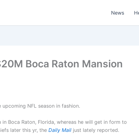
News
H
s $20M Boca Raton Mansion
he upcoming NFL season in fashion.
n in Boca Raton, Florida, whereas he will get in form to
fs later this yr, the
Daily Mail
just lately reported.