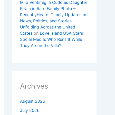
Milo Ventimiglia Cuddles Daughter
Ke’ala in Rare Family Photo –
RecentlyHeard: Timely Updates on
News, Politics, and Stories
Unfolding Across the United
States
on
Love Island USA Stars’
Social Media: Who Runs It While
They Are in the Villa?
Archives
August 2026
July 2026