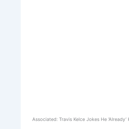
Associated:
Travis Kelce Jokes He ‘Already’