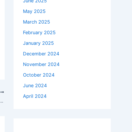
June 2025
May 2025
March 2025
February 2025
January 2025
December 2024
November 2024
October 2024
June 2024
T
April 2024
frica levels accusations of ‘genocidal conduct’ against Israel at world court