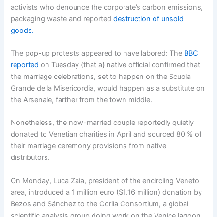
activists who denounce the corporate’s carbon emissions,
packaging waste and reported
destruction of unsold
goods.
The pop-up protests appeared to have labored: The
BBC
reported
on Tuesday {that a} native official confirmed that
the marriage celebrations, set to happen on the Scuola
Grande della Misericordia, would happen as a substitute on
the Arsenale, farther from the town middle.
Nonetheless, the now-married couple reportedly quietly
donated to Venetian charities in April and sourced 80 % of
their marriage ceremony provisions from native
distributors.
On Monday, Luca Zaia, president of the encircling Veneto
area, introduced a 1 million euro ($1.16 million) donation by
Bezos and Sánchez to the Corila Consortium, a global
scientific analysis group doing work on the Venice lagoon,