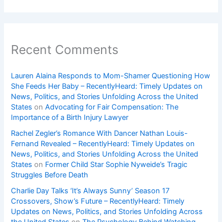
Recent Comments
Lauren Alaina Responds to Mom-Shamer Questioning How
She Feeds Her Baby – RecentlyHeard: Timely Updates on
News, Politics, and Stories Unfolding Across the United
States
on
Advocating for Fair Compensation: The
Importance of a Birth Injury Lawyer
Rachel Zegler’s Romance With Dancer Nathan Louis-
Fernand Revealed – RecentlyHeard: Timely Updates on
News, Politics, and Stories Unfolding Across the United
States
on
Former Child Star Sophie Nyweide’s Tragic
Struggles Before Death
Charlie Day Talks ‘It’s Always Sunny’ Season 17
Crossovers, Show’s Future – RecentlyHeard: Timely
Updates on News, Politics, and Stories Unfolding Across
the United States
on
The Psychology Behind Watching