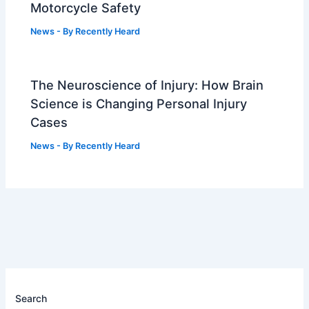
Motorcycle Safety
News
- By
Recently Heard
The Neuroscience of Injury: How Brain
Science is Changing Personal Injury
Cases
News
- By
Recently Heard
Search