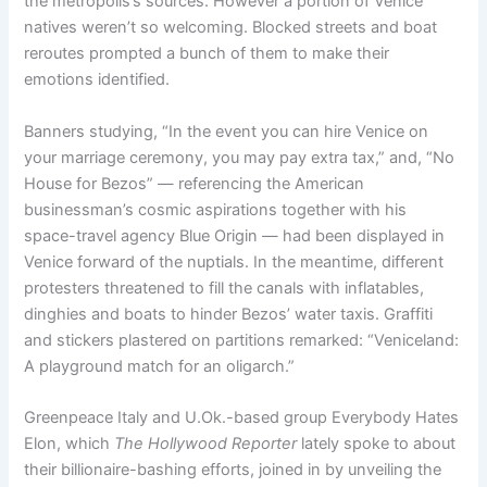
the metropolis’s sources. However a portion of Venice
natives weren’t so welcoming. Blocked streets and boat
reroutes prompted a bunch of them to make their
emotions identified.
Banners studying, “In the event you can hire Venice on
your marriage ceremony, you may pay extra tax,” and, “No
House for Bezos” — referencing the American
businessman’s cosmic aspirations together with his
space-travel agency Blue Origin — had been displayed in
Venice forward of the nuptials. In the meantime, different
protesters threatened to fill the canals with inflatables,
dinghies and boats to hinder Bezos’ water taxis. Graffiti
and stickers plastered on partitions remarked: “Veniceland:
A playground match for an oligarch.”
Greenpeace Italy and U.Ok.-based group Everybody Hates
Elon, which
The Hollywood Reporter
lately spoke to about
their billionaire-bashing efforts, joined in by unveiling the