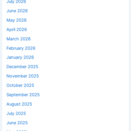
July 2026
June 2026
May 2026
April 2026
March 2026
February 2026
January 2026
December 2025
November 2025
October 2025
September 2025
August 2025
July 2025
June 2025