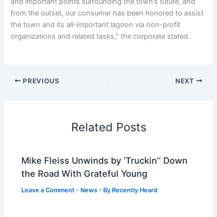
and important points surrounding the town’s future, and
from the outset, our consumer has been honored to assist
the town and its all-important lagoon via non-profit
organizations and related tasks,” the corporate stated.
PREVIOUS
NEXT
Related Posts
Mike Fleiss Unwinds by ‘Truckin’’ Down
the Road With Grateful Young
Leave a Comment
-
News
- By
Recently Heard