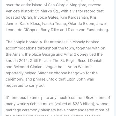
over the entire island of San Giorgio Maggiore, reverse
Venice’s historic St. Mark’s Sq., with a visitor record that
boasted Oprah, Invoice Gates, Kim Kardashian, Kris
Jenner, Karlie Kloss, Ivanka Trump, Orlando Bloom, Jewel,
Leonardo DiCaprio, Barry Diller and Diane von Furstenberg.
The couple hosted A-list attendees in closely booked
accommodations throughout the town, together with on
the Aman, the place George and Amal Clooney tied the
knot in 2014; Gritti Palace; The St. Regis; Resort Danieli;
and Belmond Cipriani.
Vogue
boss Anna Wintour
reportedly helped Sánchez choose her gown for the
ceremony, and phrase unfold that Elton John was
requested to carry out.
It’s onerous to anticipate any much less from Bezos, one of
many world’s richest males (valued at $233 billion), whose
marriage ceremony planners have commandeered most of