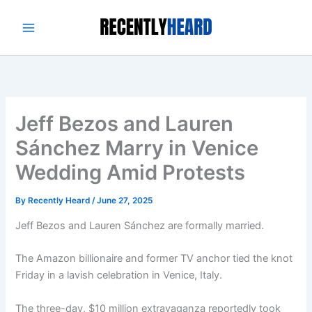
Skip
to
content
Jeff Bezos and Lauren
Sánchez Marry in Venice
Wedding Amid Protests
By
Recently Heard
/
June 27, 2025
Jeff Bezos and Lauren Sánchez are formally married.
The Amazon billionaire and former TV anchor tied the knot
Friday in a lavish celebration in Venice, Italy.
The three-day, $10 million extravaganza reportedly took