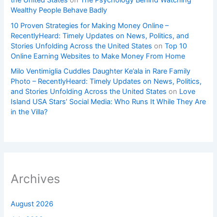
Wealthy People Behave Badly
10 Proven Strategies for Making Money Online –
RecentlyHeard: Timely Updates on News, Politics, and
Stories Unfolding Across the United States
on
Top 10
Online Earning Websites to Make Money From Home
Milo Ventimiglia Cuddles Daughter Ke’ala in Rare Family
Photo – RecentlyHeard: Timely Updates on News, Politics,
and Stories Unfolding Across the United States
on
Love
Island USA Stars’ Social Media: Who Runs It While They Are
in the Villa?
Archives
August 2026