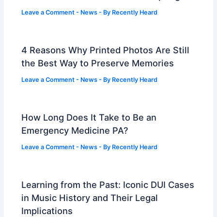
Leave a Comment
-
News
- By
Recently Heard
4 Reasons Why Printed Photos Are Still
the Best Way to Preserve Memories
Leave a Comment
-
News
- By
Recently Heard
How Long Does It Take to Be an
Emergency Medicine PA?
Leave a Comment
-
News
- By
Recently Heard
Learning from the Past: Iconic DUI Cases
in Music History and Their Legal
Implications