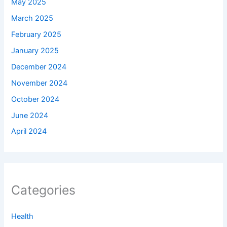
May 2025
March 2025
February 2025
January 2025
December 2024
November 2024
October 2024
June 2024
April 2024
Categories
Health