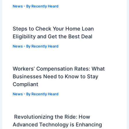
News
- By
Recently Heard
Steps to Check Your Home Loan
Eligibility and Get the Best Deal
News
- By
Recently Heard
Workers’ Compensation Rates: What
Businesses Need to Know to Stay
Compliant
News
- By
Recently Heard
Revolutionizing the Ride: How
Advanced Technology is Enhancing