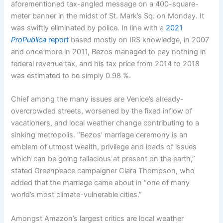
aforementioned tax-angled message on a 400-square-
meter banner in the midst of St. Mark’s Sq. on Monday. It
was swiftly eliminated by police. In line with a
2021
ProPublica
report
based mostly on IRS knowledge, in 2007
and once more in 2011, Bezos managed to pay nothing in
federal revenue tax, and his tax price from 2014 to 2018
was estimated to be simply 0.98 %.
Chief among the many issues are Venice’s already-
overcrowded streets, worsened by the fixed inflow of
vacationers, and local weather change contributing to a
sinking metropolis. “Bezos’ marriage ceremony is an
emblem of utmost wealth, privilege and loads of issues
which can be going fallacious at present on the earth,”
stated Greenpeace campaigner Clara Thompson, who
added that the marriage came about in “one of many
world’s most climate-vulnerable cities.”
Amongst Amazon’s largest critics are local weather