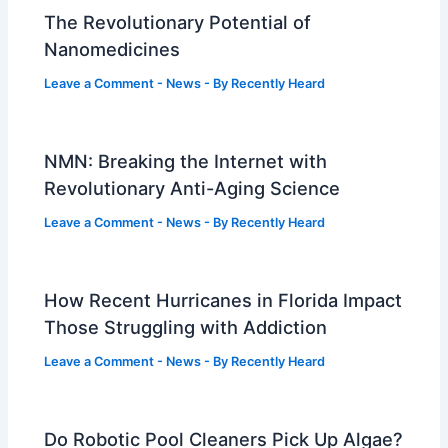
The Revolutionary Potential of
Nanomedicines
Leave a Comment
-
News
- By
Recently Heard
NMN: Breaking the Internet with
Revolutionary Anti-Aging Science
Leave a Comment
-
News
- By
Recently Heard
How Recent Hurricanes in Florida Impact
Those Struggling with Addiction
Leave a Comment
-
News
- By
Recently Heard
Do Robotic Pool Cleaners Pick Up Algae?