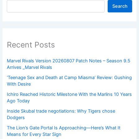
Search
Recent Posts
Marvel Rivals Version 20260807 Patch Notes – Season 9.5
Arrives _Marvel Rivals
‘Teenage Sex and Death at Camp Miasma’ Review: Gushing
With Desire
Ichiro Reached Historic Milestone With the Marlins 10 Years
Ago Today
Inside Skubal trade negotiations: Why Tigers chose
Dodgers
The Lion’s Gate Portal Is Approaching—Here’s What It
Means for Every Star Sign