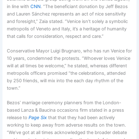
in line with
CNN
. “The beneficiant donation by Jeff Bezos
and Lauren Sánchez represents an act of nice sensitivity
and foresight,” Zaia stated. “Venice isn’t solely a symbolic
metropolis of Veneto and Italy, it’s a heritage of humanity
that calls for consideration, respect and care.”
Conservative Mayor Luigi Brugnaro, who has run Venice for
10 years, condemned the protests. “Whoever loves Venice
will at all times be welcome,” he stated, whereas different
metropolis officers promised “the celebrations, attended
by 250 friends, will mix into the each day rhythm of the
town.”
Bezos’ marriage ceremony planners from the London-
based Lanza & Baucina occasions firm stated in a press
release to
Page Six
that that they had been actively
working to keep away from adverse results on the town.
“We’ve got at all times acknowledged the broader debate