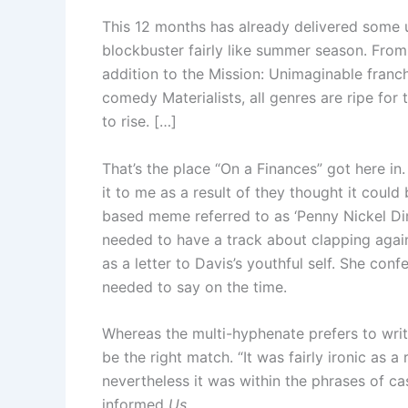
This 12 months has already delivered some
blockbuster fairly like summer season. Fro
addition to the Mission: Unimaginable franch
comedy Materialists, all genres are ripe for
to rise. […]
That’s the place “On a Finances” got here in
it to me as a result of they thought it coul
based meme referred to as ‘Penny Nickel Dim
needed to have a track about clapping again 
as a letter to Davis’s youthful self. She co
needed to say on the time.
Whereas the multi-hyphenate prefers to wri
be the right match. “It was fairly ironic as a 
nevertheless it was within the phrases of 
informed
Us
.