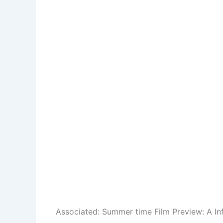
Associated:
Summer time Film Preview: A In