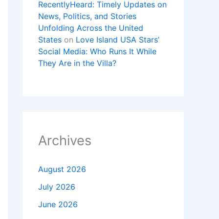
RecentlyHeard: Timely Updates on
News, Politics, and Stories
Unfolding Across the United
States
on
Love Island USA Stars’
Social Media: Who Runs It While
They Are in the Villa?
Archives
August 2026
July 2026
June 2026