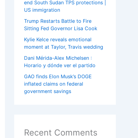
end South Sudan TPS protections |
US immigration
Trump Restarts Battle to Fire
Sitting Fed Governor Lisa Cook
Kylie Kelce reveals emotional
moment at Taylor, Travis wedding
Dani Mérida-Alex Michelsen :
Horario y dónde ver el partido
GAO finds Elon Musk’s DOGE
inflated claims on federal
government savings
Recent Comments