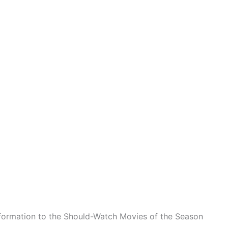
formation to the Should-Watch Movies of the Season