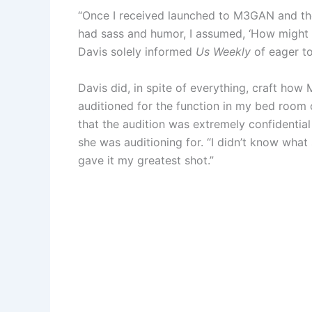
“Once I received launched to M3GAN and the
had sass and humor, I assumed, ‘How might 
Davis solely informed
Us Weekly
of eager to
Davis did, in spite of everything, craft ho
auditioned for the function in my bed room 
that the audition was extremely confidential
she was auditioning for. “I didn’t know what
gave it my greatest shot.”