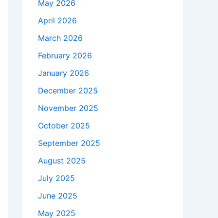
May 2026
April 2026
March 2026
February 2026
January 2026
December 2025
November 2025
October 2025
September 2025
August 2025
July 2025
June 2025
May 2025