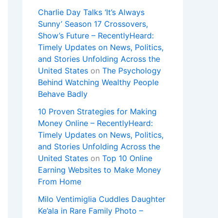
Charlie Day Talks ‘It’s Always
Sunny’ Season 17 Crossovers,
Show’s Future – RecentlyHeard:
Timely Updates on News, Politics,
and Stories Unfolding Across the
United States
on
The Psychology
Behind Watching Wealthy People
Behave Badly
10 Proven Strategies for Making
Money Online – RecentlyHeard:
Timely Updates on News, Politics,
and Stories Unfolding Across the
United States
on
Top 10 Online
Earning Websites to Make Money
From Home
Milo Ventimiglia Cuddles Daughter
Ke’ala in Rare Family Photo –