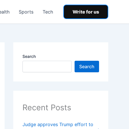
ealth
Sports
Tech
Write for us
Search
Search
Recent Posts
Judge approves Trump effort to