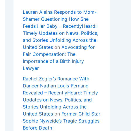
Lauren Alaina Responds to Mom-
Shamer Questioning How She
Feeds Her Baby – RecentlyHeard:
Timely Updates on News, Politics,
and Stories Unfolding Across the
United States
on
Advocating for
Fair Compensation: The
Importance of a Birth Injury
Lawyer
Rachel Zegler’s Romance With
Dancer Nathan Louis-Fernand
Revealed – RecentlyHeard: Timely
Updates on News, Politics, and
Stories Unfolding Across the
United States
on
Former Child Star
Sophie Nyweide’s Tragic Struggles
Before Death