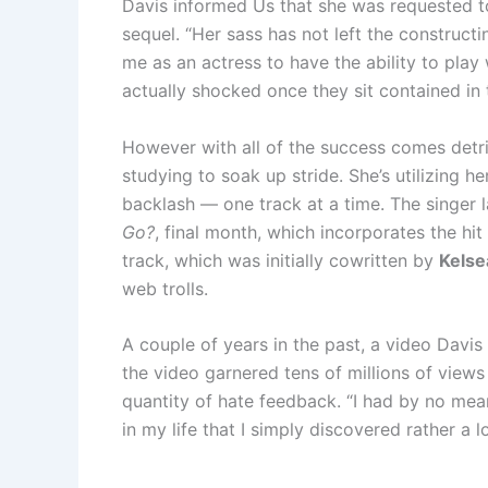
Davis informed Us that she was requested t
sequel. “Her sass has not left the constructin
me as an actress to have the ability to play
actually shocked once they sit contained in 
However with all of the success comes detri
studying to soak up stride. She’s utilizing h
backlash — one track at a time. The singer
Go?
, final month, which incorporates the hi
track, which was initially cowritten by
Kelsea
web trolls.
A couple of years in the past, a video Davi
the video garnered tens of millions of views
quantity of hate feedback. “I had by no mean
in my life that I simply discovered rather a l