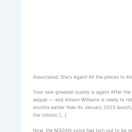
Associated:
She‘s Again! All the pieces to 
Your new greatest buddy is again! After the 
sequel — and Allison Williams is ready to re
months earlier than its January 2023 launch,
the robotic […]
Now, the M3GAN voice has turn out to be se