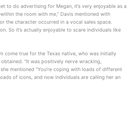
et to do advertising for Megan, it’s very enjoyable as a
g within the room with me,” Davis mentioned with
for the character occurred in a vocal sales space.
on. So it’s actually enjoyable to scare individuals like
 come true for the Texas native, who was initially
btained. “It was positively nerve wracking,
” she mentioned “You’re coping with loads of different
 loads of icons, and now individuals are calling her an