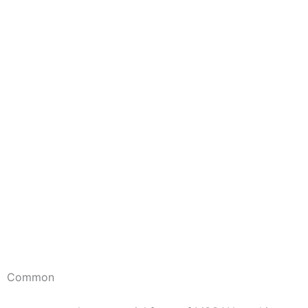
Common