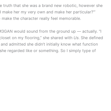
 truth that she was a brand new robotic, however she
I make her my very own and make her particular?’”
 make the character really feel memorable.
w M3GAN would sound from the ground up — actually. “I
closet on my flooring,” she shared with
Us
. She defined
 and admitted she didn’t initially know what function
 she regarded like or something. So I simply type of