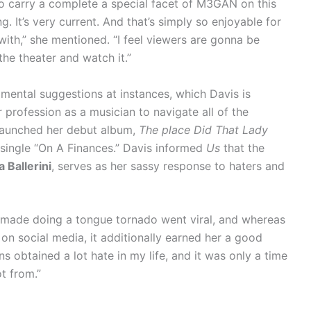
o carry a complete a special facet of M3GAN on this
g. It’s very current. And that’s simply so enjoyable for
 with,” she mentioned. “I feel viewers are gonna be
the theater and watch it.”
mental suggestions at instances, which Davis is
er profession as a musician to navigate all of the
 launched her debut album,
The place Did That Lady
t single “On A Finances.” Davis informed
Us
that the
 Ballerini
, serves as her sassy response to haters and
s made doing a tongue tornado went viral, and whereas
 on social media, it additionally earned her a good
s obtained a lot hate in my life, and it was only a time
ot from.”