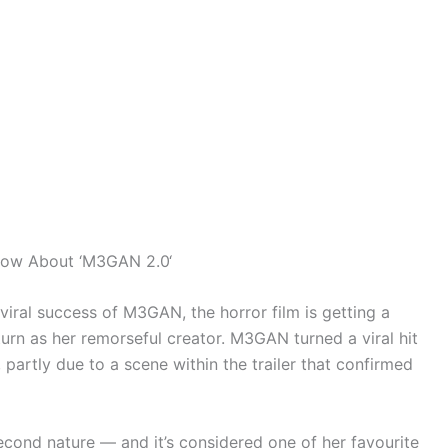
Know About ‘M3GAN 2.0‘
viral success of M3GAN, the horror film is getting a
turn as her remorseful creator. M3GAN turned a viral hit
 partly due to a scene within the trailer that confirmed
cond nature — and it’s considered one of her favourite