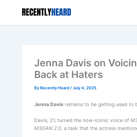
Skip
to
content
Jenna Davis on Voic
Back at Haters
By
Recently Heard
/
July 4, 2025
Jenna Davis
remains to be getting used to b
Davis, 21, turned the now-iconic voice of
M
M3GAN 2.0
, a task that the actress menti