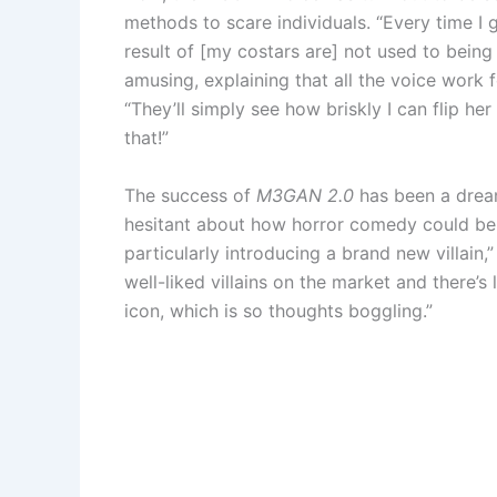
methods to scare individuals. “Every time I g
result of [my costars are] not used to bein
amusing, explaining that all the voice work 
“They’ll simply see how briskly I can flip her 
that!”
The success of
M3GAN 2.0
has been a dream
hesitant about how horror comedy could be o
particularly introducing a brand new villain,
well-liked villains on the market and there’s
icon, which is so thoughts boggling.”