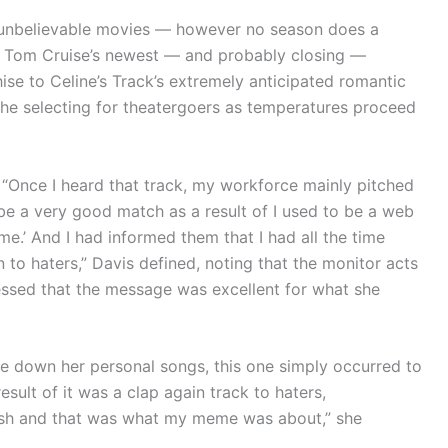
 unbelievable movies — however no season does a
m Tom Cruise’s newest — and probably closing —
ise to Celine’s Track’s extremely anticipated romantic
 the selecting for theatergoers as temperatures proceed
. “Once I heard that track, my workforce mainly pitched
d be a very good match as a result of I used to be a web
e.’ And I had informed them that I had all the time
to haters,” Davis defined, noting that the monitor acts
nfessed that the message was excellent for what she
te down her personal songs, this one simply occurred to
result of it was a clap again track to haters,
cash and that was what my meme was about,” she