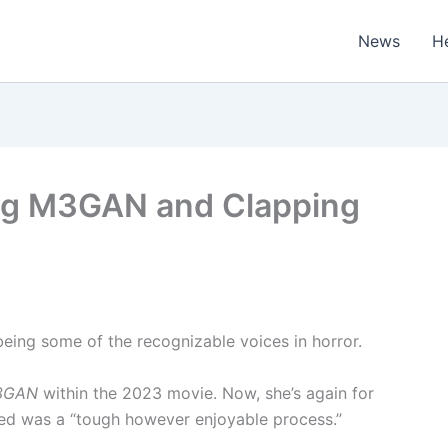
News
H
ing M3GAN and Clapping
eing some of the recognizable voices in horror.
3GAN
within the 2023 movie. Now, she’s again for
oned was a “tough however enjoyable process.”