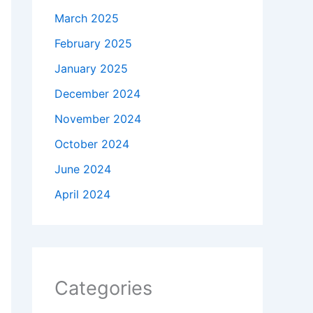
March 2025
February 2025
January 2025
December 2024
November 2024
October 2024
June 2024
April 2024
Categories