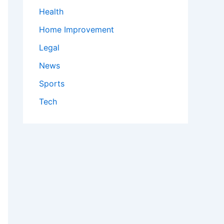
Health
Home Improvement
Legal
News
Sports
Tech