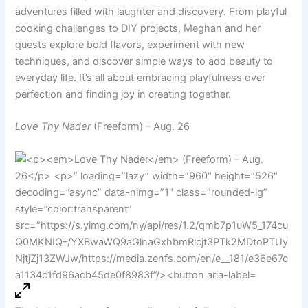
adventures filled with laughter and discovery. From playful
cooking challenges to DIY projects, Meghan and her
guests explore bold flavors, experiment with new
techniques, and discover simple ways to add beauty to
everyday life. It’s all about embracing playfulness over
perfection and finding joy in creating together.
Love Thy Nader
(Freeform) – Aug. 26