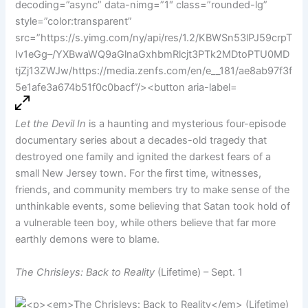
Let the Devil In
is a haunting and mysterious four-episode
documentary series about a decades-old tragedy that
destroyed one family and ignited the darkest fears of a
small New Jersey town. For the first time, witnesses,
friends, and community members try to make sense of the
unthinkable events, some believing that Satan took hold of
a vulnerable teen boy, while others believe that far more
earthly demons were to blame.
The Chrisleys: Back to Reality
(Lifetime) – Sept. 1