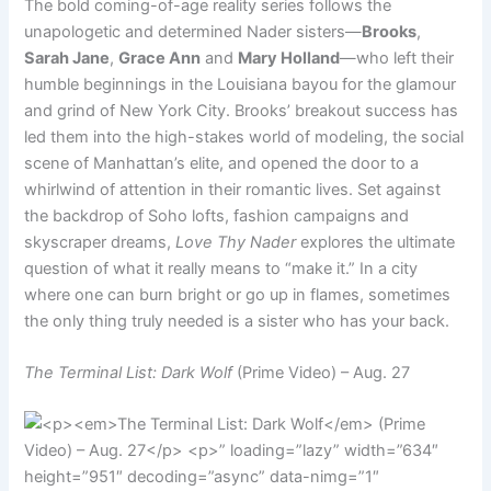
The bold coming-of-age reality series follows the
unapologetic and determined Nader sisters—
Brooks
,
Sarah Jane
,
Grace Ann
and
Mary Holland
—who left their
humble beginnings in the Louisiana bayou for the glamour
and grind of New York City. Brooks’ breakout success has
led them into the high-stakes world of modeling, the social
scene of Manhattan’s elite, and opened the door to a
whirlwind of attention in their romantic lives. Set against
the backdrop of Soho lofts, fashion campaigns and
skyscraper dreams,
Love Thy Nader
explores the ultimate
question of what it really means to “make it.” In a city
where one can burn bright or go up in flames, sometimes
the only thing truly needed is a sister who has your back.
The Terminal List: Dark Wolf
(Prime Video) – Aug. 27