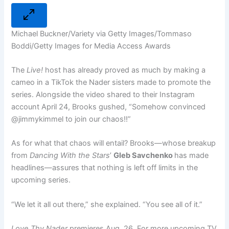
Michael Buckner/Variety via Getty Images/Tommaso
Boddi/Getty Images for Media Access Awards
The
Live!
host has already proved as much by making a
cameo in a TikTok the Nader sisters made to promote the
series. Alongside the video shared to their Instagram
account April 24, Brooks gushed, “Somehow convinced
@jimmykimmel to join our chaos!!”
As for what that chaos will entail? Brooks—whose breakup
from
Dancing With the Stars
’
Gleb Savchenko
has made
headlines—assures that nothing is left off limits in the
upcoming series.
“We let it all out there,” she explained. “You see all of it.”
Love Thy Nader
premieres Aug. 26. For more upcoming TV