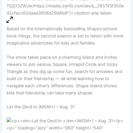
Based on the internationally bestselling
Shapes
picture
book trilogy, the second season is set to return with more
imaginative adventures for kids and families.
The show takes place on a charming island and invites
viewers to join serious Square, intrepid Circle and tricky
Triangle as they dig up some fun, search for answers and
build on their friendship — all while learning how to
navigate each other’s differences.
Shape Island
shows
kids that friendship can take many shapes.
Let the Devil In
(MGM+) – Aug. 31