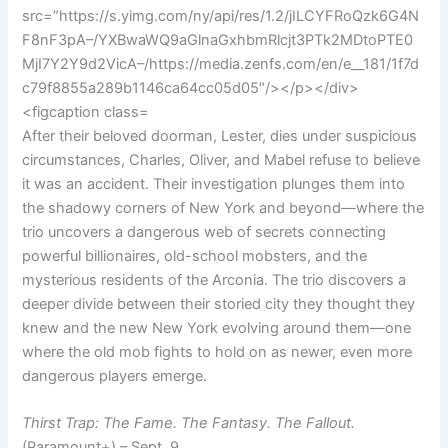
After their beloved doorman, Lester, dies under suspicious
circumstances, Charles, Oliver, and Mabel refuse to believe
it was an accident. Their investigation plunges them into
the shadowy corners of New York and beyond—where the
trio uncovers a dangerous web of secrets connecting
powerful billionaires, old-school mobsters, and the
mysterious residents of the Arconia. The trio discovers a
deeper divide between their storied city they thought they
knew and the new New York evolving around them—one
where the old mob fights to hold on as newer, even more
dangerous players emerge.
Thirst Trap: The Fame. The Fantasy. The Fallout.
(Paramount+) – Sept. 9