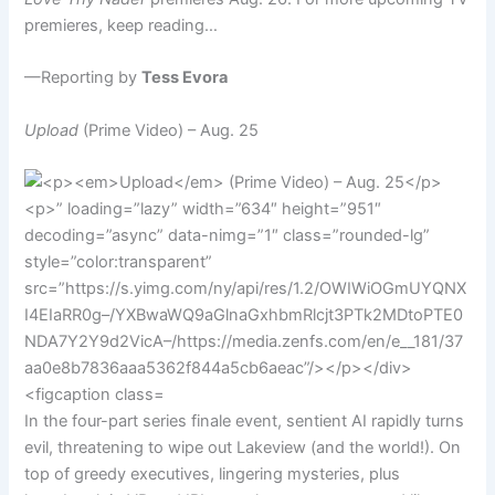
premieres, keep reading…
—Reporting by
Tess Evora
Upload
(Prime Video) – Aug. 25
In the four-part series finale event, sentient AI rapidly turns
evil, threatening to wipe out Lakeview (and the world!). On
top of greedy executives, lingering mysteries, plus