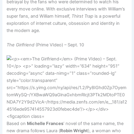
betrayal by the fans who were determined to watch his
every move online. With exclusive interviews with William’s
super fans, and William himself,
Thirst Trap
is a powerful
exploration of internet culture, obsession and identity in
the modern age.
The Girlfriend
(Prime VIdeo) – Sept. 10
Based on
Michelle Frances
‘ novel of the same name, the
new drama follows Laura (
Robin Wright
), a woman who