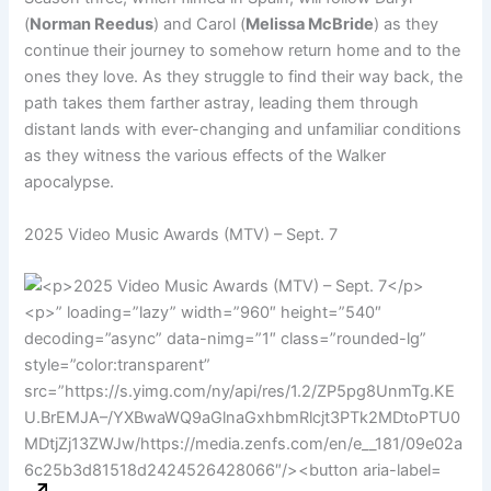
(
Norman Reedus
) and Carol (
Melissa McBride
) as they
continue their journey to somehow return home and to the
ones they love. As they struggle to find their way back, the
path takes them farther astray, leading them through
distant lands with ever-changing and unfamiliar conditions
as they witness the various effects of the Walker
apocalypse.
2025 Video Music Awards (MTV) – Sept. 7