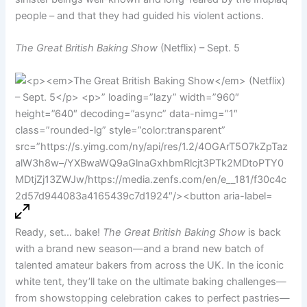
people – and that they had guided his violent actions.
The Great British Baking Show
(Netflix) – Sept. 5
Ready, set… bake!
The Great British Baking Show
is back
with a brand new season—and a brand new batch of
talented amateur bakers from across the UK. In the iconic
white tent, they’ll take on the ultimate baking challenges—
from showstopping celebration cakes to perfect pastries—