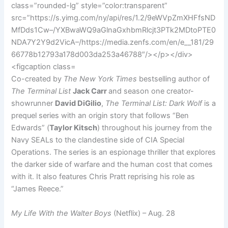
Co-created by
The New York Times
bestselling author of
The Terminal List
Jack Carr
and season one creator-
showrunner
David DiGilio
,
The Terminal List: Dark Wolf
is a
prequel series with an origin story that follows “Ben
Edwards” (
Taylor Kitsch
) throughout his journey from the
Navy SEALs to the clandestine side of CIA Special
Operations. The series is an espionage thriller that explores
the darker side of warfare and the human cost that comes
with it. It also features Chris Pratt reprising his role as
“James Reece.”
My Life With the Walter Boys
(Netflix) – Aug. 28