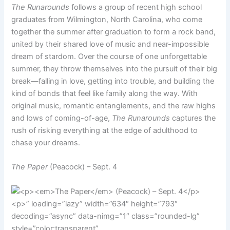
The Runarounds
follows a group of recent high school
graduates from Wilmington, North Carolina, who come
together the summer after graduation to form a rock band,
united by their shared love of music and near-impossible
dream of stardom. Over the course of one unforgettable
summer, they throw themselves into the pursuit of their big
break—falling in love, getting into trouble, and building the
kind of bonds that feel like family along the way. With
original music, romantic entanglements, and the raw highs
and lows of coming-of-age,
The Runarounds
captures the
rush of risking everything at the edge of adulthood to
chase your dreams.
The Paper
(Peacock) – Sept. 4