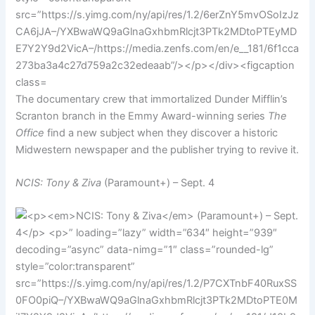
The documentary crew that immortalized Dunder Mifflin’s
Scranton branch in the Emmy Award-winning series
The
Office
find a new subject when they discover a historic
Midwestern newspaper and the publisher trying to revive it.
NCIS: Tony & Ziva
(Paramount+) – Sept. 4