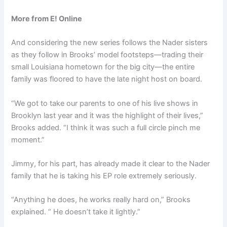
More from E! Online
And considering the new series follows the Nader sisters
as they follow in Brooks’ model footsteps—trading their
small Louisiana hometown for the big city—the entire
family was floored to have the late night host on board.
“We got to take our parents to one of his live shows in
Brooklyn last year and it was the highlight of their lives,”
Brooks added. “I think it was such a full circle pinch me
moment.”
Jimmy, for his part, has already made it clear to the Nader
family that he is taking his EP role extremely seriously.
“Anything he does, he works really hard on,” Brooks
explained. “ He doesn’t take it lightly.”