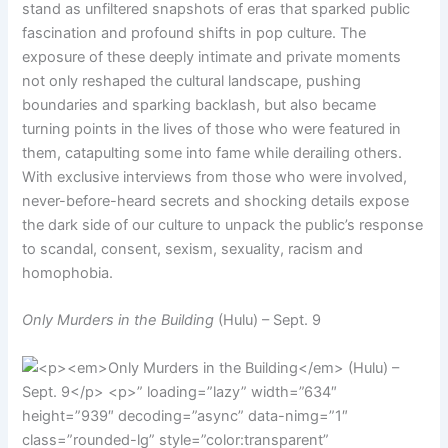
stand as unfiltered snapshots of eras that sparked public
fascination and profound shifts in pop culture. The
exposure of these deeply intimate and private moments
not only reshaped the cultural landscape, pushing
boundaries and sparking backlash, but also became
turning points in the lives of those who were featured in
them, catapulting some into fame while derailing others.
With exclusive interviews from those who were involved,
never-before-heard secrets and shocking details expose
the dark side of our culture to unpack the public’s response
to scandal, consent, sexism, sexuality, racism and
homophobia.
Only Murders in the Building
(Hulu) – Sept. 9