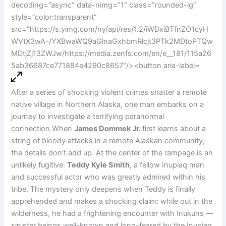
After a series of shocking violent crimes shatter a remote
native village in Northern Alaska, one man embarks on a
journey to investigate a terrifying paranormal
connection.When
James Dommek Jr.
first learns about a
string of bloody attacks in a remote Alaskan community,
the details don’t add up. At the center of the rampage is an
unlikely fugitive:
Teddy Kyle Smith
, a fellow Inupiaq man
and successful actor who was greatly admired within his
tribe. The mystery only deepens when Teddy is finally
apprehended and makes a shocking claim: while out in the
wilderness, he had a frightening encounter with Inukuns —
sinister beings well-known and long-feared by the Inupiaq