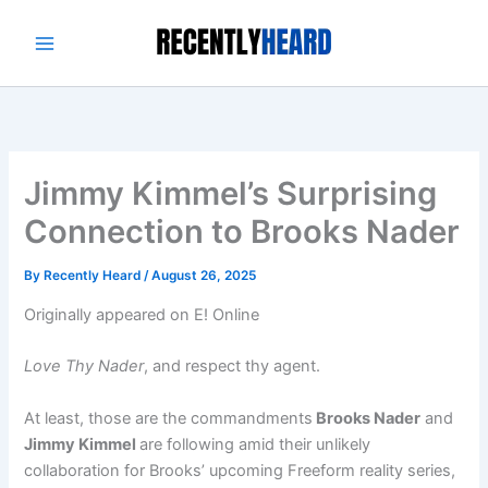
Skip
to
content
Jimmy Kimmel’s Surprising
Connection to Brooks Nader
By
Recently Heard
/
August 26, 2025
Originally appeared on E! Online
Love Thy Nader
, and respect thy agent.
At least, those are the commandments
Brooks Nader
and
Jimmy Kimmel
are following amid their unlikely
collaboration for Brooks’ upcoming Freeform reality series,