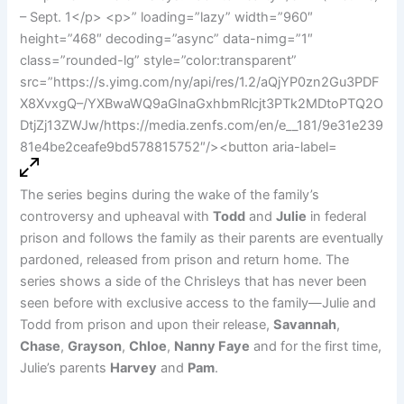
The series begins during the wake of the family’s
controversy and upheaval with
Todd
and
Julie
in federal
prison and follows the family as their parents are eventually
pardoned, released from prison and return home. The
series shows a side of the Chrisleys that has never been
seen before with exclusive access to the family—Julie and
Todd from prison and upon their release,
Savannah
,
Chase
,
Grayson
,
Chloe
,
Nanny Faye
and for the first time,
Julie’s parents
Harvey
and
Pam
.