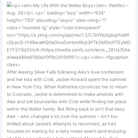
After leaving Silver Falls following Alex’s love confession
and her kiss with Cole, Jackie Howard spent the summer
in New York City. When Katherine convinces her to return
to Colorado, Jackie is determined to make amends with
Alex and set boundaries with Cole while finding her place
within the Walter family. But fitting back in isn’t that easy.
Alex – who changed a lot over the summer – isn’t too
thrilled about Jackie’s attempts to reconnect, as he’s
focused on training for a risky rodeo event (and enjoying