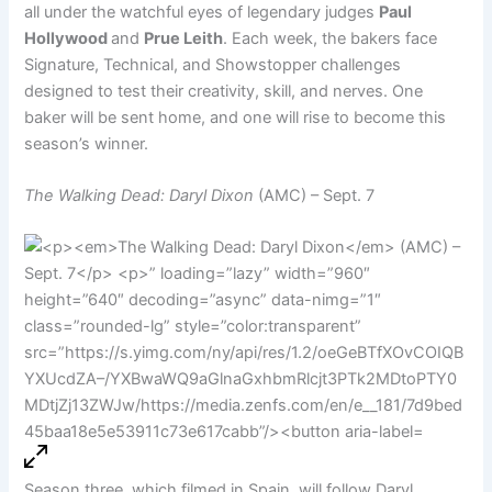
all under the watchful eyes of legendary judges
Paul
Hollywood
and
Prue Leith
. Each week, the bakers face
Signature, Technical, and Showstopper challenges
designed to test their creativity, skill, and nerves. One
baker will be sent home, and one will rise to become this
season’s winner.
The Walking Dead: Daryl Dixon
(AMC) – Sept. 7
Season three, which filmed in Spain, will follow Daryl