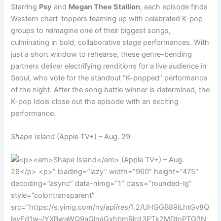
Starring
Psy
and
Megan Thee Stallion
, each episode finds
Western chart-toppers teaming up with celebrated K-pop
groups to reimagine one of their biggest songs,
culminating in bold, collaborative stage performances. With
just a short window to rehearse, these genre-bending
partners deliver electrifying renditions for a live audience in
Seoul, who vote for the standout “K-popped” performance
of the night. After the song battle winner is determined, the
K-pop Idols close out the episode with an exciting
performance.
Shape Island
(Apple TV+) – Aug. 29