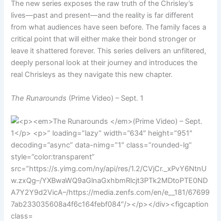
The new series exposes the raw truth of the Chrisley’s
lives—past and present—and the reality is far different
from what audiences have seen before. The family faces a
critical point that will either make their bond stronger or
leave it shattered forever. This series delivers an unfiltered,
deeply personal look at their journey and introduces the
real Chrisleys as they navigate this new chapter.
The Runarounds
(Prime Video) – Sept. 1