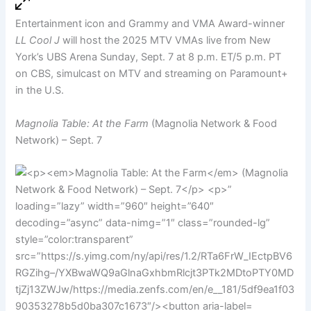
Entertainment icon and Grammy and VMA Award-winner
LL Cool J
will host the 2025 MTV VMAs live from New
York’s UBS Arena Sunday, Sept. 7 at 8 p.m. ET/5 p.m. PT
on CBS, simulcast on MTV and streaming on Paramount+
in the U.S.
Magnolia Table: At the Farm
(Magnolia Network & Food
Network) – Sept. 7