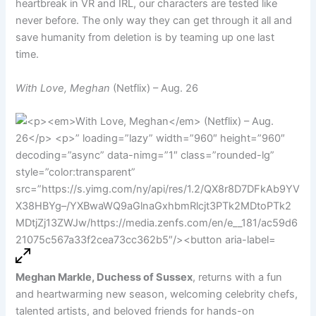
heartbreak in VR and IRL, our characters are tested like
never before. The only way they can get through it all and
save humanity from deletion is by teaming up one last
time.
With Love, Meghan
(Netflix) – Aug. 26
Meghan Markle, Duchess of Sussex
, returns with a fun
and heartwarming new season, welcoming celebrity chefs,
talented artists, and beloved friends for hands-on