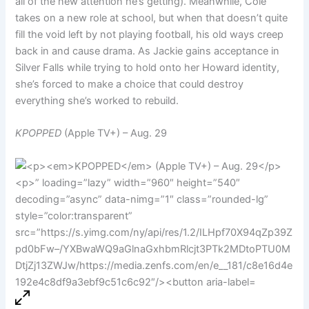
all of the new attention he’s getting). Meanwhile, Cole
takes on a new role at school, but when that doesn’t quite
fill the void left by not playing football, his old ways creep
back in and cause drama. As Jackie gains acceptance in
Silver Falls while trying to hold onto her Howard identity,
she’s forced to make a choice that could destroy
everything she’s worked to rebuild.
KPOPPED
(Apple TV+) – Aug. 29