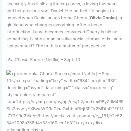
seemingly has it all: a glittering career, a loving husband,
and her precious son, Daniel. Her perfect life begins to
unravel when Daniel brings home Cherry (
Olivia Cooke
), a
girlfriend who changes everything. After a tense
introduction, Laura becomes convinced Cherry is hiding
something. Is she a manipulative social climber, or is Laura
just paranoid? The truth is a matter of perspective.
aka Charlie Sheen
(Netflix) – Sept. 10