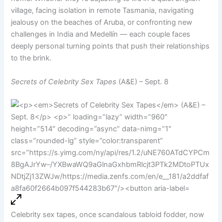
village, facing isolation in remote Tasmania, navigating
jealousy on the beaches of Aruba, or confronting new
challenges in India and Medellín — each couple faces
deeply personal turning points that push their relationships
to the brink.
Secrets of Celebrity Sex Tapes
(A&E) – Sept. 8
Celebrity sex tapes, once scandalous tabloid fodder, now