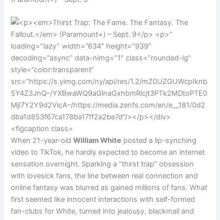
When 21-year-old
William White
posted a lip-synching
video to TikTok, he hardly expected to become an internet
sensation overnight. Sparking a “thirst trap” obsession
with lovesick fans, the line between real connection and
online fantasy was blurred as gained millions of fans. What
first seemed like innocent interactions with self-formed
fan-clubs for White, turned into jealousy, blackmail and