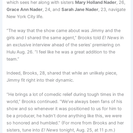
which sees her along with sisters
Mary Holland Nader
, 26,
Grace Ann Nader
, 24, and
Sarah Jane Nader
, 23, navigate
New York City life.
“The way that the show came about was Jimmy and the
girls and I shared the same agent,” Brooks told
E! News
in
an exclusive
interview ahead of the series’ premiering on
Hulu Aug. 26. “I feel like he was a great addition to the
team.”
Indeed, Brooks, 28, shared that while an unlikely piece,
Jimmy fit right into their dynamic.
“He brings a lot of comedic relief during tough times in the
world,” Brooks continued. “We’ve always been fans of his
show and so whenever it was positioned to us for him to
be a producer, he hadn’t done anything like this, we were
so honored and humbled.” (For more from Brooks and her
sisters, tune into
E! News
tonight, Aug. 25, at 11 p.m.)