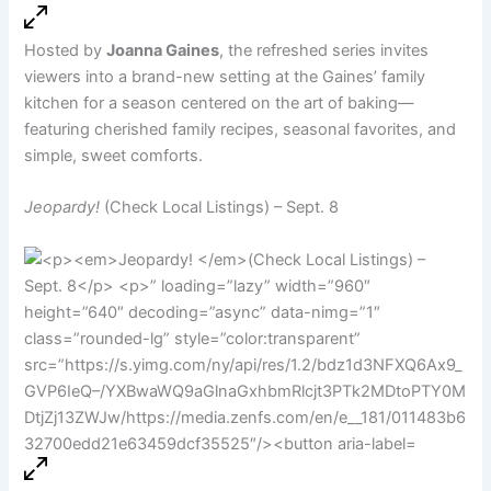
Hosted by
Joanna Gaines
, the refreshed series invites
viewers into a brand-new setting at the Gaines’ family
kitchen for a season centered on the art of baking—
featuring cherished family recipes, seasonal favorites, and
simple, sweet comforts.
Jeopardy!
(Check Local Listings) – Sept. 8