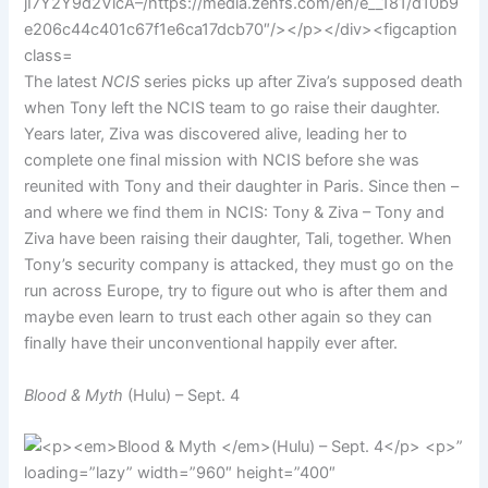
The latest
NCIS
series picks up after Ziva’s supposed death
when Tony left the NCIS team to go raise their daughter.
Years later, Ziva was discovered alive, leading her to
complete one final mission with NCIS before she was
reunited with Tony and their daughter in Paris. Since then –
and where we find them in NCIS: Tony & Ziva – Tony and
Ziva have been raising their daughter, Tali, together. When
Tony’s security company is attacked, they must go on the
run across Europe, try to figure out who is after them and
maybe even learn to trust each other again so they can
finally have their unconventional happily ever after.
Blood & Myth
(Hulu) – Sept. 4