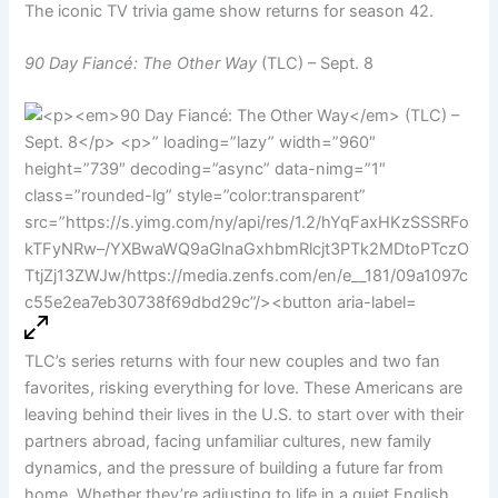
The iconic TV trivia game show returns for season 42.
90 Day Fiancé: The Other Way
(TLC) – Sept. 8
TLC’s series returns with four new couples and two fan
favorites, risking everything for love. These Americans are
leaving behind their lives in the U.S. to start over with their
partners abroad, facing unfamiliar cultures, new family
dynamics, and the pressure of building a future far from
home. Whether they’re adjusting to life in a quiet English