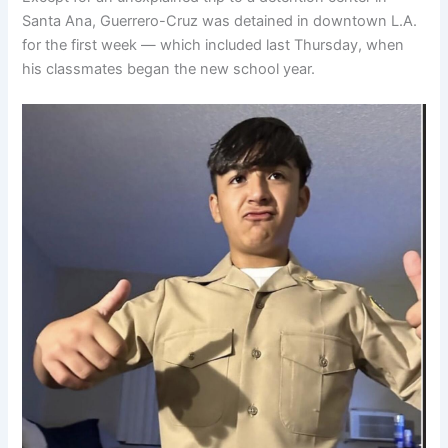
Santa Ana, Guerrero-Cruz was detained in downtown L.A.
for the first week — which included last Thursday, when
his classmates began the new school year.