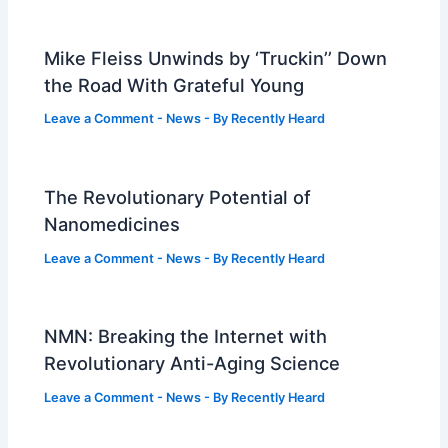
Mike Fleiss Unwinds by ‘Truckin’’ Down
the Road With Grateful Young
Leave a Comment
-
News
- By
Recently Heard
The Revolutionary Potential of
Nanomedicines
Leave a Comment
-
News
- By
Recently Heard
NMN: Breaking the Internet with
Revolutionary Anti-Aging Science
Leave a Comment
-
News
- By
Recently Heard