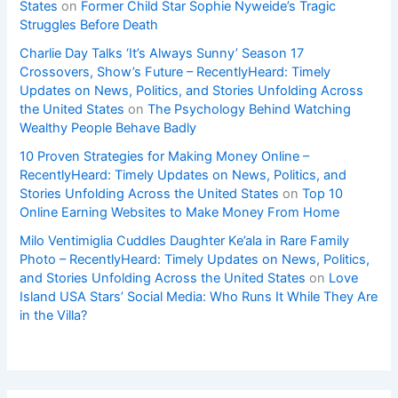
States
on
Former Child Star Sophie Nyweide’s Tragic
Struggles Before Death
Charlie Day Talks ‘It’s Always Sunny’ Season 17
Crossovers, Show’s Future – RecentlyHeard: Timely
Updates on News, Politics, and Stories Unfolding Across
the United States
on
The Psychology Behind Watching
Wealthy People Behave Badly
10 Proven Strategies for Making Money Online –
RecentlyHeard: Timely Updates on News, Politics, and
Stories Unfolding Across the United States
on
Top 10
Online Earning Websites to Make Money From Home
Milo Ventimiglia Cuddles Daughter Ke’ala in Rare Family
Photo – RecentlyHeard: Timely Updates on News, Politics,
and Stories Unfolding Across the United States
on
Love
Island USA Stars’ Social Media: Who Runs It While They Are
in the Villa?