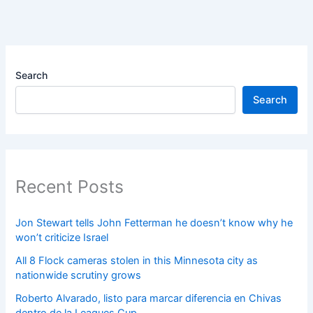
Search
Search
Recent Posts
Jon Stewart tells John Fetterman he doesn’t know why he
won’t criticize Israel
All 8 Flock cameras stolen in this Minnesota city as
nationwide scrutiny grows
Roberto Alvarado, listo para marcar diferencia en Chivas