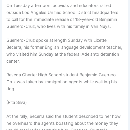
On Tuesday afternoon, activists and educators rallied
outside Los Angeles Unified School District headquarters
to call for the immediate release of 18-year-old Benjamin
Guerrero-Cruz, who lives with his family in Van Nuys.
Guerrero-Cruz spoke at length Sunday with Lizette
Becerra, his former English language development teacher,
who visited him Sunday at the federal Adelanto detention
center.
Reseda Charter High School student Benjamin Guerrero-
Cruz was taken by immigration agents while walking his
dog.
(Rita Silva)
At the rally, Becerra said the student described to her how
he overheard the agents boasting about the money they