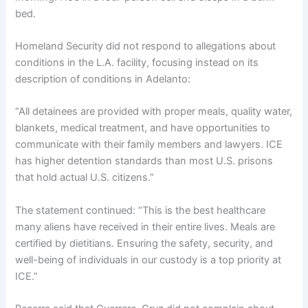
bed.
Homeland Security did not respond to allegations about
conditions in the L.A. facility, focusing instead on its
description of conditions in Adelanto:
“All detainees are provided with proper meals, quality water,
blankets, medical treatment, and have opportunities to
communicate with their family members and lawyers. ICE
has higher detention standards than most U.S. prisons
that hold actual U.S. citizens.”
The statement continued: “This is the best healthcare
many aliens have received in their entire lives. Meals are
certified by dietitians. Ensuring the safety, security, and
well-being of individuals in our custody is a top priority at
ICE.”