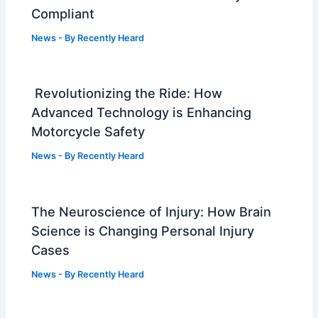
Compliant
News
- By
Recently Heard
Revolutionizing the Ride: How
Advanced Technology is Enhancing
Motorcycle Safety
News
- By
Recently Heard
The Neuroscience of Injury: How Brain
Science is Changing Personal Injury
Cases
News
- By
Recently Heard