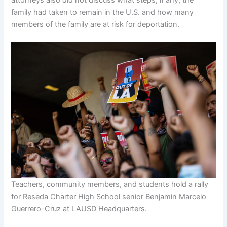
family had taken to remain in the U.S. and how many
members of the family are at risk for deportation.
Teachers, community members, and students hold a rally
for Reseda Charter High School senior Benjamin Marcelo
Guerrero-Cruz at LAUSD Headquarters.