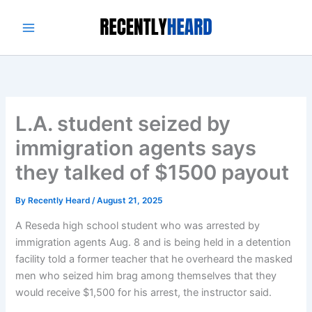
Skip
to
content
L.A. student seized by
immigration agents says
they talked of $1500 payout
By
Recently Heard
/
August 21, 2025
A Reseda high school student who was arrested by
immigration agents Aug. 8 and is being held in a detention
facility told a former teacher that he overheard the masked
men who seized him brag among themselves that they
would receive $1,500 for his arrest, the instructor said.