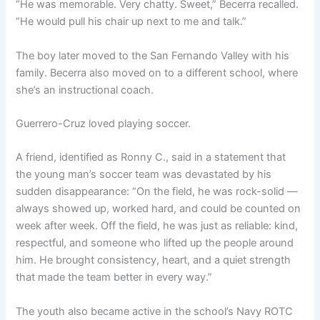
“He was memorable. Very chatty. Sweet,” Becerra recalled.
“He would pull his chair up next to me and talk.”
The boy later moved to the San Fernando Valley with his
family. Becerra also moved on to a different school, where
she’s an instructional coach.
Guerrero-Cruz loved playing soccer.
A friend, identified as Ronny C., said in a statement that
the young man’s soccer team was devastated by his
sudden disappearance: “On the field, he was rock-solid —
always showed up, worked hard, and could be counted on
week after week. Off the field, he was just as reliable: kind,
respectful, and someone who lifted up the people around
him. He brought consistency, heart, and a quiet strength
that made the team better in every way.”
The youth also became active in the school’s Navy ROTC