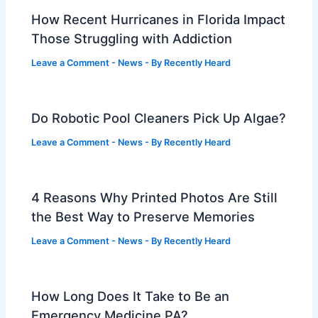
How Recent Hurricanes in Florida Impact
Those Struggling with Addiction
Leave a Comment
-
News
- By
Recently Heard
Do Robotic Pool Cleaners Pick Up Algae?
Leave a Comment
-
News
- By
Recently Heard
4 Reasons Why Printed Photos Are Still
the Best Way to Preserve Memories
Leave a Comment
-
News
- By
Recently Heard
How Long Does It Take to Be an
Emergency Medicine PA?