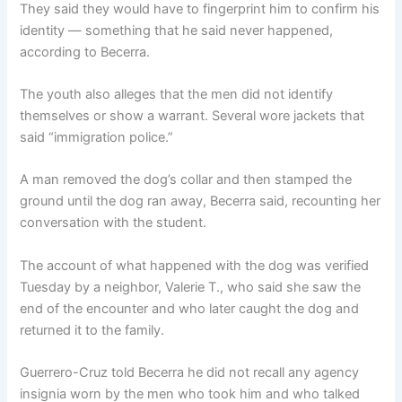
They said they would have to fingerprint him to confirm his
identity — something that he said never happened,
according to Becerra.
The youth also alleges that the men did not identify
themselves or show a warrant. Several wore jackets that
said “immigration police.”
A man removed the dog’s collar and then stamped the
ground until the dog ran away, Becerra said, recounting her
conversation with the student.
The account of what happened with the dog was verified
Tuesday by a neighbor, Valerie T., who said she saw the
end of the encounter and who later caught the dog and
returned it to the family.
Guerrero-Cruz told Becerra he did not recall any agency
insignia worn by the men who took him and who talked