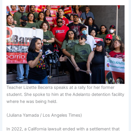
Teacher Lizette Becerra speaks at a rally for her former
student. She spoke to him at the Adelanto detention facility
where he was being held.
(Juliana Yamada / Los Angeles Times)
In 2022, a California lawsuit ended with a settlement that