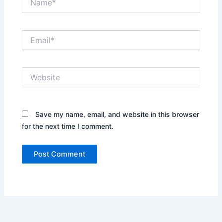
Email*
Website
Save my name, email, and website in this browser
for the next time I comment.