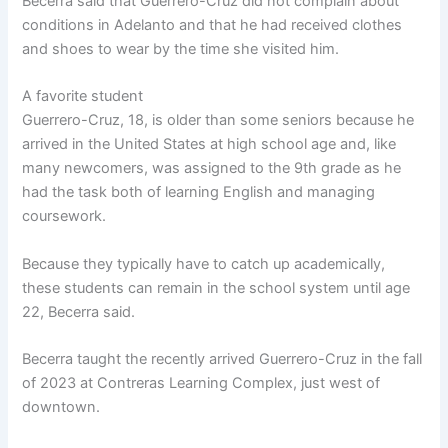
Becerra said that Guerrero-Cruz did not complain about
conditions in Adelanto and that he had received clothes
and shoes to wear by the time she visited him.
A favorite student
Guerrero-Cruz, 18, is older than some seniors because he
arrived in the United States at high school age and, like
many newcomers, was assigned to the 9th grade as he
had the task both of learning English and managing
coursework.
Because they typically have to catch up academically,
these students can remain in the school system until age
22, Becerra said.
Becerra taught the recently arrived Guerrero-Cruz in the fall
of 2023 at Contreras Learning Complex, just west of
downtown.