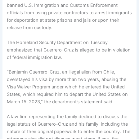
banned U.S. Immigration and Customs Enforcement
officials from using private contractors to arrest immigrants
for deportation at state prisons and jails or upon their
release from custody.
The Homeland Security Department on Tuesday
emphasized that Guerrero-Cruz is alleged to be in violation
of federal immigration law.
“Benjamin Guerrero-Cruz, an illegal alien from Chile,
overstayed his visa by more than two years, abusing the
Visa Waiver Program under which he entered the United
States, which required him to depart the United States on
March 15, 2023,” the department’s statement said.
A law firm representing the family declined to discuss the
legal status of Guerrero-Cruz and his family, including the
nature of their original paperwork to enter the country. The
attorneys also did not discuss what steps, if any, the