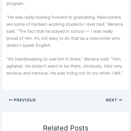
program.
“He was really looking forward to graduating. Newcomers
are some of hardest-working students I ever had,” Becerra
said. “The fact that he stayed in school — I was really
proud of him. It’s not easy to do that as a newcomer who
doesn’t speak English.
“It’s heartbreaking to see him in there,” Becerra said. “He’s
agitated. He doesn’t want to be there, obviously. He’s very
anxious and nervous. He was trying not to cry when I left.”
PREVIOUS
NEXT
Related Posts