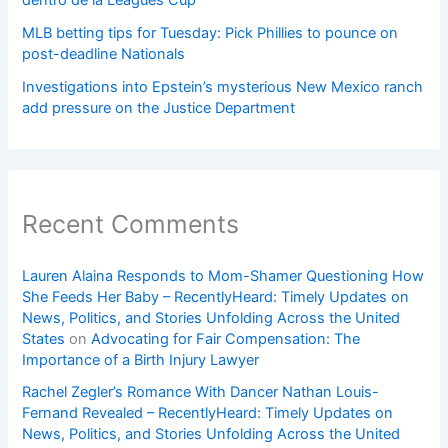
dentro de la Leagues Cup
MLB betting tips for Tuesday: Pick Phillies to pounce on
post-deadline Nationals
Investigations into Epstein’s mysterious New Mexico ranch
add pressure on the Justice Department
Recent Comments
Lauren Alaina Responds to Mom-Shamer Questioning How
She Feeds Her Baby – RecentlyHeard: Timely Updates on
News, Politics, and Stories Unfolding Across the United
States
on
Advocating for Fair Compensation: The
Importance of a Birth Injury Lawyer
Rachel Zegler’s Romance With Dancer Nathan Louis-
Fernand Revealed – RecentlyHeard: Timely Updates on
News, Politics, and Stories Unfolding Across the United