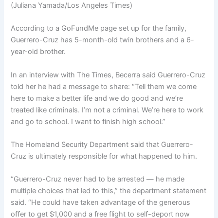
(Juliana Yamada/Los Angeles Times)
According to a GoFundMe page set up for the family,
Guerrero-Cruz has 5-month-old twin brothers and a 6-
year-old brother.
In an interview with The Times, Becerra said Guerrero-Cruz
told her he had a message to share: “Tell them we come
here to make a better life and we do good and we’re
treated like criminals. I’m not a criminal. We’re here to work
and go to school. I want to finish high school.”
The Homeland Security Department said that Guerrero-
Cruz is ultimately responsible for what happened to him.
“Guerrero-Cruz never had to be arrested — he made
multiple choices that led to this,” the department statement
said. “He could have taken advantage of the generous
offer to get $1,000 and a free flight to self-deport now