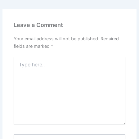
Leave a Comment
Your email address will not be published.
Required
fields are marked
*
Type
here..
Name*