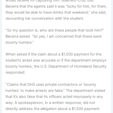
would receive for capturing him. Guerrero-Cruz told
Becerra that the agents said it was “lucky for him, for them,
they would be able to have drinks that weekend,” she said,
recounting her conversation with the student.
“So my question is, who are these people that took him?”
Becerra asked. “So yes, I am concerned that these were
bounty hunters.”
When asked if the claim about a $1,500 payment for the
student’s arrest was accurate or if the department employs
bounty hunters, the U.S. Department of Homeland Security
responded:
“Claims that DHS uses private contractors or ‘bounty
hunters’ to make arrests are false.” The department stated
that it’s also false that its officers acted improperly in any
way. A spokesperson, in a written response, did not
directly address the allegation about a $1,500 payment.