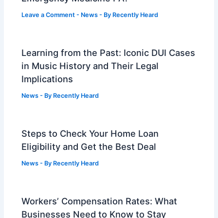
Leave a Comment
-
News
- By
Recently Heard
Learning from the Past: Iconic DUI Cases
in Music History and Their Legal
Implications
News
- By
Recently Heard
Steps to Check Your Home Loan
Eligibility and Get the Best Deal
News
- By
Recently Heard
Workers’ Compensation Rates: What
Businesses Need to Know to Stay