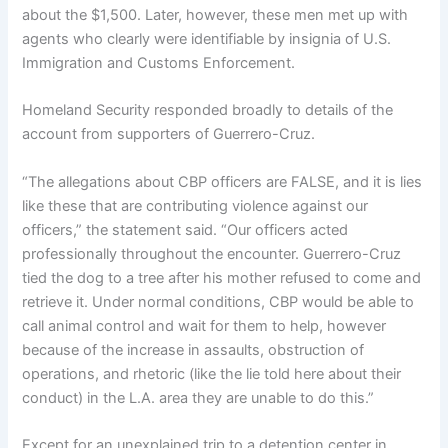
about the $1,500. Later, however, these men met up with
agents who clearly were identifiable by insignia of U.S.
Immigration and Customs Enforcement.
Homeland Security responded broadly to details of the
account from supporters of Guerrero-Cruz.
“The allegations about CBP officers are FALSE, and it is lies
like these that are contributing violence against our
officers,” the statement said. “Our officers acted
professionally throughout the encounter. Guerrero-Cruz
tied the dog to a tree after his mother refused to come and
retrieve it. Under normal conditions, CBP would be able to
call animal control and wait for them to help, however
because of the increase in assaults, obstruction of
operations, and rhetoric (like the lie told here about their
conduct) in the L.A. area they are unable to do this.”
Except for an unexplained trip to a detention center in