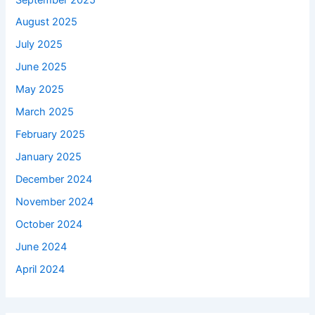
August 2025
July 2025
June 2025
May 2025
March 2025
February 2025
January 2025
December 2024
November 2024
October 2024
June 2024
April 2024