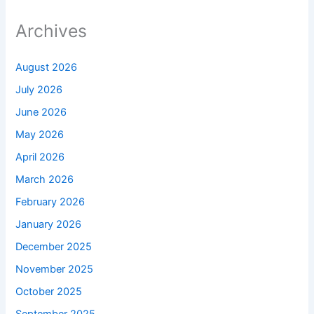
Archives
August 2026
July 2026
June 2026
May 2026
April 2026
March 2026
February 2026
January 2026
December 2025
November 2025
October 2025
September 2025