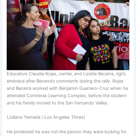
Educators Claudia Rojas, center, and Lizette Becerra, right,
embrace after Becerra’s comments during the rally. Rojas
and Becerra worked with Benjamin Guerrero-Cruz when he
attended Contreras Learning Complex, before the student
and his family moved to the San Fernando Valley.
(Juliana Yamada / Los Angeles Times)
He protested he was not the person they were looking for.