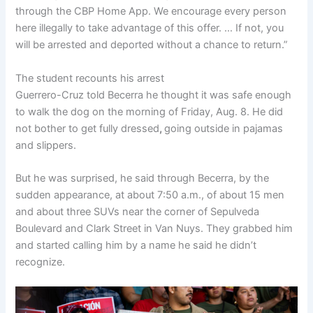
through the CBP Home App. We encourage every person
here illegally to take advantage of this offer. … If not, you
will be arrested and deported without a chance to return.”
The student recounts his arrest
Guerrero-Cruz told Becerra he thought it was safe enough
to walk the dog on the morning of Friday, Aug. 8. He did
not bother to get fully dressed
,
going outside in pajamas
and slippers.
But he was surprised, he said through Becerra, by the
sudden appearance, at about 7:50 a.m., of about 15 men
and about three SUVs near the corner of Sepulveda
Boulevard and Clark Street in Van Nuys. They grabbed him
and started calling him by a name he said he didn’t
recognize.