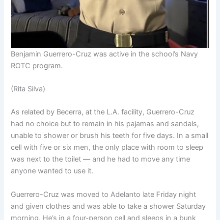
Benjamin Guerrero-Cruz was active in the school’s Navy
ROTC program.
(Rita Silva)
As related by Becerra, at the L.A. facility, Guerrero-Cruz
had no choice but to remain in his pajamas and sandals,
unable to shower or brush his teeth for five days. In a small
cell with five or six men, the only place with room to sleep
was next to the toilet — and he had to move any time
anyone wanted to use it.
Guerrero-Cruz was moved to Adelanto late Friday night
and given clothes and was able to take a shower Saturday
morning. He’s in a four-person cell and sleeps in a bunk