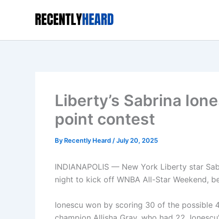
Skip
to
content
Liberty’s Sabrina Ion
point contest
By
Recently Heard
/
July 20, 2025
INDIANAPOLIS — New York Liberty star Sabr
night to kick off WNBA All-Star Weekend, b
Ionescu won by scoring 30 of the possible 4
champion Allisha Gray, who had 22. Ionescu’s