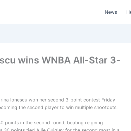
News
H
escu wins WNBA All-Star 3-
ina Ionescu won her second 3-point contest Friday
ecoming the second player to win multiple shootouts.
0 points in the second round, beating reigning
 30 points tied Allie Quigley for the second most in a