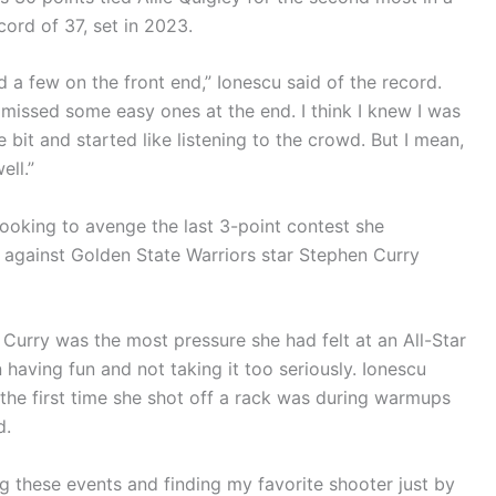
ord of 37, set in 2023.
d a few on the front end,” Ionescu said of the record.
t missed some easy ones at the end. I think I knew I was
le bit and started like listening to the crowd. But I mean,
ell.”
ooking to avenge the last 3-point contest she
 against Golden State Warriors star Stephen Curry
t Curry was the most pressure she had felt at an All-Star
having fun and not taking it too seriously. Ionescu
d the first time she shot off a rack was during warmups
d.
 these events and finding my favorite shooter just by