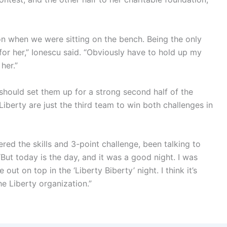
 won when we were sitting on the bench. Being the only
for her,” Ionescu said. “Obviously have to hold up my
her.”
should set them up for a strong second half of the
Liberty are just the third team to win both challenges in
ered the skills and 3-point challenge, been talking to
But today is the day, and it was a good night. I was
out on top in the ‘Liberty Biberty’ night. I think it’s
the Liberty organization.”