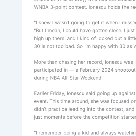
WNBA 3-point contest. Ionescu holds the rec
“I knew I wasn’t going to get it when I misse
“But I mean, I could have gotten close. I jus
high up there, and I kind of locked out a litt
30 is not too bad. So I’m happy with 30 as w
More than chasing her record, Ionescu was l
participated in — a February 2024 shootout
during NBA All-Star Weekend.
Earlier Friday, Ionescu said going up agains
event. This time around, she was focused on 
didn’t practice leading into the contest, an
just moments before the competition starte
“I remember being a kid and always watching