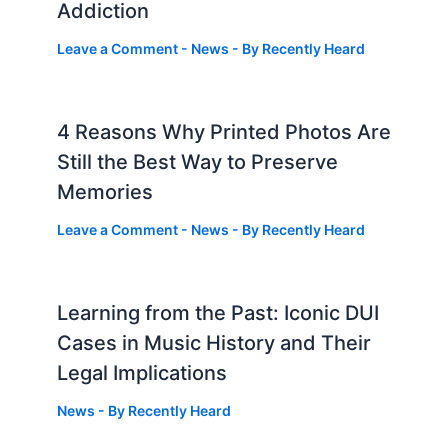
Addiction
Leave a Comment
-
News
- By
Recently Heard
4 Reasons Why Printed Photos Are
Still the Best Way to Preserve
Memories
Leave a Comment
-
News
- By
Recently Heard
Learning from the Past: Iconic DUI
Cases in Music History and Their
Legal Implications
News
- By
Recently Heard