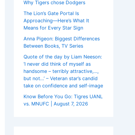
Why Tigers chose Dodgers
The Lion’s Gate Portal Is
Approaching—Here’s What It
Means for Every Star Sign
Anna Pigeon: Biggest Differences
Between Books, TV Series
Quote of the day by Liam Neeson:
‘I never did think of myself as
handsome – terribly attractive,…,
but not…’ – Veteran star’s candid
take on confidence and self-image
Know Before You Go: Tigres UANL
vs. MNUFC | August 7, 2026