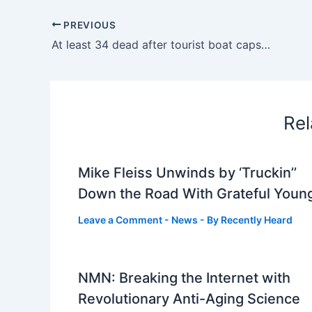
PREVIOUS
At least 34 dead after tourist boat capsizes in Vietnam’s Ha Long Bay
Rel
Mike Fleiss Unwinds by ‘Truckin’’
Down the Road With Grateful Youn
Leave a Comment
-
News
- By
Recently Heard
NMN: Breaking the Internet with
Revolutionary Anti-Aging Science