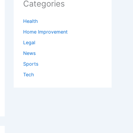
Categories
Health
Home Improvement
Legal
News
Sports
Tech