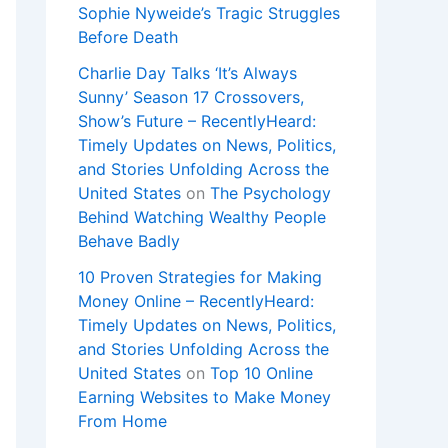
Sophie Nyweide’s Tragic Struggles
Before Death
Charlie Day Talks ‘It’s Always
Sunny’ Season 17 Crossovers,
Show’s Future – RecentlyHeard:
Timely Updates on News, Politics,
and Stories Unfolding Across the
United States
on
The Psychology
Behind Watching Wealthy People
Behave Badly
10 Proven Strategies for Making
Money Online – RecentlyHeard:
Timely Updates on News, Politics,
and Stories Unfolding Across the
United States
on
Top 10 Online
Earning Websites to Make Money
From Home