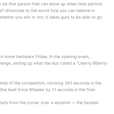
 to be that person that can show up when time permits
 of showcase to the world how you can believe in
hether you win or not, it takes guts to be able to go
ake home hardware Friday. In the opening event,
enge, setting up what the duo called a “Liberty Biberty
unds of the competition, clocking 34.1 seconds in the
She beat Erica Wheeler by 1.1 seconds in the final.
shots from the corner over a windmill — the hardest