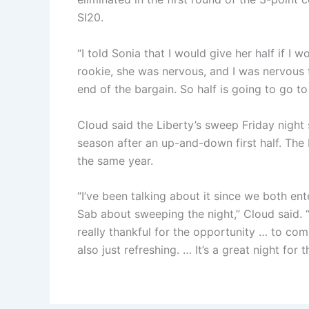
SI20.
“I told Sonia that I would give her half if I
rookie, she was nervous, and I was nervous 
end of the bargain. So half is going to go to 
Cloud said the Liberty’s sweep Friday night 
season after an up-and-down first half. The 
the same year.
“I’ve been talking about it since we both ent
Sab about sweeping the night,” Cloud said. “
really thankful for the opportunity … to come 
also just refreshing. … It’s a great night for 