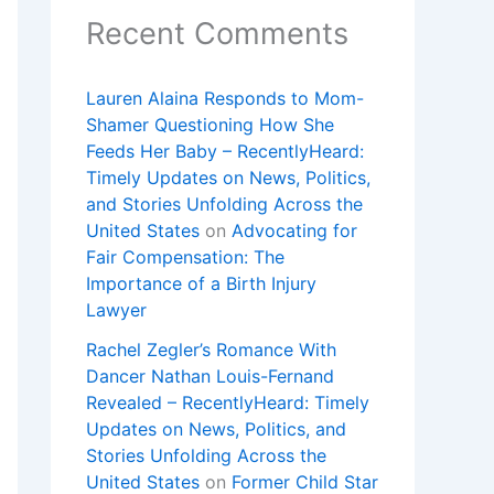
Recent Comments
Lauren Alaina Responds to Mom-
Shamer Questioning How She
Feeds Her Baby – RecentlyHeard:
Timely Updates on News, Politics,
and Stories Unfolding Across the
United States
on
Advocating for
Fair Compensation: The
Importance of a Birth Injury
Lawyer
Rachel Zegler’s Romance With
Dancer Nathan Louis-Fernand
Revealed – RecentlyHeard: Timely
Updates on News, Politics, and
Stories Unfolding Across the
United States
on
Former Child Star