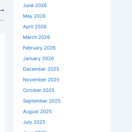
June 2026
T
May 2026
Atlas, el equipo que más tiempo tiene sin perder contra Cruz Azul
April 2026
March 2026
February 2026
January 2026
December 2025
November 2025
October 2025
September 2025
August 2025
July 2025