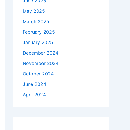
June 2025
May 2025
March 2025
February 2025
January 2025
December 2024
November 2024
October 2024
June 2024
April 2024