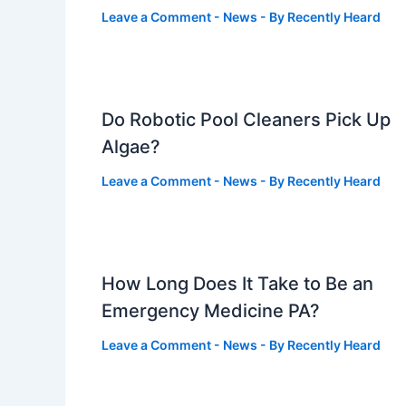
Leave a Comment
-
News
- By
Recently Heard
Do Robotic Pool Cleaners Pick Up
Algae?
Leave a Comment
-
News
- By
Recently Heard
How Long Does It Take to Be an
Emergency Medicine PA?
Leave a Comment
-
News
- By
Recently Heard