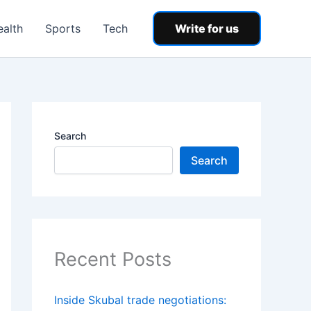
ealth
Sports
Tech
Write for us
Search
Search
Recent Posts
Inside Skubal trade negotiations: