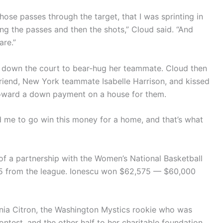
hose passes through the target, that I was sprinting in
g the passes and then the shots,” Cloud said. “And
are.”
an down the court to bear-hug her teammate. Cloud then
friend, New York teammate Isabelle Harrison, and kissed
toward a down payment on a house for them.
ld me to go win this money for a home, and that’s what
of a partnership with the Women’s National Basketball
575 from the league. Ionescu won $62,575 — $60,000
onia Citron, the Washington Mystics rookie who was
contest, and the other half to her charitable foundation,