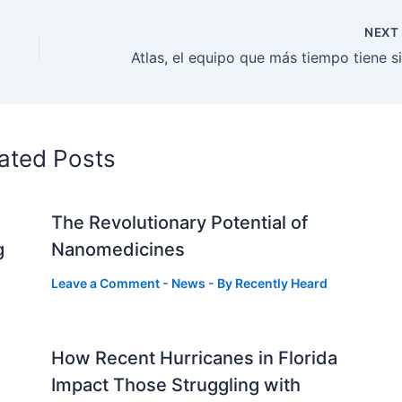
NEX
ated Posts
The Revolutionary Potential of
g
Nanomedicines
Leave a Comment
-
News
- By
Recently Heard
How Recent Hurricanes in Florida
Impact Those Struggling with