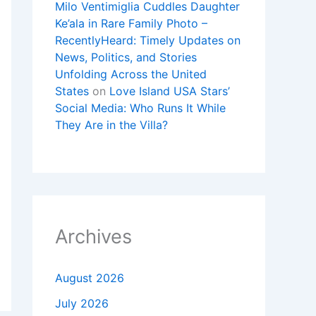
Milo Ventimiglia Cuddles Daughter
Ke’ala in Rare Family Photo –
RecentlyHeard: Timely Updates on
News, Politics, and Stories
Unfolding Across the United
States
on
Love Island USA Stars’
Social Media: Who Runs It While
They Are in the Villa?
Archives
August 2026
July 2026