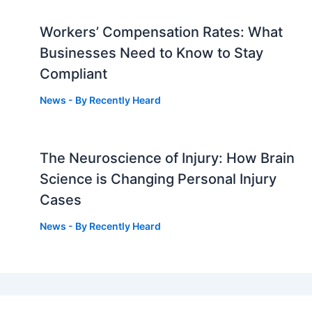
Workers’ Compensation Rates: What
Businesses Need to Know to Stay
Compliant
News
- By
Recently Heard
The Neuroscience of Injury: How Brain
g
Science is Changing Personal Injury
Cases
News
- By
Recently Heard