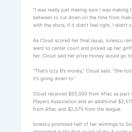
“I was really just making sure I was making t
between to cut down on the time from makin
with the shots, if it didn’t feel right, I didn’t c
As Cloud scored her final layup, Ionescu r
went to center court and picked up her girl
her. Cloud said her prize money would go 
“That’s Izzy B’s money,” Cloud said. “She to
it’s going down to.”
Cloud received $55,000 from Aflac as part 
Players Association and an additional $2,
from Aflac and $2,575 from the league.
Ionescu promised half of her winnings to S
eliminated in the first round of the 3-point 