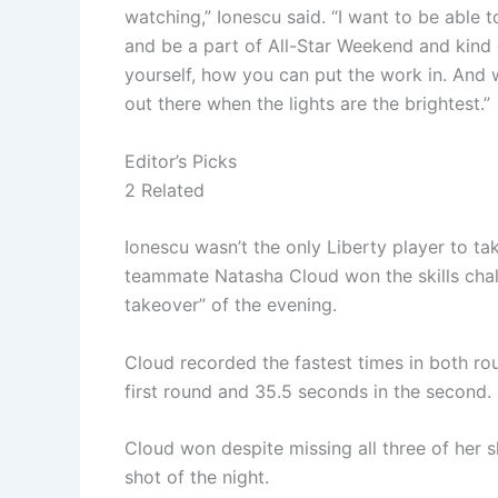
watching,” Ionescu said. “I want to be able
and be a part of All-Star Weekend and kind
yourself, how you can put the work in. And w
out there when the lights are the brightest.”
Editor’s Picks
2 Related
Ionescu wasn’t the only Liberty player to t
teammate Natasha Cloud won the skills chall
takeover” of the evening.
Cloud recorded the fastest times in both ro
first round and 35.5 seconds in the second. 
Cloud won despite missing all three of her 
shot of the night.