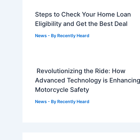
Steps to Check Your Home Loan
Eligibility and Get the Best Deal
News
- By
Recently Heard
Revolutionizing the Ride: How
Advanced Technology is Enhancin
Motorcycle Safety
News
- By
Recently Heard