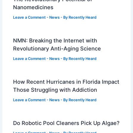
Nanomedicines
Leave a Comment
-
News
- By
Recently Heard
NMN: Breaking the Internet with
Revolutionary Anti-Aging Science
Leave a Comment
-
News
- By
Recently Heard
How Recent Hurricanes in Florida Impact
Those Struggling with Addiction
Leave a Comment
-
News
- By
Recently Heard
Do Robotic Pool Cleaners Pick Up Algae?