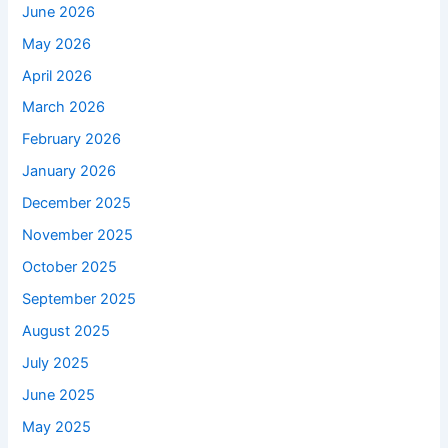
June 2026
May 2026
April 2026
March 2026
February 2026
January 2026
December 2025
November 2025
October 2025
September 2025
August 2025
July 2025
June 2025
May 2025