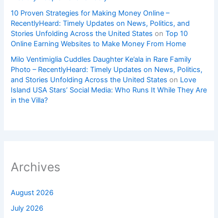
10 Proven Strategies for Making Money Online –
RecentlyHeard: Timely Updates on News, Politics, and
Stories Unfolding Across the United States
on
Top 10
Online Earning Websites to Make Money From Home
Milo Ventimiglia Cuddles Daughter Ke’ala in Rare Family
Photo – RecentlyHeard: Timely Updates on News, Politics,
and Stories Unfolding Across the United States
on
Love
Island USA Stars’ Social Media: Who Runs It While They Are
in the Villa?
Archives
August 2026
July 2026