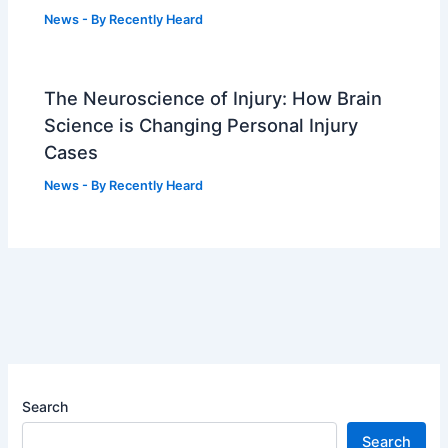
News
- By
Recently Heard
The Neuroscience of Injury: How Brain
Science is Changing Personal Injury
Cases
News
- By
Recently Heard
Search
Search