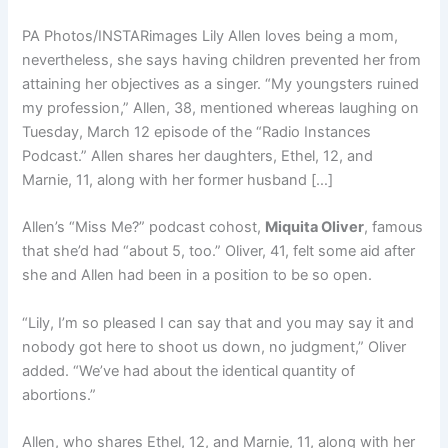
PA Photos/INSTARimages Lily Allen loves being a mom,
nevertheless, she says having children prevented her from
attaining her objectives as a singer. “My youngsters ruined
my profession,” Allen, 38, mentioned whereas laughing on
Tuesday, March 12 episode of the “Radio Instances
Podcast.” Allen shares her daughters, Ethel, 12, and
Marnie, 11, along with her former husband […]
Allen’s “Miss Me?” podcast cohost,
Miquita Oliver
, famous
that she’d had “about 5, too.” Oliver, 41, felt some aid after
she and Allen had been in a position to be so open.
“Lily, I’m so pleased I can say that and you may say it and
nobody got here to shoot us down, no judgment,” Oliver
added. “We’ve had about the identical quantity of
abortions.”
Allen, who shares Ethel, 12, and Marnie, 11, along with her