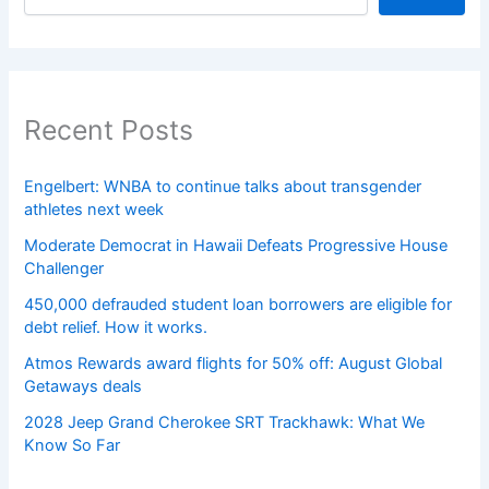
Recent Posts
Engelbert: WNBA to continue talks about transgender
athletes next week
Moderate Democrat in Hawaii Defeats Progressive House
Challenger
450,000 defrauded student loan borrowers are eligible for
debt relief. How it works.
Atmos Rewards award flights for 50% off: August Global
Getaways deals
2028 Jeep Grand Cherokee SRT Trackhawk: What We
Know So Far