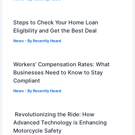
Steps to Check Your Home Loan
Eligibility and Get the Best Deal
News
- By
Recently Heard
Workers’ Compensation Rates: What
Businesses Need to Know to Stay
Compliant
News
- By
Recently Heard
Revolutionizing the Ride: How
Advanced Technology is Enhancing
Motorcycle Safety