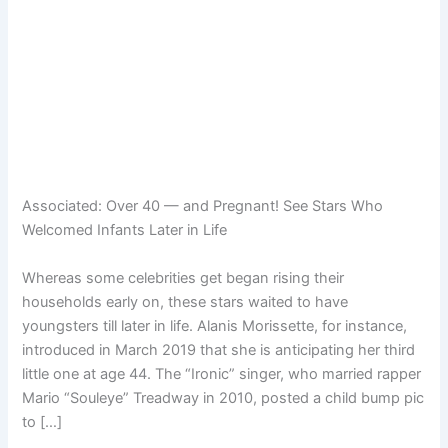
Associated:
Over 40 — and Pregnant! See Stars Who
Welcomed Infants Later in Life
Whereas some celebrities get began rising their
households early on, these stars waited to have
youngsters till later in life. Alanis Morissette, for instance,
introduced in March 2019 that she is anticipating her third
little one at age 44. The “Ironic” singer, who married rapper
Mario “Souleye” Treadway in 2010, posted a child bump pic
to […]