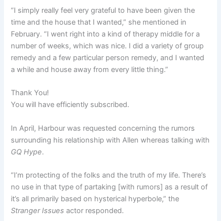
“I simply really feel very grateful to have been given the
time and the house that I wanted,” she mentioned in
February. “I went right into a kind of therapy middle for a
number of weeks, which was nice. I did a variety of group
remedy and a few particular person remedy, and I wanted
a while and house away from every little thing.”
Thank You!
You will have efficiently subscribed.
In April, Harbour was requested concerning the rumors
surrounding his relationship with Allen whereas talking with
GQ Hype
.
“I’m protecting of the folks and the truth of my life. There’s
no use in that type of partaking [with rumors] as a result of
it’s all primarily based on hysterical hyperbole,” the
Stranger Issues
actor responded.