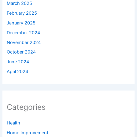
March 2025
February 2025
January 2025
December 2024
November 2024
October 2024
June 2024
April 2024
Categories
Health
Home Improvement