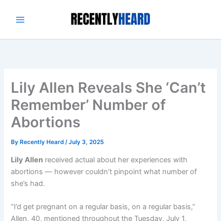
Skip
to
content
Lily Allen Reveals She ‘Can’t
Remember’ Number of
Abortions
By
Recently Heard
/
July 3, 2025
Lily Allen
received actual about her experiences with
abortions — however couldn’t pinpoint what number of
she’s had.
“I’d get pregnant on a regular basis, on a regular basis,”
Allen, 40, mentioned throughout the Tuesday, July 1,