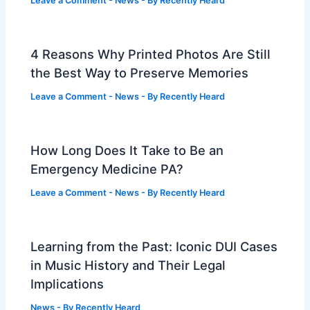
Leave a Comment
-
News
- By
Recently Heard
4 Reasons Why Printed Photos Are Still
the Best Way to Preserve Memories
Leave a Comment
-
News
- By
Recently Heard
How Long Does It Take to Be an
Emergency Medicine PA?
Leave a Comment
-
News
- By
Recently Heard
Learning from the Past: Iconic DUI Cases
in Music History and Their Legal
Implications
News
- By
Recently Heard