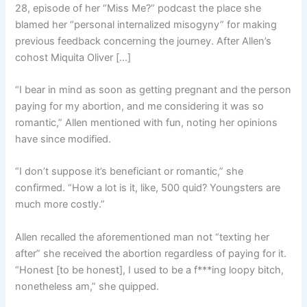
28, episode of her “Miss Me?” podcast the place she
blamed her “personal internalized misogyny” for making
previous feedback concerning the journey. After Allen’s
cohost Miquita Oliver […]
“I bear in mind as soon as getting pregnant and the person
paying for my abortion, and me considering it was so
romantic,” Allen mentioned with fun, noting her opinions
have since modified.
“I don’t suppose it’s beneficiant or romantic,” she
confirmed. “How a lot is it, like, 500 quid? Youngsters are
much more costly.”
Allen recalled the aforementioned man not “texting her
after” she received the abortion regardless of paying for it.
“Honest [to be honest], I used to be a f***ing loopy bitch,
nonetheless am,” she quipped.