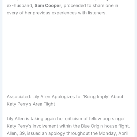
ex-husband,
Sam Cooper
, proceeded to share one in
every of her previous experiences with listeners.
Associated:
Lily Allen Apologizes for ‘Being Imply’ About
Katy Perry’s Area Flight
Lily Allen is taking again her criticism of fellow pop singer
Katy Perry‘s involvement within the Blue Origin house flight.
Allen, 39, issued an apology throughout the Monday, April