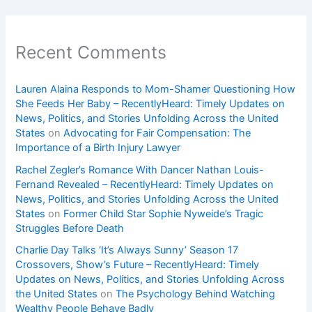
Recent Comments
Lauren Alaina Responds to Mom-Shamer Questioning How
She Feeds Her Baby – RecentlyHeard: Timely Updates on
News, Politics, and Stories Unfolding Across the United
States
on
Advocating for Fair Compensation: The
Importance of a Birth Injury Lawyer
Rachel Zegler’s Romance With Dancer Nathan Louis-
Fernand Revealed – RecentlyHeard: Timely Updates on
News, Politics, and Stories Unfolding Across the United
States
on
Former Child Star Sophie Nyweide’s Tragic
Struggles Before Death
Charlie Day Talks ‘It’s Always Sunny’ Season 17
Crossovers, Show’s Future – RecentlyHeard: Timely
Updates on News, Politics, and Stories Unfolding Across
the United States
on
The Psychology Behind Watching
Wealthy People Behave Badly