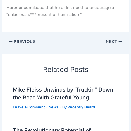
Harbour concluded that he didn’t need to encourage a
“salacious s***present of humiliation.”
PREVIOUS
NEXT
Related Posts
Mike Fleiss Unwinds by ‘Truckin’’ Down
the Road With Grateful Young
Leave a Comment
-
News
- By
Recently Heard
The Revolutionary Potential of