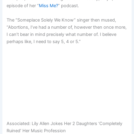
episode of her “
Miss Me?
” podcast.
The “Someplace Solely We Know” singer then mused,
“Abortions, I’ve had a number of, however then once more,
I can’t bear in mind precisely what number of. I believe
perhaps like, I need to say 5, 4 or 5.”
Associated:
Lily Allen Jokes Her 2 Daughters ‘Completely
Ruined’ Her Music Profession