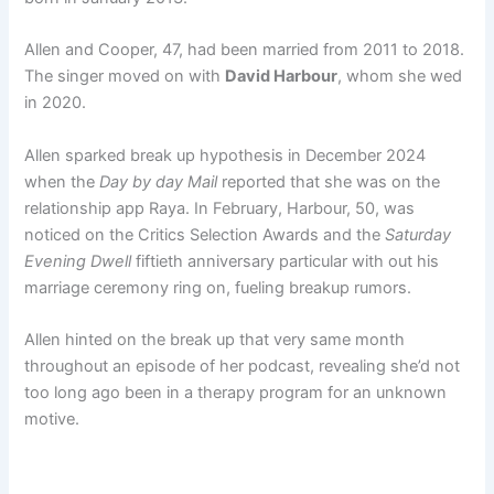
Allen and Cooper, 47, had been married from 2011 to 2018.
The singer moved on with
David Harbour
, whom she wed
in 2020.
Allen sparked break up hypothesis in December 2024
when the
Day by day Mail
reported that she was on the
relationship app Raya. In February, Harbour, 50, was
noticed on the Critics Selection Awards and the
Saturday
Evening Dwell
fiftieth anniversary particular with out his
marriage ceremony ring on, fueling breakup rumors.
Allen hinted on the break up that very same month
throughout an episode of her podcast, revealing she’d not
too long ago been in a therapy program for an unknown
motive.