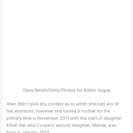
Dave Benett/Getty Photos for British Vogue
Allen didn’t give any context as to when she had any of
her abortions, however she turned a mother for the
primary time in November 2011 with the start of daughter
Ethel. Her and Cooper’s second daughter, Marnie, was
born in January 2013.