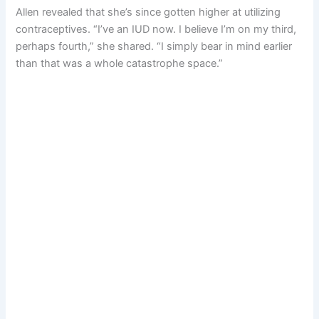
Allen revealed that she’s since gotten higher at utilizing
contraceptives. “I’ve an IUD now. I believe I’m on my third,
perhaps fourth,” she shared. “I simply bear in mind earlier
than that was a whole catastrophe space.”