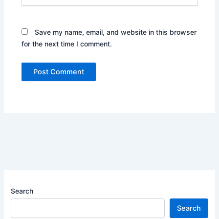
Save my name, email, and website in this browser
for the next time I comment.
Search
Search