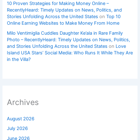
10 Proven Strategies for Making Money Online –
RecentlyHeard: Timely Updates on News, Politics, and
Stories Unfolding Across the United States
on
Top 10
Online Earning Websites to Make Money From Home
Milo Ventimiglia Cuddles Daughter Ke’ala in Rare Family
Photo – RecentlyHeard: Timely Updates on News, Politics,
and Stories Unfolding Across the United States
on
Love
Island USA Stars’ Social Media: Who Runs It While They Are
in the Villa?
Archives
August 2026
July 2026
June 2026