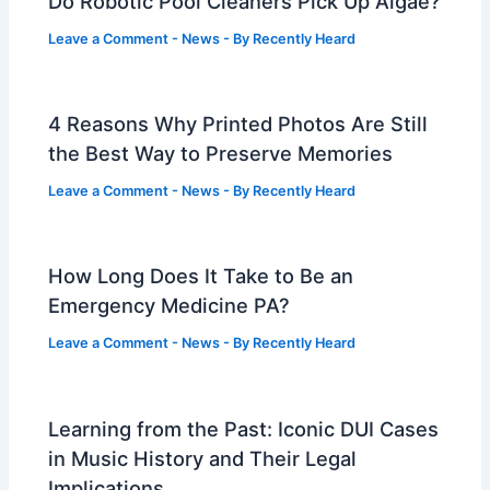
Do Robotic Pool Cleaners Pick Up Algae?
Leave a Comment
-
News
- By
Recently Heard
4 Reasons Why Printed Photos Are Still
the Best Way to Preserve Memories
Leave a Comment
-
News
- By
Recently Heard
How Long Does It Take to Be an
Emergency Medicine PA?
Leave a Comment
-
News
- By
Recently Heard
Learning from the Past: Iconic DUI Cases
in Music History and Their Legal
Implications