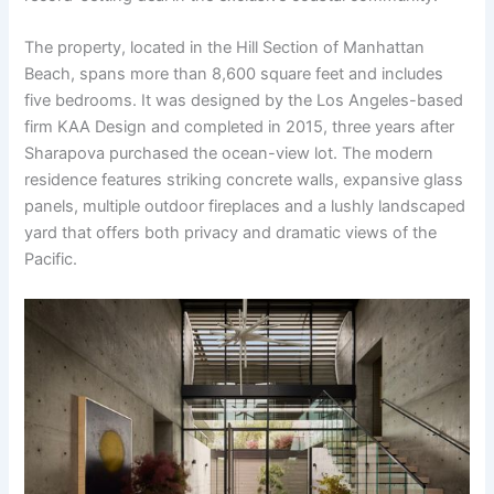
The property, located in the Hill Section of Manhattan
Beach, spans more than 8,600 square feet and includes
five bedrooms. It was designed by the Los Angeles-based
firm KAA Design and completed in 2015, three years after
Sharapova purchased the ocean-view lot. The modern
residence features striking concrete walls, expansive glass
panels, multiple outdoor fireplaces and a lushly landscaped
yard that offers both privacy and dramatic views of the
Pacific.