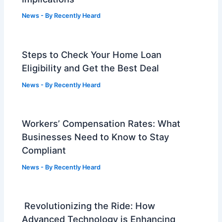
News
- By
Recently Heard
Steps to Check Your Home Loan
Eligibility and Get the Best Deal
News
- By
Recently Heard
Workers’ Compensation Rates: What
Businesses Need to Know to Stay
Compliant
News
- By
Recently Heard
Revolutionizing the Ride: How
Advanced Technology is Enhancing