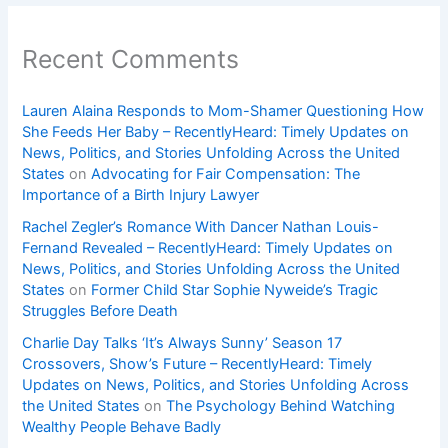
Recent Comments
Lauren Alaina Responds to Mom-Shamer Questioning How
She Feeds Her Baby – RecentlyHeard: Timely Updates on
News, Politics, and Stories Unfolding Across the United
States
on
Advocating for Fair Compensation: The
Importance of a Birth Injury Lawyer
Rachel Zegler’s Romance With Dancer Nathan Louis-
Fernand Revealed – RecentlyHeard: Timely Updates on
News, Politics, and Stories Unfolding Across the United
States
on
Former Child Star Sophie Nyweide’s Tragic
Struggles Before Death
Charlie Day Talks ‘It’s Always Sunny’ Season 17
Crossovers, Show’s Future – RecentlyHeard: Timely
Updates on News, Politics, and Stories Unfolding Across
the United States
on
The Psychology Behind Watching
Wealthy People Behave Badly