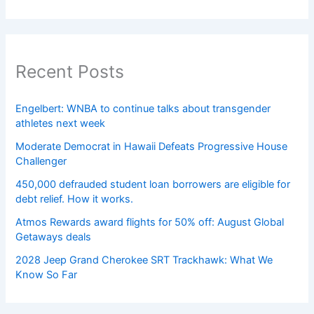
Recent Posts
Engelbert: WNBA to continue talks about transgender
athletes next week
Moderate Democrat in Hawaii Defeats Progressive House
Challenger
450,000 defrauded student loan borrowers are eligible for
debt relief. How it works.
Atmos Rewards award flights for 50% off: August Global
Getaways deals
2028 Jeep Grand Cherokee SRT Trackhawk: What We
Know So Far