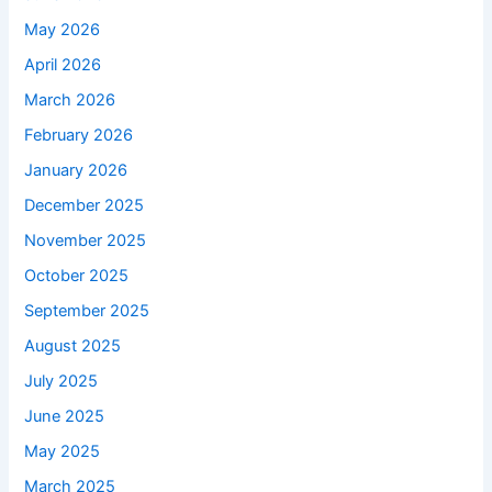
May 2026
April 2026
March 2026
February 2026
January 2026
December 2025
November 2025
October 2025
September 2025
August 2025
July 2025
June 2025
May 2025
March 2025