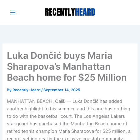
Skip
to
content
Luka Dončić buys Maria
Sharapova’s Manhattan
Beach home for $25 Million
By
Recently Heard
/
September 14, 2025
MANHATTAN BEACH, Calif. — Luka Dončić has added
another highlight to his summer, and this one has nothing
to do with the basketball court. The Los Angeles Lakers
star guard has purchased the Manhattan Beach home of
retired tennis champion Maria Sharapova for $25 million, a
record-setting deal in the exclusive coastal community.