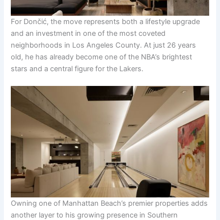
For Dončić, the move represents both a lifestyle upgrade
and an investment in one of the most coveted
neighborhoods in Los Angeles County. At just 26 years
old, he has already become one of the NBA’s brightest
stars and a central figure for the Lakers.
Owning one of Manhattan Beach’s premier properties adds
another layer to his growing presence in Southern