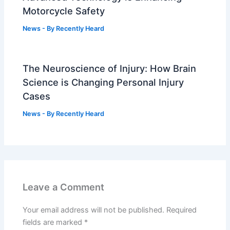
Motorcycle Safety
News
- By
Recently Heard
The Neuroscience of Injury: How Brain
Science is Changing Personal Injury
Cases
News
- By
Recently Heard
Leave a Comment
Your email address will not be published.
Required
fields are marked
*