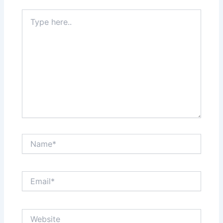
Type
here..
Name*
Email*
Website