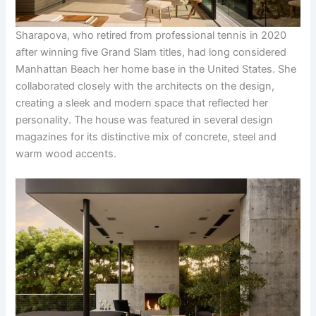
Sharapova, who retired from professional tennis in 2020
after winning five Grand Slam titles, had long considered
Manhattan Beach her home base in the United States. She
collaborated closely with the architects on the design,
creating a sleek and modern space that reflected her
personality. The house was featured in several design
magazines for its distinctive mix of concrete, steel and
warm wood accents.