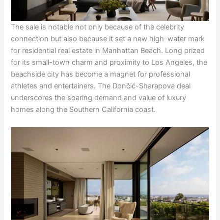
The sale is notable not only because of the celebrity
connection but also because it set a new high-water mark
for residential real estate in Manhattan Beach. Long prized
for its small-town charm and proximity to Los Angeles, the
beachside city has become a magnet for professional
athletes and entertainers. The Dončić-Sharapova deal
underscores the soaring demand and value of luxury
homes along the Southern California coast.