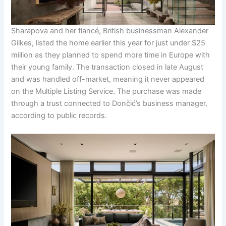
Sharapova and her fiancé, British businessman Alexander
Gilkes, listed the home earlier this year for just under $25
million as they planned to spend more time in Europe with
their young family. The transaction closed in late August
and was handled off-market, meaning it never appeared
on the Multiple Listing Service. The purchase was made
through a trust connected to Dončić’s business manager,
according to public records.