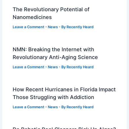
The Revolutionary Potential of
Nanomedicines
Leave a Comment
-
News
- By
Recently Heard
NMN: Breaking the Internet with
Revolutionary Anti-Aging Science
Leave a Comment
-
News
- By
Recently Heard
How Recent Hurricanes in Florida Impact
Those Struggling with Addiction
Leave a Comment
-
News
- By
Recently Heard