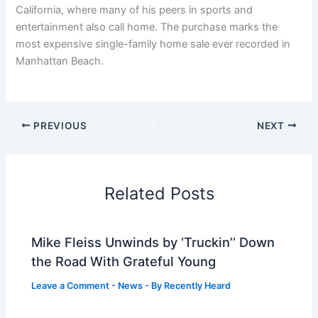
California, where many of his peers in sports and
entertainment also call home. The purchase marks the
most expensive single-family home sale ever recorded in
Manhattan Beach.
PREVIOUS
NEXT
Related Posts
Mike Fleiss Unwinds by ‘Truckin’’ Down
the Road With Grateful Young
Leave a Comment
-
News
- By
Recently Heard