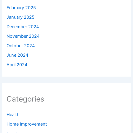
February 2025
January 2025
December 2024
November 2024
October 2024
June 2024
April 2024
Categories
Health
Home Improvement