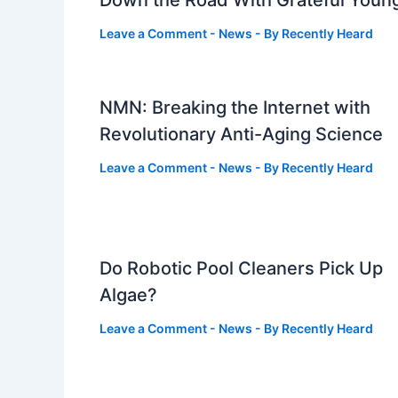
Down the Road With Grateful Youn
Leave a Comment
-
News
- By
Recently Heard
NMN: Breaking the Internet with
Revolutionary Anti-Aging Science
Leave a Comment
-
News
- By
Recently Heard
Do Robotic Pool Cleaners Pick Up
Algae?
Leave a Comment
-
News
- By
Recently Heard