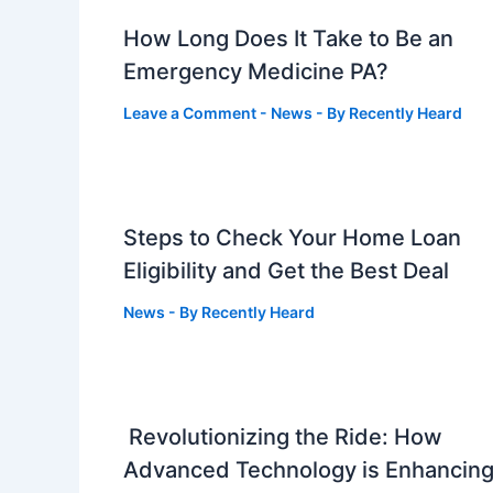
How Long Does It Take to Be an
Emergency Medicine PA?
Leave a Comment
-
News
- By
Recently Heard
Steps to Check Your Home Loan
Eligibility and Get the Best Deal
News
- By
Recently Heard
Revolutionizing the Ride: How
Advanced Technology is Enhancin