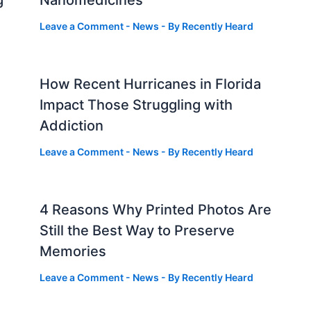
g
Nanomedicines
Leave a Comment
-
News
- By
Recently Heard
How Recent Hurricanes in Florida
Impact Those Struggling with
Addiction
Leave a Comment
-
News
- By
Recently Heard
4 Reasons Why Printed Photos Are
Still the Best Way to Preserve
Memories
Leave a Comment
-
News
- By
Recently Heard