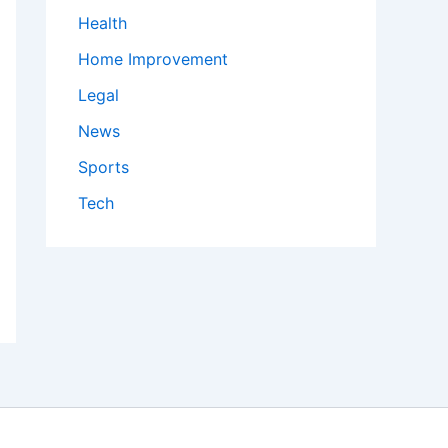
Health
Home Improvement
Legal
News
Sports
Tech