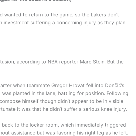
d wanted to return to the game, so the Lakers don’t
n investment suffering a concerning injury as they plan
tusion, according to NBA reporter Marc Stein. But the
quarter when teammate Gregor Hrovat fell into Dončić’s
as planted in the lane, battling for position. Following
 compose himself though didn’t appear to be in visible
nate it was that he didn’t suffer a serious knee injury.
back to the locker room, which immediately triggered
out assistance but was favoring his right leg as he left.