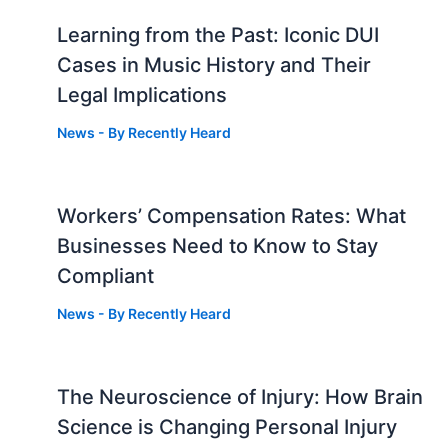
Learning from the Past: Iconic DUI
Cases in Music History and Their
Legal Implications
News
- By
Recently Heard
Workers’ Compensation Rates: What
Businesses Need to Know to Stay
Compliant
News
- By
Recently Heard
The Neuroscience of Injury: How Brain
g
Science is Changing Personal Injury