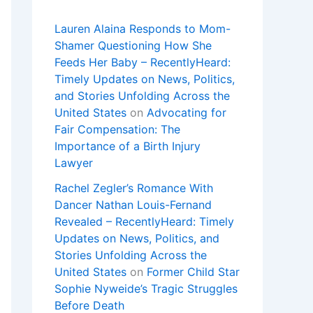
Lauren Alaina Responds to Mom-
Shamer Questioning How She
Feeds Her Baby – RecentlyHeard:
Timely Updates on News, Politics,
and Stories Unfolding Across the
United States
on
Advocating for
Fair Compensation: The
Importance of a Birth Injury
Lawyer
Rachel Zegler’s Romance With
Dancer Nathan Louis-Fernand
Revealed – RecentlyHeard: Timely
Updates on News, Politics, and
Stories Unfolding Across the
United States
on
Former Child Star
Sophie Nyweide’s Tragic Struggles
Before Death