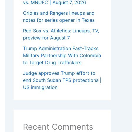
vs. MNUFC | August 7, 2026
Orioles and Rangers lineups and
notes for series opener in Texas
Red Sox vs. Athletics: Lineups, TV,
preview for August 7
Trump Administration Fast-Tracks
Military Partnership With Colombia
to Target Drug Traffickers
Judge approves Trump effort to
end South Sudan TPS protections |
US immigration
Recent Comments