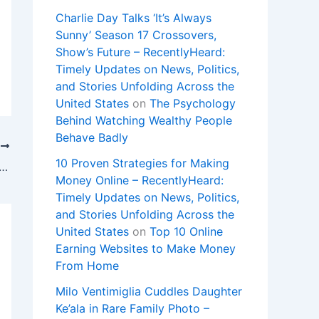
Charlie Day Talks ‘It’s Always
Sunny’ Season 17 Crossovers,
Show’s Future – RecentlyHeard:
Timely Updates on News, Politics,
and Stories Unfolding Across the
United States
on
The Psychology
Behind Watching Wealthy People
Behave Badly
T
10 Proven Strategies for Making
utin documents left on hotel printer : NPR
Money Online – RecentlyHeard:
Timely Updates on News, Politics,
and Stories Unfolding Across the
United States
on
Top 10 Online
Earning Websites to Make Money
From Home
Milo Ventimiglia Cuddles Daughter
Ke’ala in Rare Family Photo –