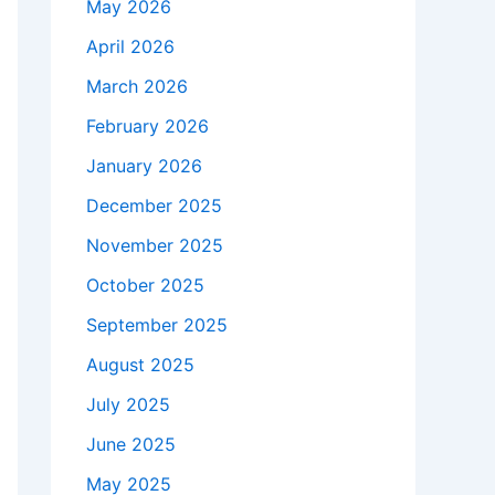
May 2026
April 2026
March 2026
February 2026
January 2026
December 2025
November 2025
October 2025
September 2025
August 2025
July 2025
June 2025
May 2025