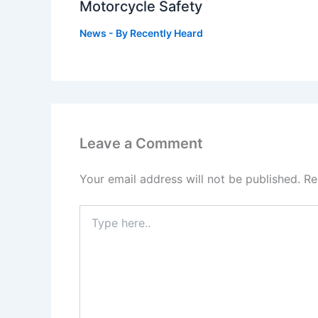
Motorcycle Safety
News
- By
Recently Heard
Leave a Comment
Your email address will not be published.
Re
Type
here..