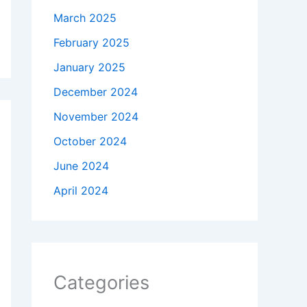
March 2025
February 2025
January 2025
December 2024
November 2024
October 2024
June 2024
April 2024
Categories