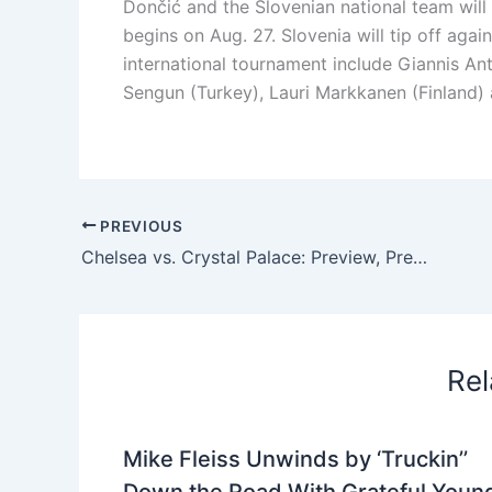
Dončić and the Slovenian national team will
begins on Aug. 27. Slovenia will tip off aga
international tournament include Giannis An
Sengun (Turkey), Lauri Markkanen (Finland) a
PREVIOUS
Chelsea vs. Crystal Palace: Preview, Predictions and Lineups
Rel
Mike Fleiss Unwinds by ‘Truckin’’