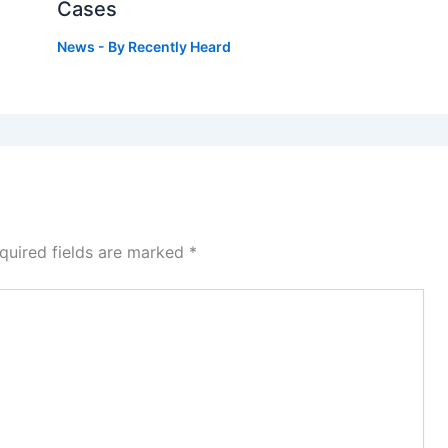
Cases
News
- By
Recently Heard
quired fields are marked
*