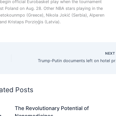
 begin official Eurobasket play when the tournament
inst Poland on Aug. 28. Other NBA stars playing in the
tetokounmpo (Greece), Nikola Jokić (Serbia), Alperen
nd Kristaps Porziņģis (Latvia).
NEX
Trump-P
ated Posts
The Revolutionary Potential of