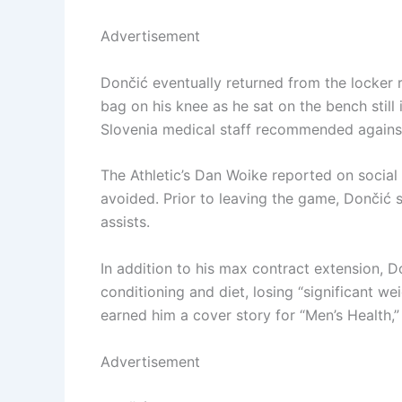
Advertisement
Dončić eventually returned from the locker
bag on his knee as he sat on the bench still 
Slovenia medical staff recommended against 
The Athletic’s Dan Woike reported on social 
avoided. Prior to leaving the game, Dončić 
assists.
In addition to his max contract extension, 
conditioning and diet, losing “significant w
earned him a cover story for “Men’s Health,”
Advertisement