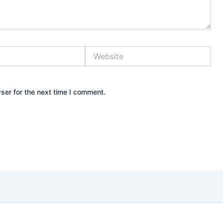
Website
ser for the next time I comment.