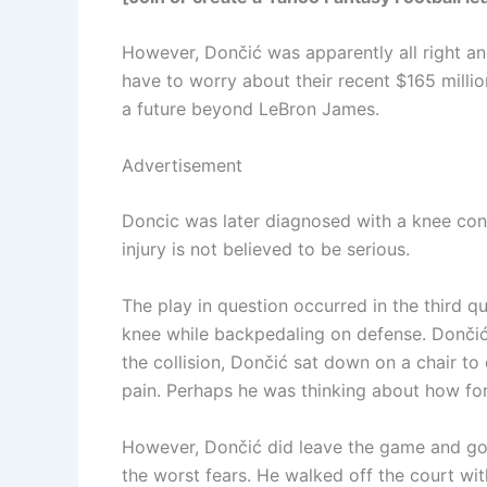
However, Dončić was apparently all right an
have to worry about their recent $165 millio
a future beyond LeBron James.
Advertisement
Doncic was later diagnosed with a knee con
injury is not believed to be serious.
The play in question occurred in the third 
knee while backpedaling on defense. Dončić w
the collision, Dončić sat down on a chair to
pain. Perhaps he was thinking about how fortu
However, Dončić did leave the game and go 
the worst fears. He walked off the court with