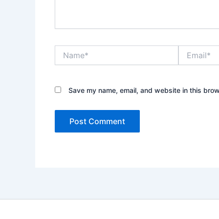
Name*
Email*
Save my name, email, and website in this brow