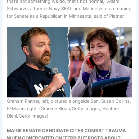
that’s not something we do, that’s not normal,” Adam
Schwarze, a former Navy SEAL and Marine veteran running
for Senate as a Republican in Minnesota, said of Platner.
Graham Platner, left, pictured alongside Sen. Susan Collins,
R-Maine, right.
(Graeme Sloan/Getty Images; Heather
Diehl/Getty Images)
MAINE SENATE CANDIDATE CITES COMBAT TRAUMA
WHEN CONFRONTED ON ‘TERRIBLE’ POSTS ABOUT