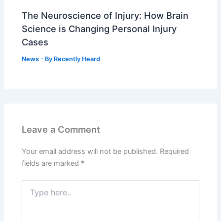
The Neuroscience of Injury: How Brain
Science is Changing Personal Injury
Cases
News
- By
Recently Heard
Leave a Comment
Your email address will not be published.
Required
fields are marked
*
Type
here..