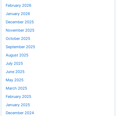
February 2026
January 2026
December 2025
November 2025
October 2025
September 2025
August 2025
July 2025
June 2025
May 2025
March 2025
February 2025
January 2025
December 2024