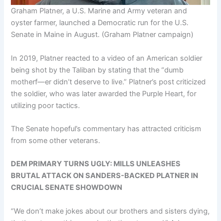
Graham Platner, a U.S. Marine and Army veteran and
oyster farmer, launched a Democratic run for the U.S.
Senate in Maine in August.
(Graham Platner campaign)
In 2019, Platner reacted to a video of an American soldier
being shot by the Taliban by stating that the “dumb
motherf—er didn’t deserve to live.” Platner’s post criticized
the soldier, who was later awarded the Purple Heart, for
utilizing poor tactics.
The Senate hopeful’s commentary has attracted criticism
from some other veterans.
DEM PRIMARY TURNS UGLY: MILLS UNLEASHES
BRUTAL ATTACK ON SANDERS-BACKED PLATNER IN
CRUCIAL SENATE SHOWDOWN
“We don’t make jokes about our brothers and sisters dying,