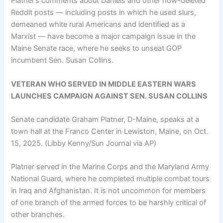
Platner’s comments about Daniels and other now-deleted
Reddit posts — including posts in which he used slurs,
demeaned white rural Americans and identified as a
Marxist — have become a major campaign issue in the
Maine Senate race, where he seeks to unseat GOP
incumbent Sen. Susan Collins.
VETERAN WHO SERVED IN MIDDLE EASTERN WARS
LAUNCHES CAMPAIGN AGAINST SEN. SUSAN COLLINS
Senate candidate Graham Platner, D-Maine, speaks at a
town hall at the Franco Center in Lewiston, Maine, on Oct.
15, 2025.
(Libby Kenny/Sun Journal via AP)
Platner served in the Marine Corps and the Maryland Army
National Guard, where he completed multiple combat tours
in Iraq and Afghanistan. It is not uncommon for members
of one branch of the armed forces to be harshly critical of
other branches.