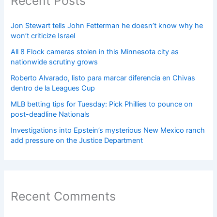
Recent Posts
Jon Stewart tells John Fetterman he doesn’t know why he
won’t criticize Israel
All 8 Flock cameras stolen in this Minnesota city as
nationwide scrutiny grows
Roberto Alvarado, listo para marcar diferencia en Chivas
dentro de la Leagues Cup
MLB betting tips for Tuesday: Pick Phillies to pounce on
post-deadline Nationals
Investigations into Epstein’s mysterious New Mexico ranch
add pressure on the Justice Department
Recent Comments