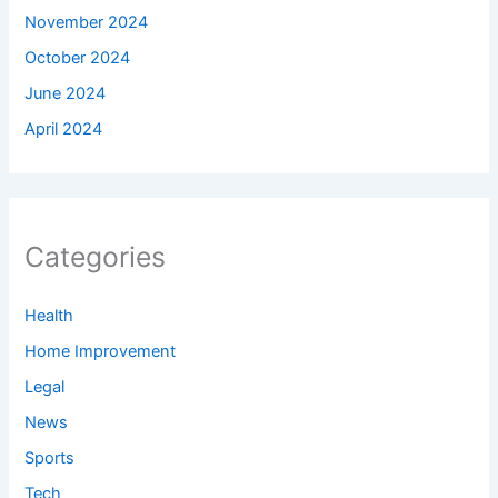
November 2024
October 2024
June 2024
April 2024
Categories
Health
Home Improvement
Legal
News
Sports
Tech