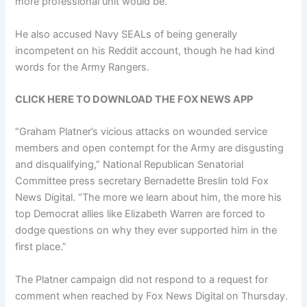
more professional unit would be.”
He also accused Navy SEALs of being generally
incompetent on his Reddit account, though he had kind
words for the Army Rangers.
CLICK HERE TO DOWNLOAD THE FOX NEWS APP
“Graham Platner’s vicious attacks on wounded service
members and open contempt for the Army are disgusting
and disqualifying,” National Republican Senatorial
Committee press secretary Bernadette Breslin told Fox
News Digital. “The more we learn about him, the more his
top Democrat allies like Elizabeth Warren are forced to
dodge questions on why they ever supported him in the
first place.”
The Platner campaign did not respond to a request for
comment when reached by Fox News Digital on Thursday.