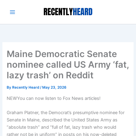
Skip
to
content
Maine Democratic Senate
nominee called US Army ‘fat,
lazy trash’ on Reddit
By
Recently Heard
/
May 23, 2026
NEW
You can now listen to Fox News articles!
Graham Platner, the Democrat’s presumptive nominee for
Senate in Maine, described the United States Army as
“absolute trash” and “full of fat, lazy trash who would
rather not be in uniform” in posts on his now-deleted