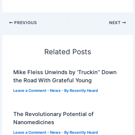
PREVIOUS
NEXT
Related Posts
Mike Fleiss Unwinds by ‘Truckin’’ Down
the Road With Grateful Young
Leave a Comment
-
News
- By
Recently Heard
The Revolutionary Potential of
Nanomedicines
Leave a Comment
-
News
- By
Recently Heard