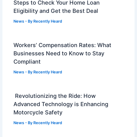
Steps to Check Your Home Loan
Eligibility and Get the Best Deal
News
- By
Recently Heard
Workers’ Compensation Rates: What
Businesses Need to Know to Stay
Compliant
News
- By
Recently Heard
Revolutionizing the Ride: How
Advanced Technology is Enhancing
Motorcycle Safety
News
- By
Recently Heard