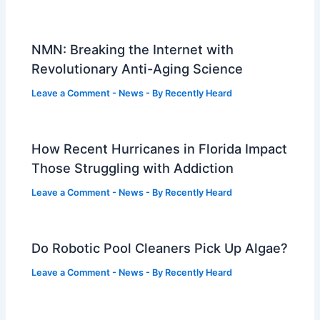
NMN: Breaking the Internet with
Revolutionary Anti-Aging Science
Leave a Comment
-
News
- By
Recently Heard
How Recent Hurricanes in Florida Impact
Those Struggling with Addiction
Leave a Comment
-
News
- By
Recently Heard
Do Robotic Pool Cleaners Pick Up Algae?
Leave a Comment
-
News
- By
Recently Heard