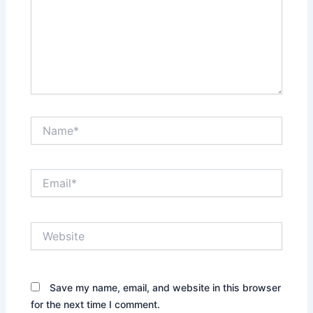
Name*
Email*
Website
Save my name, email, and website in this browser
for the next time I comment.