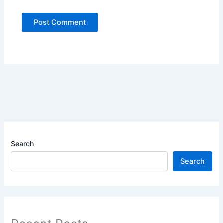
Search
Search