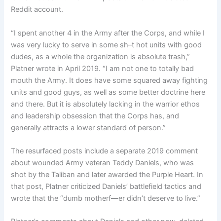
Reddit account.
“I spent another 4 in the Army after the Corps, and while I
was very lucky to serve in some sh–t hot units with good
dudes, as a whole the organization is absolute trash,”
Platner wrote in April 2019. “I am not one to totally bad
mouth the Army. It does have some squared away fighting
units and good guys, as well as some better doctrine here
and there. But it is absolutely lacking in the warrior ethos
and leadership obsession that the Corps has, and
generally attracts a lower standard of person.”
The resurfaced posts include a separate 2019 comment
about wounded Army veteran Teddy Daniels, who was
shot by the Taliban and later awarded the Purple Heart. In
that post, Platner criticized Daniels’ battlefield tactics and
wrote that the “dumb motherf—er didn’t deserve to live.”