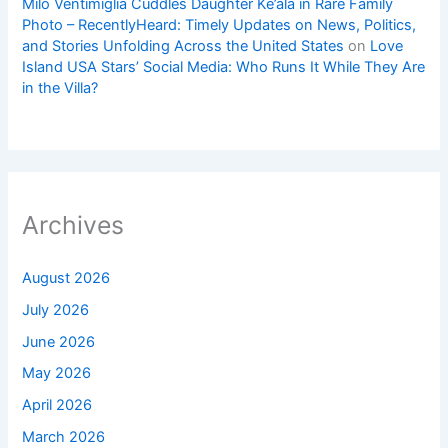
Milo Ventimiglia Cuddles Daughter Ke’ala in Rare Family
Photo – RecentlyHeard: Timely Updates on News, Politics,
and Stories Unfolding Across the United States
on
Love
Island USA Stars’ Social Media: Who Runs It While They Are
in the Villa?
Archives
August 2026
July 2026
June 2026
May 2026
April 2026
March 2026