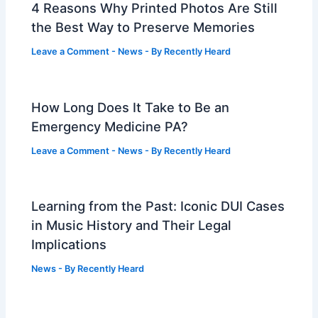
4 Reasons Why Printed Photos Are Still
the Best Way to Preserve Memories
Leave a Comment
-
News
- By
Recently Heard
How Long Does It Take to Be an
Emergency Medicine PA?
Leave a Comment
-
News
- By
Recently Heard
Learning from the Past: Iconic DUI Cases
in Music History and Their Legal
Implications
News
- By
Recently Heard