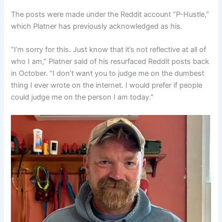
The posts were made under the Reddit account “P-Hustle,”
which Platner has previously acknowledged as his.
“I’m sorry for this. Just know that it’s not reflective at all of
who I am,” Platner said of his resurfaced Reddit posts back
in October. “I don’t want you to judge me on the dumbest
thing I ever wrote on the internet. I would prefer if people
could judge me on the person I am today.”