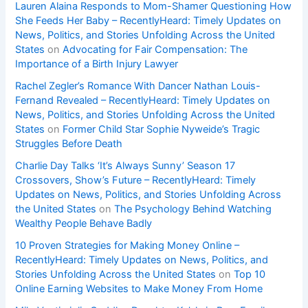
Lauren Alaina Responds to Mom-Shamer Questioning How
She Feeds Her Baby – RecentlyHeard: Timely Updates on
News, Politics, and Stories Unfolding Across the United
States
on
Advocating for Fair Compensation: The
Importance of a Birth Injury Lawyer
Rachel Zegler’s Romance With Dancer Nathan Louis-
Fernand Revealed – RecentlyHeard: Timely Updates on
News, Politics, and Stories Unfolding Across the United
States
on
Former Child Star Sophie Nyweide’s Tragic
Struggles Before Death
Charlie Day Talks ‘It’s Always Sunny’ Season 17
Crossovers, Show’s Future – RecentlyHeard: Timely
Updates on News, Politics, and Stories Unfolding Across
the United States
on
The Psychology Behind Watching
Wealthy People Behave Badly
10 Proven Strategies for Making Money Online –
RecentlyHeard: Timely Updates on News, Politics, and
Stories Unfolding Across the United States
on
Top 10
Online Earning Websites to Make Money From Home