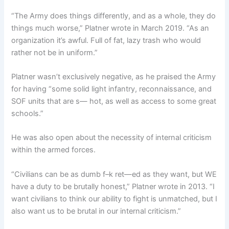
“The Army does things differently, and as a whole, they do
things much worse,” Platner wrote in March 2019. “As an
organization it’s awful. Full of fat, lazy trash who would
rather not be in uniform.”
Platner wasn’t exclusively negative, as he praised the Army
for having “some solid light infantry, reconnaissance, and
SOF units that are s— hot, as well as access to some great
schools.”
He was also open about the necessity of internal criticism
within the armed forces.
“Civilians can be as dumb f–k ret—ed as they want, but WE
have a duty to be brutally honest,” Platner wrote in 2013. “I
want civilians to think our ability to fight is unmatched, but I
also want us to be brutal in our internal criticism.”