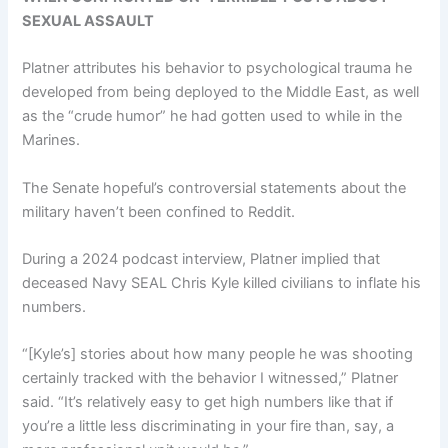
SEXUAL ASSAULT
Platner attributes his behavior to psychological trauma he
developed from being deployed to the Middle East, as well
as the “crude humor” he had gotten used to while in the
Marines.
The Senate hopeful’s controversial statements about the
military haven’t been confined to Reddit.
During a 2024 podcast interview, Platner implied that
deceased Navy SEAL Chris Kyle killed civilians to inflate his
numbers.
“[Kyle’s] stories about how many people he was shooting
certainly tracked with the behavior I witnessed,” Platner
said. “It’s relatively easy to get high numbers like that if
you’re a little less discriminating in your fire than, say, a