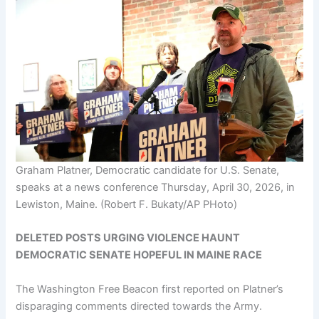
Graham Platner, Democratic candidate for U.S. Senate,
speaks at a news conference Thursday, April 30, 2026, in
Lewiston, Maine.
(Robert F. Bukaty/AP PHoto)
DELETED POSTS URGING VIOLENCE HAUNT
DEMOCRATIC SENATE HOPEFUL IN MAINE RACE
The Washington Free Beacon first reported on Platner’s
disparaging comments directed towards the Army.