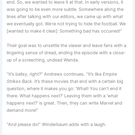
end. So, we wanted to leave it at that. In early versions, it
was going to be even more subtle. Somewhere along the
lines after talking with our editors, we came up with what
we eventually got. We’re not trying to hide the football. We
[wanted to make it clear]: Something bad has occurred!”
Their goal was to unsettle the viewer and leave fans with a
lingering sense of dread, ending the episode with a close-
up of a screeching, undead Wanda.
“It’s ballsy, right?” Andrews continues. “It’s like
Empire
Strikes Back.
It’s these movies that end with a certain big
question, where it makes you go: ‘What! You can’t end it
there. What happens next?’ Leaving them with a ‘what
happens next?’ is great. Then, they can write Marvel and
demand more!”
“And please do!” Winderbaum adds with a laugh.