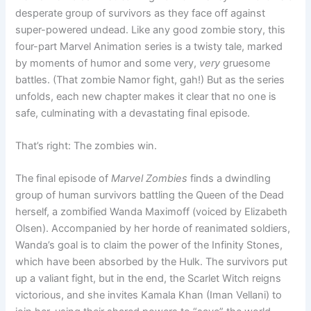
desperate group of survivors as they face off against
super-powered undead. Like any good zombie story, this
four-part Marvel Animation series is a twisty tale, marked
by moments of humor and some very,
very
gruesome
battles. (That zombie Namor fight, gah!) But as the series
unfolds, each new chapter makes it clear that no one is
safe, culminating with a devastating final episode.
That’s right: The zombies win.
The final episode of
Marvel Zombies
finds a dwindling
group of human survivors battling the Queen of the Dead
herself, a zombified Wanda Maximoff (voiced by Elizabeth
Olsen). Accompanied by her horde of reanimated soldiers,
Wanda’s goal is to claim the power of the Infinity Stones,
which have been absorbed by the Hulk. The survivors put
up a valiant fight, but in the end, the Scarlet Witch reigns
victorious, and she invites Kamala Khan (Iman Vellani) to