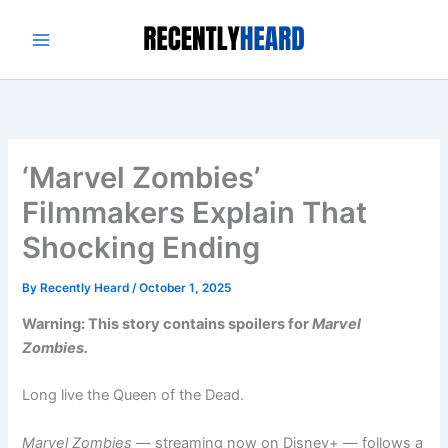
Skip
to
content
‘Marvel Zombies’
Filmmakers Explain That
Shocking Ending
By
Recently Heard
/
October 1, 2025
Warning: This story contains spoilers for
Marvel
Zombies.
Long live the Queen of the Dead.
Marvel Zombies
— streaming now on Disney+ — follows a