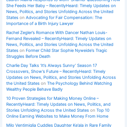
She Feeds Her Baby – RecentlyHeard: Timely Updates on
News, Politics, and Stories Unfolding Across the United
States
on
Advocating for Fair Compensation: The
Importance of a Birth Injury Lawyer
Rachel Zegler’s Romance With Dancer Nathan Louis-
Fernand Revealed – RecentlyHeard: Timely Updates on
News, Politics, and Stories Unfolding Across the United
States
on
Former Child Star Sophie Nyweide’s Tragic
Struggles Before Death
Charlie Day Talks ‘It’s Always Sunny’ Season 17
Crossovers, Show’s Future – RecentlyHeard: Timely
Updates on News, Politics, and Stories Unfolding Across
the United States
on
The Psychology Behind Watching
Wealthy People Behave Badly
10 Proven Strategies for Making Money Online –
RecentlyHeard: Timely Updates on News, Politics, and
Stories Unfolding Across the United States
on
Top 10
Online Earning Websites to Make Money From Home
Milo Ventimiglia Cuddles Daughter Ke’ala in Rare Family