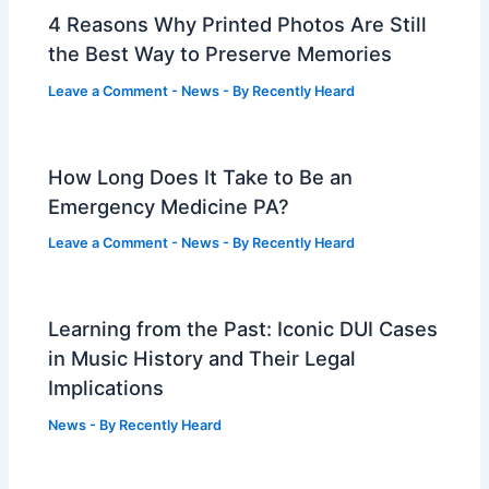
4 Reasons Why Printed Photos Are Still
the Best Way to Preserve Memories
Leave a Comment
-
News
- By
Recently Heard
How Long Does It Take to Be an
Emergency Medicine PA?
Leave a Comment
-
News
- By
Recently Heard
Learning from the Past: Iconic DUI Cases
in Music History and Their Legal
Implications
News
- By
Recently Heard