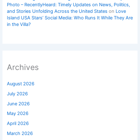
Photo – RecentlyHeard: Timely Updates on News, Politics,
and Stories Unfolding Across the United States
on
Love
Island USA Stars’ Social Media: Who Runs It While They Are
in the Villa?
Archives
August 2026
July 2026
June 2026
May 2026
April 2026
March 2026