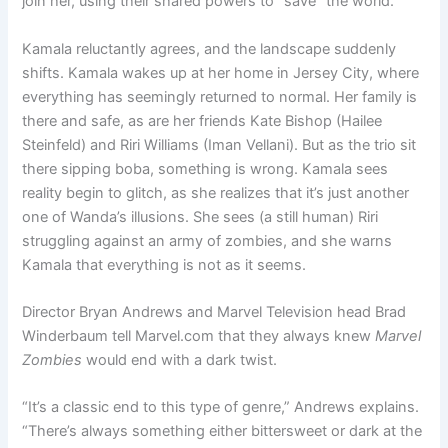
join her, using their shared powers to “save” the world.
Kamala reluctantly agrees, and the landscape suddenly
shifts. Kamala wakes up at her home in Jersey City, where
everything has seemingly returned to normal. Her family is
there and safe, as are her friends Kate Bishop (Hailee
Steinfeld) and Riri Williams (Iman Vellani). But as the trio sit
there sipping boba, something is wrong. Kamala sees
reality begin to glitch, as she realizes that it’s just another
one of Wanda’s illusions. She sees (a still human) Riri
struggling against an army of zombies, and she warns
Kamala that everything is not as it seems.
Director Bryan Andrews and Marvel Television head Brad
Winderbaum tell Marvel.com that they always knew
Marvel
Zombies
would end with a dark twist.
“It’s a classic end to this type of genre,” Andrews explains.
“There’s always something either bittersweet or dark at the