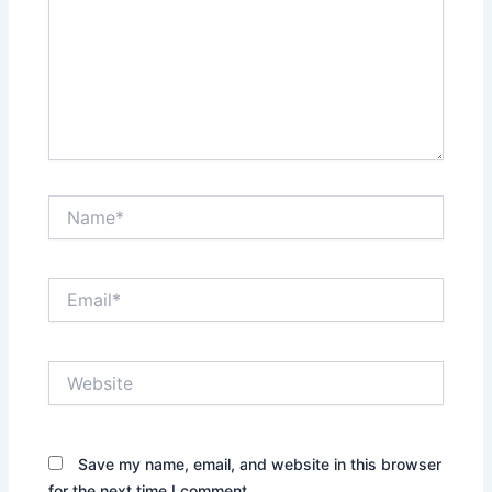
Name*
Email*
Website
Save my name, email, and website in this browser
for the next time I comment.