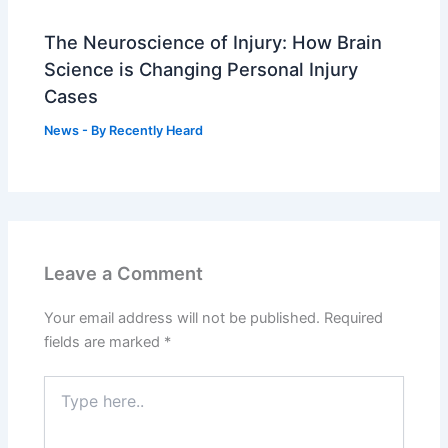
The Neuroscience of Injury: How Brain
Science is Changing Personal Injury
Cases
News
- By
Recently Heard
Leave a Comment
Your email address will not be published.
Required
fields are marked
*
Type
here..