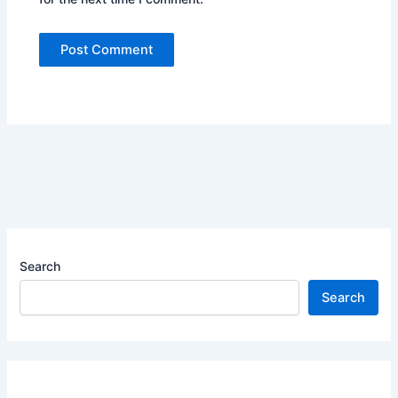
Search
Search