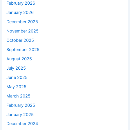
February 2026
January 2026
December 2025
November 2025
October 2025
September 2025
August 2025
July 2025
June 2025
May 2025
March 2025
February 2025
January 2025
December 2024