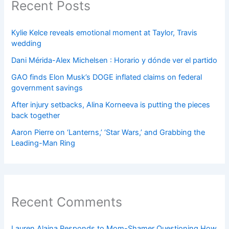
Recent Posts
Kylie Kelce reveals emotional moment at Taylor, Travis
wedding
Dani Mérida-Alex Michelsen : Horario y dónde ver el partido
GAO finds Elon Musk’s DOGE inflated claims on federal
government savings
After injury setbacks, Alina Korneeva is putting the pieces
back together
Aaron Pierre on ‘Lanterns,’ ‘Star Wars,’ and Grabbing the
Leading-Man Ring
Recent Comments
Lauren Alaina Responds to Mom-Shamer Questioning How