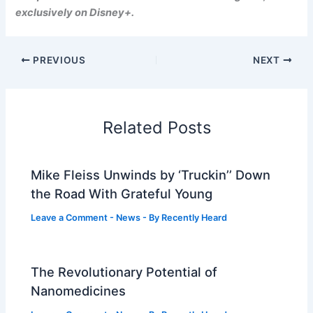
exclusively on Disney+.
PREVIOUS
NEXT
Related Posts
Mike Fleiss Unwinds by ‘Truckin’’ Down
the Road With Grateful Young
Leave a Comment
-
News
- By
Recently Heard
The Revolutionary Potential of
Nanomedicines