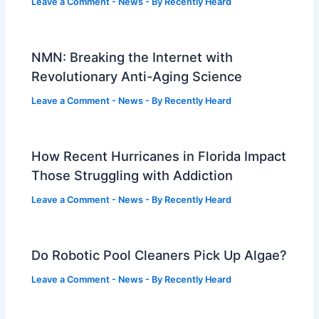
Leave a Comment
-
News
- By
Recently Heard
NMN: Breaking the Internet with
Revolutionary Anti-Aging Science
Leave a Comment
-
News
- By
Recently Heard
How Recent Hurricanes in Florida Impact
Those Struggling with Addiction
Leave a Comment
-
News
- By
Recently Heard
Do Robotic Pool Cleaners Pick Up Algae?
Leave a Comment
-
News
- By
Recently Heard