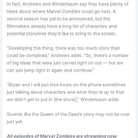
In fact, Andrews and Winderbaum say they have plenty of
ideas about where
Marvel Zombies
could go next. A
second season has yet to be announced, but the
filmmakers already have a long list of characters and
potential storylines they’d like to bring to the screen.
“Developing this thing, there was too much story than
could be contained,” Andrews adds. “So, there’s a number
of big ideas that were just carved right on out — but we
can just jump right in again and continue.”
“Bryan and I will just lose hours on the phone sometimes
just talking about characters and what they’re up to that
we didn’t get to put in [the show],” Winderbaum adds.
Sounds like the Queen of the Dead’s story may not be over
just yet.
All episodes of
Marvel Zombies
are streaming now,