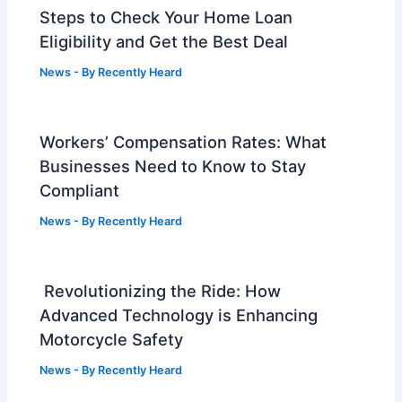
Steps to Check Your Home Loan
Eligibility and Get the Best Deal
News
- By
Recently Heard
Workers’ Compensation Rates: What
Businesses Need to Know to Stay
Compliant
News
- By
Recently Heard
Revolutionizing the Ride: How
Advanced Technology is Enhancing
Motorcycle Safety
News
- By
Recently Heard