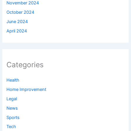
November 2024
October 2024
June 2024
April 2024
Categories
Health
Home Improvement
Legal
News
Sports
Tech