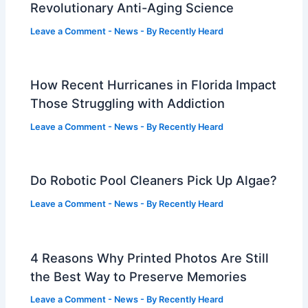
Revolutionary Anti-Aging Science
Leave a Comment
-
News
- By
Recently Heard
How Recent Hurricanes in Florida Impact
Those Struggling with Addiction
Leave a Comment
-
News
- By
Recently Heard
Do Robotic Pool Cleaners Pick Up Algae?
Leave a Comment
-
News
- By
Recently Heard
4 Reasons Why Printed Photos Are Still
the Best Way to Preserve Memories
Leave a Comment
-
News
- By
Recently Heard