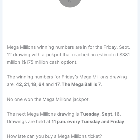
Mega Millions winning numbers are in for the Friday, Sept.
12 drawing with a jackpot that reached an estimated $381
million ($175 million cash option).
The winning numbers for Friday’s Mega Millions drawing
are:
42, 21, 18, 64
and
17. The Mega Ball is 7
.
No one won the Mega Millions jackpot.
The next Mega Millions drawing is
Tuesday, Sept. 16
.
Drawings are held at
11 p.m. every Tuesday and Friday
.
How late can you buy a Mega Millions ticket?