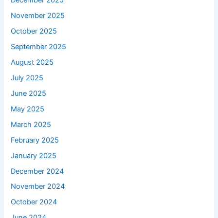
December 2025
November 2025
October 2025
September 2025
August 2025
July 2025
June 2025
May 2025
March 2025
February 2025
January 2025
December 2024
November 2024
October 2024
June 2024