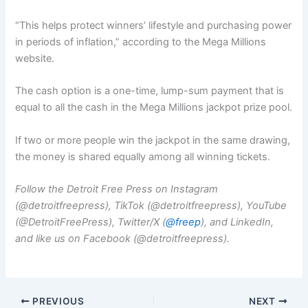
“This helps protect winners’ lifestyle and purchasing power
in periods of inflation,” according to the Mega Millions
website.
The cash option is a one-time, lump-sum payment that is
equal to all the cash in the Mega Millions jackpot prize pool.
If two or more people win the jackpot in the same drawing,
the money is shared equally among all winning tickets.
Follow the Detroit Free Press on Instagram
(@detroitfreepress), TikTok (@detroitfreepress), YouTube
(@DetroitFreePress), Twitter/X (
@freep
), and LinkedIn,
and like us on Facebook (@detroitfreepress).
PREVIOUS
NEXT