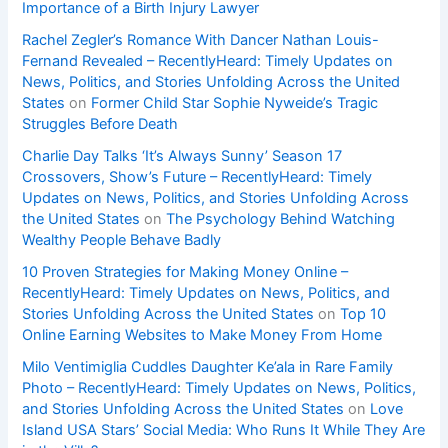
Importance of a Birth Injury Lawyer
Rachel Zegler’s Romance With Dancer Nathan Louis-
Fernand Revealed – RecentlyHeard: Timely Updates on
News, Politics, and Stories Unfolding Across the United
States
on
Former Child Star Sophie Nyweide’s Tragic
Struggles Before Death
Charlie Day Talks ‘It’s Always Sunny’ Season 17
Crossovers, Show’s Future – RecentlyHeard: Timely
Updates on News, Politics, and Stories Unfolding Across
the United States
on
The Psychology Behind Watching
Wealthy People Behave Badly
10 Proven Strategies for Making Money Online –
RecentlyHeard: Timely Updates on News, Politics, and
Stories Unfolding Across the United States
on
Top 10
Online Earning Websites to Make Money From Home
Milo Ventimiglia Cuddles Daughter Ke’ala in Rare Family
Photo – RecentlyHeard: Timely Updates on News, Politics,
and Stories Unfolding Across the United States
on
Love
Island USA Stars’ Social Media: Who Runs It While They Are