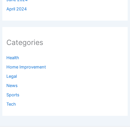
April 2024
Categories
Health
Home Improvement
Legal
News
Sports
Tech