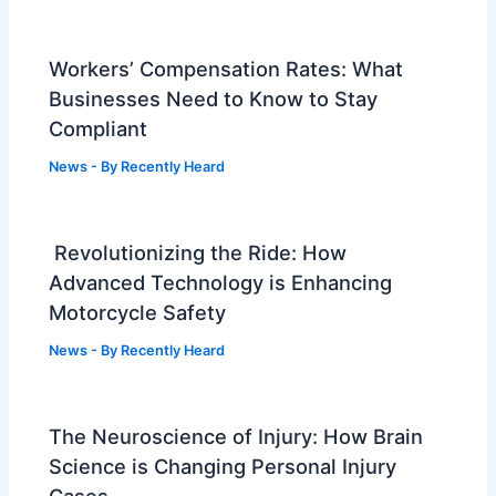
Workers’ Compensation Rates: What
Businesses Need to Know to Stay
Compliant
News
- By
Recently Heard
Revolutionizing the Ride: How
Advanced Technology is Enhancing
Motorcycle Safety
News
- By
Recently Heard
The Neuroscience of Injury: How Brain
Science is Changing Personal Injury