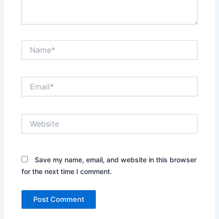
Name*
Email*
Website
Save my name, email, and website in this browser
for the next time I comment.