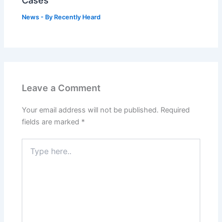
Cases
News
- By
Recently Heard
Leave a Comment
Your email address will not be published.
Required
fields are marked
*
Type
here..