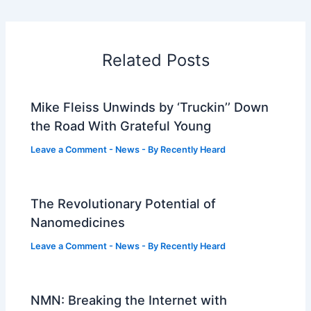
Related Posts
Mike Fleiss Unwinds by ‘Truckin’’ Down
the Road With Grateful Young
Leave a Comment
-
News
- By
Recently Heard
The Revolutionary Potential of
Nanomedicines
Leave a Comment
-
News
- By
Recently Heard
NMN: Breaking the Internet with