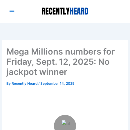
Skip
to
content
Mega Millions numbers for
Friday, Sept. 12, 2025: No
jackpot winner
By
Recently Heard
/
September 14, 2025