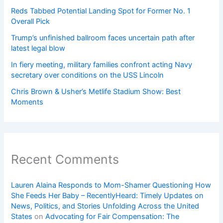
Reds Tabbed Potential Landing Spot for Former No. 1
Overall Pick
Trump’s unfinished ballroom faces uncertain path after
latest legal blow
In fiery meeting, military families confront acting Navy
secretary over conditions on the USS Lincoln
Chris Brown & Usher’s Metlife Stadium Show: Best
Moments
Recent Comments
Lauren Alaina Responds to Mom-Shamer Questioning How
She Feeds Her Baby – RecentlyHeard: Timely Updates on
News, Politics, and Stories Unfolding Across the United
States
on
Advocating for Fair Compensation: The