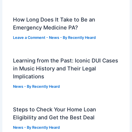
How Long Does It Take to Be an
Emergency Medicine PA?
Leave a Comment
-
News
- By
Recently Heard
Learning from the Past: Iconic DUI Cases
in Music History and Their Legal
Implications
News
- By
Recently Heard
Steps to Check Your Home Loan
Eligibility and Get the Best Deal
News
- By
Recently Heard