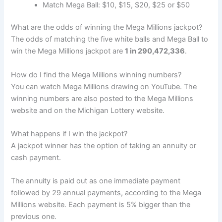
Match Mega Ball: $10, $15, $20, $25 or $50
What are the odds of winning the Mega Millions jackpot?
The odds of matching the five white balls and Mega Ball to
win the Mega Millions jackpot are
1 in 290,472,336
.
How do I find the Mega Millions winning numbers?
You can watch Mega Millions drawing on YouTube. The
winning numbers are also posted to the Mega Millions
website and on the Michigan Lottery website.
What happens if I win the jackpot?
A jackpot winner has the option of taking an annuity or
cash payment.
The annuity is paid out as one immediate payment
followed by 29 annual payments, according to the Mega
Millions website. Each payment is 5% bigger than the
previous one.